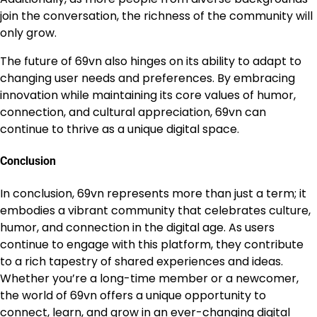
join the conversation, the richness of the community will
only grow.
The future of 69vn also hinges on its ability to adapt to
changing user needs and preferences. By embracing
innovation while maintaining its core values of humor,
connection, and cultural appreciation, 69vn can
continue to thrive as a unique digital space.
Conclusion
In conclusion, 69vn represents more than just a term; it
embodies a vibrant community that celebrates culture,
humor, and connection in the digital age. As users
continue to engage with this platform, they contribute
to a rich tapestry of shared experiences and ideas.
Whether you’re a long-time member or a newcomer,
the world of 69vn offers a unique opportunity to
connect, learn, and grow in an ever-changing digital