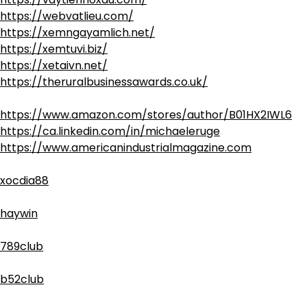
https://webvatlieu.com/
https://xemngayamlich.net/
https://xemtuvi.biz/
https://xetaivn.net/
https://theruralbusinessawards.co.uk/
https://www.amazon.com/stores/author/B01HX2IWL6
https://ca.linkedin.com/in/michaeleruge
https://www.americanindustrialmagazine.com
xocdia88
haywin
789club
b52club