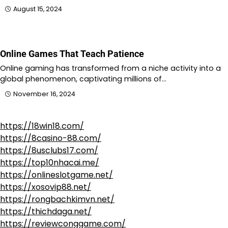
August 15, 2024
Online Games That Teach Patience
Online gaming has transformed from a niche activity into a
global phenomenon, captivating millions of…
November 16, 2024
https://18win18.com/
https://8casino-88.com/
https://8usclubs17.com/
https://top10nhacai.me/
https://onlineslotgame.net/
https://xosovip88.net/
https://rongbachkimvn.net/
https://thichdaga.net/
https://reviewconggame.com/