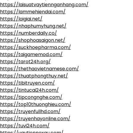
https://laisuatvaytiennganhang.com/
https://lammehiendai.com/
https://loigiai.net/
https://nhaphumyhung.net/
https://numberdaily.co/
https://shophoasaigon.net/
https://suckhoepharma.com/
https://taigamemod.com/
https://tarot24h.org/
https://thethaovietnamese.com/
https://thuatphongthuy.net/
https://tibitruyen.com/
https://tintucai24h.com/
https://tipcongnghe.com/
https://top10thuonghieu.com/
https://truyenfullhd.com/
https://truyenhayonline.com/
https://tuvi24h.com/
https://vaytiennoxau.com/