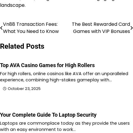
landscape.
Vn88 Transaction Fees:
The Best Rewarded Card
Post
What You Need to Know
Games with VIP Bonuses
navigation
Related Posts
Top AVA Casino Games for High Rollers
For high rollers, online casinos like AVA offer an unparalleled
experience, combining high-stakes gameplay with…
October 23, 2025
Your Complete Guide To Laptop Security
Laptops are commonplace today as they provide the users
with an easy environment to work…