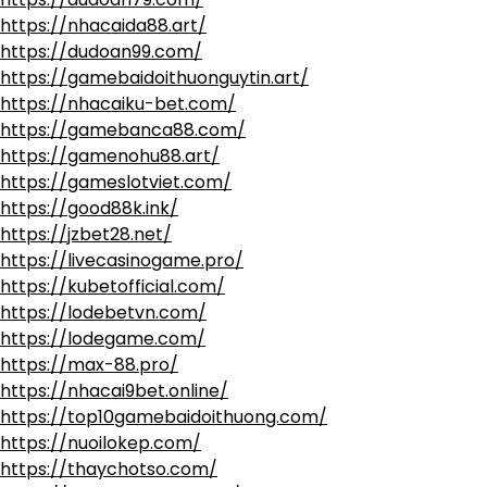
https://nhacaida88.art/
https://dudoan99.com/
https://gamebaidoithuonguytin.art/
https://nhacaiku-bet.com/
https://gamebanca88.com/
https://gamenohu88.art/
https://gameslotviet.com/
https://good88k.ink/
https://jzbet28.net/
https://livecasinogame.pro/
https://kubetofficial.com/
https://lodebetvn.com/
https://lodegame.com/
https://max-88.pro/
https://nhacai9bet.online/
https://top10gamebaidoithuong.com/
https://nuoilokep.com/
https://thaychotso.com/