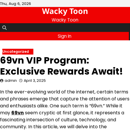
Skip
Thu, Aug 6, 2026
Wacky Toon
to
content
Wacky Toon
Sign In
Uncategorized
69vn VIP Program:
Exclusive Rewards Await!
admin
April 3, 2025
In the ever-evolving world of the internet, certain terms
and phrases emerge that capture the attention of users
and enthusiasts alike. One such term is “69vn.” While it
may
69vn
seem cryptic at first glance, it represents a
fascinating intersection of culture, technology, and
community. In this article, we will delve into the