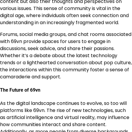
content but also their thoughts and perspectives on
various issues. This sense of community is vital in the
digital age, where individuals often seek connection and
understanding in an increasingly fragmented world.
Forums, social media groups, and chat rooms associated
with 69vn provide spaces for users to engage in
discussions, seek advice, and share their passions.
Whether it’s a debate about the latest technology
trends or a lighthearted conversation about pop culture,
the interactions within this community foster a sense of
camaraderie and support.
The Future of 69vn
As the digital landscape continues to evolve, so too will
platforms like 69vn. The rise of new technologies, such
as artificial intelligence and virtual reality, may influence
how communities interact and share content.
Additionally, as more people from diverse backgrounds