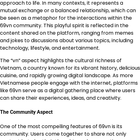
approach to life. In many contexts, it represents a
mutual exchange or a balanced relationship, which can
be seen as a metaphor for the interactions within the
69vn community. This playful spirit is reflected in the
content shared on the platform, ranging from memes
and jokes to discussions about various topics, including
technology, lifestyle, and entertainment.
The “vn” aspect highlights the cultural richness of
Vietnam, a country known for its vibrant history, delicious
cuisine, and rapidly growing digital landscape. As more
Vietnamese people engage with the internet, platforms
like 69vn serve as a digital gathering place where users
can share their experiences, ideas, and creativity.
The Community Aspect
One of the most compelling features of 69vn is its
community. Users come together to share not only