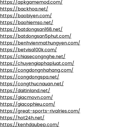
https://apkgamemod.com/
https://backhoa.net/
https://baobiyen.com/
https://baohiemso.net/
https://batdongsan168.net/
https://batdongsan5phut.com/
https://benhvienmathungyen.com/
https://betvisa100k.com/
https://chiasecongnghe.net/
https://chuyengiaphapluat.com/
https://congdongnhahang.com/
https://congdongspa.net/
https://congthucnauan.net/
https://daitinland.net/
https://giacmovn.com/
https://giacophieu.com/
https://great-sports-rivalries.com/
https://hot24h.net/
https://kenhdaubep.com/