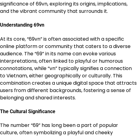
significance of 69vn, exploring its origins, implications,
and the vibrant community that surrounds it.
Understanding 69vn
At its core, “69vn” is often associated with a specific
online platform or community that caters to a diverse
audience. The “69” in its name can evoke various
interpretations, often linked to playful or humorous
connotations, while “vn” typically signifies a connection
to Vietnam, either geographically or culturally. This
combination creates a unique digital space that attracts
users from different backgrounds, fostering a sense of
belonging and shared interests.
The Cultural Significance
The number “69” has long been a part of popular
culture, often symbolizing a playful and cheeky