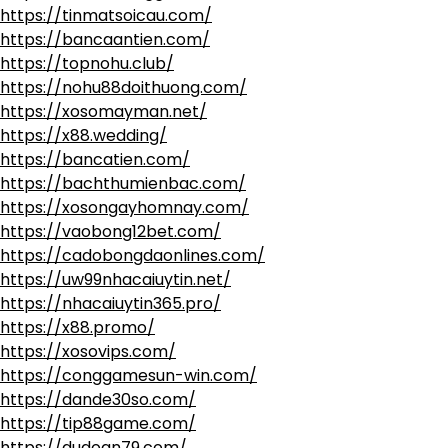
https://tinmatsoicau.com/
https://bancaantien.com/
https://topnohu.club/
https://nohu88doithuong.com/
https://xosomayman.net/
https://x88.wedding/
https://bancatien.com/
https://bachthumienbac.com/
https://xosongayhomnay.com/
https://vaobong12bet.com/
https://cadobongdaonlines.com/
https://uw99nhacaiuytin.net/
https://nhacaiuytin365.pro/
https://x88.promo/
https://xosovips.com/
https://conggamesun-win.com/
https://dande30so.com/
https://tip88game.com/
https://dudoan79.com/