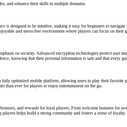
les, and enhance their skills in multiple domains.
ce is designed to be intuitive, making it easy for beginners to navigate
njoyable and stress-free environment where players can focus on their g
 emphasis on security. Advanced encryption technologies protect user da
dence, knowing that their personal information is safe and that every 
s a fully optimized mobile platform, allowing users to play their favori
er than ever for players to enjoy entertainment on the go.
bonuses, and rewards for loyal players. From welcome bonuses for new us
layers helps build a strong community and fosters a sense of loyalty.