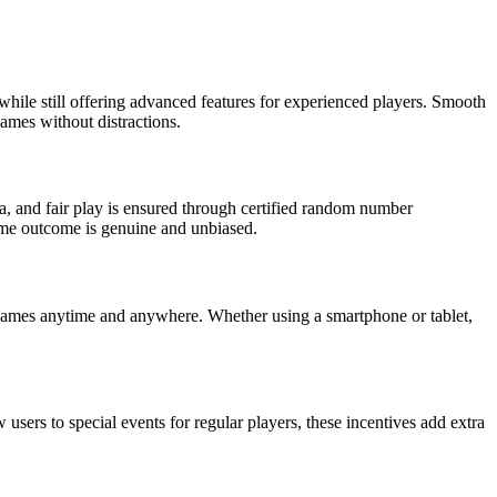
 while still offering advanced features for experienced players. Smooth
ames without distractions.
ta, and fair play is ensured through certified random number
game outcome is genuine and unbiased.
te games anytime and anywhere. Whether using a smartphone or tablet,
ers to special events for regular players, these incentives add extra