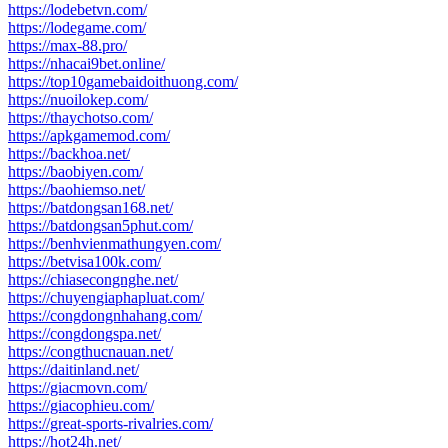
https://lodebetvn.com/
https://lodegame.com/
https://max-88.pro/
https://nhacai9bet.online/
https://top10gamebaidoithuong.com/
https://nuoilokep.com/
https://thaychotso.com/
https://apkgamemod.com/
https://backhoa.net/
https://baobiyen.com/
https://baohiemso.net/
https://batdongsan168.net/
https://batdongsan5phut.com/
https://benhvienmathungyen.com/
https://betvisa100k.com/
https://chiasecongnghe.net/
https://chuyengiaphapluat.com/
https://congdongnhahang.com/
https://congdongspa.net/
https://congthucnauan.net/
https://daitinland.net/
https://giacmovn.com/
https://giacophieu.com/
https://great-sports-rivalries.com/
https://hot24h.net/