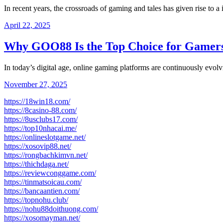
In recent years, the crossroads of gaming and tales has given rise to a
April 22, 2025
Why GOO88 Is the Top Choice for Gamer
In today’s digital age, online gaming platforms are continuously evol
November 27, 2025
https://18win18.com/
https://8casino-88.com/
https://8usclubs17.com/
https://top10nhacai.me/
https://onlineslotgame.net/
https://xosovip88.net/
https://rongbachkimvn.net/
https://thichdaga.net/
https://reviewconggame.com/
https://tinmatsoicau.com/
https://bancaantien.com/
https://topnohu.club/
https://nohu88doithuong.com/
https://xosomayman.net/