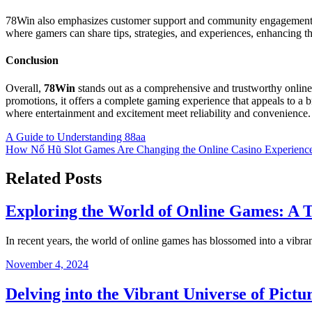
78Win also emphasizes customer support and community engagement. Pla
where gamers can share tips, strategies, and experiences, enhancing th
Conclusion
Overall,
78Win
stands out as a comprehensive and trustworthy online 
promotions, it offers a complete gaming experience that appeals to a
where entertainment and excitement meet reliability and convenience.
Post
A Guide to Understanding 88aa
How Nổ Hũ Slot Games Are Changing the Online Casino Experienc
navigation
Related Posts
Exploring the World of Online Games: A T
In recent years, the world of online games has blossomed into a vib
November 4, 2024
Delving into the Vibrant Universe of Pict