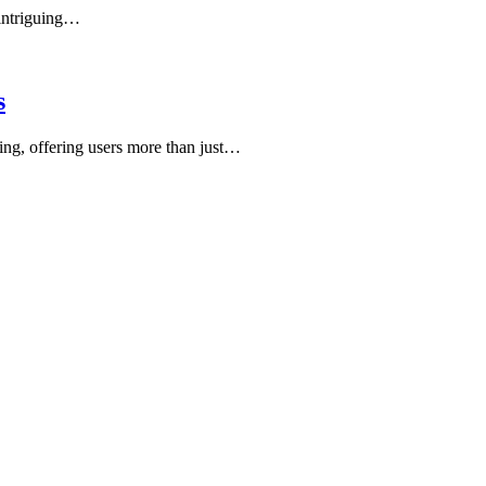
 intriguing…
s
ving, offering users more than just…