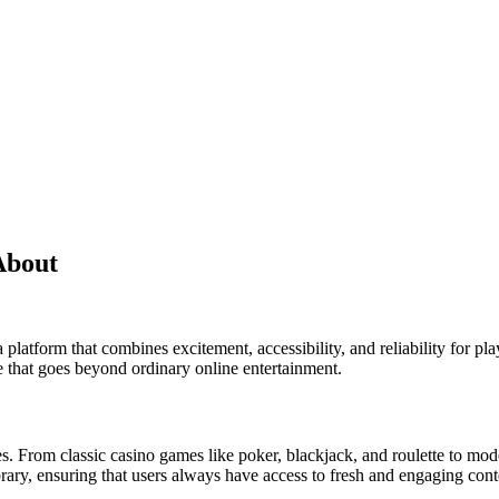
About
platform that combines excitement, accessibility, and reliability for p
e that goes beyond ordinary online entertainment.
es. From classic casino games like poker, blackjack, and roulette to mod
brary, ensuring that users always have access to fresh and engaging con