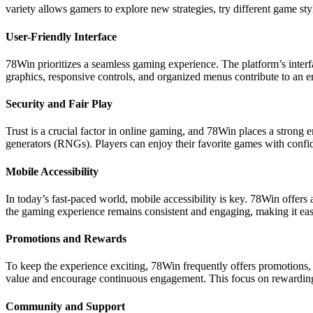
variety allows gamers to explore new strategies, try different game sty
User-Friendly Interface
78Win prioritizes a seamless gaming experience. The platform’s interfa
graphics, responsive controls, and organized menus contribute to an e
Security and Fair Play
Trust is a crucial factor in online gaming, and 78Win places a strong
generators (RNGs). Players can enjoy their favorite games with confi
Mobile Accessibility
In today’s fast-paced world, mobile accessibility is key. 78Win offer
the gaming experience remains consistent and engaging, making it easi
Promotions and Rewards
To keep the experience exciting, 78Win frequently offers promotions, 
value and encourage continuous engagement. This focus on rewarding p
Community and Support