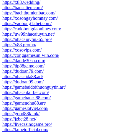
https://x88.wedding/
https://bancatien.com/
https://bachthumienbac.com/
https://xosongayhomnay.com/
https://vaobong12bet.com/
https://cadobongdaonlines.com/
https://uw99nhacaiuytin.net/
https://nhacaiuytin365.pro/
https://x88.promo/
https://xosovips.com/
https://conggamesun-win.com/
https://dande30so.com/
https://tip88game.com/
https://dudoan79.com/
https://nhacaida88.art/
https://dudoan99.com/
https://gamebaidoithuonguytin.art/
https://nhacaiku-bet.com/
https://gamebanca88.com/
https://gamenohu88.art/
https://gameslotviet.com/
https://good88k.ink/
https://jzbet28.net/
https://livecasinogame.pro/
https://kubetofficial.com/