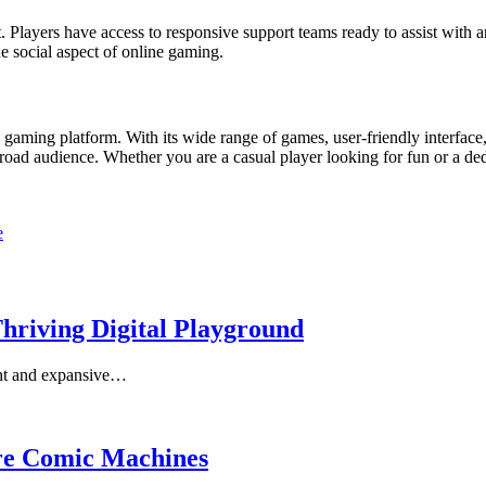
yers have access to responsive support teams ready to assist with any
e social aspect of online gaming.
gaming platform. With its wide range of games, user-friendly interface,
 broad audience. Whether you are a casual player looking for fun or a d
e
hriving Digital Playground
rant and expansive…
ure Comic Machines