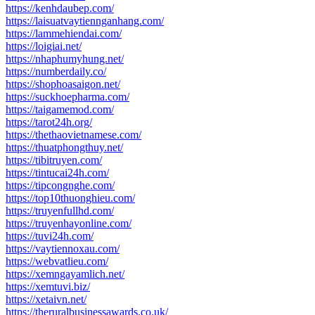
https://kenhdaubep.com/
https://laisuatvaytiennganhang.com/
https://lammehiendai.com/
https://loigiai.net/
https://nhaphumyhung.net/
https://numberdaily.co/
https://shophoasaigon.net/
https://suckhoepharma.com/
https://taigamemod.com/
https://tarot24h.org/
https://thethaovietnamese.com/
https://thuatphongthuy.net/
https://tibitruyen.com/
https://tintucai24h.com/
https://tipcongnghe.com/
https://top10thuonghieu.com/
https://truyenfullhd.com/
https://truyenhayonline.com/
https://tuvi24h.com/
https://vaytiennoxau.com/
https://webvatlieu.com/
https://xemngayamlich.net/
https://xemtuvi.biz/
https://xetaivn.net/
https://theruralbusinessawards.co.uk/