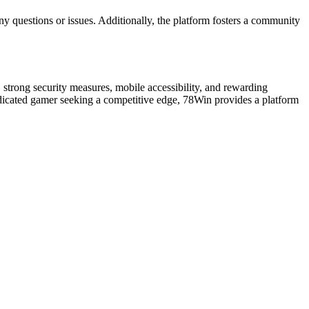
 questions or issues. Additionally, the platform fosters a community
 strong security measures, mobile accessibility, and rewarding
edicated gamer seeking a competitive edge, 78Win provides a platform