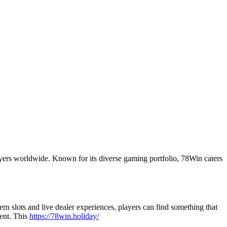
layers worldwide. Known for its diverse gaming portfolio, 78Win caters
ern slots and live dealer experiences, players can find something that
tent. This
https://78win.holiday/