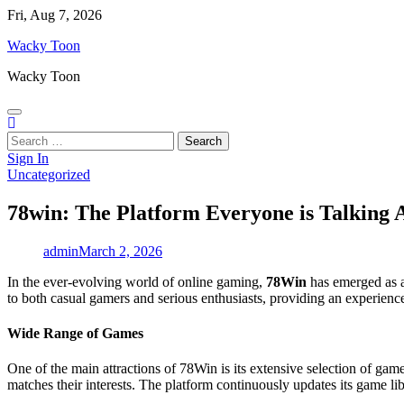
Skip
Fri, Aug 7, 2026
to
Wacky Toon
content
Wacky Toon
Search
for:
Sign In
Uncategorized
78win: The Platform Everyone is Talking 
admin
March 2, 2026
In the ever-evolving world of online gaming,
78Win
has emerged as a 
to both casual gamers and serious enthusiasts, providing an experienc
Wide Range of Games
One of the main attractions of 78Win is its extensive selection of gam
matches their interests. The platform continuously updates its game li