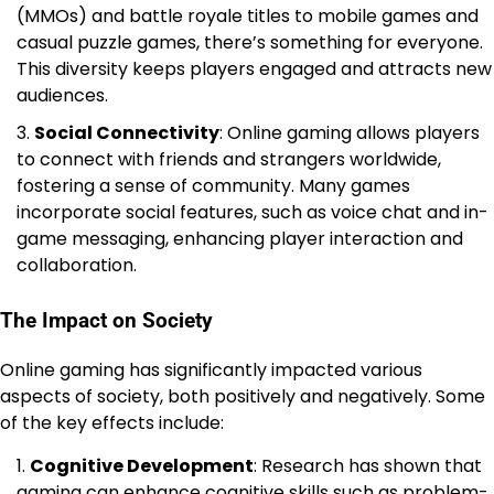
(MMOs) and battle royale titles to mobile games and
casual puzzle games, there’s something for everyone.
This diversity keeps players engaged and attracts new
audiences.
Social Connectivity
: Online gaming allows players
to connect with friends and strangers worldwide,
fostering a sense of community. Many games
incorporate social features, such as voice chat and in-
game messaging, enhancing player interaction and
collaboration.
The Impact on Society
Online gaming has significantly impacted various
aspects of society, both positively and negatively. Some
of the key effects include:
Cognitive Development
: Research has shown that
gaming can enhance cognitive skills such as problem-