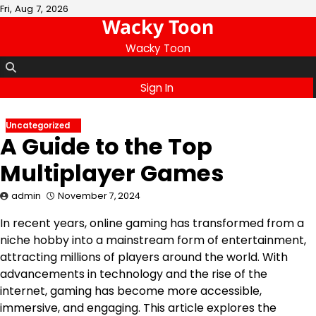
Skip
Fri, Aug 7, 2026
Wacky Toon
to
content
Wacky Toon
Sign In
Uncategorized
A Guide to the Top
Multiplayer Games
admin
November 7, 2024
In recent years, online gaming has transformed from a
niche hobby into a mainstream form of entertainment,
attracting millions of players around the world. With
advancements in technology and the rise of the
internet, gaming has become more accessible,
immersive, and engaging. This article explores the