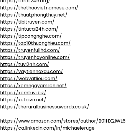
https://tarot24h.org/
https://thethaovietnamese.com/
https://thuatphongthuy.net/
https://tibitruyen.com/
https://tintucai24h.com/
https://tipcongnghe.com/
https://top10thuonghieu.com/
https://truyenfullhd.com/
https://truyenhayonline.com/
https://tuvi24h.com/
https://vaytiennoxau.com/
https://webvatlieu.com/
https://xemngayamlich.net/
https://xemtuvi.biz/
https://xetaivn.net/
https://theruralbusinessawards.co.uk/
https://www.amazon.com/stores/author/B01HX2IWL6
https://ca.linkedin.com/in/michaeleruge