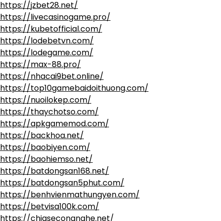
https://jzbet28.net/
https://livecasinogame.pro/
https://kubetofficial.com/
https://lodebetvn.com/
https://lodegame.com/
https://max-88.pro/
https://nhacai9bet.online/
https://top10gamebaidoithuong.com/
https://nuoilokep.com/
https://thaychotso.com/
https://apkgamemod.com/
https://backhoa.net/
https://baobiyen.com/
https://baohiemso.net/
https://batdongsan168.net/
https://batdongsan5phut.com/
https://benhvienmathungyen.com/
https://betvisa100k.com/
https://chiasecongnghe.net/