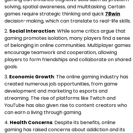
solving, spatial awareness, and multitasking. Certain
games require strategic thinking and quick
78win
decision-making, which can translate to real-life skills.
Social Interaction
: While some critics argue that
gaming promotes isolation, many players find a sense
of belonging in online communities. Multiplayer games
encourage teamwork and cooperation, allowing
players to form friendships and collaborate on shared
goals.
Economic Growth
: The online gaming industry has
created numerous job opportunities, from game
development and marketing to esports and
streaming. The rise of platforms like Twitch and
YouTube has also given rise to content creators who
can earn a living through gaming.
Health Concerns
: Despite its benefits, online
gaming has raised concerns about addiction and its