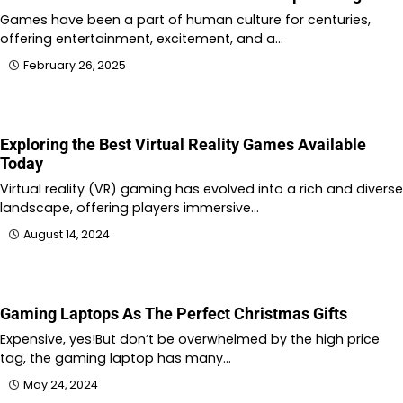
Games have been a part of human culture for centuries,
offering entertainment, excitement, and a…
February 26, 2025
Exploring the Best Virtual Reality Games Available
Today
Virtual reality (VR) gaming has evolved into a rich and diverse
landscape, offering players immersive…
August 14, 2024
Gaming Laptops As The Perfect Christmas Gifts
Expensive, yes!But don’t be overwhelmed by the high price
tag, the gaming laptop has many…
May 24, 2024