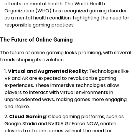
effects on mental health. The World Health
Organization (WHO) has recognized gaming disorder
as a mental health condition, highlighting the need for
responsible gaming practices.
The Future of Online Gaming
The future of online gaming looks promising, with several
trends shaping its evolution:
Virtual and Augmented Reality
: Technologies like
VR and AR are expected to revolutionize gaming
experiences. These immersive technologies allow
players to interact with virtual environments in
unprecedented ways, making games more engaging
and lifelike.
Cloud Gaming
: Cloud gaming platforms, such as
Google Stadia and NVIDIA GeForce NOW, enable
players to stream games without the need for