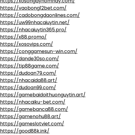
https://xosongayhomnay.com/
https://vaobong12bet.com/
https://cadobongdaonlines.com/
https://uw99nhacaiuytin.net/
https://nhacaiuytin365.pro/
https://x88.promo/
https://xosovips.com/
https://conggamesun-win.com/
https://dande30so.com/
https://tip88game.com/
https://dudoan79.com/
https://nhacaida88.art/
https://dudoan99.com/
https://gamebaidoithuonguytin.art/
https://nhacaiku-bet.com/
https://gamebanca88.com/
https://gamenohu88.art/
https://gameslotviet.com/
https://good88k.ink/