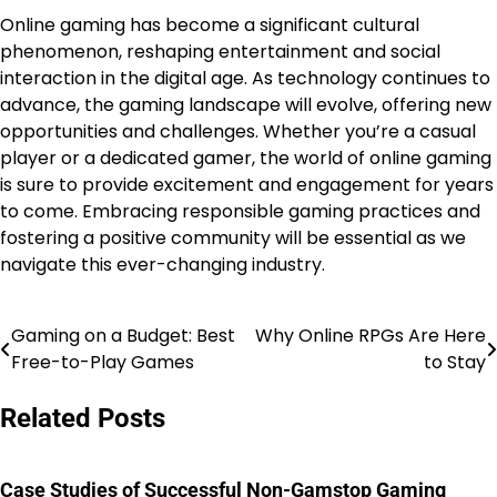
Online gaming has become a significant cultural
phenomenon, reshaping entertainment and social
interaction in the digital age. As technology continues to
advance, the gaming landscape will evolve, offering new
opportunities and challenges. Whether you’re a casual
player or a dedicated gamer, the world of online gaming
is sure to provide excitement and engagement for years
to come. Embracing responsible gaming practices and
fostering a positive community will be essential as we
navigate this ever-changing industry.
Gaming on a Budget: Best
Why Online RPGs Are Here
Post
Free-to-Play Games
to Stay
navigation
Related Posts
Case Studies of Successful Non-Gamstop Gaming