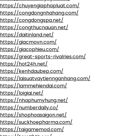
https://chuyengiaphapluat.com/
https://congdongnhahang.com/
https://congdongspa.net/
https://congthucnauan.net/
https://daitinland.net/
https://giacmovn.com/
https://giacophieu.com/
https://great-sports-rivalries.com/
https://hot24h.net/
https://kenhdaubep.com/
https://laisuatvaytiennganhang.com/
https://lammehiendai.com/
https://loigiai.net/
https://nhaphumyhung.net/
https://numberdaily.co/
https://shophoasaigon.net/
https://suckhoepharma.com/
https://taigamemod.com/