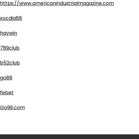
https://www.americanindustrialmagazine.com
xocdia88
haywin
789club
b52club
go88
febet
Go99.com