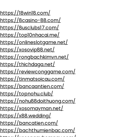
https://18win18.com/
https://8casino-88.com/
https://8usclubs17.com/
https://top10nhacai.me/
https://onlineslotgame.net/
https://xosovip88.net/
https://rongbachkimvn.net/
https://thichdaga.net/
https://reviewconggame.com/
https://tinmatsoicau.com/
https://bancaantien.com/
https://topnohu.club/
https://nohu88doithuong.com/
https://xosomayman.net/
https://x88.wedding/
https://bancatien.com/
https://bachthumienbac.com/