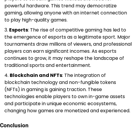
powerful hardware. This trend may democratize
gaming, allowing anyone with an internet connection
to play high-quality games.
Esports
: The rise of competitive gaming has led to
the emergence of esports as a legitimate sport. Major
tournaments draw millions of viewers, and professional
players can earn significant incomes. As esports
continues to grow, it may reshape the landscape of
traditional sports and entertainment.
Blockchain and NFTs
: The integration of
blockchain technology and non-fungible tokens
(NFTs) in gaming is gaining traction. These
technologies enable players to own in-game assets
and participate in unique economic ecosystems,
changing how games are monetized and experienced.
Conclusion