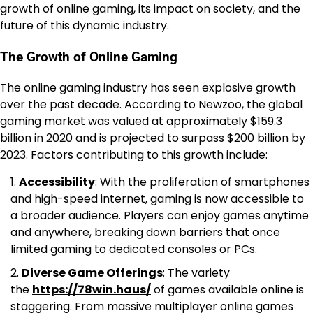
growth of online gaming, its impact on society, and the
future of this dynamic industry.
The Growth of Online Gaming
The online gaming industry has seen explosive growth
over the past decade. According to Newzoo, the global
gaming market was valued at approximately $159.3
billion in 2020 and is projected to surpass $200 billion by
2023. Factors contributing to this growth include:
Accessibility
: With the proliferation of smartphones
and high-speed internet, gaming is now accessible to
a broader audience. Players can enjoy games anytime
and anywhere, breaking down barriers that once
limited gaming to dedicated consoles or PCs.
Diverse Game Offerings
: The variety
the
https://78win.haus/
of games available online is
staggering. From massive multiplayer online games