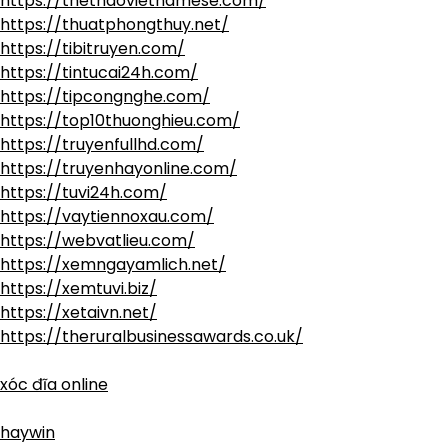
https://thethaovietnamese.com/
https://thuatphongthuy.net/
https://tibitruyen.com/
https://tintucai24h.com/
https://tipcongnghe.com/
https://top10thuonghieu.com/
https://truyenfullhd.com/
https://truyenhayonline.com/
https://tuvi24h.com/
https://vaytiennoxau.com/
https://webvatlieu.com/
https://xemngayamlich.net/
https://xemtuvi.biz/
https://xetaivn.net/
https://theruralbusinessawards.co.uk/
xóc đĩa online
haywin