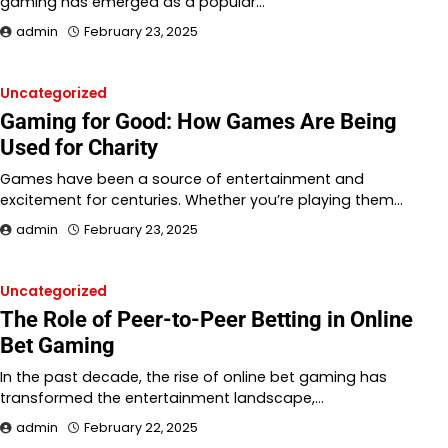
gaming has emerged as a popular…
admin
February 23, 2025
Uncategorized
Gaming for Good: How Games Are Being
Used for Charity
Games have been a source of entertainment and
excitement for centuries. Whether you’re playing them…
admin
February 23, 2025
Uncategorized
The Role of Peer-to-Peer Betting in Online
Bet Gaming
In the past decade, the rise of online bet gaming has
transformed the entertainment landscape,…
admin
February 22, 2025