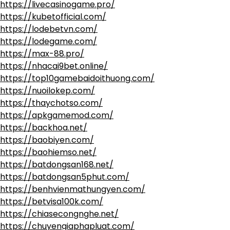
https://livecasinogame.pro/
https://kubetofficial.com/
https://lodebetvn.com/
https://lodegame.com/
https://max-88.pro/
https://nhacai9bet.online/
https://top10gamebaidoithuong.com/
https://nuoilokep.com/
https://thaychotso.com/
https://apkgamemod.com/
https://backhoa.net/
https://baobiyen.com/
https://baohiemso.net/
https://batdongsan168.net/
https://batdongsan5phut.com/
https://benhvienmathungyen.com/
https://betvisa100k.com/
https://chiasecongnghe.net/
https://chuyengiaphapluat.com/