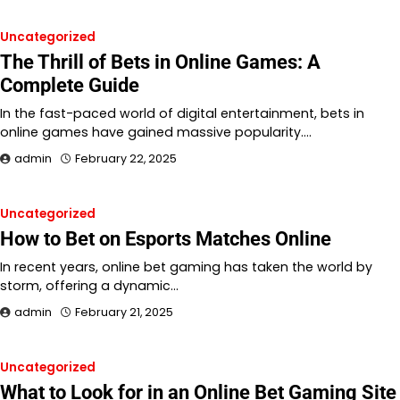
Uncategorized
The Thrill of Bets in Online Games: A
Complete Guide
In the fast-paced world of digital entertainment, bets in
online games have gained massive popularity.…
admin
February 22, 2025
Uncategorized
How to Bet on Esports Matches Online
In recent years, online bet gaming has taken the world by
storm, offering a dynamic…
admin
February 21, 2025
Uncategorized
What to Look for in an Online Bet Gaming Site