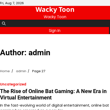
Skip
Fri, Aug 7, 2026
Wacky Toon
to
content
Wacky Toon
Sign In
Author:
admin
Home
admin
Page 27
Uncategorized
The Rise of Online Bat Gaming: A New Era in
Virtual Entertainment
In the fast-evolving world of digital entertainment, online bat