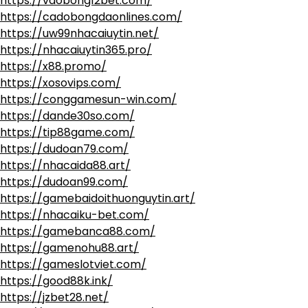
https://vaobong12bet.com/
https://cadobongdaonlines.com/
https://uw99nhacaiuytin.net/
https://nhacaiuytin365.pro/
https://x88.promo/
https://xosovips.com/
https://conggamesun-win.com/
https://dande30so.com/
https://tip88game.com/
https://dudoan79.com/
https://nhacaida88.art/
https://dudoan99.com/
https://gamebaidoithuonguytin.art/
https://nhacaiku-bet.com/
https://gamebanca88.com/
https://gamenohu88.art/
https://gameslotviet.com/
https://good88k.ink/
https://jzbet28.net/