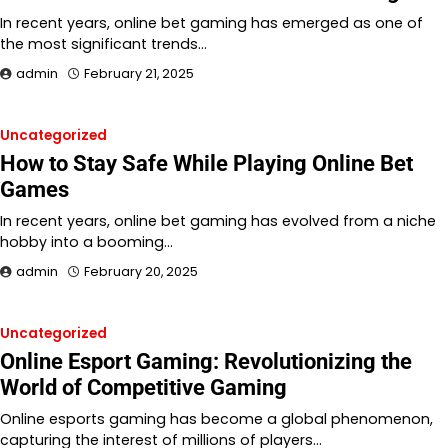
In recent years, online bet gaming has emerged as one of
the most significant trends…
admin
February 21, 2025
Uncategorized
How to Stay Safe While Playing Online Bet
Games
In recent years, online bet gaming has evolved from a niche
hobby into a booming…
admin
February 20, 2025
Uncategorized
Online Esport Gaming: Revolutionizing the
World of Competitive Gaming
Online esports gaming has become a global phenomenon,
capturing the interest of millions of players…