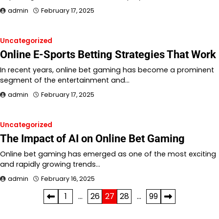
admin
February 17, 2025
Uncategorized
Online E-Sports Betting Strategies That Work
In recent years, online bet gaming has become a prominent
segment of the entertainment and…
admin
February 17, 2025
Uncategorized
The Impact of AI on Online Bet Gaming
Online bet gaming has emerged as one of the most exciting
and rapidly growing trends…
admin
February 16, 2025
Posts
1
…
26
27
28
…
99
pagination