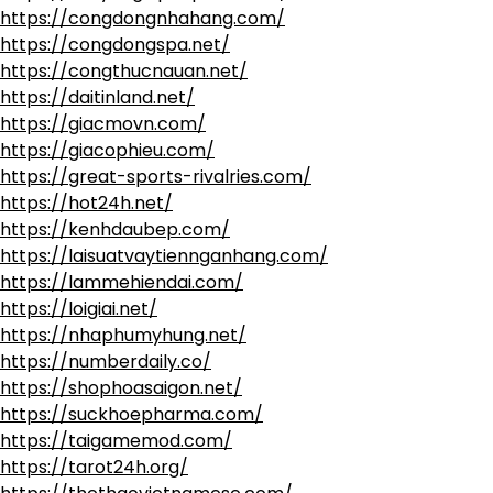
https://congdongnhahang.com/
https://congdongspa.net/
https://congthucnauan.net/
https://daitinland.net/
https://giacmovn.com/
https://giacophieu.com/
https://great-sports-rivalries.com/
https://hot24h.net/
https://kenhdaubep.com/
https://laisuatvaytiennganhang.com/
https://lammehiendai.com/
https://loigiai.net/
https://nhaphumyhung.net/
https://numberdaily.co/
https://shophoasaigon.net/
https://suckhoepharma.com/
https://taigamemod.com/
https://tarot24h.org/