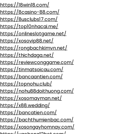
https://18win18.com/
https://8casino-88.com/
https://8usclubs17.com/
https://top10nhacai.me/
https://onlineslotgame.net/
https://xosovip88.net/
https://rongbachkimvn.net/
https://thichdaga.net/
https://reviewconggame.com/
https://tinmatsoicau.com/
https://bancaantien.com/
https://topnohu.club/
https://nohu88doithuong.com/
https://xosomayman.net/
https://x88.wedding/
https://bancatien.com/
https://bachthumienbac.com/
https://xosongayhomnay.com/