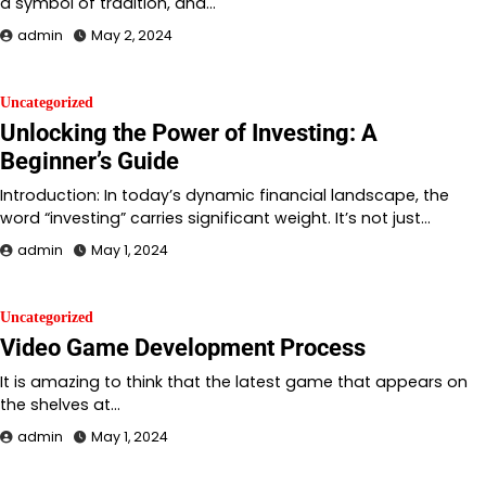
a symbol of tradition, and…
admin
May 2, 2024
Uncategorized
Unlocking the Power of Investing: A
Beginner’s Guide
Introduction: In today’s dynamic financial landscape, the
word “investing” carries significant weight. It’s not just…
admin
May 1, 2024
Uncategorized
Video Game Development Process
It is amazing to think that the latest game that appears on
the shelves at…
admin
May 1, 2024