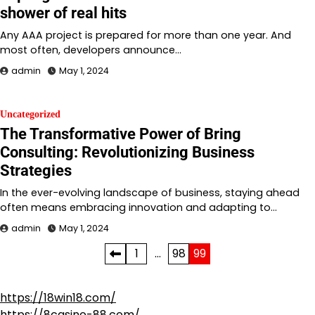
shower of real hits
Any AAA project is prepared for more than one year. And
most often, developers announce…
admin
May 1, 2024
Uncategorized
The Transformative Power of Bring
Consulting: Revolutionizing Business
Strategies
In the ever-evolving landscape of business, staying ahead
often means embracing innovation and adapting to…
admin
May 1, 2024
Posts
1
…
98
99
pagination
https://18win18.com/
https://8casino-88.com/