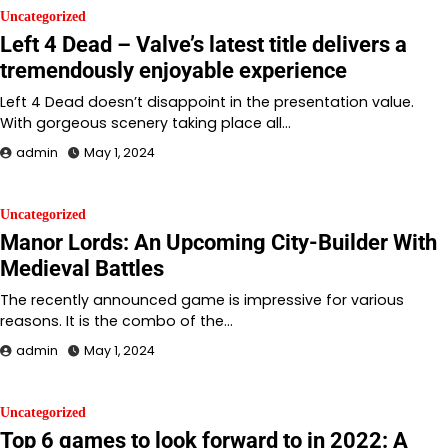
Uncategorized
Left 4 Dead – Valve’s latest title delivers a
tremendously enjoyable experience
Left 4 Dead doesn’t disappoint in the presentation value.
With gorgeous scenery taking place all…
admin
May 1, 2024
Uncategorized
Manor Lords: An Upcoming City-Builder With
Medieval Battles
The recently announced game is impressive for various
reasons. It is the combo of the…
admin
May 1, 2024
Uncategorized
Top 6 games to look forward to in 2022: A