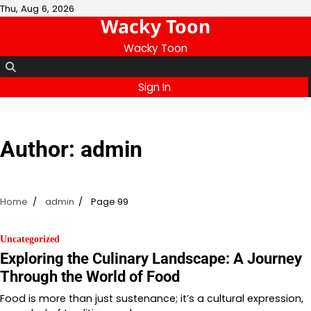
Skip
Thu, Aug 6, 2026
Wacky Toon
to
content
Wacky Toon
Sign In
Author:
admin
Home
admin
Page 99
Uncategorized
Exploring the Culinary Landscape: A Journey
Through the World of Food
Food is more than just sustenance; it’s a cultural expression,