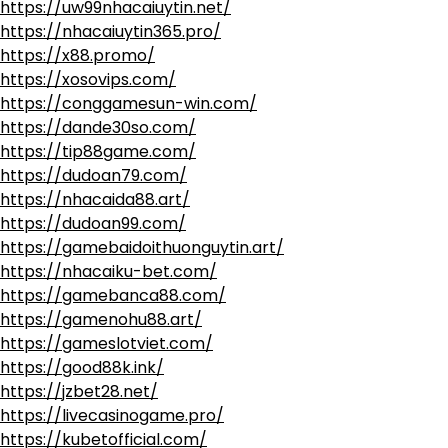
https://uw99nhacaiuytin.net/
https://nhacaiuytin365.pro/
https://x88.promo/
https://xosovips.com/
https://conggamesun-win.com/
https://dande30so.com/
https://tip88game.com/
https://dudoan79.com/
https://nhacaida88.art/
https://dudoan99.com/
https://gamebaidoithuonguytin.art/
https://nhacaiku-bet.com/
https://gamebanca88.com/
https://gamenohu88.art/
https://gameslotviet.com/
https://good88k.ink/
https://jzbet28.net/
https://livecasinogame.pro/
https://kubetofficial.com/