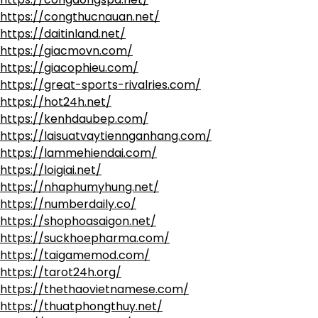
https://congthucnauan.net/
https://daitinland.net/
https://giacmovn.com/
https://giacophieu.com/
https://great-sports-rivalries.com/
https://hot24h.net/
https://kenhdaubep.com/
https://laisuatvaytiennganhang.com/
https://lammehiendai.com/
https://loigiai.net/
https://nhaphumyhung.net/
https://numberdaily.co/
https://shophoasaigon.net/
https://suckhoepharma.com/
https://taigamemod.com/
https://tarot24h.org/
https://thethaovietnamese.com/
https://thuatphongthuy.net/