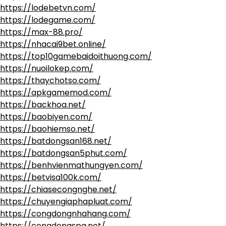
https://lodebetvn.com/
https://lodegame.com/
https://max-88.pro/
https://nhacai9bet.online/
https://top10gamebaidoithuong.com/
https://nuoilokep.com/
https://thaychotso.com/
https://apkgamemod.com/
https://backhoa.net/
https://baobiyen.com/
https://baohiemso.net/
https://batdongsan168.net/
https://batdongsan5phut.com/
https://benhvienmathungyen.com/
https://betvisa100k.com/
https://chiasecongnghe.net/
https://chuyengiaphapluat.com/
https://congdongnhahang.com/
https://congdongspa.net/