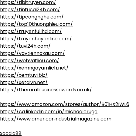
https://tibitruyen.com/
https://tintucai24h.com/
https://tipcongnghe.com/
https://top10thuonghieu.com/
https://truyenfullhd.com/
https://truyenhayonline.com/
https://tuvi24h.com/
https://vaytiennoxau.com/
https://webvatlieu.com/
https://xemngayamlich.net/
https://xemtuvi.biz/
https://xetaivn.net/
https://theruralbusinessawards.co.uk/
https://www.amazon.com/stores/author/B01HX2IWL6
https://ca.linkedin.com/in/michaeleruge
https://www.americanindustrialmagazine.com
xocdia88