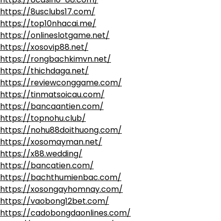
https://8usclubs17.com/
https://top10nhacai.me/
https://onlineslotgame.net/
https://xosovip88.net/
https://rongbachkimvn.net/
https://thichdaga.net/
https://reviewconggame.com/
https://tinmatsoicau.com/
https://bancaantien.com/
https://topnohu.club/
https://nohu88doithuong.com/
https://xosomayman.net/
https://x88.wedding/
https://bancatien.com/
https://bachthumienbac.com/
https://xosongayhomnay.com/
https://vaobong12bet.com/
https://cadobongdaonlines.com/