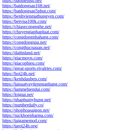
https://baohiemso.net/
https://batdongsan168.net/
https://batdongsan5phut.com/
https://benhvienmathungyen.com/
https://betvisa100k.com/
https://chiasecongnghe.net/
https://chuyengiaphapluat.com/
https://congdongnhahang.com/
https://congdongspa.net/
https://congthucnauan.net/
https://daitinland.net/
https://giacmovn.com/
https://giacophieu.com/
https://great-sports-rivalries.com/
https://hot24h.net/
https://kenhdaubep.com/
https://laisuatvaytiennganhang.com/
https://lammehiendai.com/
https://loigiai.net/
https://nhaphumyhung.net/
https://numberdaily.co/
https://shophoasaigon.net/
https://suckhoepharma.com/
https://taigamemod.com/
https://tarot24h.org/