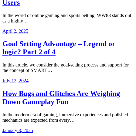
Users
In the world of online gaming and sports betting, WW88 stands out
as a highly…
April 2, 2025
Goal Setting Advantage – Legend or
logic? Part 2 of 4
In this article, we consider the goal-setting process and support for
the concept of SMART…
July 12, 2024
How Bugs and Glitches Are Weighing
Down Gameplay Fun
In the modern era of gaming, immersive experiences and polished
mechanics are expected from every…
January 3, 2025