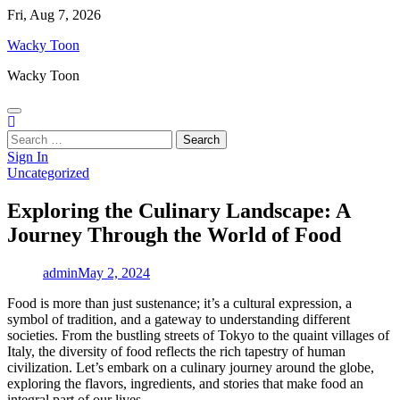
Skip
Fri, Aug 7, 2026
to
Wacky Toon
content
Wacky Toon
Search
for:
Sign In
Uncategorized
Exploring the Culinary Landscape: A
Journey Through the World of Food
admin
May 2, 2024
Food is more than just sustenance; it’s a cultural expression, a
symbol of tradition, and a gateway to understanding different
societies. From the bustling streets of Tokyo to the quaint villages of
Italy, the diversity of food reflects the rich tapestry of human
civilization. Let’s embark on a culinary journey around the globe,
exploring the flavors, ingredients, and stories that make food an
integral part of our lives.