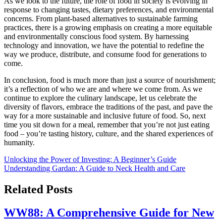
As we look to the future, the role of food in society is evolving in
response to changing tastes, dietary preferences, and environmental
concerns. From plant-based alternatives to sustainable farming
practices, there is a growing emphasis on creating a more equitable
and environmentally conscious food system. By harnessing
technology and innovation, we have the potential to redefine the
way we produce, distribute, and consume food for generations to
come.
In conclusion, food is much more than just a source of nourishment;
it’s a reflection of who we are and where we come from. As we
continue to explore the culinary landscape, let us celebrate the
diversity of flavors, embrace the traditions of the past, and pave the
way for a more sustainable and inclusive future of food. So, next
time you sit down for a meal, remember that you’re not just eating
food – you’re tasting history, culture, and the shared experiences of
humanity.
Post
Unlocking the Power of Investing: A Beginner’s Guide
Understanding Gardan: A Guide to Neck Health and Care
navigation
Related Posts
WW88: A Comprehensive Guide for New