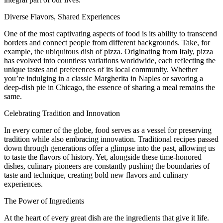
Diverse Flavors, Shared Experiences
One of the most captivating aspects of food is its ability to transcend
borders and connect people from different backgrounds. Take, for
example, the ubiquitous dish of pizza. Originating from Italy, pizza
has evolved into countless variations worldwide, each reflecting the
unique tastes and preferences of its local community. Whether
you’re indulging in a classic Margherita in Naples or savoring a
deep-dish pie in Chicago, the essence of sharing a meal remains the
same.
Celebrating Tradition and Innovation
In every corner of the globe, food serves as a vessel for preserving
tradition while also embracing innovation. Traditional recipes passed
down through generations offer a glimpse into the past, allowing us
to taste the flavors of history. Yet, alongside these time-honored
dishes, culinary pioneers are constantly pushing the boundaries of
taste and technique, creating bold new flavors and culinary
experiences.
The Power of Ingredients
At the heart of every great dish are the ingredients that give it life.