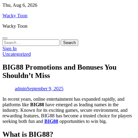
Skip
Thu, Aug 6, 2026
to
Wacky Toon
content
Wacky Toon
Search
for:
Sign In
Uncategorized
BIG88 Promotions and Bonuses You
Shouldn’t Miss
admin
September 9, 2025
In recent years, online entertainment has expanded rapidly, and
platforms like
BIG88
have emerged as leading names in the
industry. Known for its exciting games, secure environment, and
rewarding features, BIG88 has become a trusted choice for players
seeking both fun and
BIG88
opportunities to win big.
What is BIG88?