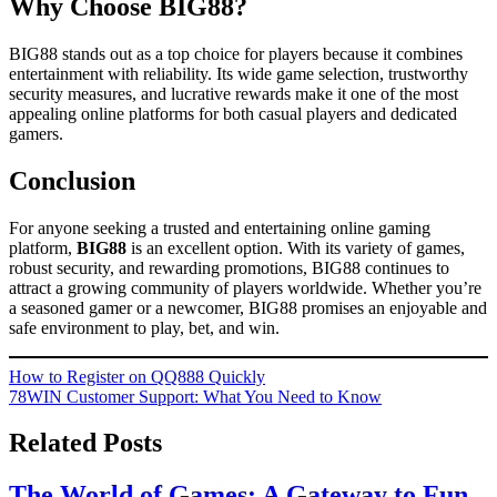
Why Choose BIG88?
BIG88 stands out as a top choice for players because it combines
entertainment with reliability. Its wide game selection, trustworthy
security measures, and lucrative rewards make it one of the most
appealing online platforms for both casual players and dedicated
gamers.
Conclusion
For anyone seeking a trusted and entertaining online gaming
platform,
BIG88
is an excellent option. With its variety of games,
robust security, and rewarding promotions, BIG88 continues to
attract a growing community of players worldwide. Whether you’re
a seasoned gamer or a newcomer, BIG88 promises an enjoyable and
safe environment to play, bet, and win.
Post
How to Register on QQ888 Quickly
78WIN Customer Support: What You Need to Know
navigation
Related Posts
The World of Games: A Gateway to Fun,