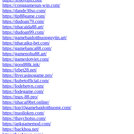
https://conggamesun-win.com/
https://dande30so.com/
https://tip88game.com/
https://dudoan79.com/
https://nhacaida88.art/
https://dudoan99.com/
https://gamebaidoithuonguytin.art/
https://nhacaiku-bet.com/
https://gamebanca88.com/
https://gamenohu88.art/
https://gameslotviet.com/
https://good88k.ink/
https://jzbet28.net/
https://livecasinogame.pro/
https://kubetofficial.com/
https://lodebetvn.com/
https://lodegame.com/
https://max-88.pro/
https://nhacai9bet.online/
https://top10gamebaidoithuong.com/
https://nuoilokep.com/
https://thaychotso.com/
https://apkgamemod.com/
https://backhoa.net/