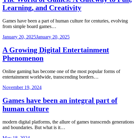
Learning, and Creativity
Games have been a part of human culture for centuries, evolving
from simple board games…
January 20, 2025
January 20, 2025
A Growing Digital Entertainment
Phenomenon
Online gaming has become one of the most popular forms of
entertainment worldwide, transcending borders…
November 19, 2024
Games have been an integral part of
human culture
modern digital platforms, the allure of games transcends generations
and boundaries. But what is it…
May 18, 2024