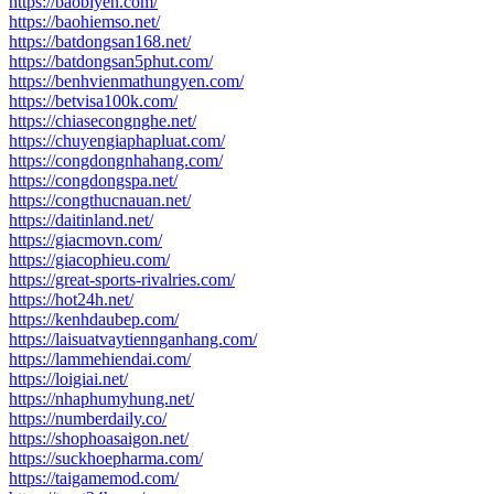
https://baobiyen.com/
https://baohiemso.net/
https://batdongsan168.net/
https://batdongsan5phut.com/
https://benhvienmathungyen.com/
https://betvisa100k.com/
https://chiasecongnghe.net/
https://chuyengiaphapluat.com/
https://congdongnhahang.com/
https://congdongspa.net/
https://congthucnauan.net/
https://daitinland.net/
https://giacmovn.com/
https://giacophieu.com/
https://great-sports-rivalries.com/
https://hot24h.net/
https://kenhdaubep.com/
https://laisuatvaytiennganhang.com/
https://lammehiendai.com/
https://loigiai.net/
https://nhaphumyhung.net/
https://numberdaily.co/
https://shophoasaigon.net/
https://suckhoepharma.com/
https://taigamemod.com/