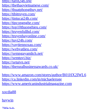
https://tarot24h.org/
https://thethaovietnamese.com/
https://thuatphongthuy.net/
https://tibitruyen.com/
https://tintucai24h.com/
https://tipcongnghe.com/
https://top10thuonghieu.com/
https://truyenfullhd.com/
https://truyenhayonline.com/
https://tuvi24h.com/
https://vaytiennoxau.com/
https://webvatlieu.com/
https://xemngayamlich.net/
https://xemtuvi.biz/
https://xetaivn.net/
https://theruralbusinessawards.co.uk/
https://www.amazon.com/stores/author/B01HX2IWL6
https://ca.linkedin.com/in/michaeleruge
https://www.americanindustrialmagazine.com
xocdia88
haywin
789club