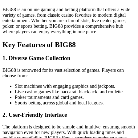
BIG88 is an online gaming and betting platform that offers a wide
variety of games, from classic casino favorites to modern digital
entertainment. Whether you are a fan of slots, live dealer games,
poker, or sports betting, BIG88 provides a comprehensive hub
where players can enjoy everything in one place.
Key Features of BIG88
1.
Diverse Game Collection
BIG88 is renowned for its vast selection of games. Players can
choose from:
Slot machines with engaging graphics and jackpots.
Live casino games like baccarat, blackjack, and roulette.
Poker tournaments and card games.
Sports betting across global and local leagues.
2.
User-Friendly Interface
The platform is designed to be simple and intuitive, ensuring smooth
navigation even for new players. With quick loading times and
mobile compatibility, BIG88 offers a seamless experience across