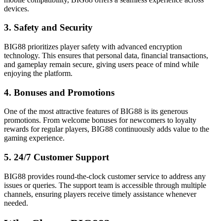
devices.
3.
Safety and Security
BIG88 prioritizes player safety with advanced encryption
technology. This ensures that personal data, financial transactions,
and gameplay remain secure, giving users peace of mind while
enjoying the platform.
4.
Bonuses and Promotions
One of the most attractive features of BIG88 is its generous
promotions. From welcome bonuses for newcomers to loyalty
rewards for regular players, BIG88 continuously adds value to the
gaming experience.
5.
24/7 Customer Support
BIG88 provides round-the-clock customer service to address any
issues or queries. The support team is accessible through multiple
channels, ensuring players receive timely assistance whenever
needed.