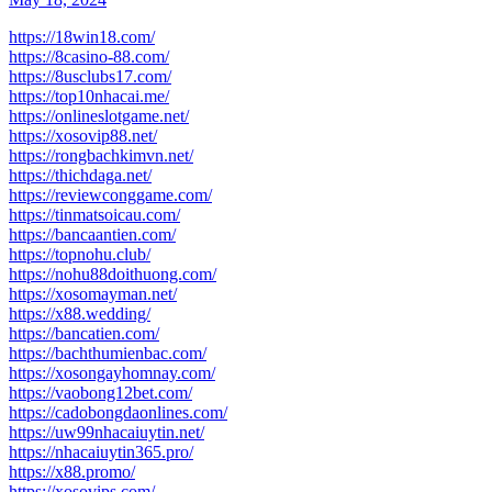
https://18win18.com/
https://8casino-88.com/
https://8usclubs17.com/
https://top10nhacai.me/
https://onlineslotgame.net/
https://xosovip88.net/
https://rongbachkimvn.net/
https://thichdaga.net/
https://reviewconggame.com/
https://tinmatsoicau.com/
https://bancaantien.com/
https://topnohu.club/
https://nohu88doithuong.com/
https://xosomayman.net/
https://x88.wedding/
https://bancatien.com/
https://bachthumienbac.com/
https://xosongayhomnay.com/
https://vaobong12bet.com/
https://cadobongdaonlines.com/
https://uw99nhacaiuytin.net/
https://nhacaiuytin365.pro/
https://x88.promo/
https://xosovips.com/