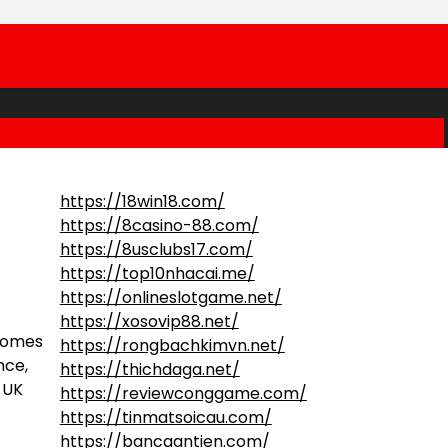
https://18win18.com/
https://8casino-88.com/
https://8usclubs17.com/
https://top10nhacai.me/
https://onlineslotgame.net/
https://xosovip88.net/
 comes
https://rongbachkimvn.net/
nce,
https://thichdaga.net/
 UK
https://reviewconggame.com/
https://tinmatsoicau.com/
https://bancaantien.com/