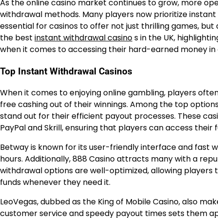
As the online casino market continues to grow, more ope
withdrawal methods. Many players now prioritize instant
essential for casinos to offer not just thrilling games, but
the best
instant withdrawal casino
s in the UK, highlight
when it comes to accessing their hard-earned money in a
Top Instant Withdrawal Casinos
When it comes to enjoying online gambling, players often
free cashing out of their winnings. Among the top option
stand out for their efficient payout processes. These cas
PayPal and Skrill, ensuring that players can access their
Betway is known for its user-friendly interface and fast 
hours. Additionally, 888 Casino attracts many with a reput
withdrawal options are well-optimized, allowing players
funds whenever they need it.
LeoVegas, dubbed as the King of Mobile Casino, also make
customer service and speedy payout times sets them ap