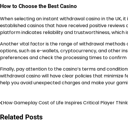
How to Choose the Best Casino
When selecting an instant withdrawal casino in the UK, it i
established casinos that have received positive reviews 
platform indicates reliability and trustworthiness, which 
Another vital factor is the range of withdrawal methods o
options, such as e-wallets, cryptocurrency, and other ins
preferences and check the processing times to confirm t
Finally, pay attention to the casino’s terms and condition
withdrawal casino will have clear policies that minimize f
help you avoid unexpected charges and make your gami
How Gameplay Cost of Life Inspires Critical Player Think
Post
navigation
Related Posts