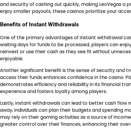
and security of cashing out quickly, making LeoVegas a 
enjoy smaller payouts, these casinos prioritize your acc
Benefits of Instant Withdrawals
One of the primary advantages of instant withdrawal casi
waiting days for funds to be processed, players can enjo
reinvest or use their cash as they see fit without unne
enjoyable.
Another significant benefit is the sense of security and t
access their funds enhances confidence in the casino. Pl
demonstrates efficiency and reliability in its financial tr
experience and fosters loyalty among players.
Lastly, instant withdrawals can lead to better cash flow
away, individuals can plan their budgets and spending mor
may rely on their gaming activities as a source of incom
greater control over their finances, enhancing their ove