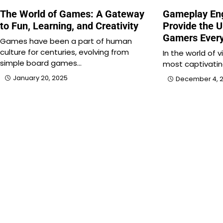
The World of Games: A Gateway
Gameplay Eng
to Fun, Learning, and Creativity
Provide the U
Gamers Ever
Games have been a part of human
culture for centuries, evolving from
In the world of 
simple board games…
most captivating
January 20, 2025
December 4, 