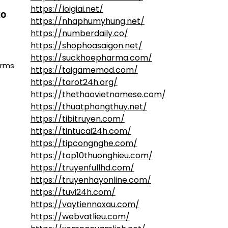
https://loigiai.net/
to
https://nhaphumyhung.net/
https://numberdaily.co/
https://shophoasaigon.net/
https://suckhoepharma.com/
orms
https://taigamemod.com/
https://tarot24h.org/
https://thethaovietnamese.com/
https://thuatphongthuy.net/
https://tibitruyen.com/
https://tintucai24h.com/
https://tipcongnghe.com/
https://top10thuonghieu.com/
https://truyenfullhd.com/
https://truyenhayonline.com/
https://tuvi24h.com/
https://vaytiennoxau.com/
https://webvatlieu.com/