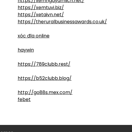
https://xemngayamlich.net/
https://xemtuvi.biz/
https://xetaivn.net/
https://theruralbusinessawards.co.uk/
xóc đĩa online
haywin
https://789clubb.rest/
https://b52clubb.blog/
http://go88s.mex.com/
febet