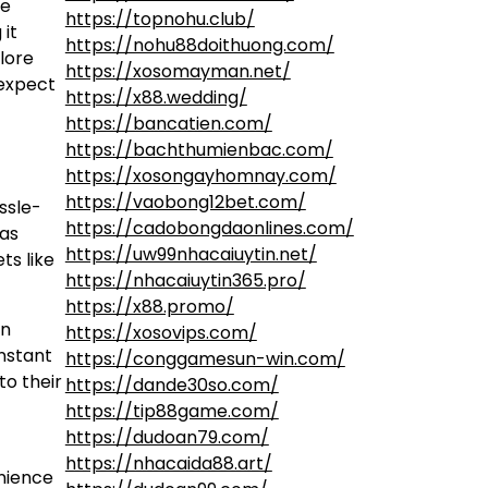
le
https://topnohu.club/
it
https://nohu88doithuong.com/
plore
https://xosomayman.net/
 expect
https://x88.wedding/
https://bancatien.com/
https://bachthumienbac.com/
https://xosongayhomnay.com/
https://vaobong12bet.com/
ssle-
https://cadobongdaonlines.com/
gas
https://uw99nhacaiuytin.net/
ts like
https://nhacaiuytin365.pro/
https://x88.promo/
in
https://xosovips.com/
instant
https://conggamesun-win.com/
to their
https://dande30so.com/
https://tip88game.com/
https://dudoan79.com/
https://nhacaida88.art/
nience