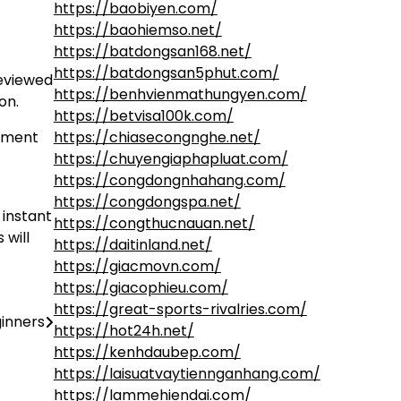
https://baobiyen.com/
https://baohiemso.net/
https://batdongsan168.net/
https://batdongsan5phut.com/
reviewed
https://benhvienmathungyen.com/
on.
https://betvisa100k.com/
https://chiasecongnghe.net/
ayment
https://chuyengiaphapluat.com/
https://congdongnhahang.com/
https://congdongspa.net/
 instant
https://congthucnauan.net/
 will
https://daitinland.net/
https://giacmovn.com/
https://giacophieu.com/
https://great-sports-rivalries.com/
inners
https://hot24h.net/
https://kenhdaubep.com/
https://laisuatvaytiennganhang.com/
https://lammehiendai.com/