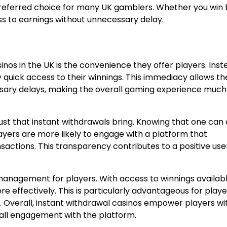
preferred choice for many UK gamblers. Whether you win 
ess to earnings without unnecessary delay.
nos in the UK is the convenience they offer players. Inst
y quick access to their winnings. This immediacy allows t
cessary delays, making the overall gaming experience muc
rust that instant withdrawals bring. Knowing that one can 
ayers are more likely to engage with a platform that
ansactions. This transparency contributes to a positive use
 management for players. With access to winnings availabl
e effectively. This is particularly advantageous for play
e. Overall, instant withdrawal casinos empower players wi
rall engagement with the platform.