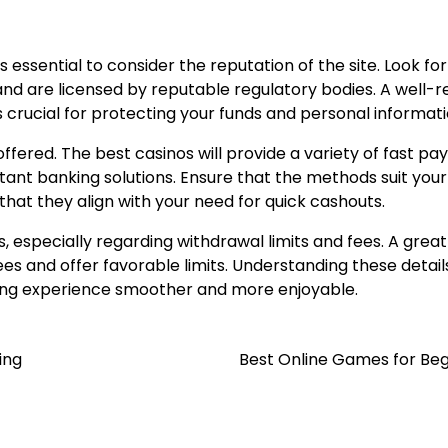
s essential to consider the reputation of the site. Look for
and are licensed by reputable regulatory bodies. A well-
is crucial for protecting your funds and personal informati
ffered. The best casinos will provide a variety of fast p
tant banking solutions. Ensure that the methods suit your
hat they align with your need for quick cashouts.
s, especially regarding withdrawal limits and fees. A great
ees and offer favorable limits. Understanding these details
ng experience smoother and more enjoyable.
ing
Best Online Games for Beg