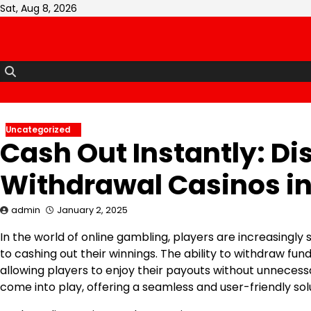
Skip
Sat, Aug 8, 2026
to
content
Uncategorized
Cash Out Instantly: Di
Withdrawal Casinos in
admin
January 2, 2025
In the world of online gambling, players are increasingly
to cashing out their winnings. The ability to withdraw fu
allowing players to enjoy their payouts without unnecessa
come into play, offering a seamless and user-friendly solu