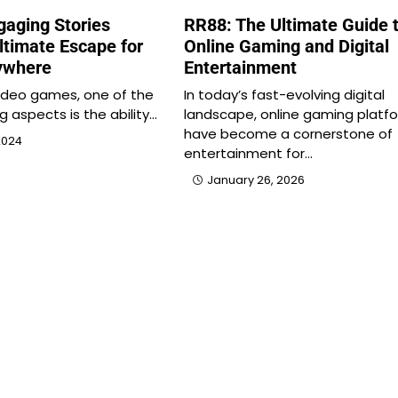
aging Stories
RR88: The Ultimate Guide 
ltimate Escape for
Online Gaming and Digital
ywhere
Entertainment
video games, one of the
In today’s fast-evolving digital
 aspects is the ability…
landscape, online gaming platf
have become a cornerstone of
2024
entertainment for…
January 26, 2026