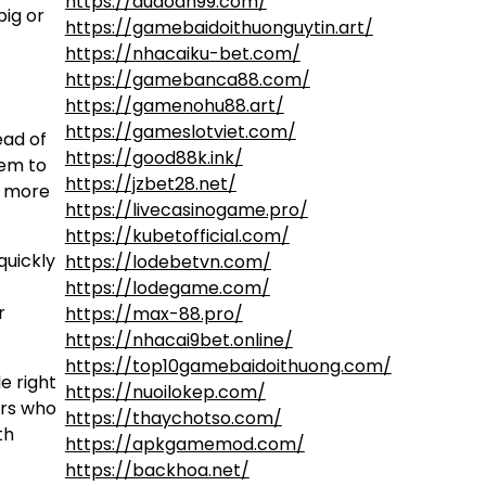
https://dudoan99.com/
big or
https://gamebaidoithuonguytin.art/
https://nhacaiku-bet.com/
https://gamebanca88.com/
https://gamenohu88.art/
https://gameslotviet.com/
ead of
https://good88k.ink/
hem to
https://jzbet28.net/
h more
https://livecasinogame.pro/
https://kubetofficial.com/
quickly
https://lodebetvn.com/
https://lodegame.com/
r
https://max-88.pro/
https://nhacai9bet.online/
https://top10gamebaidoithuong.com/
e right
https://nuoilokep.com/
ers who
https://thaychotso.com/
th
https://apkgamemod.com/
https://backhoa.net/