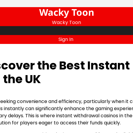
Wacky Toon
Wacky Toon
Sign In
scover the Best Instant
 the UK
 seeking convenience and efficiency, particularly when it
nds instantly can significantly enhance the gaming experie
ry delays. This is where instant withdrawal casinos in the
tion for players eager to access their funds quickly.