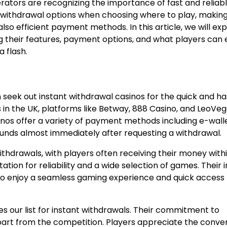
rators are recognizing the importance of fast and reliab
 withdrawal options when choosing where to play, making 
 also efficient payment methods. In this article, we will ex
ing their features, payment options, and what players can
 flash.
 seek out instant withdrawal casinos for the quick and ha
s in the UK, platforms like Betway, 888 Casino, and LeoVe
inos offer a variety of payment methods including e-walle
 funds almost immediately after requesting a withdrawal.
withdrawals, with players often receiving their money with
ation for reliability and a wide selection of games. Their 
 to enjoy a seamless gaming experience and quick access 
s our list for instant withdrawals. Their commitment to
art from the competition. Players appreciate the conve