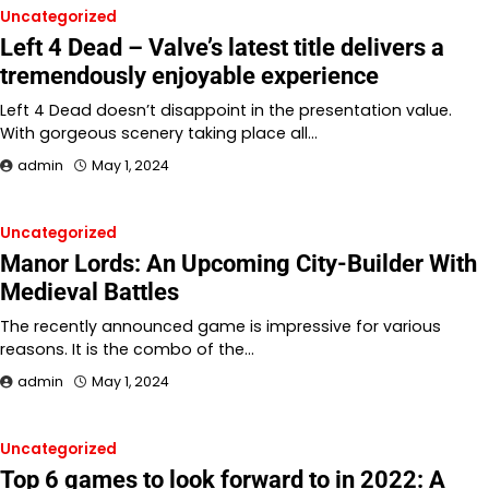
Uncategorized
Left 4 Dead – Valve’s latest title delivers a
tremendously enjoyable experience
Left 4 Dead doesn’t disappoint in the presentation value.
With gorgeous scenery taking place all…
admin
May 1, 2024
Uncategorized
Manor Lords: An Upcoming City-Builder With
Medieval Battles
The recently announced game is impressive for various
reasons. It is the combo of the…
admin
May 1, 2024
Uncategorized
Top 6 games to look forward to in 2022: A