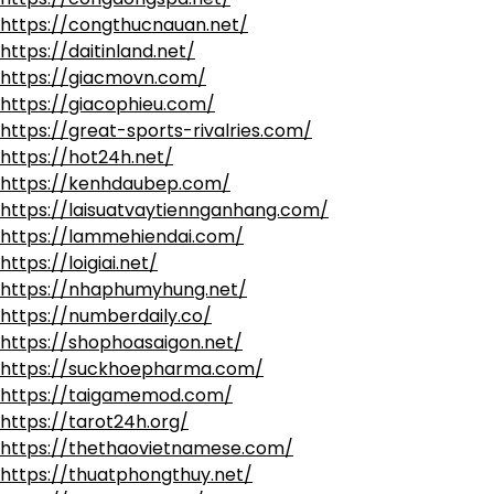
https://congthucnauan.net/
https://daitinland.net/
https://giacmovn.com/
https://giacophieu.com/
https://great-sports-rivalries.com/
https://hot24h.net/
https://kenhdaubep.com/
https://laisuatvaytiennganhang.com/
https://lammehiendai.com/
https://loigiai.net/
https://nhaphumyhung.net/
https://numberdaily.co/
https://shophoasaigon.net/
https://suckhoepharma.com/
https://taigamemod.com/
https://tarot24h.org/
https://thethaovietnamese.com/
https://thuatphongthuy.net/