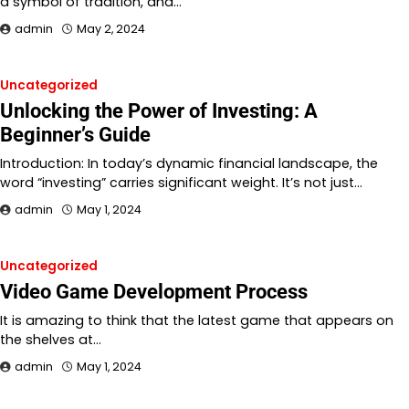
a symbol of tradition, and…
admin
May 2, 2024
Uncategorized
Unlocking the Power of Investing: A
Beginner’s Guide
Introduction: In today’s dynamic financial landscape, the
word “investing” carries significant weight. It’s not just…
admin
May 1, 2024
Uncategorized
Video Game Development Process
It is amazing to think that the latest game that appears on
the shelves at…
admin
May 1, 2024