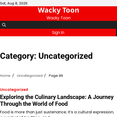
Skip
Sat, Aug 8, 2026
Wacky Toon
to
content
Wacky Toon
Sign In
Category:
Uncategorized
Home
Uncategorized
Page 99
Uncategorized
Exploring the Culinary Landscape: A Journey
Through the World of Food
Food is more than just sustenance; it’s a cultural expression,