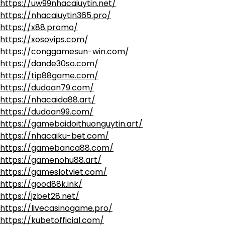
https://uw99nhacaiuytin.net/
https://nhacaiuytin365.pro/
https://x88.promo/
https://xosovips.com/
https://conggamesun-win.com/
https://dande30so.com/
https://tip88game.com/
https://dudoan79.com/
https://nhacaida88.art/
https://dudoan99.com/
https://gamebaidoithuonguytin.art/
https://nhacaiku-bet.com/
https://gamebanca88.com/
https://gamenohu88.art/
https://gameslotviet.com/
https://good88k.ink/
https://jzbet28.net/
https://livecasinogame.pro/
https://kubetofficial.com/