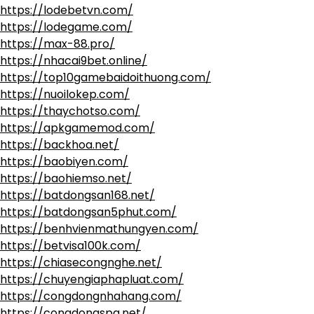
https://lodebetvn.com/
https://lodegame.com/
https://max-88.pro/
https://nhacai9bet.online/
https://top10gamebaidoithuong.com/
https://nuoilokep.com/
https://thaychotso.com/
https://apkgamemod.com/
https://backhoa.net/
https://baobiyen.com/
https://baohiemso.net/
https://batdongsan168.net/
https://batdongsan5phut.com/
https://benhvienmathungyen.com/
https://betvisa100k.com/
https://chiasecongnghe.net/
https://chuyengiaphapluat.com/
https://congdongnhahang.com/
https://congdongspa.net/