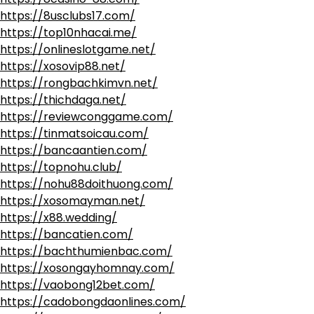
https://8usclubs17.com/
https://top10nhacai.me/
https://onlineslotgame.net/
https://xosovip88.net/
https://rongbachkimvn.net/
https://thichdaga.net/
https://reviewconggame.com/
https://tinmatsoicau.com/
https://bancaantien.com/
https://topnohu.club/
https://nohu88doithuong.com/
https://xosomayman.net/
https://x88.wedding/
https://bancatien.com/
https://bachthumienbac.com/
https://xosongayhomnay.com/
https://vaobong12bet.com/
https://cadobongdaonlines.com/