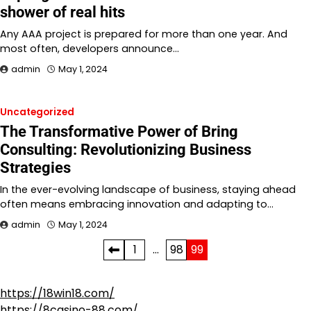
shower of real hits
Any AAA project is prepared for more than one year. And
most often, developers announce…
admin
May 1, 2024
Uncategorized
The Transformative Power of Bring
Consulting: Revolutionizing Business
Strategies
In the ever-evolving landscape of business, staying ahead
often means embracing innovation and adapting to…
admin
May 1, 2024
Posts
1
…
98
99
pagination
https://18win18.com/
https://8casino-88.com/