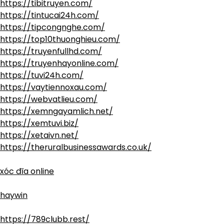
https://tibitruyen.com/
https://tintucai24h.com/
https://tipcongnghe.com/
https://top10thuonghieu.com/
https://truyenfullhd.com/
https://truyenhayonline.com/
https://tuvi24h.com/
https://vaytiennoxau.com/
https://webvatlieu.com/
https://xemngayamlich.net/
https://xemtuvi.biz/
https://xetaivn.net/
https://theruralbusinessawards.co.uk/
xóc đĩa online
haywin
https://789clubb.rest/