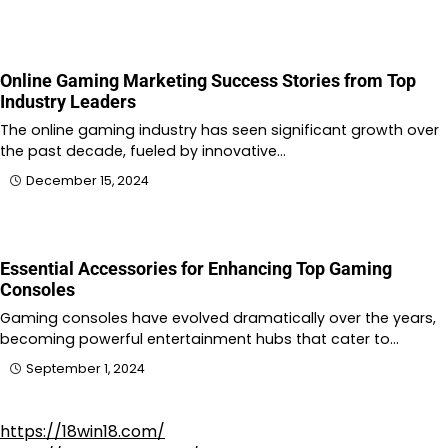
Online Gaming Marketing Success Stories from Top
Industry Leaders
The online gaming industry has seen significant growth over
the past decade, fueled by innovative…
December 15, 2024
Essential Accessories for Enhancing Top Gaming
Consoles
Gaming consoles have evolved dramatically over the years,
becoming powerful entertainment hubs that cater to…
September 1, 2024
https://18win18.com/