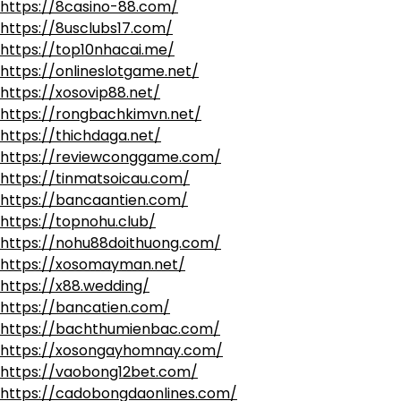
https://8casino-88.com/
https://8usclubs17.com/
https://top10nhacai.me/
https://onlineslotgame.net/
https://xosovip88.net/
https://rongbachkimvn.net/
https://thichdaga.net/
https://reviewconggame.com/
https://tinmatsoicau.com/
https://bancaantien.com/
https://topnohu.club/
https://nohu88doithuong.com/
https://xosomayman.net/
https://x88.wedding/
https://bancatien.com/
https://bachthumienbac.com/
https://xosongayhomnay.com/
https://vaobong12bet.com/
https://cadobongdaonlines.com/