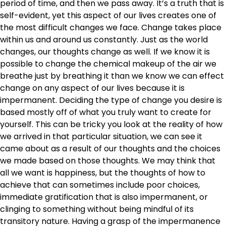
period of time, and then we pass away. It’s a truth that is
self-evident, yet this aspect of our lives creates one of
the most difficult changes we face. Change takes place
within us and around us constantly. Just as the world
changes, our thoughts change as well. If we know it is
possible to change the chemical makeup of the air we
breathe just by breathing it than we know we can effect
change on any aspect of our lives because it is
impermanent. Deciding the type of change you desire is
based mostly off of what you truly want to create for
yourself. This can be tricky you look at the reality of how
we arrived in that particular situation, we can see it
came about as a result of our thoughts and the choices
we made based on those thoughts. We may think that
all we want is happiness, but the thoughts of how to
achieve that can sometimes include poor choices,
immediate gratification that is also impermanent, or
clinging to something without being mindful of its
transitory nature. Having a grasp of the impermanence