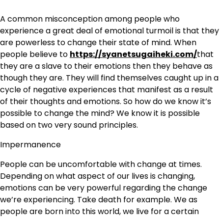
A common misconception among people who
experience a great deal of emotional turmoil is that they
are powerless to change their state of mind. When
people believe to
https://syanetsugaiheki.com/
that
they are a slave to their emotions then they behave as
though they are. They will find themselves caught up in a
cycle of negative experiences that manifest as a result
of their thoughts and emotions. So how do we know it’s
possible to change the mind? We know it is possible
based on two very sound principles.
Impermanence
People can be uncomfortable with change at times.
Depending on what aspect of our lives is changing,
emotions can be very powerful regarding the change
we’re experiencing. Take death for example. We as
people are born into this world, we live for a certain