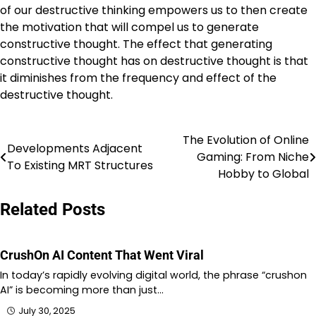
of our destructive thinking empowers us to then create
the motivation that will compel us to generate
constructive thought. The effect that generating
constructive thought has on destructive thought is that
it diminishes from the frequency and effect of the
destructive thought.
The Evolution of Online
Post
Developments Adjacent
Gaming: From Niche
To Existing MRT Structures
navigation
Hobby to Global
Related Posts
CrushOn AI Content That Went Viral
In today’s rapidly evolving digital world, the phrase “crushon
AI” is becoming more than just…
July 30, 2025