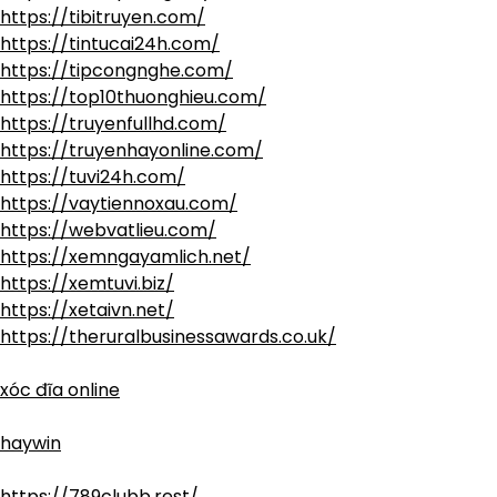
https://tibitruyen.com/
https://tintucai24h.com/
https://tipcongnghe.com/
https://top10thuonghieu.com/
https://truyenfullhd.com/
https://truyenhayonline.com/
https://tuvi24h.com/
https://vaytiennoxau.com/
https://webvatlieu.com/
https://xemngayamlich.net/
https://xemtuvi.biz/
https://xetaivn.net/
https://theruralbusinessawards.co.uk/
xóc đĩa online
haywin
https://789clubb.rest/