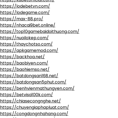
https://lodebetvn.com/
https://lodegame.com/
https://max-88.pro/
https://nhacai9bet.online/
https://top10gamebaidoithuong.com/
https://nuoilokep.com/
https://thaychotso.com/
https://apkgamemod.com/
https://backhoa.net/
https://baobiyen.com/
https://baohiemso.net/
https://batdongsan168.net/
https://batdongsan5phut.com/
https://benhvienmathungyen.com/
https://betvisa100k.com/
https://chiasecongnghe.net/
https://chuyengiaphapluat.com/
https://congdongnhahang.com/