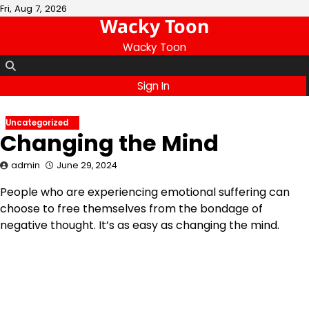
Skip
Fri, Aug 7, 2026
Wacky Toon
to
content
Wacky Toon
Sign In
Uncategorized
Changing the Mind
admin
June 29, 2024
People who are experiencing emotional suffering can
choose to free themselves from the bondage of
negative thought. It’s as easy as changing the mind.