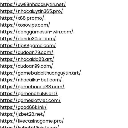
https://uw99nhacaiuytin.net/
https://nhacaiuytin365.pro/
https://x88.promo/
https://xosovips.com/
https://conggamesun-win.com/
https://dande30so.com/
https://tip88game.com/
https://dudoan79.com/
https://nhacaida88.art/
https://dudoan99.com/
https://gamebaidoithuonguytin.art/
https://nhacaiku-bet.com/
https://gamebanca88.com/
https://gamenohu88.art/
https://gameslotviet.com/
https://good88k.ink/
https://jzbet28.net/
https://livecasinogame.pro/
https://kubetofficial.com/