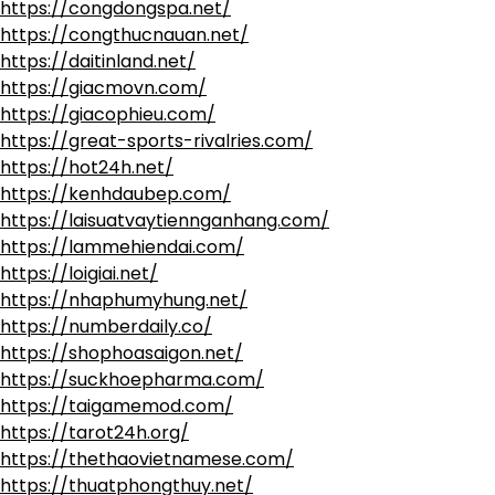
https://congdongspa.net/
https://congthucnauan.net/
https://daitinland.net/
https://giacmovn.com/
https://giacophieu.com/
https://great-sports-rivalries.com/
https://hot24h.net/
https://kenhdaubep.com/
https://laisuatvaytiennganhang.com/
https://lammehiendai.com/
https://loigiai.net/
https://nhaphumyhung.net/
https://numberdaily.co/
https://shophoasaigon.net/
https://suckhoepharma.com/
https://taigamemod.com/
https://tarot24h.org/
https://thethaovietnamese.com/
https://thuatphongthuy.net/