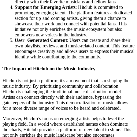
directly with their favorite musicians and fellow fans.
Support for Emerging Artists
: Hitclub is committed to
promoting emerging talent. The platform features a dedicated
section for up-and-coming artists, giving them a chance to
showcase their work and connect with potential fans. This
initiative not only enriches the music ecosystem but also
empowers new voices in the industry.
User -Generated Content
: Users can create and share their
own playlists, reviews, and music-related content. This feature
encourages creativity and allows users to express their musical
identity while contributing to the community.
The Impact of Hitclub on the Music Industry
Hitclub is not just a platform; it’s a movement that is reshaping the
music industry. By prioritizing community and collaboration,
Hitclub is challenging the traditional music distribution model.
Artists can connect directly with their audience, bypassing the
gatekeepers of the industry. This democratization of music allows
for a more diverse range of voices to be heard and celebrated.
Moreover, Hitclub’s focus on emerging artists helps to level the
playing field. In a world where established names often dominate
the charts, Hitclub provides a platform for new talent to shine. This
not only enriches the music landscape but also encourages