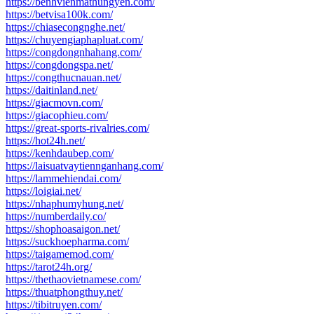
https://benhvienmathungyen.com/
https://betvisa100k.com/
https://chiasecongnghe.net/
https://chuyengiaphapluat.com/
https://congdongnhahang.com/
https://congdongspa.net/
https://congthucnauan.net/
https://daitinland.net/
https://giacmovn.com/
https://giacophieu.com/
https://great-sports-rivalries.com/
https://hot24h.net/
https://kenhdaubep.com/
https://laisuatvaytiennganhang.com/
https://lammehiendai.com/
https://loigiai.net/
https://nhaphumyhung.net/
https://numberdaily.co/
https://shophoasaigon.net/
https://suckhoepharma.com/
https://taigamemod.com/
https://tarot24h.org/
https://thethaovietnamese.com/
https://thuatphongthuy.net/
https://tibitruyen.com/