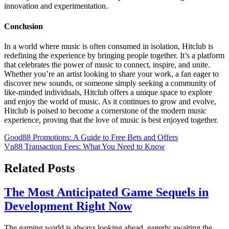
innovation and experimentation.
Conclusion
In a world where music is often consumed in isolation, Hitclub is
redefining the experience by bringing people together. It’s a platform
that celebrates the power of music to connect, inspire, and unite.
Whether you’re an artist looking to share your work, a fan eager to
discover new sounds, or someone simply seeking a community of
like-minded individuals, Hitclub offers a unique space to explore
and enjoy the world of music. As it continues to grow and evolve,
Hitclub is poised to become a cornerstone of the modern music
experience, proving that the love of music is best enjoyed together.
Post
Good88 Promotions: A Guide to Free Bets and Offers
Vn88 Transaction Fees: What You Need to Know
navigation
Related Posts
The Most Anticipated Game Sequels in
Development Right Now
The gaming world is always looking ahead, eagerly awaiting the