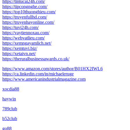
https://tintucai24h.com/
https://tipcongnghe.com/
https://top10thuonghieu.com/
https://truyenfullhd.com/
https://truyenhayonline.com/
https://tuvi24h.com/
https://vaytiennoxau.com/
https://webvatlieu.com/
https://xemngayamlich.net/
https://xemtuvi.biz/
https://xetaivn.net/
https://theruralbusinessawards.co.uk/
https://www.amazon.com/stores/author/B01HX2IWL6
https://ca.linkedin.com/in/michaeleruge
https://www.americanindustrialmagazine.com
xocdia88
haywin
789club
b52club
go88