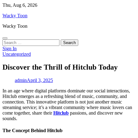
Skip
Thu, Aug 6, 2026
to
Wacky Toon
content
Wacky Toon
Search
for:
Sign In
Uncategorized
Discover the Thrill of Hitclub Today
admin
April 3, 2025
In an age where digital platforms dominate our social interactions,
Hitclub emerges as a refreshing blend of music, community, and
connection. This innovative platform is not just another music
streaming service; it’s a vibrant community where music lovers can
come together, share their
Hitclub
passions, and discover new
sounds.
The Concept Behind Hitclub