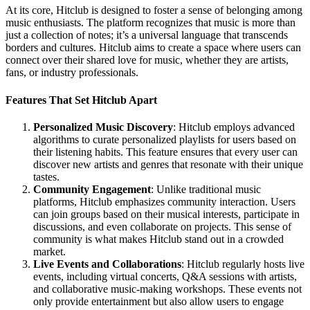
At its core, Hitclub is designed to foster a sense of belonging among
music enthusiasts. The platform recognizes that music is more than
just a collection of notes; it’s a universal language that transcends
borders and cultures. Hitclub aims to create a space where users can
connect over their shared love for music, whether they are artists,
fans, or industry professionals.
Features That Set Hitclub Apart
Personalized Music Discovery
: Hitclub employs advanced
algorithms to curate personalized playlists for users based on
their listening habits. This feature ensures that every user can
discover new artists and genres that resonate with their unique
tastes.
Community Engagement
: Unlike traditional music
platforms, Hitclub emphasizes community interaction. Users
can join groups based on their musical interests, participate in
discussions, and even collaborate on projects. This sense of
community is what makes Hitclub stand out in a crowded
market.
Live Events and Collaborations
: Hitclub regularly hosts live
events, including virtual concerts, Q&A sessions with artists,
and collaborative music-making workshops. These events not
only provide entertainment but also allow users to engage