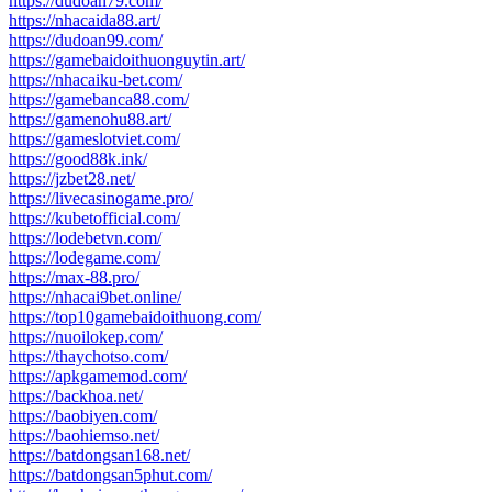
https://dudoan79.com/
https://nhacaida88.art/
https://dudoan99.com/
https://gamebaidoithuonguytin.art/
https://nhacaiku-bet.com/
https://gamebanca88.com/
https://gamenohu88.art/
https://gameslotviet.com/
https://good88k.ink/
https://jzbet28.net/
https://livecasinogame.pro/
https://kubetofficial.com/
https://lodebetvn.com/
https://lodegame.com/
https://max-88.pro/
https://nhacai9bet.online/
https://top10gamebaidoithuong.com/
https://nuoilokep.com/
https://thaychotso.com/
https://apkgamemod.com/
https://backhoa.net/
https://baobiyen.com/
https://baohiemso.net/
https://batdongsan168.net/
https://batdongsan5phut.com/