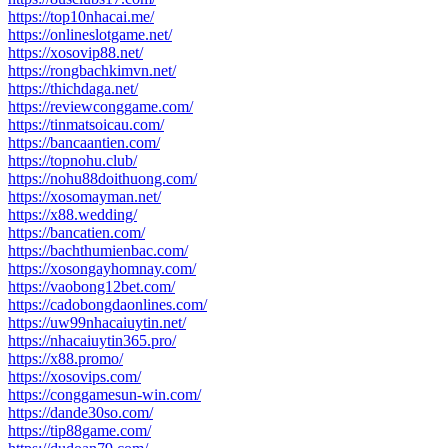
https://top10nhacai.me/
https://onlineslotgame.net/
https://xosovip88.net/
https://rongbachkimvn.net/
https://thichdaga.net/
https://reviewconggame.com/
https://tinmatsoicau.com/
https://bancaantien.com/
https://topnohu.club/
https://nohu88doithuong.com/
https://xosomayman.net/
https://x88.wedding/
https://bancatien.com/
https://bachthumienbac.com/
https://xosongayhomnay.com/
https://vaobong12bet.com/
https://cadobongdaonlines.com/
https://uw99nhacaiuytin.net/
https://nhacaiuytin365.pro/
https://x88.promo/
https://xosovips.com/
https://conggamesun-win.com/
https://dande30so.com/
https://tip88game.com/