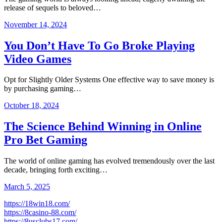
release of sequels to beloved…
November 14, 2024
You Don’t Have To Go Broke Playing
Video Games
Opt for Slightly Older Systems One effective way to save money is
by purchasing gaming…
October 18, 2024
The Science Behind Winning in Online
Pro Bet Gaming
The world of online gaming has evolved tremendously over the last
decade, bringing forth exciting…
March 5, 2025
https://18win18.com/
https://8casino-88.com/
https://8usclubs17.com/