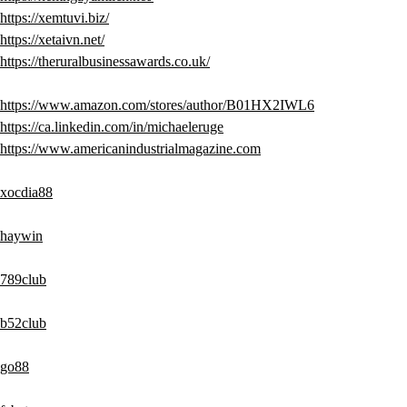
https://xemtuvi.biz/
https://xetaivn.net/
https://theruralbusinessawards.co.uk/
https://www.amazon.com/stores/author/B01HX2IWL6
https://ca.linkedin.com/in/michaeleruge
https://www.americanindustrialmagazine.com
xocdia88
haywin
789club
b52club
go88