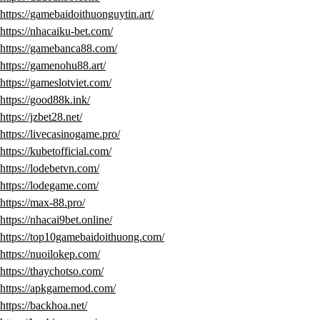
https://gamebaidoithuonguytin.art/
https://nhacaiku-bet.com/
https://gamebanca88.com/
https://gamenohu88.art/
https://gameslotviet.com/
https://good88k.ink/
https://jzbet28.net/
https://livecasinogame.pro/
https://kubetofficial.com/
https://lodebetvn.com/
https://lodegame.com/
https://max-88.pro/
https://nhacai9bet.online/
https://top10gamebaidoithuong.com/
https://nuoilokep.com/
https://thaychotso.com/
https://apkgamemod.com/
https://backhoa.net/