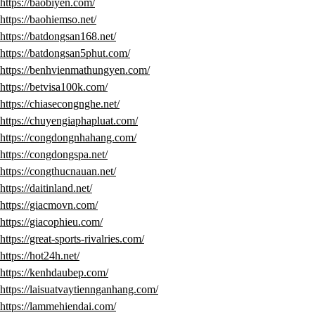
https://baobiyen.com/
https://baohiemso.net/
https://batdongsan168.net/
https://batdongsan5phut.com/
https://benhvienmathungyen.com/
https://betvisa100k.com/
https://chiasecongnghe.net/
https://chuyengiaphapluat.com/
https://congdongnhahang.com/
https://congdongspa.net/
https://congthucnauan.net/
https://daitinland.net/
https://giacmovn.com/
https://giacophieu.com/
https://great-sports-rivalries.com/
https://hot24h.net/
https://kenhdaubep.com/
https://laisuatvaytiennganhang.com/
https://lammehiendai.com/