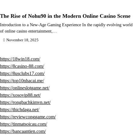
The Rise of Nohu90 in the Modern Online Casino Scene
Introduction to a New-Age Gaming Experience In the rapidly evolving world
of online casino entertainment,…
November 18, 2025
https://18win18.com/
https://8casino-88.com/
https://8usclubs17.com/
https://top10nhacai.me/
https://onlineslotgame.net/
https://xosovip88.net/
https://rongbachkimvn.net/
https://thichdaga.net/
https://reviewconggame.com/
https://tinmatsoicau.com/
https://bancaantien.com/