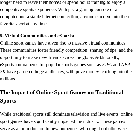
longer need to leave their homes or spend hours training to enjoy a
competitive sports experience. With just a gaming console or a
computer and a stable internet connection, anyone can dive into their
favorite sport at any time.
5. Virtual Communities and eSports:
Online sport games have given rise to massive virtual communities.
These communities foster friendly competition, sharing of tips, and the
opportunity to make new friends across the globe. Additionally,
eSports tournaments for popular sports games such as
FIFA
and
NBA
2K
have garnered huge audiences, with prize money reaching into the
millions.
The Impact of Online Sport Games on Traditional
Sports
While traditional sports still dominate television and live events, online
sport games have significantly impacted the industry. These games
serve as an introduction to new audiences who might not otherwise