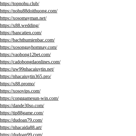
https://topnohu.club/
https://nohu88doithuong.com/
https://xosomayman.net/
https://x88.wedding/
https://bancatien.com/
https://bachthumienbac.com/
https://xosongayhomnay.com/
https://vaobong12bet.com/
https://cadobongdaonlines.com/
https://uw99nhacaiuytin.net/
https://nhacaiuytin365.pro/
https://x88.promo/
https://xosovips.com/
https://conggamesun-win.com/
https://dande30so.com/
https://tip88game.com/
https://dudoan79.com/
https://nhacaida88.art/
https://dudoan99.com/