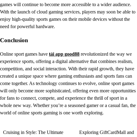
games will continue to become more accessible to a wider audience.
With the launch of cloud gaming services, players may soon be able to
enjoy high-quality sports games on their mobile devices without the
need for powerful hardware.
Conclusion
Online sport games have
tải app good88
revolutionized the way we
experience sports, offering a digital alternative that combines realism,
competition, and social interaction. With their rapid growth, they have
created a unique space where gaming enthusiasts and sports fans can
come together. As technology continues to evolve, online sport games
will only become more sophisticated, offering even more opportunities
for fans to connect, compete, and experience the thrill of sport in a
whole new way. Whether you’re a seasoned gamer or a casual fan, the
world of online sports gaming is one worth exploring.
Cruising in Style: The Ultimate
Exploring GiftCardMall and
Post