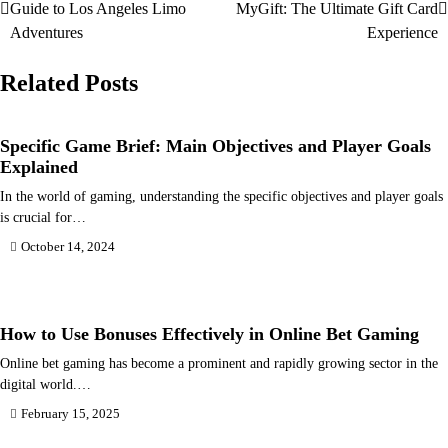
Guide to Los Angeles Limo
MyGift: The Ultimate Gift Card
navigation
Adventures
Experience
Related Posts
Specific Game Brief: Main Objectives and Player Goals
Explained
In the world of gaming, understanding the specific objectives and player goals
is crucial for…
October 14, 2024
How to Use Bonuses Effectively in Online Bet Gaming
Online bet gaming has become a prominent and rapidly growing sector in the
digital world.…
February 15, 2025