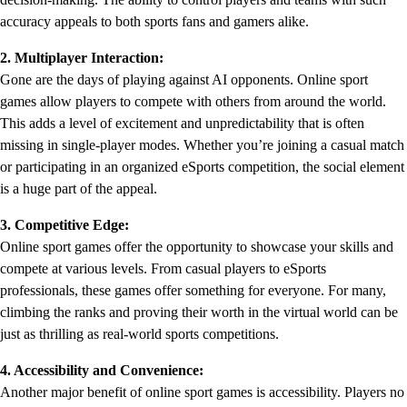
accuracy appeals to both sports fans and gamers alike.
2. Multiplayer Interaction:
Gone are the days of playing against AI opponents. Online sport
games allow players to compete with others from around the world.
This adds a level of excitement and unpredictability that is often
missing in single-player modes. Whether you’re joining a casual match
or participating in an organized eSports competition, the social element
is a huge part of the appeal.
3. Competitive Edge:
Online sport games offer the opportunity to showcase your skills and
compete at various levels. From casual players to eSports
professionals, these games offer something for everyone. For many,
climbing the ranks and proving their worth in the virtual world can be
just as thrilling as real-world sports competitions.
4. Accessibility and Convenience:
Another major benefit of online sport games is accessibility. Players no