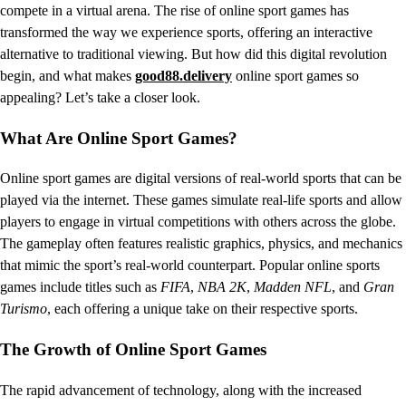
compete in a virtual arena. The rise of online sport games has
transformed the way we experience sports, offering an interactive
alternative to traditional viewing. But how did this digital revolution
begin, and what makes
good88.delivery
online sport games so
appealing? Let’s take a closer look.
What Are Online Sport Games?
Online sport games are digital versions of real-world sports that can be
played via the internet. These games simulate real-life sports and allow
players to engage in virtual competitions with others across the globe.
The gameplay often features realistic graphics, physics, and mechanics
that mimic the sport’s real-world counterpart. Popular online sports
games include titles such as
FIFA
,
NBA 2K
,
Madden NFL
, and
Gran
Turismo
, each offering a unique take on their respective sports.
The Growth of Online Sport Games
The rapid advancement of technology, along with the increased