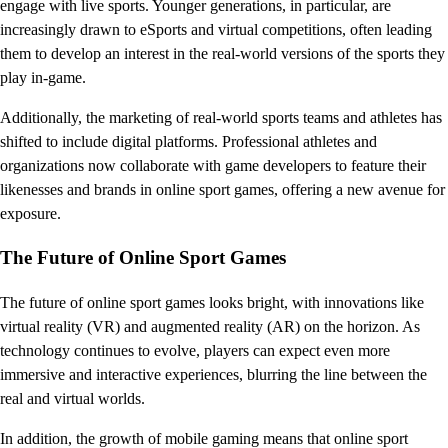
engage with live sports. Younger generations, in particular, are
increasingly drawn to eSports and virtual competitions, often leading
them to develop an interest in the real-world versions of the sports they
play in-game.
Additionally, the marketing of real-world sports teams and athletes has
shifted to include digital platforms. Professional athletes and
organizations now collaborate with game developers to feature their
likenesses and brands in online sport games, offering a new avenue for
exposure.
The Future of Online Sport Games
The future of online sport games looks bright, with innovations like
virtual reality (VR) and augmented reality (AR) on the horizon. As
technology continues to evolve, players can expect even more
immersive and interactive experiences, blurring the line between the
real and virtual worlds.
In addition, the growth of mobile gaming means that online sport