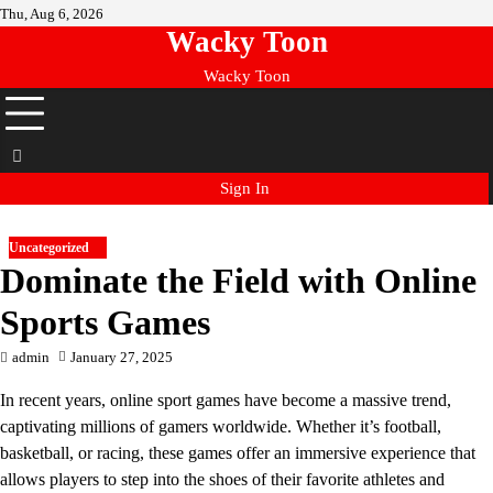
Skip
Thu, Aug 6, 2026
Wacky Toon
to
content
Wacky Toon
Sign In
Uncategorized
Dominate the Field with Online
Sports Games
admin
January 27, 2025
In recent years, online sport games have become a massive trend,
captivating millions of gamers worldwide. Whether it’s football,
basketball, or racing, these games offer an immersive experience that
allows players to step into the shoes of their favorite athletes and