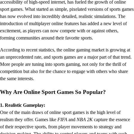
accessibility of high-speed internet, has fueled the growth of online
sport games. What started as simple, pixelated versions of sports games
has now evolved into incredibly detailed, realistic simulations. The
introduction of multiplayer online features has added a new level of
excitement, as players can now compete with or against others,
forming communities around their favorite sports.
According to recent statistics, the online gaming market is growing at
an unprecedented rate, and sports games are a major part of that trend.
More people are tuning into sports gaming, not only for the thrill of
competition but also for the chance to engage with others who share
the same interests.
Why Are Online Sport Games So Popular?
1. Realistic Gameplay:
One of the main draws of online sport games is the high level of
realism they offer. Games like
FIFA
and
NBA 2K
capture the essence
of their respective sports, from player movements to strategy and
decision-making. The ability to control players and teams with such