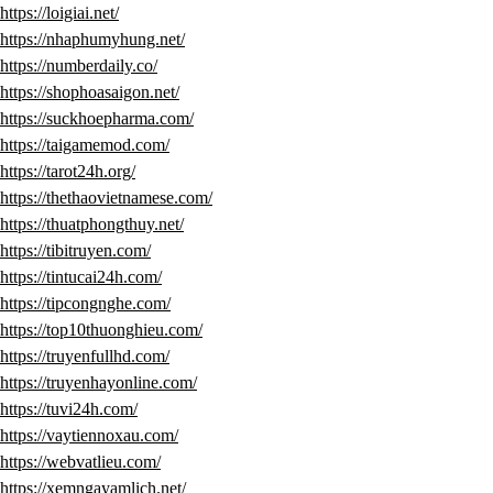
https://loigiai.net/
https://nhaphumyhung.net/
https://numberdaily.co/
https://shophoasaigon.net/
https://suckhoepharma.com/
https://taigamemod.com/
https://tarot24h.org/
https://thethaovietnamese.com/
https://thuatphongthuy.net/
https://tibitruyen.com/
https://tintucai24h.com/
https://tipcongnghe.com/
https://top10thuonghieu.com/
https://truyenfullhd.com/
https://truyenhayonline.com/
https://tuvi24h.com/
https://vaytiennoxau.com/
https://webvatlieu.com/
https://xemngayamlich.net/