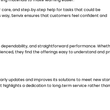
r care, and step‑by‑step help for tasks that could be
s way, Senvix ensures that customers feel confident and
ty, dependability, and straightforward performance. Whet
enced, they find the offerings easy to understand and pr
larly updates and improves its solutions to meet new sta
highlights a dedication to long‑term service rather tha