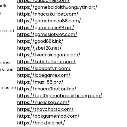
https://dudoan99.com/
ndle
https://gamebaidoithuonguytin.art/
s
https://nhacaiku-bet.com/
https://gamebanca88.com/
https://gamenohu88.art/
veloped
https://gameslotviet.com/
https://good88k.ink/
https://jzbet28.net/
https://livecasinogame.pro/
https://kubetofficial.com/
rocess
https://lodebetvn.com/
rvices
https://lodegame.com/
https://max-88.pro/
focus on
https://nhacai9bet.online/
https://top10gamebaidoithuong.com/
https://nuoilokep.com/
https://thaychotso.com/
https://apkgamemod.com/
https://backhoa.net/