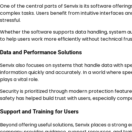
One of the central parts of Senvix is its software offerin
complex tasks. Users benefit from intuitive interfaces 
stressful.
Whether the software supports data handling, system a
to help users work more efficiently without technical frus
Data and Performance Solutions
Senvix also focuses on systems that handle data with sp
information quickly and accurately. In a world where spee
plays a vital role.
Security is prioritized through modern protection features
safety has helped build trust with users, especially compa
Support and Training for Users
Beyond offering useful solutions, Senvix places a strong
company provides guidance, support resources, and train