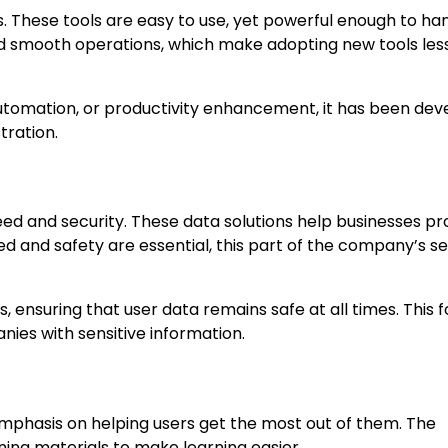
gs. These tools are easy to use, yet powerful enough to ha
and smooth operations, which make adopting new tools les
utomation, or productivity enhancement, it has been de
tration.
eed and security. These data solutions help businesses p
d and safety are essential, this part of the company’s se
, ensuring that user data remains safe at all times. This 
nies with sensitive information.
 emphasis on helping users get the most out of them. The
ing materials to make learning easier.