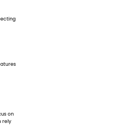
tecting
eatures
cus on
 rely