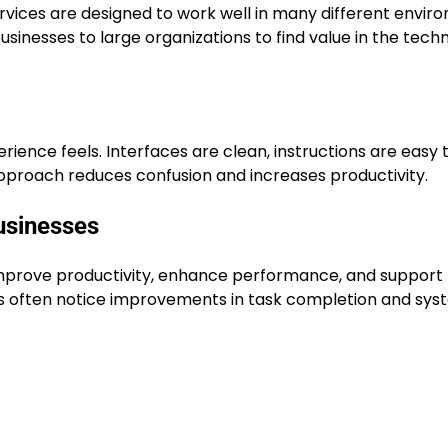
 services are designed to work well in many different envi
businesses to large organizations to find value in the tech
ence feels. Interfaces are clean, instructions are easy 
 approach reduces confusion and increases productivity.
Businesses
 improve productivity, enhance performance, and support
es often notice improvements in task completion and sy