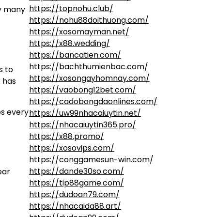
https://topnohu.club/
hy many
https://nohu88doithuong.com/
https://xosomayman.net/
https://x88.wedding/
https://bancatien.com/
https://bachthumienbac.com/
s to
https://xosongayhomnay.com/
x has
https://vaobong12bet.com/
https://cadobongdaonlines.com/
es every
https://uw99nhacaiuytin.net/
https://nhacaiuytin365.pro/
https://x88.promo/
https://xosovips.com/
https://conggamesun-win.com/
https://dande30so.com/
ear
https://tip88game.com/
https://dudoan79.com/
https://nhacaida88.art/