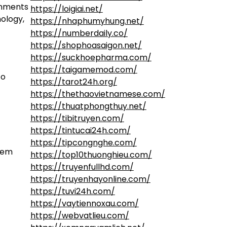
ronments
https://loigiai.net/
nology,
https://nhaphumyhung.net/
https://numberdaily.co/
https://shophoasaigon.net/
https://suckhoepharma.com/
https://taigamemod.com/
to
https://tarot24h.org/
https://thethaovietnamese.com/
https://thuatphongthuy.net/
https://tibitruyen.com/
https://tintucai24h.com/
https://tipcongnghe.com/
stem
https://top10thuonghieu.com/
https://truyenfullhd.com/
https://truyenhayonline.com/
https://tuvi24h.com/
https://vaytiennoxau.com/
https://webvatlieu.com/