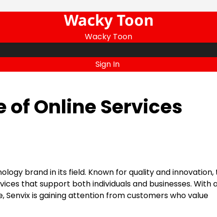
Wacky Toon
Wacky Toon
Sign In
 of Online Services
logy brand in its field. Known for quality and innovation,
ices that support both individuals and businesses. With 
 Senvix is gaining attention from customers who value