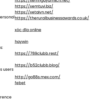
https://xemngayamlich.net/
https://xemtuvi.biz/
https://xetaivn.net/
personal
https://theruralbusinessawards.co.uk/
xóc đĩa online
haywin
s:
https://789clubb.rest/
https://b52clubb.blog/
s users
http://go88s.mex.com/
febet
ference