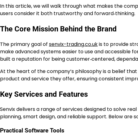
In this article, we will walk through what makes the com
users consider it both trustworthy and forward‑thinking.
The Core Mission Behind the Brand
The primary goal of
senvix-trading.co.uk
is to provide st
make advanced systems easier to use and accessible for
built a reputation for being customer‑centered, dependab
At the heart of the company’s philosophy is a belief that
product and service they offer, ensuring consistent im
Key Services and Features
Senvix delivers a range of services designed to solve rea
planning, smart design, and reliable support. Below are 
Practical Software Tools