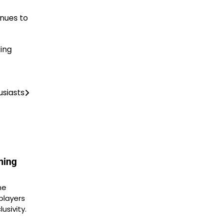
nues to
king
usiasts
ming
he
players
usivity.