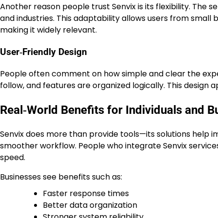
Another reason people trust Senvix is its flexibility. The
and industries. This adaptability allows users from small 
making it widely relevant.
User‑Friendly Design
People often comment on how simple and clear the experi
follow, and features are organized logically. This design
Real‑World Benefits for Individuals and 
Senvix does more than provide tools—its solutions help
smoother workflow. People who integrate Senvix servic
speed.
Businesses see benefits such as:
Faster response times
Better data organization
Stronger system reliability