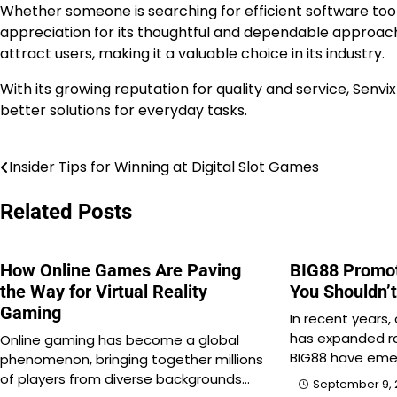
Whether someone is searching for efficient software tool
appreciation for its thoughtful and dependable approac
attract users, making it a valuable choice in its industry.
With its growing reputation for quality and service, Senv
better solutions for everyday tasks.
Insider Tips for Winning at Digital Slot Games
Post
navigation
Related Posts
How Online Games Are Paving
BIG88 Promo
the Way for Virtual Reality
You Shouldn’
Gaming
In recent years,
has expanded rap
Online gaming has become a global
BIG88 have eme
phenomenon, bringing together millions
of players from diverse backgrounds…
September 9,