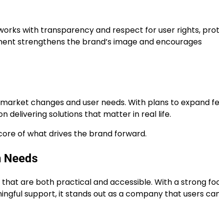
x works with transparency and respect for user rights, pro
itment strengthens the brand’s image and encourages
f market changes and user needs. With plans to expand f
elivering solutions that matter in real life.
 core of what drives the brand forward.
n Needs
s that are both practical and accessible. With a strong fo
ngful support, it stands out as a company that users can