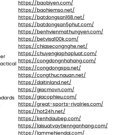
https://baobiyen.com/
https://baohiemso.net/
https://batdongsan168.net/
https://batdongsan5phut.com/
https://benhvienmathungyen.com/
https://betvisa100k.com/
https://chiasecongnghe.net/
https://chuyengiaphapluat.com/
her
https://congdongnhahang.com/
actical
https://congdongspa.net/
https://congthucnauan.net/
https://daitinland.net/
https://giacmovn.com/
https://giacophieu.com/
ndards
https://great-sports-rivalries.com/
n
https://hot24h.net/
https://kenhdaubep.com/
https://laisuatvaytiennganhang.com/
https://lammehiendai.com/