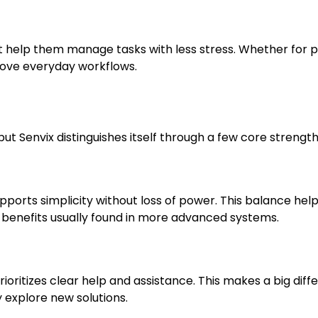
hat help them manage tasks with less stress. Whether for 
prove everyday workflows.
t Senvix distinguishes itself through a few core strength
ports simplicity without loss of power. This balance help
g benefits usually found in more advanced systems.
rioritizes clear help and assistance. This makes a big dif
 explore new solutions.