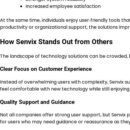
Increased employee satisfaction
At the same time, individuals enjoy user‑friendly tools t
productivity or organizational support, the solutions im
How Senvix Stands Out from Others
The landscape of technology solutions can be crowded, bu
Clear Focus on Customer Experience
Instead of overwhelming users with complexity, Senvix sup
feel comfortable with new technology while still enjoyin
Quality Support and Guidance
Not all companies offer strong user support, but Senvix p
for users who may need guidance or reassurance as they