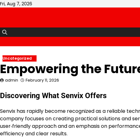
Skip
Fri, Aug 7, 2026
to
content
Uncategorized
Empowering the Future
admin
February 11, 2026
Discovering What Senvix Offers
Senvix has rapidly become recognized as a reliable techno
company focuses on creating practical solutions and serv
user‑friendly approach and an emphasis on performance,
efficiency and clear results.