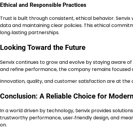
Ethical and Responsible Practices
Trust is built through consistent, ethical behavior. Senvi
data and maintaining clear policies. This ethical comm
long‑lasting partnerships.
Looking Toward the Future
Senvix continues to grow and evolve by staying aware o
and refine performance, the company remains focused on d
Innovation, quality, and customer satisfaction are at the
Conclusion: A Reliable Choice for Moder
In a world driven by technology, Senvix provides solution
trustworthy performance, user‑friendly design, and meani
on.