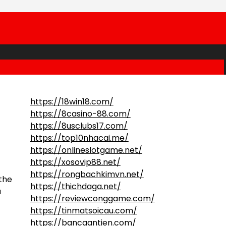
https://18win18.com/
https://8casino-88.com/
https://8usclubs17.com/
https://top10nhacai.me/
https://onlineslotgame.net/
https://xosovip88.net/
https://rongbachkimvn.net/
 the
https://thichdaga.net/
a
https://reviewconggame.com/
https://tinmatsoicau.com/
https://bancaantien.com/