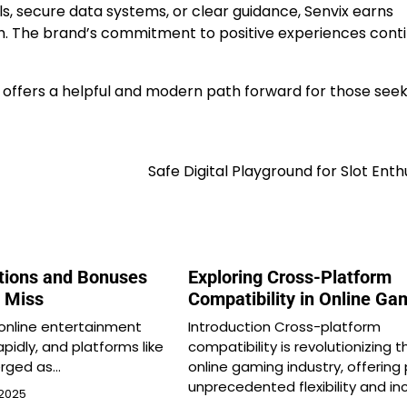
s, secure data systems, or clear guidance, Senvix earns
h. The brand’s commitment to positive experiences conti
ix offers a helpful and modern path forward for those see
Safe Digital Playground for Slot Enth
tions and Bonuses
Exploring Cross-Platform
t Miss
Compatibility in Online Ga
 online entertainment
Introduction Cross-platform
idly, and platforms like
compatibility is revolutionizing t
rged as…
online gaming industry, offering 
unprecedented flexibility and incl
 2025
…