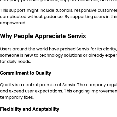
This support might include tutorials, responsive custome
complicated without guidance. By supporting users in thi
empowered.
Why People Appreciate Senvix
Users around the world have praised Senvix for its clari
someone is new to technology solutions or already experi
for daily needs.
Commitment to Quality
Quality is a central promise of Senvix. The company regu
and exceed user expectations. This ongoing improvement 
temporary fixes.
Flexibility and Adaptability