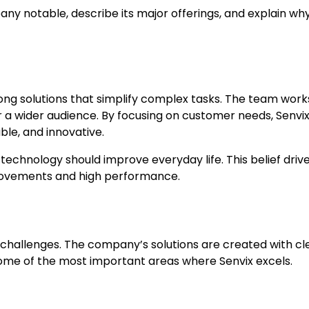
pany notable, describe its major offerings, and explain w
rong solutions that simplify complex tasks. The team work
 a wider audience. By focusing on customer needs, Senvi
le, and innovative.
 technology should improve everyday life. This belief driv
provements and high performance.
l challenges. The company’s solutions are created with cl
some of the most important areas where Senvix excels.