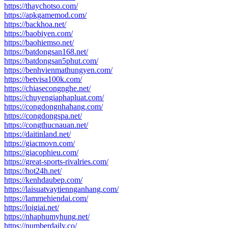
https://thaychotso.com/
https://apkgamemod.com/
https://backhoa.net/
https://baobiyen.com/
https://baohiemso.net/
https://batdongsan168.net/
https://batdongsan5phut.com/
https://benhvienmathungyen.com/
https://betvisa100k.com/
https://chiasecongnghe.net/
https://chuyengiaphapluat.com/
https://congdongnhahang.com/
https://congdongspa.net/
https://congthucnauan.net/
https://daitinland.net/
https://giacmovn.com/
https://giacophieu.com/
https://great-sports-rivalries.com/
https://hot24h.net/
https://kenhdaubep.com/
https://laisuatvaytiennganhang.com/
https://lammehiendai.com/
https://loigiai.net/
https://nhaphumyhung.net/
https://numberdaily.co/