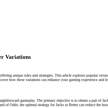
r Variations
ffering unique rules and strategies. This article explores popular vers
iscover how these variations can enhance your gaming experience and lea
raightforward gameplay. The primary objective is to obtain a pair of Jack
rd of Odds, the optimal strategy for Jacks or Better can reduce the ho