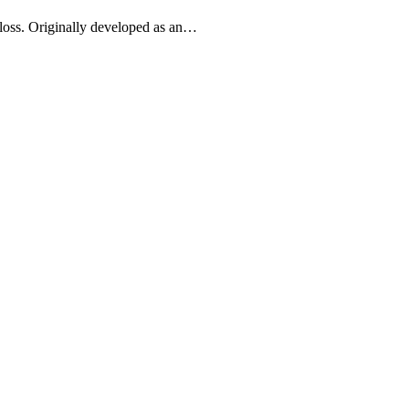
 loss. Originally developed as an…