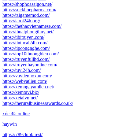
https://shophoasaigon.net/
https://suckhoepharma.com/
https://taigamemod.com/
https://tarot24h.org/
https://thethaovietnamese.com/
https://thuatphongthuy.net/
https://tibitruyen.com/
https://tintucai24h.com/
https://tipcongnghe.com/
https://top10thuonghieu.com/
https://truyenfullhd.com/
https://truyenhayonline.com/
https://tuvi24h.com/
https://vaytiennoxau.com/
https://webvatlieu.com/
https://xemngayamlich.net/
https://xemtuvi.biz/
https://xetaivn.net/
https://theruralbusinessawards.co.uk/
xóc đĩa online
haywin
https://789clubb.rest/