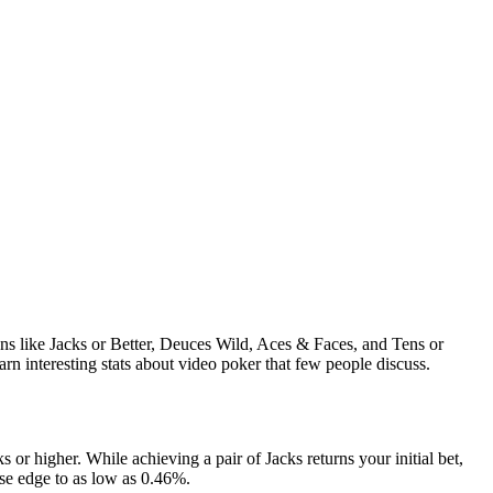
ions like Jacks or Better, Deuces Wild, Aces & Faces, and Tens or
rn interesting stats about video poker that few people discuss.
s or higher. While achieving a pair of Jacks returns your initial bet,
use edge to as low as 0.46%.