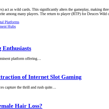
ces) act as wild cards. This significantly alters the gameplay, making 
orite among many players. The return to player (RTP) for Deuces Wild c
tal Platforms
nment Hubs
 Enthusiasts
ominent platform offering…
traction of Internet Slot Gaming
es capture the thrill and rush quite…
Female Hair Loss?