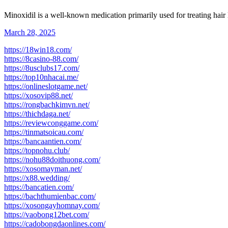
Minoxidil is a well-known medication primarily used for treating hair
March 28, 2025
https://18win18.com/
https://8casino-88.com/
https://8usclubs17.com/
https://top10nhacai.me/
https://onlineslotgame.net/
https://xosovip88.net/
https://rongbachkimvn.net/
https://thichdaga.net/
https://reviewconggame.com/
https://tinmatsoicau.com/
https://bancaantien.com/
https://topnohu.club/
https://nohu88doithuong.com/
https://xosomayman.net/
https://x88.wedding/
https://bancatien.com/
https://bachthumienbac.com/
https://xosongayhomnay.com/
https://vaobong12bet.com/
https://cadobongdaonlines.com/