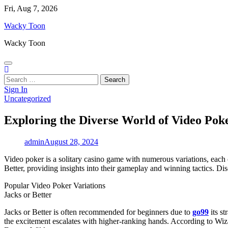
Skip
Fri, Aug 7, 2026
to
Wacky Toon
content
Wacky Toon
Search
for:
Sign In
Uncategorized
Exploring the Diverse World of Video Poke
admin
August 28, 2024
Video poker is a solitary casino game with numerous variations, each o
Better, providing insights into their gameplay and winning tactics. D
Popular Video Poker Variations
Jacks or Better
Jacks or Better is often recommended for beginners due to
go99
its st
the excitement escalates with higher-ranking hands. According to Wiza