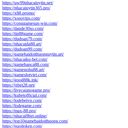
https://uw99nhacaiuytin.net/
https://nhacaiuytin365.pro/
https://x88.promo/
https://xosovips.com/
https://conggamesun-win.com/
https://dande30so.com/
https://tip88game.com/
https://dudoan79.com/
https://nhacaida88.art/
https://dudoan99.com/
https://gamebaidoithuonguytin.art/
https://nhacaiku-bet.com/
https://gamebanca88.com/
https://gamenohu88.art/
https://gameslotviet.com/
https://good88k.ink/
https://jzbet28.net/
https://livecasinogame.pro/
https://kubetofficial.com/
https://lodebetvn.com/
https://lodegame.com/
https://max-88.pro/
https://nhacai9bet.online/
https://top10gamebaidoithuong.com/
https://nuoilokep.com/