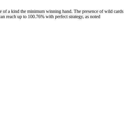
three of a kind the minimum winning hand. The presence of wild cards
an reach up to 100.76% with perfect strategy, as noted