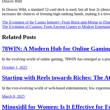
Deuces Wild
In Deuces Wild, a standard 52-card deck is used, but all four 2s (deu
increases the chances of forming high-ranking hands, making it a fav
Post
The Evolution of the Casino Industry: From Brick-and-Mortar to Digi
The Evolution of Casinos: From Ancient Games to Modern Entertai
navigation
Related Posts
78WIN: A Modern Hub for Online Gaming
In the evolving world of online gaming, 78WIN has emerged as a pr
October 1, 2025
Starting with Reels towards Riches: The At
In the ever-evolving world of web-based entertainment, few experienc
March 8, 2025
Minoxidil for Women: Is It Effective for 