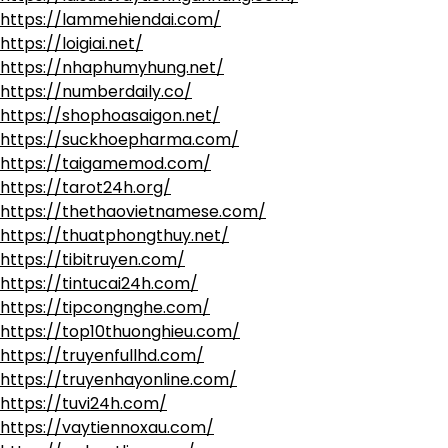
https://lammehiendai.com/
https://loigiai.net/
https://nhaphumyhung.net/
https://numberdaily.co/
https://shophoasaigon.net/
https://suckhoepharma.com/
https://taigamemod.com/
https://tarot24h.org/
https://thethaovietnamese.com/
https://thuatphongthuy.net/
https://tibitruyen.com/
https://tintucai24h.com/
https://tipcongnghe.com/
https://top10thuonghieu.com/
https://truyenfullhd.com/
https://truyenhayonline.com/
https://tuvi24h.com/
https://vaytiennoxau.com/