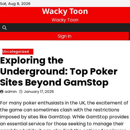
Skip
Sat, Aug 8, 2026
Wacky Toon
to
content
Wacky Toon
Sign In
Uncategorized
Exploring the
Underground: Top Poker
Sites Beyond GamStop
admin
January 17, 2025
For many poker enthusiasts in the UK, the excitement of
the game can sometimes clash with the restrictions
imposed by sites like GamStop. While GamStop provides
an essential service for those seeking to manage their