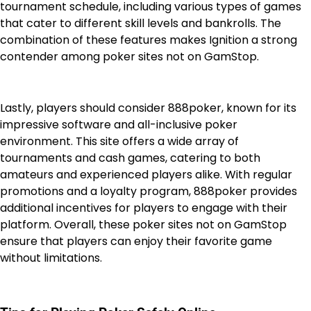
tournament schedule, including various types of games
that cater to different skill levels and bankrolls. The
combination of these features makes Ignition a strong
contender among poker sites not on GamStop.
Lastly, players should consider 888poker, known for its
impressive software and all-inclusive poker
environment. This site offers a wide array of
tournaments and cash games, catering to both
amateurs and experienced players alike. With regular
promotions and a loyalty program, 888poker provides
additional incentives for players to engage with their
platform. Overall, these poker sites not on GamStop
ensure that players can enjoy their favorite game
without limitations.