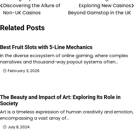
Post
Discovering the Allure of
Exploring New Casinos
navigation
Non-UK Casinos
Beyond Gamstop in the UK
Related Posts
Best Fruit Slots with 5-Line Mechanics
In the diverse ecosystem of online gaming, where complex
narratives and thousand-way payout systems often…
February 3, 2026
The Beauty and Impact of Art: Exploring Its Role in
Society
Art is a timeless expression of human creativity and emotion,
encompassing a vast array of…
July 8, 2024