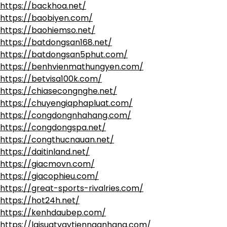
https://backhoa.net/
https://baobiyen.com/
https://baohiemso.net/
https://batdongsan168.net/
https://batdongsan5phut.com/
https://benhvienmathungyen.com/
https://betvisa100k.com/
https://chiasecongnghe.net/
https://chuyengiaphapluat.com/
https://congdongnhahang.com/
https://congdongspa.net/
https://congthucnauan.net/
https://daitinland.net/
https://giacmovn.com/
https://giacophieu.com/
https://great-sports-rivalries.com/
https://hot24h.net/
https://kenhdaubep.com/
https://laisuatvaytiennganhang.com/