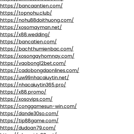
https://bancaantien.com/
https://topnohu.club/
https://nohu88doithuong.com/
https://xosomayman.net/
https://x88.wedding/
https://bancatien.com/
https://bachthumienbac.com/
https://xosongayhomnay.com/
https://vaobong12bet.com/
https://cadobongdaonlines.com/
https://uw99nhacaiuytin.net/
https://nhacaiuytin365.pro/
https://x88.promo/
https://xosovips.com/
https://conggamesun-win.com/
https://dande30so.com/
https://tip88game.com/
https://dudoan79.com/