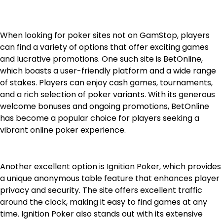
When looking for poker sites not on GamStop, players
can find a variety of options that offer exciting games
and lucrative promotions. One such site is BetOnline,
which boasts a user-friendly platform and a wide range
of stakes. Players can enjoy cash games, tournaments,
and a rich selection of poker variants. With its generous
welcome bonuses and ongoing promotions, BetOnline
has become a popular choice for players seeking a
vibrant online poker experience.
Another excellent option is Ignition Poker, which provides
a unique anonymous table feature that enhances player
privacy and security. The site offers excellent traffic
around the clock, making it easy to find games at any
time. Ignition Poker also stands out with its extensive