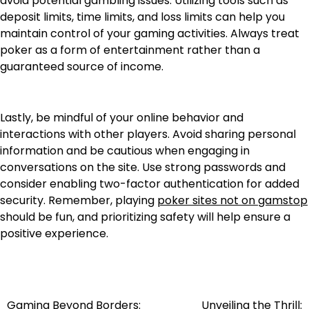
avoid potential gambling issues. Utilizing tools such as
deposit limits, time limits, and loss limits can help you
maintain control of your gaming activities. Always treat
poker as a form of entertainment rather than a
guaranteed source of income.
Lastly, be mindful of your online behavior and
interactions with other players. Avoid sharing personal
information and be cautious when engaging in
conversations on the site. Use strong passwords and
consider enabling two-factor authentication for added
security. Remember, playing
poker sites not on gamstop
should be fun, and prioritizing safety will help ensure a
positive experience.
Gaming Beyond Borders:
Unveiling the Thrill: