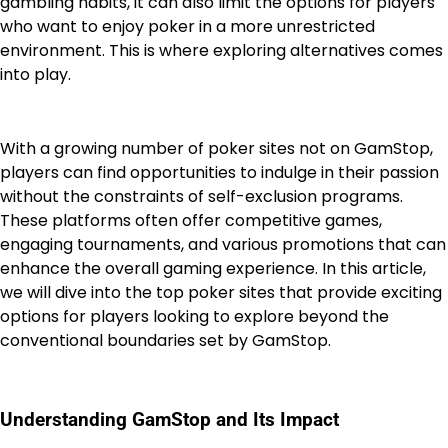
gambling habits, it can also limit the options for players
who want to enjoy poker in a more unrestricted
environment. This is where exploring alternatives comes
into play.
With a growing number of poker sites not on GamStop,
players can find opportunities to indulge in their passion
without the constraints of self-exclusion programs.
These platforms often offer competitive games,
engaging tournaments, and various promotions that can
enhance the overall gaming experience. In this article,
we will dive into the top poker sites that provide exciting
options for players looking to explore beyond the
conventional boundaries set by GamStop.
Understanding GamStop and Its Impact