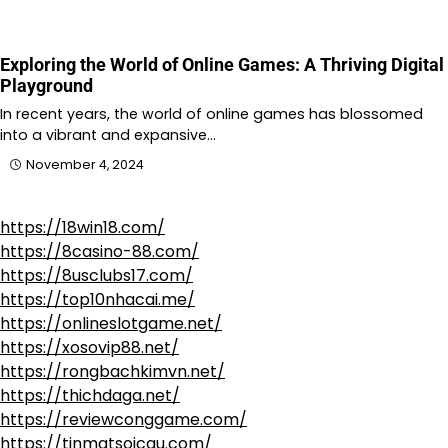
Exploring the World of Online Games: A Thriving Digital
Playground
In recent years, the world of online games has blossomed
into a vibrant and expansive…
November 4, 2024
https://18win18.com/
https://8casino-88.com/
https://8usclubs17.com/
https://top10nhacai.me/
https://onlineslotgame.net/
https://xosovip88.net/
https://rongbachkimvn.net/
https://thichdaga.net/
https://reviewconggame.com/
https://tinmatsoicau.com/