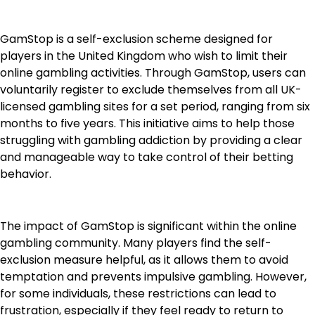
GamStop is a self-exclusion scheme designed for
players in the United Kingdom who wish to limit their
online gambling activities. Through GamStop, users can
voluntarily register to exclude themselves from all UK-
licensed gambling sites for a set period, ranging from six
months to five years. This initiative aims to help those
struggling with gambling addiction by providing a clear
and manageable way to take control of their betting
behavior.
The impact of GamStop is significant within the online
gambling community. Many players find the self-
exclusion measure helpful, as it allows them to avoid
temptation and prevents impulsive gambling. However,
for some individuals, these restrictions can lead to
frustration, especially if they feel ready to return to