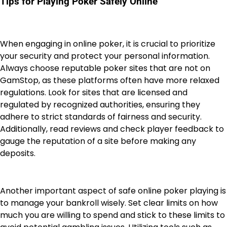
Tips for Playing Poker Safely Online
When engaging in online poker, it is crucial to prioritize
your security and protect your personal information.
Always choose reputable poker sites that are not on
GamStop, as these platforms often have more relaxed
regulations. Look for sites that are licensed and
regulated by recognized authorities, ensuring they
adhere to strict standards of fairness and security.
Additionally, read reviews and check player feedback to
gauge the reputation of a site before making any
deposits.
Another important aspect of safe online poker playing is
to manage your bankroll wisely. Set clear limits on how
much you are willing to spend and stick to these limits to