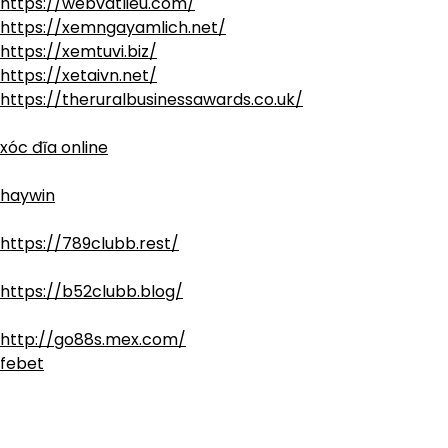
https://webvatlieu.com/
https://xemngayamlich.net/
https://xemtuvi.biz/
https://xetaivn.net/
https://theruralbusinessawards.co.uk/
xóc đĩa online
haywin
https://789clubb.rest/
https://b52clubb.blog/
http://go88s.mex.com/
febet