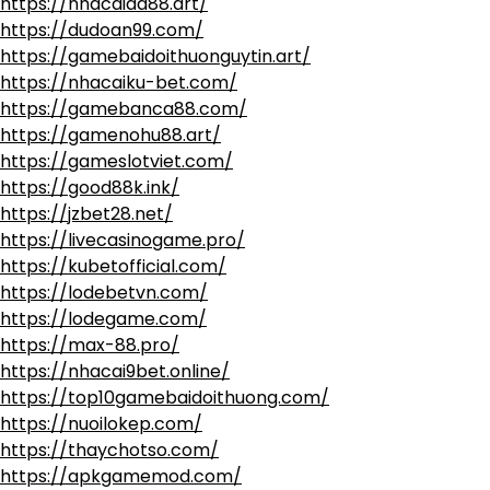
https://nhacaida88.art/
https://dudoan99.com/
https://gamebaidoithuonguytin.art/
https://nhacaiku-bet.com/
https://gamebanca88.com/
https://gamenohu88.art/
https://gameslotviet.com/
https://good88k.ink/
https://jzbet28.net/
https://livecasinogame.pro/
https://kubetofficial.com/
https://lodebetvn.com/
https://lodegame.com/
https://max-88.pro/
https://nhacai9bet.online/
https://top10gamebaidoithuong.com/
https://nuoilokep.com/
https://thaychotso.com/
https://apkgamemod.com/