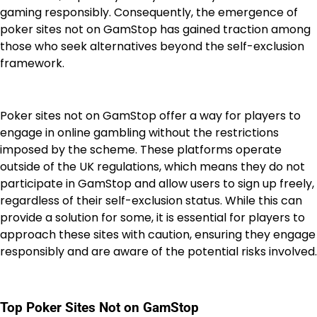
gaming responsibly. Consequently, the emergence of
poker sites not on GamStop has gained traction among
those who seek alternatives beyond the self-exclusion
framework.
Poker sites not on GamStop offer a way for players to
engage in online gambling without the restrictions
imposed by the scheme. These platforms operate
outside of the UK regulations, which means they do not
participate in GamStop and allow users to sign up freely,
regardless of their self-exclusion status. While this can
provide a solution for some, it is essential for players to
approach these sites with caution, ensuring they engage
responsibly and are aware of the potential risks involved.
Top Poker Sites Not on GamStop