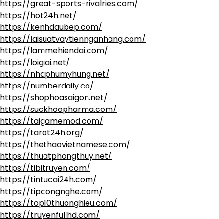
https://great-sports-rivalries.com/
https://hot24h.net/
https://kenhdaubep.com/
https://laisuatvaytiennganhang.com/
https://lammehiendai.com/
https://loigiai.net/
https://nhaphumyhung.net/
https://numberdaily.co/
https://shophoasaigon.net/
https://suckhoepharma.com/
https://taigamemod.com/
https://tarot24h.org/
https://thethaovietnamese.com/
https://thuatphongthuy.net/
https://tibitruyen.com/
https://tintucai24h.com/
https://tipcongnghe.com/
https://top10thuonghieu.com/
https://truyenfullhd.com/