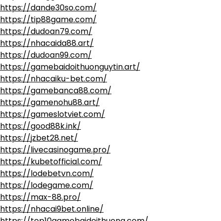
https://dande30so.com/
https://tip88game.com/
https://dudoan79.com/
https://nhacaida88.art/
https://dudoan99.com/
https://gamebaidoithuonguytin.art/
https://nhacaiku-bet.com/
https://gamebanca88.com/
https://gamenohu88.art/
https://gameslotviet.com/
https://good88k.ink/
https://jzbet28.net/
https://livecasinogame.pro/
https://kubetofficial.com/
https://lodebetvn.com/
https://lodegame.com/
https://max-88.pro/
https://nhacai9bet.online/
https://top10gamebaidoithuong.com/