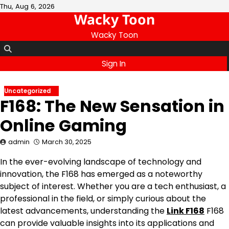
Skip
Thu, Aug 6, 2026
Wacky Toon
to
content
Wacky Toon
Sign In
Uncategorized
F168: The New Sensation in
Online Gaming
admin
March 30, 2025
In the ever-evolving landscape of technology and
innovation, the F168 has emerged as a noteworthy
subject of interest. Whether you are a tech enthusiast, a
professional in the field, or simply curious about the
latest advancements, understanding the
Link F168
F168
can provide valuable insights into its applications and