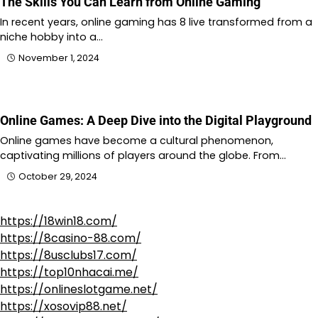
The Skills You Can Learn from Online Gaming
In recent years, online gaming has 8 live transformed from a
niche hobby into a…
November 1, 2024
Online Games: A Deep Dive into the Digital Playground
Online games have become a cultural phenomenon,
captivating millions of players around the globe. From…
October 29, 2024
https://18win18.com/
https://8casino-88.com/
https://8usclubs17.com/
https://top10nhacai.me/
https://onlineslotgame.net/
https://xosovip88.net/