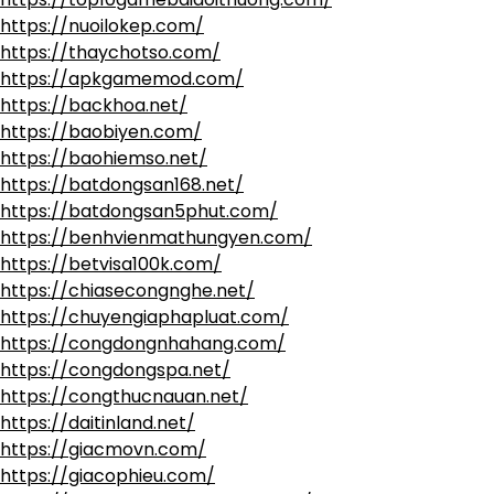
https://nuoilokep.com/
https://thaychotso.com/
https://apkgamemod.com/
https://backhoa.net/
https://baobiyen.com/
https://baohiemso.net/
https://batdongsan168.net/
https://batdongsan5phut.com/
https://benhvienmathungyen.com/
https://betvisa100k.com/
https://chiasecongnghe.net/
https://chuyengiaphapluat.com/
https://congdongnhahang.com/
https://congdongspa.net/
https://congthucnauan.net/
https://daitinland.net/
https://giacmovn.com/
https://giacophieu.com/