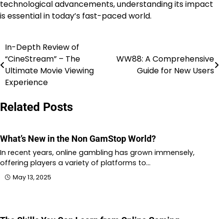
technological advancements, understanding its impact
is essential in today’s fast-paced world.
In-Depth Review of
Post
“CineStream” – The
WW88: A Comprehensive
navigation
Ultimate Movie Viewing
Guide for New Users
Experience
Related Posts
What’s New in the Non GamStop World?
In recent years, online gambling has grown immensely,
offering players a variety of platforms to…
May 13, 2025