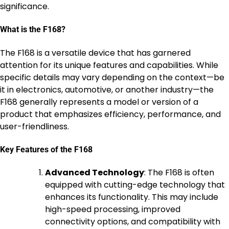
significance.
What is the F168?
The F168 is a versatile device that has garnered
attention for its unique features and capabilities. While
specific details may vary depending on the context—be
it in electronics, automotive, or another industry—the
F168 generally represents a model or version of a
product that emphasizes efficiency, performance, and
user-friendliness.
Key Features of the F168
Advanced Technology
: The F168 is often
equipped with cutting-edge technology that
enhances its functionality. This may include
high-speed processing, improved
connectivity options, and compatibility with