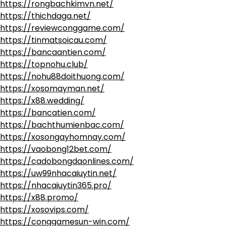
https://rongbachkimvn.net/
https://thichdaga.net/
https://reviewconggame.com/
https://tinmatsoicau.com/
https://bancaantien.com/
https://topnohu.club/
https://nohu88doithuong.com/
https://xosomayman.net/
https://x88.wedding/
https://bancatien.com/
https://bachthumienbac.com/
https://xosongayhomnay.com/
https://vaobong12bet.com/
https://cadobongdaonlines.com/
https://uw99nhacaiuytin.net/
https://nhacaiuytin365.pro/
https://x88.promo/
https://xosovips.com/
https://conggamesun-win.com/