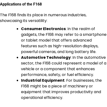
Applications of the F168
The F168 finds its place in numerous industries,
showcasing its versatility:
Consumer Electronics
: In the realm of
gadgets, the F168 may refer to a smartphone
or tablet model that offers advanced
features such as high-resolution displays,
powerful cameras, and long battery life.
Automotive Technology
: In the automotive
sector, the F168 could represent a model of a
vehicle or a component that enhances
performance, safety, or fuel efficiency.
Industrial Equipment
: For businesses, the
F168 might be a piece of machinery or
equipment that improves productivity and
operational efficiency.