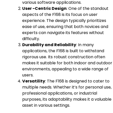
various software applications.
User -Centric Design
: One of the standout
aspects of the F168 is its focus on user
experience. The design typically prioritizes
ease of use, ensuring that both novices and
experts can navigate its features without
difficulty.
Durability and Reliability
: In many
applications, the F168 is built to withstand
rigorous use. Its robust construction often
makes it suitable for both indoor and outdoor
environments, appealing to a wide range of
users.
Versatility
: The F168 is designed to cater to
multiple needs. Whether it’s for personal use,
professional applications, or industrial
purposes, its adaptability makes it a valuable
asset in various settings.