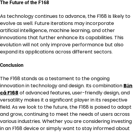
The Future of the F168
As technology continues to advance, the F168 is likely to
evolve as well. Future iterations may incorporate
artificial intelligence, machine learning, and other
innovations that further enhance its capabilities. This
evolution will not only improve performance but also
expand its applications across different sectors.
Conclusion
The F168 stands as a testament to the ongoing
innovation in technology and design. Its combination
Bắn
cá F168
of advanced features, user-friendly design, and
versatility makes it a significant player in its respective
field. As we look to the future, the F168 is poised to adapt
and grow, continuing to meet the needs of users across
various industries. Whether you are considering investing
in an F168 device or simply want to stay informed about