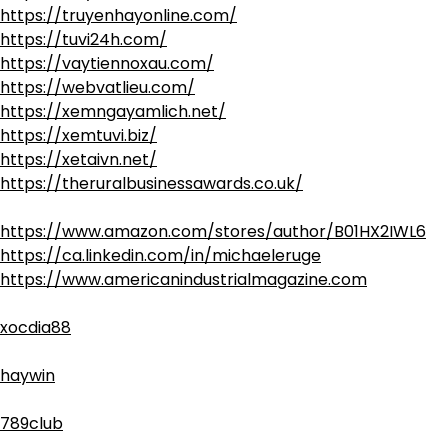
https://truyenhayonline.com/
https://tuvi24h.com/
https://vaytiennoxau.com/
https://webvatlieu.com/
https://xemngayamlich.net/
https://xemtuvi.biz/
https://xetaivn.net/
https://theruralbusinessawards.co.uk/
https://www.amazon.com/stores/author/B01HX2IWL6
https://ca.linkedin.com/in/michaeleruge
https://www.americanindustrialmagazine.com
xocdia88
haywin
789club