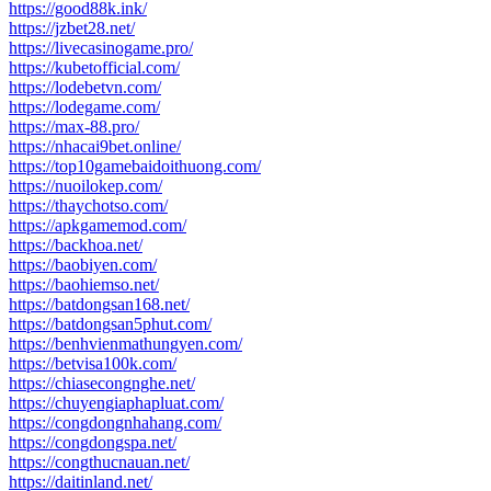
https://good88k.ink/
https://jzbet28.net/
https://livecasinogame.pro/
https://kubetofficial.com/
https://lodebetvn.com/
https://lodegame.com/
https://max-88.pro/
https://nhacai9bet.online/
https://top10gamebaidoithuong.com/
https://nuoilokep.com/
https://thaychotso.com/
https://apkgamemod.com/
https://backhoa.net/
https://baobiyen.com/
https://baohiemso.net/
https://batdongsan168.net/
https://batdongsan5phut.com/
https://benhvienmathungyen.com/
https://betvisa100k.com/
https://chiasecongnghe.net/
https://chuyengiaphapluat.com/
https://congdongnhahang.com/
https://congdongspa.net/
https://congthucnauan.net/
https://daitinland.net/