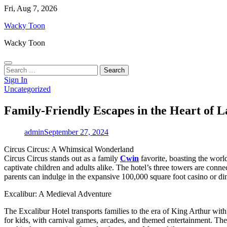
Skip
Fri, Aug 7, 2026
to
Wacky Toon
content
Wacky Toon
Search
for:
Sign In
Uncategorized
Family-Friendly Escapes in the Heart of L
admin
September 27, 2024
Circus Circus: A Whimsical Wonderland
Circus Circus stands out as a family
Cwin
favorite, boasting the world
captivate children and adults alike. The hotel’s three towers are conne
parents can indulge in the expansive 100,000 square foot casino or dine
Excalibur: A Medieval Adventure
The Excalibur Hotel transports families to the era of King Arthur with i
for kids, with carnival games, arcades, and themed entertainment. The