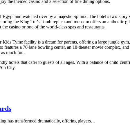
njoy the themed casino and a selection of fine dining options.
of Egypt and watched over by a majestic Sphinx. The hotel’s two-story 
xploring the King Tut’s Tomb replica and museum offers an authentic g
t the casino or one of the world-class spas and restaurants.
 Kids Tyme facility is a dream for parents, offering a large jungle gym,
lso features a 70-lane bowling center, an 18-theater movie complex, and
t as much fun.
y hotels that cater to guests of all ages. With a balance of child-centri
Sin City.
ards
ing has transformed dramatically, offering players…