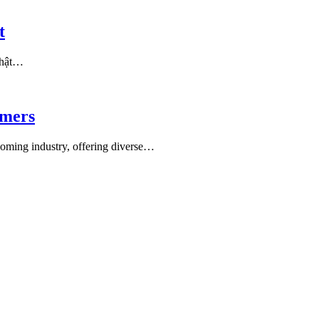
t
 thật…
amers
ooming industry, offering diverse…