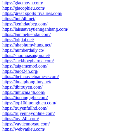
https://giacmovn.com/
https://giacophieu.com/
https://great-sports-rivalries.com/
https://hot24h.net/
https://kenhdaubep.com/
https://laisuatvaytiennganhang.com/
https://lammehiendai.com/
https://loigiai.net/
https://nhaphumyhung.net/
https://numberdaily.co/
https://shophoasaigon.net/
https://suckhoepharma.com/
https://taigamemod.com/
https://tarot24h.org/
https://thethaovietnamese.com/
https://thuatphongthuy.net/
https://tibitruyen.com/
https://tintucai24h.com/
https://tipcongnghe.com/
https://top10thuonghieu.com/
https://truyenfullhd.com/
https://truyenhayonline.com/
https://tuvi24h.com/
https://vaytiennoxau.com/
https://webvatlieu.com/