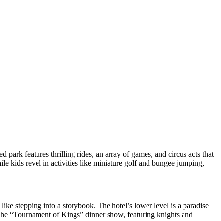
 park features thrilling rides, an array of games, and circus acts that
ile kids revel in activities like miniature golf and bungee jumping,
 like stepping into a storybook. The hotel’s lower level is a paradise
. The “Tournament of Kings” dinner show, featuring knights and