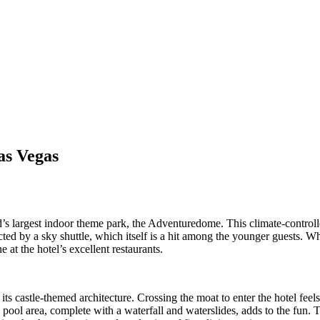
as Vegas
’s largest indoor theme park, the Adventuredome. This climate-controlled
cted by a sky shuttle, which itself is a hit among the younger guests. Wh
 at the hotel’s excellent restaurants.
ts castle-themed architecture. Crossing the moat to enter the hotel feels
 pool area, complete with a waterfall and waterslides, adds to the fun