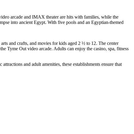
video arcade and IMAX theater are hits with families, while the
limpse into ancient Egypt. With five pools and an Egyptian-themed
 arts and crafts, and movies for kids aged 2 ½ to 12. The center
 the Tyme Out video arcade. Adults can enjoy the casino, spa, fitness
c attractions and adult amenities, these establishments ensure that