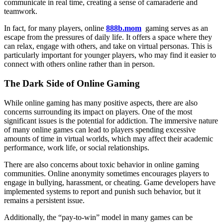
communicate in real time, creating a sense of camaraderie and
teamwork.
In fact, for many players, online
888b.mom
gaming serves as an
escape from the pressures of daily life. It offers a space where they
can relax, engage with others, and take on virtual personas. This is
particularly important for younger players, who may find it easier to
connect with others online rather than in person.
The Dark Side of Online Gaming
While online gaming has many positive aspects, there are also
concerns surrounding its impact on players. One of the most
significant issues is the potential for addiction. The immersive nature
of many online games can lead to players spending excessive
amounts of time in virtual worlds, which may affect their academic
performance, work life, or social relationships.
There are also concerns about toxic behavior in online gaming
communities. Online anonymity sometimes encourages players to
engage in bullying, harassment, or cheating. Game developers have
implemented systems to report and punish such behavior, but it
remains a persistent issue.
Additionally, the “pay-to-win” model in many games can be