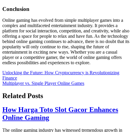
Conclusion
Online gaming has evolved from simple multiplayer games into a
complex and multifaceted entertainment industry. It provides a
platform for social interaction, competition, and creativity, while also
offering a space for people to relax and have fun. As the technology
behind online gaming continues to advance, there is no doubt that its
popularity will only continue to rise, shaping the future of
entertainment in exciting new ways. Whether you are a casual
player or a competitive gamer, the world of online gaming offers
endless possibilities and experiences to explore.
Post
Unlocking the Future: How Cryptocurrency is Revolutionizing
Finance
navigation
Multiplayer vs. Single Player Online Games
Related Posts
How Harga Toto Slot Gacor Enhances
Online Gaming
The online gaming industry has witnessed tremendous growth in