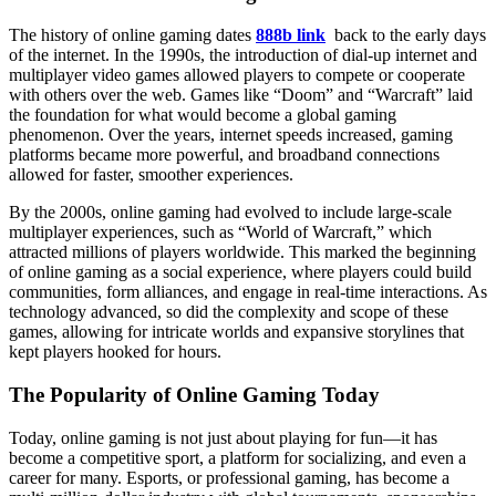
The history of online gaming dates
888b link
back to the early days
of the internet. In the 1990s, the introduction of dial-up internet and
multiplayer video games allowed players to compete or cooperate
with others over the web. Games like “Doom” and “Warcraft” laid
the foundation for what would become a global gaming
phenomenon. Over the years, internet speeds increased, gaming
platforms became more powerful, and broadband connections
allowed for faster, smoother experiences.
By the 2000s, online gaming had evolved to include large-scale
multiplayer experiences, such as “World of Warcraft,” which
attracted millions of players worldwide. This marked the beginning
of online gaming as a social experience, where players could build
communities, form alliances, and engage in real-time interactions. As
technology advanced, so did the complexity and scope of these
games, allowing for intricate worlds and expansive storylines that
kept players hooked for hours.
The Popularity of Online Gaming Today
Today, online gaming is not just about playing for fun—it has
become a competitive sport, a platform for socializing, and even a
career for many. Esports, or professional gaming, has become a