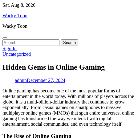
Skip
Sat, Aug 8, 2026
to
Wacky Toon
content
Wacky Toon
Search
for:
Sign In
Uncategorized
Hidden Gems in Online Gaming
admin
December 27, 2024
Online gaming has become one of the most popular forms of
entertainment in the world today. With millions of players across the
globe, it is a multi-billion-dollar industry that continues to grow
exponentially. From casual games on smartphones to massive
multiplayer online games (MMOs) that span entire universes, online
gaming has transformed the way we interact with digital
entertainment, social communities, and even technology itself.
The Rise of Online Gaming