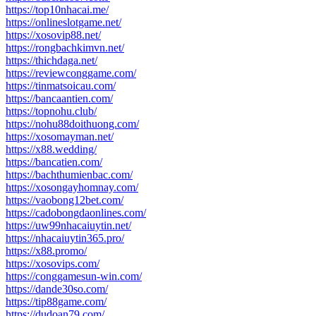
https://top10nhacai.me/
https://onlineslotgame.net/
https://xosovip88.net/
https://rongbachkimvn.net/
https://thichdaga.net/
https://reviewconggame.com/
https://tinmatsoicau.com/
https://bancaantien.com/
https://topnohu.club/
https://nohu88doithuong.com/
https://xosomayman.net/
https://x88.wedding/
https://bancatien.com/
https://bachthumienbac.com/
https://xosongayhomnay.com/
https://vaobong12bet.com/
https://cadobongdaonlines.com/
https://uw99nhacaiuytin.net/
https://nhacaiuytin365.pro/
https://x88.promo/
https://xosovips.com/
https://conggamesun-win.com/
https://dande30so.com/
https://tip88game.com/
https://dudoan79.com/