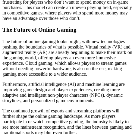
frustrating for players who don’t want to spend money on in-game
purchases. This model can create an uneven playing field, especially
in competitive games, where players who spend more money may
have an advantage over those who don’t.
The Future of Online Gaming
The future of online gaming looks bright, with new technologies
pushing the boundaries of what is possible. Virtual reality (VR) and
augmented reality (AR) are already beginning to make their mark on
the gaming world, offering players an even more immersive
experience. Cloud gaming, which allows players to stream games
without needing powerful hardware, is also on the rise, making
gaming more accessible to a wider audience.
Furthermore, artificial intelligence (AI) and machine learning are
improving game design and player experiences, creating more
adaptive and intelligent non-player characters (NPCs), dynamic
storylines, and personalized game environments.
The continued growth of esports and streaming platforms will
further shape the online gaming landscape. As more players
participate in or watch competitive gaming, the industry is likely to
see more mainstream recognition, and the lines between gaming and
traditional sports may blur even further.