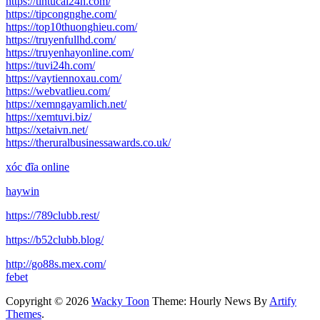
https://tintucai24h.com/
https://tipcongnghe.com/
https://top10thuonghieu.com/
https://truyenfullhd.com/
https://truyenhayonline.com/
https://tuvi24h.com/
https://vaytiennoxau.com/
https://webvatlieu.com/
https://xemngayamlich.net/
https://xemtuvi.biz/
https://xetaivn.net/
https://theruralbusinessawards.co.uk/
xóc đĩa online
haywin
https://789clubb.rest/
https://b52clubb.blog/
http://go88s.mex.com/
febet
Copyright © 2026
Wacky Toon
Theme: Hourly News By
Artify
Themes
.