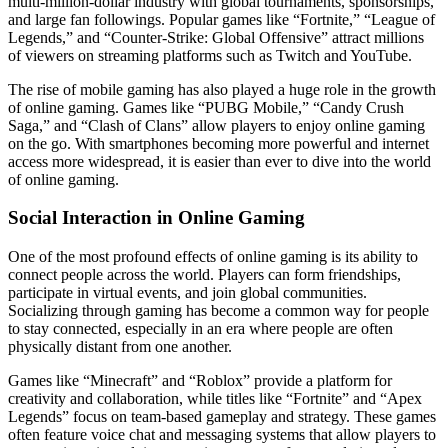
multi-million-dollar industry with global tournaments, sponsorships,
and large fan followings. Popular games like “Fortnite,” “League of
Legends,” and “Counter-Strike: Global Offensive” attract millions
of viewers on streaming platforms such as Twitch and YouTube.
The rise of mobile gaming has also played a huge role in the growth
of online gaming. Games like “PUBG Mobile,” “Candy Crush
Saga,” and “Clash of Clans” allow players to enjoy online gaming
on the go. With smartphones becoming more powerful and internet
access more widespread, it is easier than ever to dive into the world
of online gaming.
Social Interaction in Online Gaming
One of the most profound effects of online gaming is its ability to
connect people across the world. Players can form friendships,
participate in virtual events, and join global communities.
Socializing through gaming has become a common way for people
to stay connected, especially in an era where people are often
physically distant from one another.
Games like “Minecraft” and “Roblox” provide a platform for
creativity and collaboration, while titles like “Fortnite” and “Apex
Legends” focus on team-based gameplay and strategy. These games
often feature voice chat and messaging systems that allow players to