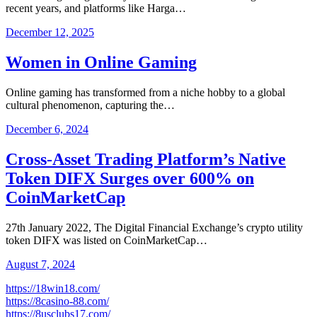
recent years, and platforms like Harga…
December 12, 2025
Women in Online Gaming
Online gaming has transformed from a niche hobby to a global
cultural phenomenon, capturing the…
December 6, 2024
Cross-Asset Trading Platform’s Native
Token DIFX Surges over 600% on
CoinMarketCap
27th January 2022, The Digital Financial Exchange’s crypto utility
token DIFX was listed on CoinMarketCap…
August 7, 2024
https://18win18.com/
https://8casino-88.com/
https://8usclubs17.com/