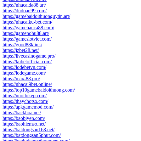
https://nhacaida88.art/
https://dudoan99.com/
https://gamebaidoithuonguytin.art/
https://nhacaiku-bet.com/
https://gamebanca88.com/
https://gamenohu88.art/
https://gameslotviet.com/
https://good88k.ink/
https://jzbet28.net/
https://livecasinogame.pro/
https://kubetofficial.com/
https://lodebetvn.com/
https://lodegame.com/
https://max-88.pro/
https://nhacai9bet.online/
https://top10gamebaidoithuong.com/
https://nuoilokep.com/
https://thaychotso.com/
https://apkgamemod.com/
https://backhoa.net/
https://baobiyen.com/
https://baohiemso.net/
https://batdongsan168.net/
https://batdongsan5phut.com/
https://benhvienmathungyen.com/