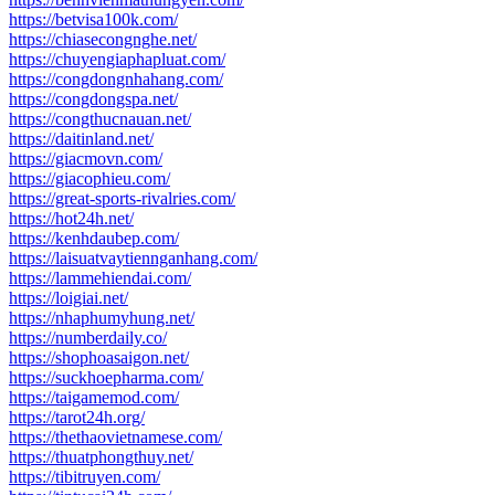
https://betvisa100k.com/
https://chiasecongnghe.net/
https://chuyengiaphapluat.com/
https://congdongnhahang.com/
https://congdongspa.net/
https://congthucnauan.net/
https://daitinland.net/
https://giacmovn.com/
https://giacophieu.com/
https://great-sports-rivalries.com/
https://hot24h.net/
https://kenhdaubep.com/
https://laisuatvaytiennganhang.com/
https://lammehiendai.com/
https://loigiai.net/
https://nhaphumyhung.net/
https://numberdaily.co/
https://shophoasaigon.net/
https://suckhoepharma.com/
https://taigamemod.com/
https://tarot24h.org/
https://thethaovietnamese.com/
https://thuatphongthuy.net/
https://tibitruyen.com/