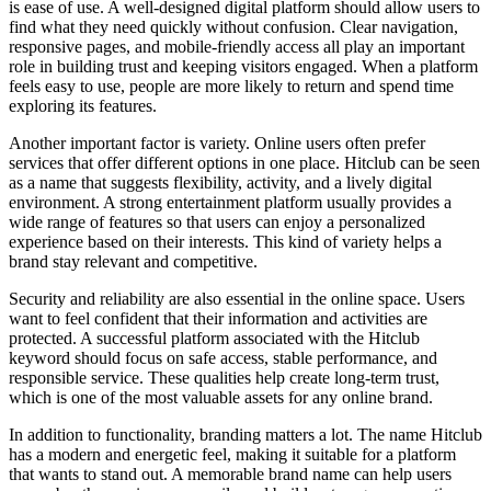
is ease of use. A well-designed digital platform should allow users to
find what they need quickly without confusion. Clear navigation,
responsive pages, and mobile-friendly access all play an important
role in building trust and keeping visitors engaged. When a platform
feels easy to use, people are more likely to return and spend time
exploring its features.
Another important factor is variety. Online users often prefer
services that offer different options in one place. Hitclub can be seen
as a name that suggests flexibility, activity, and a lively digital
environment. A strong entertainment platform usually provides a
wide range of features so that users can enjoy a personalized
experience based on their interests. This kind of variety helps a
brand stay relevant and competitive.
Security and reliability are also essential in the online space. Users
want to feel confident that their information and activities are
protected. A successful platform associated with the Hitclub
keyword should focus on safe access, stable performance, and
responsible service. These qualities help create long-term trust,
which is one of the most valuable assets for any online brand.
In addition to functionality, branding matters a lot. The name Hitclub
has a modern and energetic feel, making it suitable for a platform
that wants to stand out. A memorable brand name can help users