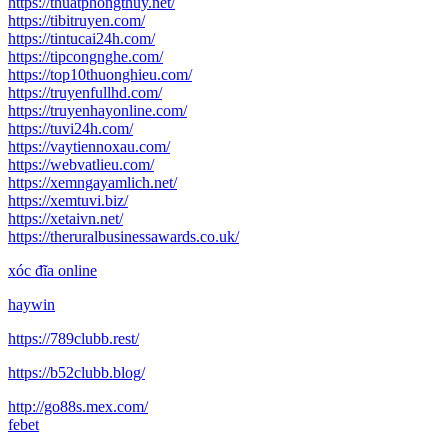
https://thuatphongthuy.net/
https://tibitruyen.com/
https://tintucai24h.com/
https://tipcongnghe.com/
https://top10thuonghieu.com/
https://truyenfullhd.com/
https://truyenhayonline.com/
https://tuvi24h.com/
https://vaytiennoxau.com/
https://webvatlieu.com/
https://xemngayamlich.net/
https://xemtuvi.biz/
https://xetaivn.net/
https://theruralbusinessawards.co.uk/
xóc đĩa online
haywin
https://789clubb.rest/
https://b52clubb.blog/
http://go88s.mex.com/
febet