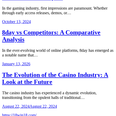
In the gaming industry, first impressions are paramount. Whether
through early access releases, demos, or…
October 13, 2024
8day vs Competitors: A Comparative
Analysis
In the ever-evolving world of online platforms, 8day has emerged as
a notable name that…
January 13, 2026
The Evolution of the Casino Industry: A
Look at the Future
The casino industry has experienced a dynamic evolution,
transitioning from the opulent halls of traditional…
August 22, 2024
August 22, 2024
https://18win18.com/