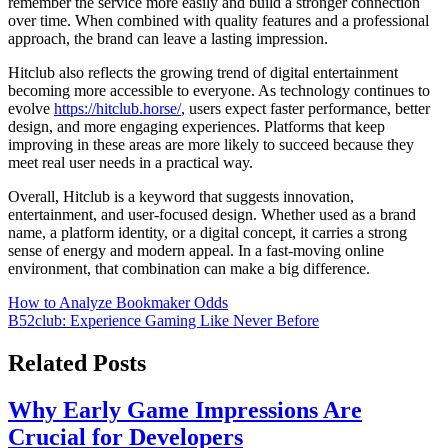
remember the service more easily and build a stronger connection
over time. When combined with quality features and a professional
approach, the brand can leave a lasting impression.
Hitclub also reflects the growing trend of digital entertainment
becoming more accessible to everyone. As technology continues to
evolve
https://hitclub.horse/
, users expect faster performance, better
design, and more engaging experiences. Platforms that keep
improving in these areas are more likely to succeed because they
meet real user needs in a practical way.
Overall, Hitclub is a keyword that suggests innovation,
entertainment, and user-focused design. Whether used as a brand
name, a platform identity, or a digital concept, it carries a strong
sense of energy and modern appeal. In a fast-moving online
environment, that combination can make a big difference.
Post
How to Analyze Bookmaker Odds
B52club: Experience Gaming Like Never Before
navigation
Related Posts
Why Early Game Impressions Are
Crucial for Developers