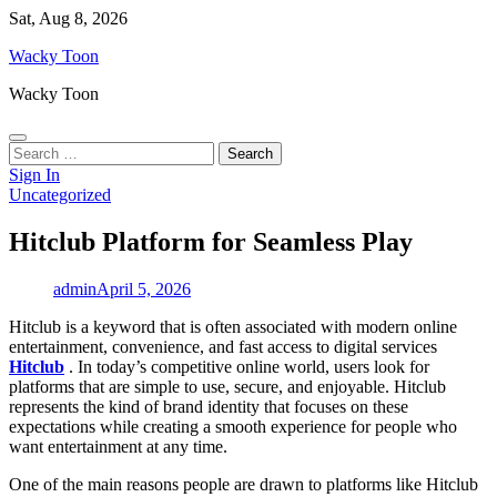
Skip
Sat, Aug 8, 2026
to
Wacky Toon
content
Wacky Toon
Search
for:
Sign In
Uncategorized
Hitclub Platform for Seamless Play
admin
April 5, 2026
Hitclub is a keyword that is often associated with modern online
entertainment, convenience, and fast access to digital services
Hitclub
. In today’s competitive online world, users look for
platforms that are simple to use, secure, and enjoyable. Hitclub
represents the kind of brand identity that focuses on these
expectations while creating a smooth experience for people who
want entertainment at any time.
One of the main reasons people are drawn to platforms like Hitclub