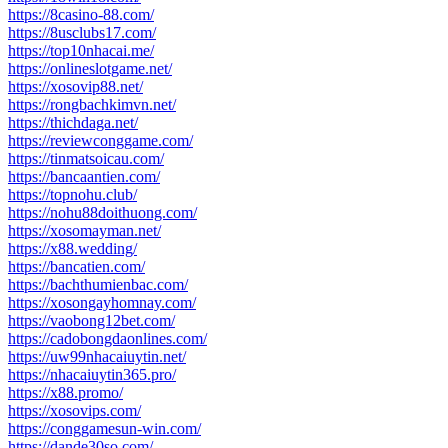
https://8casino-88.com/
https://8usclubs17.com/
https://top10nhacai.me/
https://onlineslotgame.net/
https://xosovip88.net/
https://rongbachkimvn.net/
https://thichdaga.net/
https://reviewconggame.com/
https://tinmatsoicau.com/
https://bancaantien.com/
https://topnohu.club/
https://nohu88doithuong.com/
https://xosomayman.net/
https://x88.wedding/
https://bancatien.com/
https://bachthumienbac.com/
https://xosongayhomnay.com/
https://vaobong12bet.com/
https://cadobongdaonlines.com/
https://uw99nhacaiuytin.net/
https://nhacaiuytin365.pro/
https://x88.promo/
https://xosovips.com/
https://conggamesun-win.com/
https://dande30so.com/