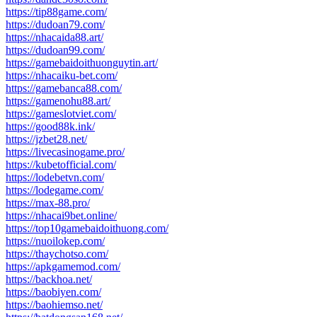
https://tip88game.com/
https://dudoan79.com/
https://nhacaida88.art/
https://dudoan99.com/
https://gamebaidoithuonguytin.art/
https://nhacaiku-bet.com/
https://gamebanca88.com/
https://gamenohu88.art/
https://gameslotviet.com/
https://good88k.ink/
https://jzbet28.net/
https://livecasinogame.pro/
https://kubetofficial.com/
https://lodebetvn.com/
https://lodegame.com/
https://max-88.pro/
https://nhacai9bet.online/
https://top10gamebaidoithuong.com/
https://nuoilokep.com/
https://thaychotso.com/
https://apkgamemod.com/
https://backhoa.net/
https://baobiyen.com/
https://baohiemso.net/