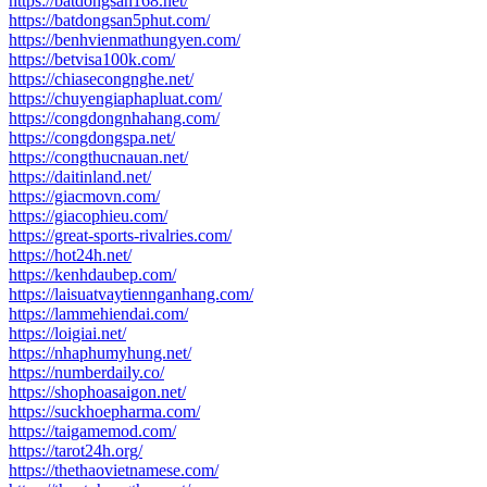
https://batdongsan168.net/
https://batdongsan5phut.com/
https://benhvienmathungyen.com/
https://betvisa100k.com/
https://chiasecongnghe.net/
https://chuyengiaphapluat.com/
https://congdongnhahang.com/
https://congdongspa.net/
https://congthucnauan.net/
https://daitinland.net/
https://giacmovn.com/
https://giacophieu.com/
https://great-sports-rivalries.com/
https://hot24h.net/
https://kenhdaubep.com/
https://laisuatvaytiennganhang.com/
https://lammehiendai.com/
https://loigiai.net/
https://nhaphumyhung.net/
https://numberdaily.co/
https://shophoasaigon.net/
https://suckhoepharma.com/
https://taigamemod.com/
https://tarot24h.org/
https://thethaovietnamese.com/