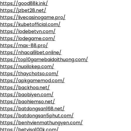
https://good88k.ink/
https://jzbet28.net/
https://livecasinogame.pro/
https://kubetofficial.com/
https://lodebetvn.com/
https://lodegame.com/
https://max-88.pro/
https://nhacai9bet.online/
https://top10gamebaidoithuong.com/
https://nuoilokep.com/
https://thaychotso.com/
https://apkgamemod.com/
https://backhoa.net/
https://baobiyen.com/
https://baohiemso.net/
https://batdongsan168.net/
https://batdongsan5phut.com/
https://benhvienmathungyen.com/
https://betvisa100k.com/