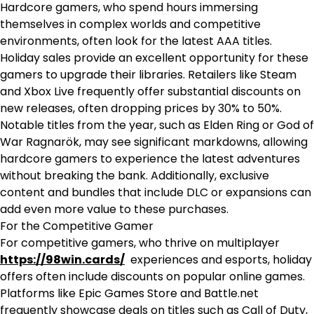
Hardcore gamers, who spend hours immersing
themselves in complex worlds and competitive
environments, often look for the latest AAA titles.
Holiday sales provide an excellent opportunity for these
gamers to upgrade their libraries. Retailers like Steam
and Xbox Live frequently offer substantial discounts on
new releases, often dropping prices by 30% to 50%.
Notable titles from the year, such as Elden Ring or God of
War Ragnarök, may see significant markdowns, allowing
hardcore gamers to experience the latest adventures
without breaking the bank. Additionally, exclusive
content and bundles that include DLC or expansions can
add even more value to these purchases.
For the Competitive Gamer
For competitive gamers, who thrive on multiplayer
https://98win.cards/
experiences and esports, holiday
offers often include discounts on popular online games.
Platforms like Epic Games Store and Battle.net
frequently showcase deals on titles such as Call of Duty,