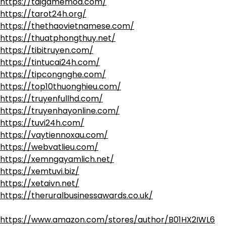
https://taigamemod.com/
https://tarot24h.org/
https://thethaovietnamese.com/
https://thuatphongthuy.net/
https://tibitruyen.com/
https://tintucai24h.com/
https://tipcongnghe.com/
https://top10thuonghieu.com/
https://truyenfullhd.com/
https://truyenhayonline.com/
https://tuvi24h.com/
https://vaytiennoxau.com/
https://webvatlieu.com/
https://xemngayamlich.net/
https://xemtuvi.biz/
https://xetaivn.net/
https://theruralbusinessawards.co.uk/
https://www.amazon.com/stores/author/B01HX2IWL6