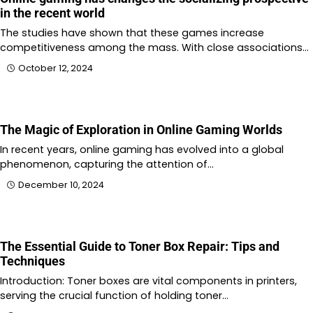
in the recent world
The studies have shown that these games increase
competitiveness among the mass. With close associations…
October 12, 2024
The Magic of Exploration in Online Gaming Worlds
In recent years, online gaming has evolved into a global
phenomenon, capturing the attention of…
December 10, 2024
The Essential Guide to Toner Box Repair: Tips and
Techniques
Introduction: Toner boxes are vital components in printers,
serving the crucial function of holding toner…