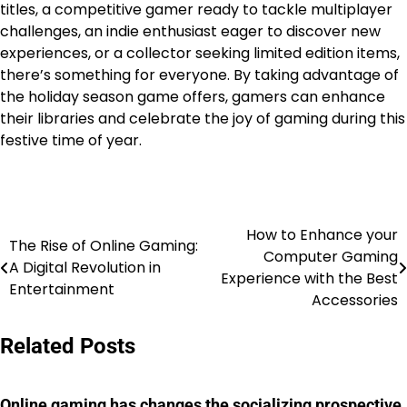
titles, a competitive gamer ready to tackle multiplayer
challenges, an indie enthusiast eager to discover new
experiences, or a collector seeking limited edition items,
there’s something for everyone. By taking advantage of
the holiday season game offers, gamers can enhance
their libraries and celebrate the joy of gaming during this
festive time of year.
How to Enhance your
Post
The Rise of Online Gaming:
Computer Gaming
A Digital Revolution in
navigation
Experience with the Best
Entertainment
Accessories
Related Posts
Online gaming has changes the socializing prospective