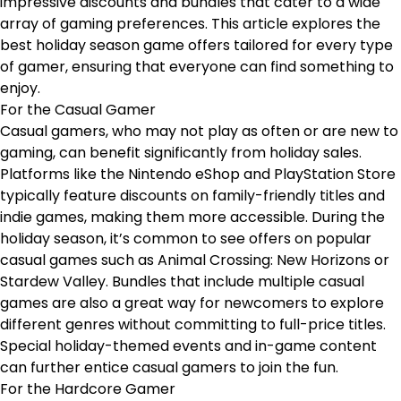
impressive discounts and bundles that cater to a wide
array of gaming preferences. This article explores the
best holiday season game offers tailored for every type
of gamer, ensuring that everyone can find something to
enjoy.
For the Casual Gamer
Casual gamers, who may not play as often or are new to
gaming, can benefit significantly from holiday sales.
Platforms like the Nintendo eShop and PlayStation Store
typically feature discounts on family-friendly titles and
indie games, making them more accessible. During the
holiday season, it’s common to see offers on popular
casual games such as Animal Crossing: New Horizons or
Stardew Valley. Bundles that include multiple casual
games are also a great way for newcomers to explore
different genres without committing to full-price titles.
Special holiday-themed events and in-game content
can further entice casual gamers to join the fun.
For the Hardcore Gamer