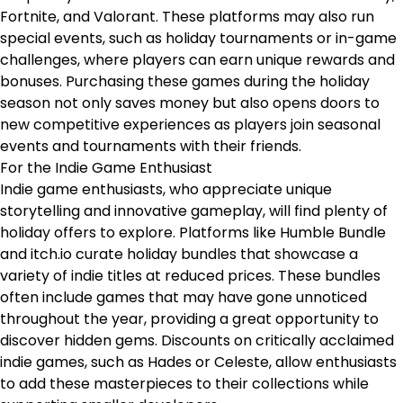
Fortnite, and Valorant. These platforms may also run
special events, such as holiday tournaments or in-game
challenges, where players can earn unique rewards and
bonuses. Purchasing these games during the holiday
season not only saves money but also opens doors to
new competitive experiences as players join seasonal
events and tournaments with their friends.
For the Indie Game Enthusiast
Indie game enthusiasts, who appreciate unique
storytelling and innovative gameplay, will find plenty of
holiday offers to explore. Platforms like Humble Bundle
and itch.io curate holiday bundles that showcase a
variety of indie titles at reduced prices. These bundles
often include games that may have gone unnoticed
throughout the year, providing a great opportunity to
discover hidden gems. Discounts on critically acclaimed
indie games, such as Hades or Celeste, allow enthusiasts
to add these masterpieces to their collections while