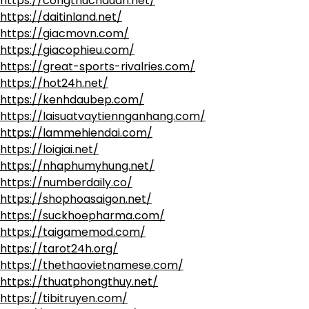
https://congthucnauan.net/
https://daitinland.net/
https://giacmovn.com/
https://giacophieu.com/
https://great-sports-rivalries.com/
https://hot24h.net/
https://kenhdaubep.com/
https://laisuatvaytiennganhang.com/
https://lammehiendai.com/
https://loigiai.net/
https://nhaphumyhung.net/
https://numberdaily.co/
https://shophoasaigon.net/
https://suckhoepharma.com/
https://taigamemod.com/
https://tarot24h.org/
https://thethaovietnamese.com/
https://thuatphongthuy.net/
https://tibitruyen.com/