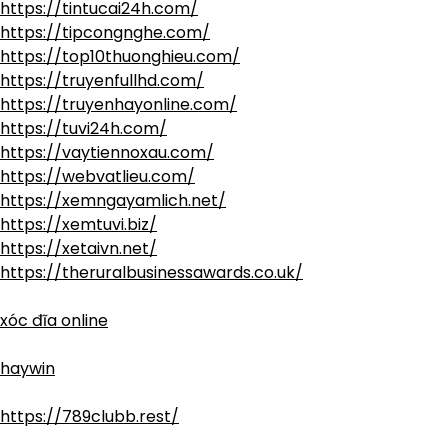
https://tintucai24h.com/
https://tipcongnghe.com/
https://top10thuonghieu.com/
https://truyenfullhd.com/
https://truyenhayonline.com/
https://tuvi24h.com/
https://vaytiennoxau.com/
https://webvatlieu.com/
https://xemngayamlich.net/
https://xemtuvi.biz/
https://xetaivn.net/
https://theruralbusinessawards.co.uk/
xóc đĩa online
haywin
https://789clubb.rest/