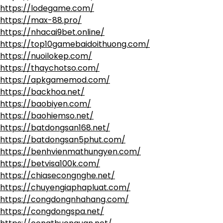
https://lodegame.com/
https://max-88.pro/
https://nhacai9bet.online/
https://top10gamebaidoithuong.com/
https://nuoilokep.com/
https://thaychotso.com/
https://apkgamemod.com/
https://backhoa.net/
https://baobiyen.com/
https://baohiemso.net/
https://batdongsan168.net/
https://batdongsan5phut.com/
https://benhvienmathungyen.com/
https://betvisa100k.com/
https://chiasecongnghe.net/
https://chuyengiaphapluat.com/
https://congdongnhahang.com/
https://congdongspa.net/