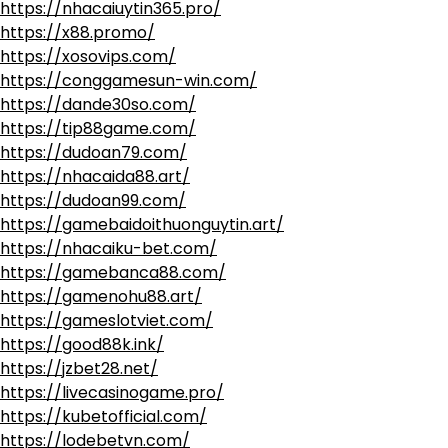
https://nhacaiuytin365.pro/
https://x88.promo/
https://xosovips.com/
https://conggamesun-win.com/
https://dande30so.com/
https://tip88game.com/
https://dudoan79.com/
https://nhacaida88.art/
https://dudoan99.com/
https://gamebaidoithuonguytin.art/
https://nhacaiku-bet.com/
https://gamebanca88.com/
https://gamenohu88.art/
https://gameslotviet.com/
https://good88k.ink/
https://jzbet28.net/
https://livecasinogame.pro/
https://kubetofficial.com/
https://lodebetvn.com/