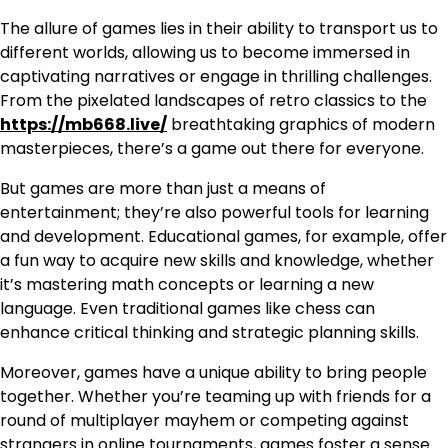
The allure of games lies in their ability to transport us to
different worlds, allowing us to become immersed in
captivating narratives or engage in thrilling challenges.
From the pixelated landscapes of retro classics to the
https://mb668.live/
breathtaking graphics of modern
masterpieces, there’s a game out there for everyone.
But games are more than just a means of
entertainment; they’re also powerful tools for learning
and development. Educational games, for example, offer
a fun way to acquire new skills and knowledge, whether
it’s mastering math concepts or learning a new
language. Even traditional games like chess can
enhance critical thinking and strategic planning skills.
Moreover, games have a unique ability to bring people
together. Whether you’re teaming up with friends for a
round of multiplayer mayhem or competing against
strangers in online tournaments, games foster a sense