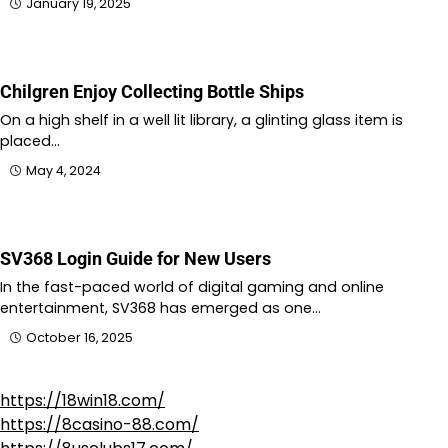
January 19, 2025
Chilgren Enjoy Collecting Bottle Ships
On a high shelf in a well lit library, a glinting glass item is
placed…
May 4, 2024
SV368 Login Guide for New Users
In the fast-paced world of digital gaming and online
entertainment, SV368 has emerged as one…
October 16, 2025
https://18win18.com/
https://8casino-88.com/