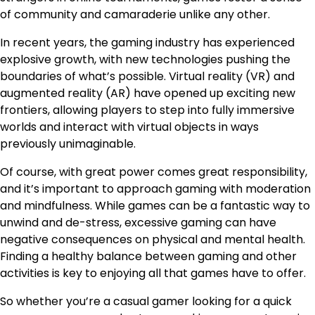
of community and camaraderie unlike any other.
In recent years, the gaming industry has experienced
explosive growth, with new technologies pushing the
boundaries of what’s possible. Virtual reality (VR) and
augmented reality (AR) have opened up exciting new
frontiers, allowing players to step into fully immersive
worlds and interact with virtual objects in ways
previously unimaginable.
Of course, with great power comes great responsibility,
and it’s important to approach gaming with moderation
and mindfulness. While games can be a fantastic way to
unwind and de-stress, excessive gaming can have
negative consequences on physical and mental health.
Finding a healthy balance between gaming and other
activities is key to enjoying all that games have to offer.
So whether you’re a casual gamer looking for a quick