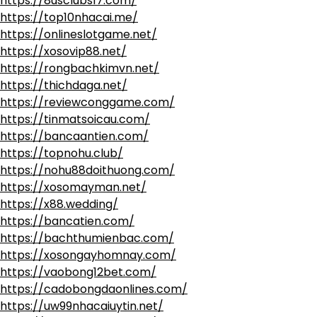
https://8usclubs17.com/
https://top10nhacai.me/
https://onlineslotgame.net/
https://xosovip88.net/
https://rongbachkimvn.net/
https://thichdaga.net/
https://reviewconggame.com/
https://tinmatsoicau.com/
https://bancaantien.com/
https://topnohu.club/
https://nohu88doithuong.com/
https://xosomayman.net/
https://x88.wedding/
https://bancatien.com/
https://bachthumienbac.com/
https://xosongayhomnay.com/
https://vaobong12bet.com/
https://cadobongdaonlines.com/
https://uw99nhacaiuytin.net/