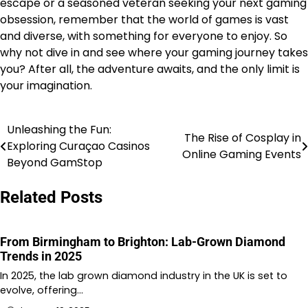
escape or a seasoned veteran seeking your next gaming
obsession, remember that the world of games is vast
and diverse, with something for everyone to enjoy. So
why not dive in and see where your gaming journey takes
you? After all, the adventure awaits, and the only limit is
your imagination.
Unleashing the Fun:
Post
The Rise of Cosplay in
Exploring Curaçao Casinos
Online Gaming Events
navigation
Beyond GamStop
Related Posts
From Birmingham to Brighton: Lab-Grown Diamond
Trends in 2025
In 2025, the lab grown diamond industry in the UK is set to
evolve, offering…