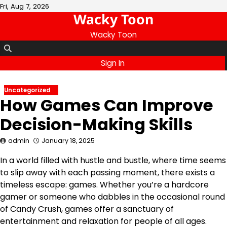
Skip
Fri, Aug 7, 2026
Wacky Toon
to
content
Wacky Toon
Sign In
Uncategorized
How Games Can Improve
Decision-Making Skills
admin
January 18, 2025
In a world filled with hustle and bustle, where time seems
to slip away with each passing moment, there exists a
timeless escape: games. Whether you’re a hardcore
gamer or someone who dabbles in the occasional round
of Candy Crush, games offer a sanctuary of
entertainment and relaxation for people of all ages.