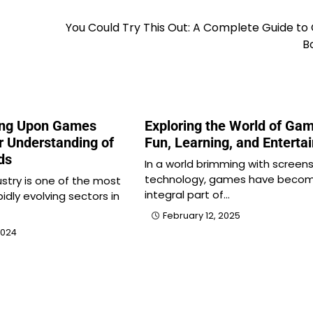
You Could Try This Out: A Complete Guide to
B
ing Upon Games
Exploring the World of Ga
r Understanding of
Fun, Learning, and Enterta
ds
In a world brimming with screen
technology, games have beco
stry is one of the most
integral part of…
dly evolving sectors in
February 12, 2025
2024