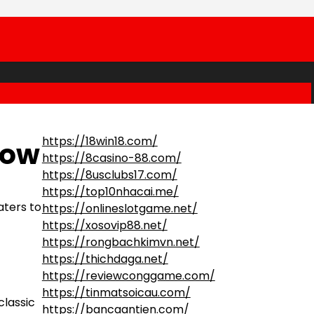
https://18win18.com/
now
https://8casino-88.com/
https://8usclubs17.com/
https://top10nhacai.me/
aters to
https://onlineslotgame.net/
https://xosovip88.net/
https://rongbachkimvn.net/
https://thichdaga.net/
https://reviewconggame.com/
https://tinmatsoicau.com/
classic
https://bancaantien.com/