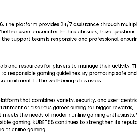
88. The platform provides 24/7 assistance through multip
 Whether users encounter technical issues, have questions
 the support team is responsive and professional, ensuri
s and resources for players to manage their activity. Th
ss to responsible gaming guidelines. By promoting safe and
ommitment to the well-being of its users.
atform that combines variety, security, and user-centri
rtainment or a serious gamer aiming for bigger rewards,
 meets the needs of modern online gaming enthusiasts. W
nsible gaming, KUBET88 continues to strengthen its reputa
ld of online gaming.