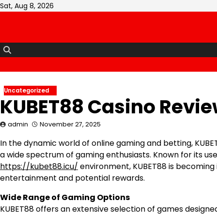
Skip
Sat, Aug 8, 2026
to
content
Uncategorized
KUBET88 Casino Revie
admin
November 27, 2025
In the dynamic world of online gaming and betting, KUBET
a wide spectrum of gaming enthusiasts. Known for its use
https://kubet88.icu/
environment, KUBET88 is becoming i
entertainment and potential rewards.
Wide Range of Gaming Options
KUBET88 offers an extensive selection of games designed