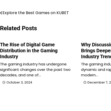
Post
Explore the Best Games on KUBET
navigation
Related Posts
The Rise of Digital Game
Why Discuss
Distribution in the Gaming
Brings Deepe
Industry
Industry Tren
The gaming industry has undergone
The gaming indu
significant changes over the past two
dynamic and rapi
decades, and one of…
modern…
October 3, 2024
December 7, 