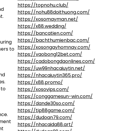
https://topnohu.club/
nd
https://nohu88doithuong.com/
t.
https://xosomayman.net/
https://x88.wedding/
https://bancatien.com/
https://bachthumienbac.com/
uring
https://xosongayhomnay.com/
sers to
https://vaobong12bet.com/
https://cadobongdaonlines.com/
https://uw99nhacaiuytin.net/
and
https://nhacaiuytin365.pro/
es.
https://x88.promo/
 to
https://xosovips.com/
https://conggamesun-win.com/
https://dande30so.com/
https://tip88game.com/
nce.
https://dudoan79.com/
ement
https://nhacaida88.art/
nt