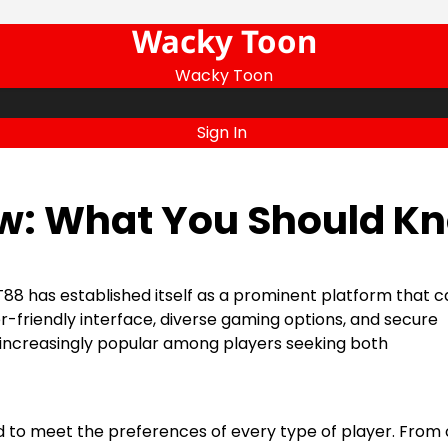
Wacky Toon
Wacky Toon
Sign In
w: What You Should K
88 has established itself as a prominent platform that c
r-friendly interface, diverse gaming options, and secure
ncreasingly popular among players seeking both
 to meet the preferences of every type of player. From 