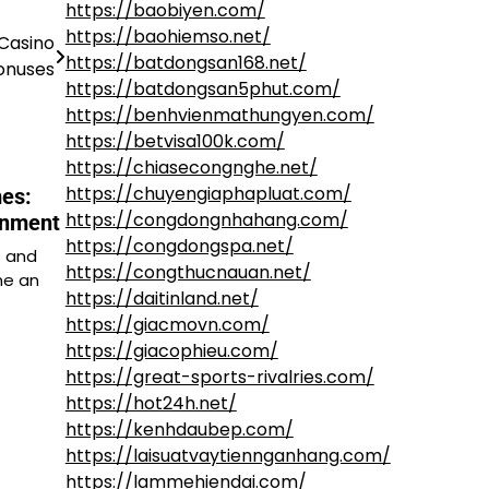
https://baobiyen.com/
https://baohiemso.net/
 Casino
https://batdongsan168.net/
onuses
https://batdongsan5phut.com/
https://benhvienmathungyen.com/
https://betvisa100k.com/
https://chiasecongnghe.net/
https://chuyengiaphapluat.com/
mes:
https://congdongnhahang.com/
inment
https://congdongspa.net/
s and
https://congthucnauan.net/
me an
https://daitinland.net/
https://giacmovn.com/
https://giacophieu.com/
https://great-sports-rivalries.com/
https://hot24h.net/
https://kenhdaubep.com/
https://laisuatvaytiennganhang.com/
https://lammehiendai.com/