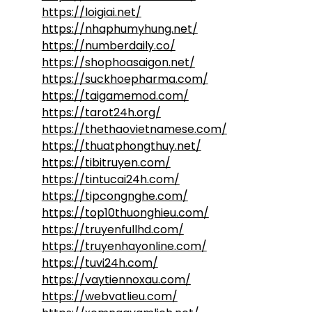
https://loigiai.net/
https://nhaphumyhung.net/
https://numberdaily.co/
https://shophoasaigon.net/
https://suckhoepharma.com/
https://taigamemod.com/
https://tarot24h.org/
https://thethaovietnamese.com/
https://thuatphongthuy.net/
https://tibitruyen.com/
https://tintucai24h.com/
https://tipcongnghe.com/
https://top10thuonghieu.com/
https://truyenfullhd.com/
https://truyenhayonline.com/
https://tuvi24h.com/
https://vaytiennoxau.com/
https://webvatlieu.com/