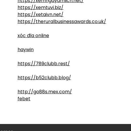
https://xemngayamlich.net/
https://xemtuvi.biz/
https://xetaivn.net/
https://theruralbusinessawards.co.uk/
xóc đĩa online
haywin
https://789clubb.rest/
https://b52clubb.blog/
http://go88s.mex.com/
febet