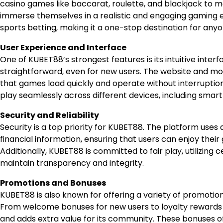
casino games like baccarat, roulette, and blackjack to m
immerse themselves in a realistic and engaging gaming 
sports betting, making it a one-stop destination for anyo
User Experience and Interface
One of KUBET88’s strongest features is its intuitive inte
straightforward, even for new users. The website and mo
that games load quickly and operate without interruption
play seamlessly across different devices, including sma
Security and Reliability
Security is a top priority for KUBET88. The platform us
financial information, ensuring that users can enjoy th
Additionally, KUBET88 is committed to fair play, utilizin
maintain transparency and integrity.
Promotions and Bonuses
KUBET88 is also known for offering a variety of promoti
From welcome bonuses for new users to loyalty rewards 
and adds extra value for its community. These bonuses of