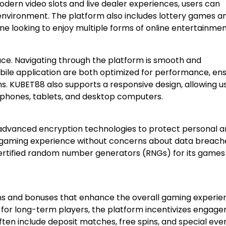
odern video slots and live dealer experiences, users can
environment. The platform also includes lottery games a
ne looking to enjoy multiple forms of online entertainmen
rface. Navigating through the platform is smooth and
bile application are both optimized for performance, ens
s. KUBET88 also supports a responsive design, allowing u
rtphones, tablets, and desktop computers.
es advanced encryption technologies to protect personal 
eir gaming experience without concerns about data breach
g certified random number generators (RNGs) for its games
ons and bonuses that enhance the overall gaming experie
for long-term players, the platform incentivizes engag
ten include deposit matches, free spins, and special eve