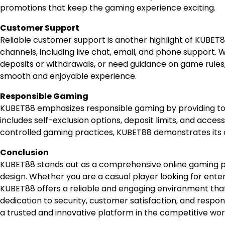
promotions that keep the gaming experience exciting.
Customer Support
Reliable customer support is another highlight of KUBET
channels, including live chat, email, and phone support.
deposits or withdrawals, or need guidance on game rules,
smooth and enjoyable experience.
Responsible Gaming
KUBET88 emphasizes responsible gaming by providing tool
includes self-exclusion options, deposit limits, and acce
controlled gaming practices, KUBET88 demonstrates its c
Conclusion
KUBET88 stands out as a comprehensive online gaming pl
design. Whether you are a casual player looking for ente
KUBET88 offers a reliable and engaging environment that
dedication to security, customer satisfaction, and respo
a trusted and innovative platform in the competitive wor