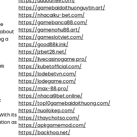
https://dudoan99.com/
https://gamebaidoithuonguytin.art/
https://nhacaiku-bet.com/
https://gamebanca88.com/
le
https://gamenohu88.art/
 about
https://gameslotviet.com/
ng a
https://good88k.ink/
https://jzbet28.net/
https://livecasinogame.pro/
is
https://kubetofficial.com/
https://lodebetvn.com/
https://lodegame.com/
https://max-88.pro/
https://nhacai9bet.online/
c
https://top10gamebaidoithuong.com/
https://nuoilokep.com/
ith its
https://thaychotso.com/
tion as
https://apkgamemod.com/
https://backhoa.net/