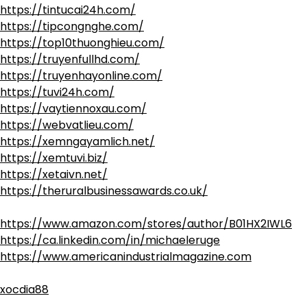
https://tintucai24h.com/
https://tipcongnghe.com/
https://top10thuonghieu.com/
https://truyenfullhd.com/
https://truyenhayonline.com/
https://tuvi24h.com/
https://vaytiennoxau.com/
https://webvatlieu.com/
https://xemngayamlich.net/
https://xemtuvi.biz/
https://xetaivn.net/
https://theruralbusinessawards.co.uk/
https://www.amazon.com/stores/author/B01HX2IWL6
https://ca.linkedin.com/in/michaeleruge
https://www.americanindustrialmagazine.com
xocdia88