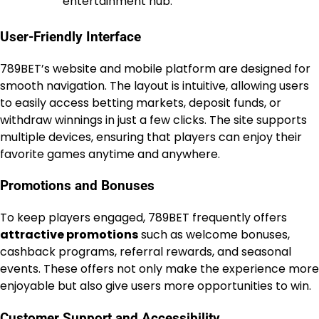
entertainment hub.
User-Friendly Interface
789BET’s website and mobile platform are designed for
smooth navigation. The layout is intuitive, allowing users
to easily access betting markets, deposit funds, or
withdraw winnings in just a few clicks. The site supports
multiple devices, ensuring that players can enjoy their
favorite games anytime and anywhere.
Promotions and Bonuses
To keep players engaged, 789BET frequently offers
attractive promotions
such as welcome bonuses,
cashback programs, referral rewards, and seasonal
events. These offers not only make the experience more
enjoyable but also give users more opportunities to win.
Customer Support and Accessibility