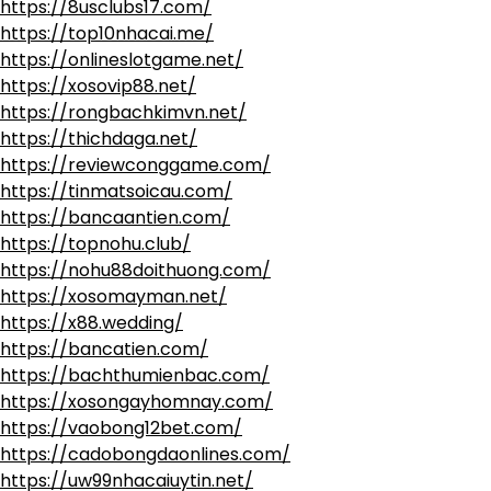
https://8usclubs17.com/
https://top10nhacai.me/
https://onlineslotgame.net/
https://xosovip88.net/
https://rongbachkimvn.net/
https://thichdaga.net/
https://reviewconggame.com/
https://tinmatsoicau.com/
https://bancaantien.com/
https://topnohu.club/
https://nohu88doithuong.com/
https://xosomayman.net/
https://x88.wedding/
https://bancatien.com/
https://bachthumienbac.com/
https://xosongayhomnay.com/
https://vaobong12bet.com/
https://cadobongdaonlines.com/
https://uw99nhacaiuytin.net/