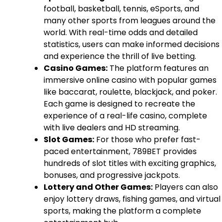
football, basketball, tennis, eSports, and
many other sports from leagues around the
world. With real-time odds and detailed
statistics, users can make informed decisions
and experience the thrill of live betting.
Casino Games:
The platform features an
immersive online casino with popular games
like baccarat, roulette, blackjack, and poker.
Each game is designed to recreate the
experience of a real-life casino, complete
with live dealers and HD streaming.
Slot Games:
For those who prefer fast-
paced entertainment, 789BET provides
hundreds of slot titles with exciting graphics,
bonuses, and progressive jackpots.
Lottery and Other Games:
Players can also
enjoy lottery draws, fishing games, and virtual
sports, making the platform a complete