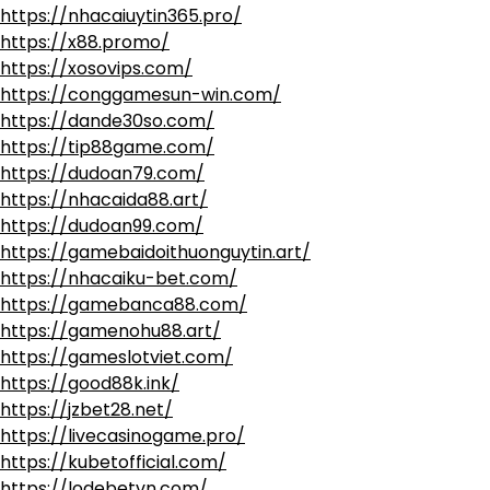
https://nhacaiuytin365.pro/
https://x88.promo/
https://xosovips.com/
https://conggamesun-win.com/
https://dande30so.com/
https://tip88game.com/
https://dudoan79.com/
https://nhacaida88.art/
https://dudoan99.com/
https://gamebaidoithuonguytin.art/
https://nhacaiku-bet.com/
https://gamebanca88.com/
https://gamenohu88.art/
https://gameslotviet.com/
https://good88k.ink/
https://jzbet28.net/
https://livecasinogame.pro/
https://kubetofficial.com/
https://lodebetvn.com/