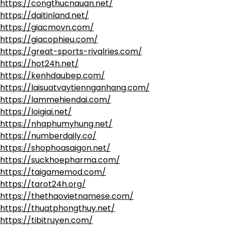
https://congthucnauan.net/
https://daitinland.net/
https://giacmovn.com/
https://giacophieu.com/
https://great-sports-rivalries.com/
https://hot24h.net/
https://kenhdaubep.com/
https://laisuatvaytiennganhang.com/
https://lammehiendai.com/
https://loigiai.net/
https://nhaphumyhung.net/
https://numberdaily.co/
https://shophoasaigon.net/
https://suckhoepharma.com/
https://taigamemod.com/
https://tarot24h.org/
https://thethaovietnamese.com/
https://thuatphongthuy.net/
https://tibitruyen.com/