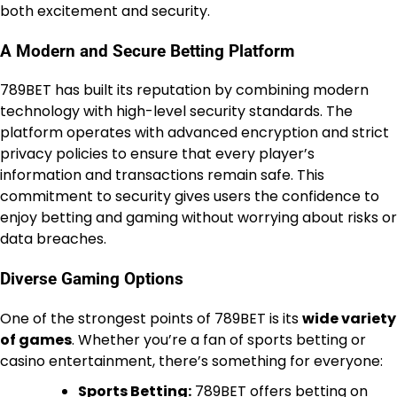
both excitement and security.
A Modern and Secure Betting Platform
789BET has built its reputation by combining modern
technology with high-level security standards. The
platform operates with advanced encryption and strict
privacy policies to ensure that every player’s
information and transactions remain safe. This
commitment to security gives users the confidence to
enjoy betting and gaming without worrying about risks or
data breaches.
Diverse Gaming Options
One of the strongest points of 789BET is its
wide variety
of games
. Whether you’re a fan of sports betting or
casino entertainment, there’s something for everyone:
Sports Betting:
789BET offers betting on