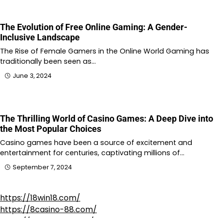
The Evolution of Free Online Gaming: A Gender-
Inclusive Landscape
The Rise of Female Gamers in the Online World Gaming has
traditionally been seen as…
June 3, 2024
The Thrilling World of Casino Games: A Deep Dive into
the Most Popular Choices
Casino games have been a source of excitement and
entertainment for centuries, captivating millions of…
September 7, 2024
https://18win18.com/
https://8casino-88.com/