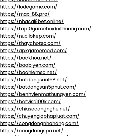
https://lodegame.com/
https://max-88.pro/
https://nhacai9bet.online/
https://top10gamebaidoithuong.com/
https://nuoilokep.com/
https://thaychotso.com/
https://apkgamemod.com/
https://backhoa.net/
https://baobiyen.com/
https://baohiemso.net/
https://batdongsan168.net/
https://batdongsan5phut.com/
https://benhvienmathungyen.com/
https://betvisa100k.com/
https://chiasecongnghe.net/
https://chuyengiaphapluat.com/
https://congdongnhahang.com/
https://congdongspa.net/