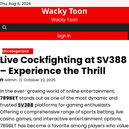
Skip
Thu, Aug 6, 2026
Wacky Toon
to
content
Wacky Toon
Sign In
Uncategorized
Live Cockfighting at SV388
– Experience the Thrill
admin
October 22, 2025
In the ever-growing world of online entertainment,
789BET
stands out as one of the most dynamic and
trusted
SV388
platforms for gaming enthusiasts.
Offering a comprehensive range of sports betting, live
casino games, and interactive entertainment options,
789BET has become a favorite among players who value