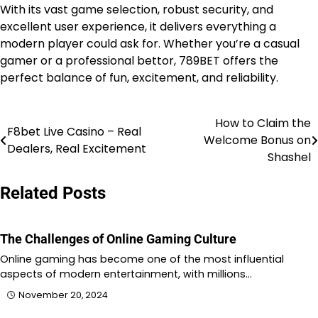
With its vast game selection, robust security, and
excellent user experience, it delivers everything a
modern player could ask for. Whether you’re a casual
gamer or a professional bettor, 789BET offers the
perfect balance of fun, excitement, and reliability.
How to Claim the
Post
F8bet Live Casino – Real
Welcome Bonus on
Dealers, Real Excitement
navigation
Shashel
Related Posts
The Challenges of Online Gaming Culture
Online gaming has become one of the most influential
aspects of modern entertainment, with millions…
November 20, 2024