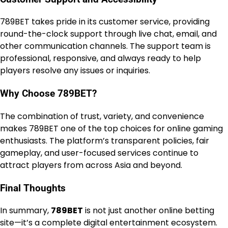
789BET takes pride in its customer service, providing
round-the-clock support through live chat, email, and
other communication channels. The support team is
professional, responsive, and always ready to help
players resolve any issues or inquiries.
Why Choose 789BET?
The combination of trust, variety, and convenience
makes 789BET one of the top choices for online gaming
enthusiasts. The platform’s transparent policies, fair
gameplay, and user-focused services continue to
attract players from across Asia and beyond.
Final Thoughts
In summary,
789BET
is not just another online betting
site—it’s a complete digital entertainment ecosystem.