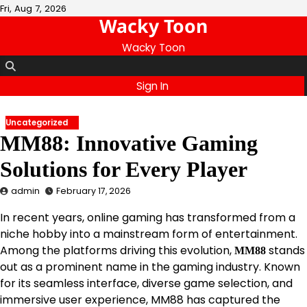
Skip
Fri, Aug 7, 2026
Wacky Toon
to
content
Wacky Toon
Sign In
Uncategorized
MM88: Innovative Gaming
Solutions for Every Player
admin
February 17, 2026
In recent years, online gaming has transformed from a
niche hobby into a mainstream form of entertainment.
Among the platforms driving this evolution,
stands
MM88
out as a prominent name in the gaming industry. Known
for its seamless interface, diverse game selection, and
immersive user experience, MM88 has captured the