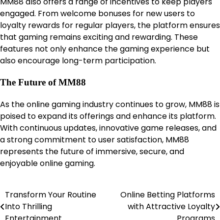
MM88 also offers a range of incentives to keep players
engaged. From welcome bonuses for new users to
loyalty rewards for regular players, the platform ensures
that gaming remains exciting and rewarding. These
features not only enhance the gaming experience but
also encourage long-term participation.
The Future of MM88
As the online gaming industry continues to grow, MM88 is
poised to expand its offerings and enhance its platform.
With continuous updates, innovative game releases, and
a strong commitment to user satisfaction, MM88
represents the future of immersive, secure, and
enjoyable online gaming.
Transform Your Routine
Online Betting Platforms
Post
Into Thrilling
with Attractive Loyalty
navigation
Entertainment
Programs