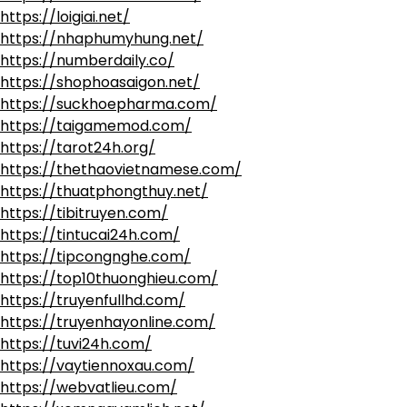
https://loigiai.net/
https://nhaphumyhung.net/
https://numberdaily.co/
https://shophoasaigon.net/
https://suckhoepharma.com/
https://taigamemod.com/
https://tarot24h.org/
https://thethaovietnamese.com/
https://thuatphongthuy.net/
https://tibitruyen.com/
https://tintucai24h.com/
https://tipcongnghe.com/
https://top10thuonghieu.com/
https://truyenfullhd.com/
https://truyenhayonline.com/
https://tuvi24h.com/
https://vaytiennoxau.com/
https://webvatlieu.com/