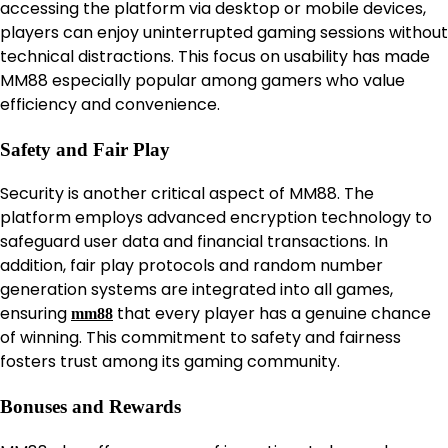
accessing the platform via desktop or mobile devices,
players can enjoy uninterrupted gaming sessions without
technical distractions. This focus on usability has made
MM88 especially popular among gamers who value
efficiency and convenience.
Safety and Fair Play
Security is another critical aspect of MM88. The
platform employs advanced encryption technology to
safeguard user data and financial transactions. In
addition, fair play protocols and random number
generation systems are integrated into all games,
ensuring
that every player has a genuine chance
mm88
of winning. This commitment to safety and fairness
fosters trust among its gaming community.
Bonuses and Rewards