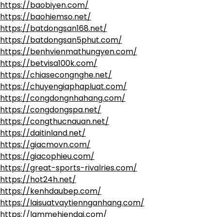
https://baobiyen.com/
https://baohiemso.net/
https://batdongsan168.net/
https://batdongsan5phut.com/
https://benhvienmathungyen.com/
https://betvisa100k.com/
https://chiasecongnghe.net/
https://chuyengiaphapluat.com/
https://congdongnhahang.com/
https://congdongspa.net/
https://congthucnauan.net/
https://daitinland.net/
https://giacmovn.com/
https://giacophieu.com/
https://great-sports-rivalries.com/
https://hot24h.net/
https://kenhdaubep.com/
https://laisuatvaytiennganhang.com/
https://lammehiendai.com/