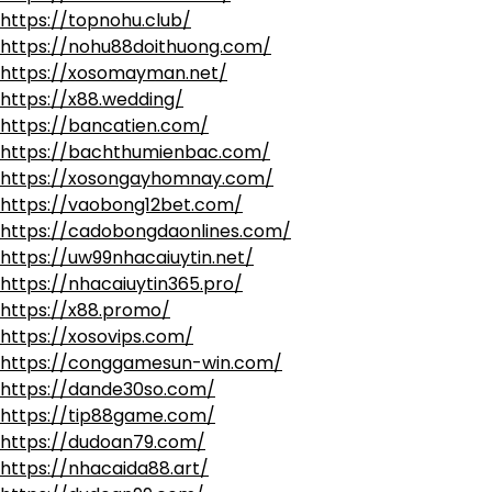
https://topnohu.club/
https://nohu88doithuong.com/
https://xosomayman.net/
https://x88.wedding/
https://bancatien.com/
https://bachthumienbac.com/
https://xosongayhomnay.com/
https://vaobong12bet.com/
https://cadobongdaonlines.com/
https://uw99nhacaiuytin.net/
https://nhacaiuytin365.pro/
https://x88.promo/
https://xosovips.com/
https://conggamesun-win.com/
https://dande30so.com/
https://tip88game.com/
https://dudoan79.com/
https://nhacaida88.art/