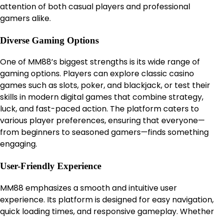
attention of both casual players and professional
gamers alike.
Diverse Gaming Options
One of MM88’s biggest strengths is its wide range of
gaming options. Players can explore classic casino
games such as slots, poker, and blackjack, or test their
skills in modern digital games that combine strategy,
luck, and fast-paced action. The platform caters to
various player preferences, ensuring that everyone—
from beginners to seasoned gamers—finds something
engaging.
User-Friendly Experience
MM88 emphasizes a smooth and intuitive user
experience. Its platform is designed for easy navigation,
quick loading times, and responsive gameplay. Whether