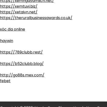
https://xemngayamlich.net/
https://xemtuvi.biz/
https://xetaivn.net/
https://theruralbusinessawards.co.uk/
xóc đĩa online
haywin
https://789clubb.rest/
https://b52clubb.blog/
http://go88s.mex.com/
febet