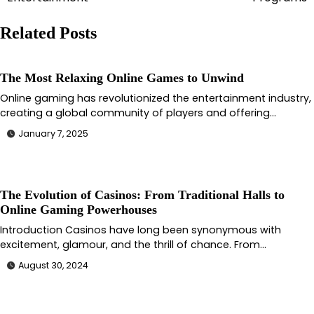
Related Posts
The Most Relaxing Online Games to Unwind
Online gaming has revolutionized the entertainment industry,
creating a global community of players and offering…
January 7, 2025
The Evolution of Casinos: From Traditional Halls to
Online Gaming Powerhouses
Introduction Casinos have long been synonymous with
excitement, glamour, and the thrill of chance. From…
August 30, 2024