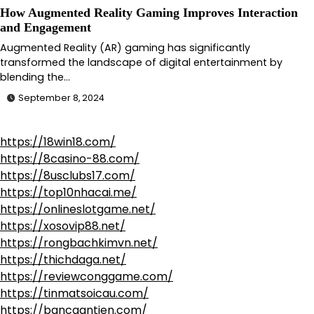
How Augmented Reality Gaming Improves Interaction
and Engagement
Augmented Reality (AR) gaming has significantly
transformed the landscape of digital entertainment by
blending the…
September 8, 2024
https://18win18.com/
https://8casino-88.com/
https://8usclubs17.com/
https://top10nhacai.me/
https://onlineslotgame.net/
https://xosovip88.net/
https://rongbachkimvn.net/
https://thichdaga.net/
https://reviewconggame.com/
https://tinmatsoicau.com/
https://bancaantien.com/