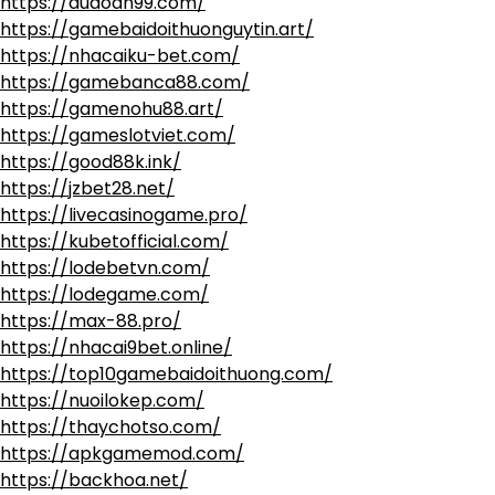
https://dudoan99.com/
https://gamebaidoithuonguytin.art/
https://nhacaiku-bet.com/
https://gamebanca88.com/
https://gamenohu88.art/
https://gameslotviet.com/
https://good88k.ink/
https://jzbet28.net/
https://livecasinogame.pro/
https://kubetofficial.com/
https://lodebetvn.com/
https://lodegame.com/
https://max-88.pro/
https://nhacai9bet.online/
https://top10gamebaidoithuong.com/
https://nuoilokep.com/
https://thaychotso.com/
https://apkgamemod.com/
https://backhoa.net/