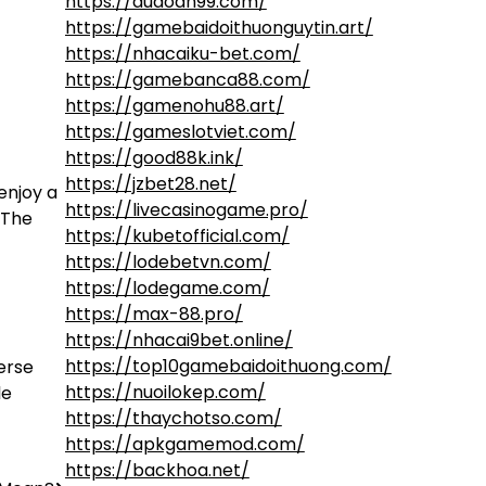
https://dudoan99.com/
https://gamebaidoithuonguytin.art/
https://nhacaiku-bet.com/
https://gamebanca88.com/
https://gamenohu88.art/
https://gameslotviet.com/
https://good88k.ink/
https://jzbet28.net/
enjoy a
https://livecasinogame.pro/
 The
https://kubetofficial.com/
https://lodebetvn.com/
https://lodegame.com/
https://max-88.pro/
https://nhacai9bet.online/
https://top10gamebaidoithuong.com/
erse
https://nuoilokep.com/
le
https://thaychotso.com/
https://apkgamemod.com/
https://backhoa.net/