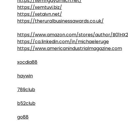
https://xemngayamlich.net/
https://xemtuvi.biz/
https://xetaivn.net/
https://theruralbusinessawards.co.uk/
https://www.amazon.com/stores/author/B01HX
https://ca.linkedin.com/in/michaeleruge
https://www.americanindustrialmagazine.com
xocdia88
haywin
789club
b52club
go88