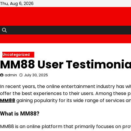
Skip
Thu, Aug 6, 2026
to
content
Uncategorized
MM88 User Testimonia
admin
July 30, 2025
In recent years, the online entertainment industry has w
offer the best experiences to their users. Among these 
MM88
gaining popularity for its wide range of services an
What is MM88?
MM88 is an online platform that primarily focuses on pr