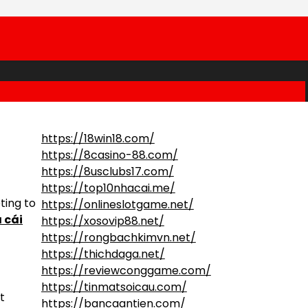
https://18win18.com/
https://8casino-88.com/
https://8usclubs17.com/
https://top10nhacai.me/
ting to
https://onlineslotgame.net/
 cái
https://xosovip88.net/
https://rongbachkimvn.net/
https://thichdaga.net/
https://reviewconggame.com/
https://tinmatsoicau.com/
t
https://bancaantien.com/