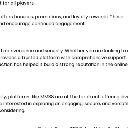
for all players.
offers bonuses, promotions, and loyalty rewards. These
 and encourage continued engagement.
 convenience and security. Whether you are looking to 
provides a trusted platform with comprehensive support.
ion has helped it build a strong reputation in the online
ty, platforms like MM88 are at the forefront, offering div
re interested in exploring an engaging, secure, and versati
onsidering.