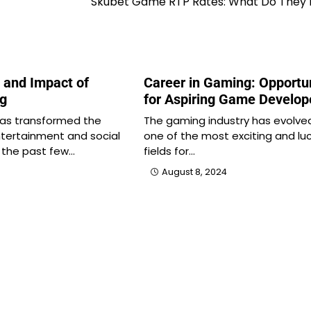
Skubet Game RTP Rates: What Do They
 and Impact of
Career in Gaming: Opportun
ng
for Aspiring Game Develop
has transformed the
The gaming industry has evolved
tertainment and social
one of the most exciting and luc
r the past few…
fields for…
August 8, 2024