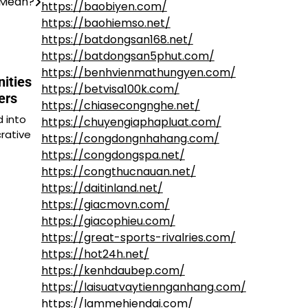
 Mean?
https://baobiyen.com/
https://baohiemso.net/
https://batdongsan168.net/
https://batdongsan5phut.com/
https://benhvienmathungyen.com/
ities
https://betvisa100k.com/
ers
https://chiasecongnghe.net/
 into
https://chuyengiaphapluat.com/
rative
https://congdongnhahang.com/
https://congdongspa.net/
https://congthucnauan.net/
https://daitinland.net/
https://giacmovn.com/
https://giacophieu.com/
https://great-sports-rivalries.com/
https://hot24h.net/
https://kenhdaubep.com/
https://laisuatvaytiennganhang.com/
https://lammehiendai.com/