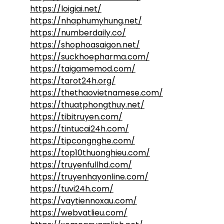
https://loigiai.net/
https://nhaphumyhung.net/
https://numberdaily.co/
https://shophoasaigon.net/
https://suckhoepharma.com/
https://taigamemod.com/
https://tarot24h.org/
https://thethaovietnamese.com/
https://thuatphongthuy.net/
https://tibitruyen.com/
https://tintucai24h.com/
https://tipcongnghe.com/
https://top10thuonghieu.com/
https://truyenfullhd.com/
https://truyenhayonline.com/
https://tuvi24h.com/
https://vaytiennoxau.com/
https://webvatlieu.com/