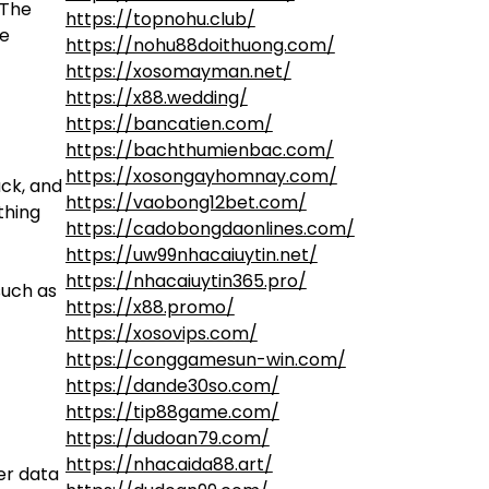
 The
https://topnohu.club/
he
https://nohu88doithuong.com/
https://xosomayman.net/
https://x88.wedding/
https://bancatien.com/
https://bachthumienbac.com/
https://xosongayhomnay.com/
ack, and
https://vaobong12bet.com/
thing
https://cadobongdaonlines.com/
https://uw99nhacaiuytin.net/
https://nhacaiuytin365.pro/
such as
https://x88.promo/
https://xosovips.com/
https://conggamesun-win.com/
https://dande30so.com/
https://tip88game.com/
https://dudoan79.com/
https://nhacaida88.art/
er data