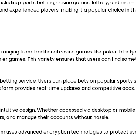
including sports betting, casino games, lottery, and more.
and experienced players, making it a popular choice in t
ranging from traditional casino games like poker, blackj
ler games. This variety ensures that users can find some
 betting service. Users can place bets on popular sports 
latform provides real-time updates and competitive odds,
 intuitive design. Whether accessed via desktop or mobile
ets, and manage their accounts without hassle.
form uses advanced encryption technologies to protect us