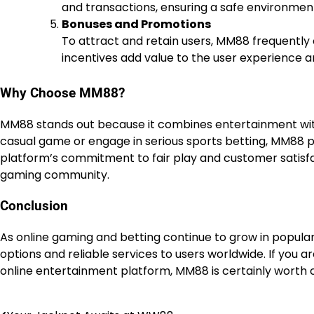
and transactions, ensuring a safe environment 
Bonuses and Promotions
To attract and retain users, MM88 frequently 
incentives add value to the user experience
Why Choose MM88?
MM88 stands out because it combines entertainment with
casual game or engage in serious sports betting, MM88 
platform’s commitment to fair play and customer satisfact
gaming community.
Conclusion
As online gaming and betting continue to grow in populari
options and reliable services to users worldwide. If you a
online entertainment platform, MM88 is certainly worth c