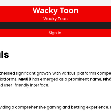
Wacky Toon
Wacky Toon
Sign In
ls
itnessed significant growth, with various platforms compe
platforms,
MM88
has emerged as a prominent name,
Nhà
d user-friendly interface.
oviding a comprehensive gaming and betting experience. I