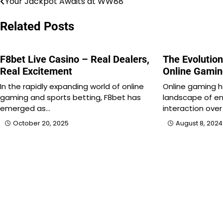
Your Jackpot Awaits at WW88
Post
navigation
Related Posts
F8bet Live Casino – Real Dealers,
The Evolution
Real Excitement
Online Gami
In the rapidly expanding world of online
Online gaming 
gaming and sports betting, F8bet has
landscape of en
emerged as…
interaction ove
October 20, 2025
August 8, 2024