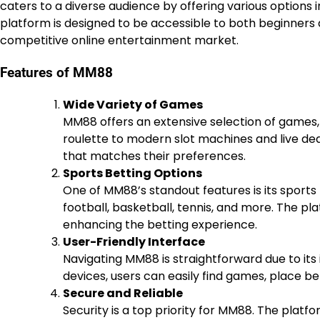
caters to a diverse audience by offering various options 
platform is designed to be accessible to both beginners 
competitive online entertainment market.
Features of MM88
Wide Variety of Games
MM88 offers an extensive selection of games, 
roulette to modern slot machines and live dea
that matches their preferences.
Sports Betting Options
One of MM88’s standout features is its sports
football, basketball, tennis, and more. The p
enhancing the betting experience.
User-Friendly Interface
Navigating MM88 is straightforward due to its
devices, users can easily find games, place b
Secure and Reliable
Security is a top priority for MM88. The plat