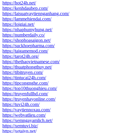
https://hot24h.net/
https://kenhdaubep.com/
https://laisuatvaytiennganhang.com/
https://lammehiendai.com/
https://loigiai.net/
https://nhaphumyhung.net/
https://numberdaily.co/
https://shophoasaigon.net/
https://suckhoepharma.com/
https://taigamemod.com/
https://tarot24h.org/
https://thethaovietnamese.com/
https://thuatphongthuy.net/
https://tibitruyen.com/
https://tintucai24h.com/
https://tipcongnghe.com/
https://top10thuonghieu.com/
https://truyenfullhd.com/
https://truyenhayonline.com/
https://tuvi24h.com/
https://vaytiennoxau.com/
https://webvatlieu.com/
https://xemngayamlich.net/
https://xemtuvi.biz/
https://xetaivn.net/