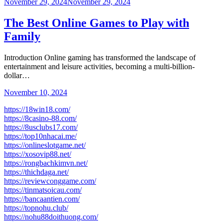
November 29, 2024
November 29, 2024
The Best Online Games to Play with
Family
Introduction Online gaming has transformed the landscape of
entertainment and leisure activities, becoming a multi-billion-
dollar…
November 10, 2024
https://18win18.com/
https://8casino-88.com/
https://8usclubs17.com/
https://top10nhacai.me/
https://onlineslotgame.net/
https://xosovip88.net/
https://rongbachkimvn.net/
https://thichdaga.net/
https://reviewconggame.com/
https://tinmatsoicau.com/
https://bancaantien.com/
https://topnohu.club/
https://nohu88doithuong.com/