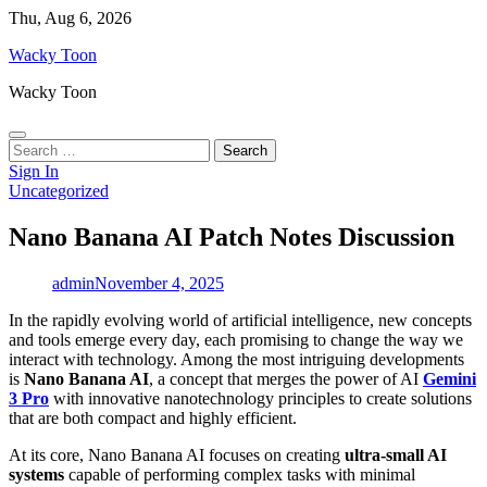
Skip
Thu, Aug 6, 2026
to
Wacky Toon
content
Wacky Toon
Search
for:
Sign In
Uncategorized
Nano Banana AI Patch Notes Discussion
admin
November 4, 2025
In the rapidly evolving world of artificial intelligence, new concepts
and tools emerge every day, each promising to change the way we
interact with technology. Among the most intriguing developments
is
Nano Banana AI
, a concept that merges the power of AI
Gemini
3 Pro
with innovative nanotechnology principles to create solutions
that are both compact and highly efficient.
At its core, Nano Banana AI focuses on creating
ultra-small AI
systems
capable of performing complex tasks with minimal