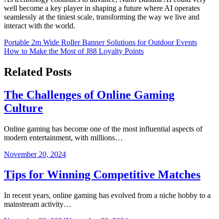
well become a key player in shaping a future where AI operates
seamlessly at the tiniest scale, transforming the way we live and
interact with the world.
Post
Portable 2m Wide Roller Banner Solutions for Outdoor Events
How to Make the Most of J88 Loyalty Points
navigation
Related Posts
The Challenges of Online Gaming
Culture
Online gaming has become one of the most influential aspects of
modern entertainment, with millions…
November 20, 2024
Tips for Winning Competitive Matches
In recent years, online gaming has evolved from a niche hobby to a
mainstream activity…