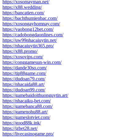
https://xosomayman.net/
https://x88.wedding/
https://bancatien.com/
https://bachthumienbac.com/
https://xosongayhomnay.com/
https://vaobong12bet.com/
https://cadobongdaonlines.com/
https://uw99nhacaiuytin.net/
https://nhacaiuytin365.pro/
https://x88.promo/
https://xosovips.com/
https://conggamesun-win.com/
https://dande30so.com/
https://tip88game.com/
https://dudoan79.com/
https://nhacaida88.art/
https://dudoan99.com/
https://gamebaidoithuonguytin.art/
https://nhacaiku-bet.com/
https://gamebanca88.com/
https://gamenohu88.art/
https://gameslotviet.com/
https://good88k.ink/
https://jzbet28.net/
https://livecasinogame.pro/