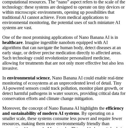
computational resources. The “nano” aspect refers to the scale of the
technology: these systems are designed to operate on tiny devices or
within microscopic environments, opening up possibilities that
traditional AI cannot achieve. From medical applications to
environmental monitoring, the potential uses of such miniature AI
systems are vast.
One of the most promising applications of Nano Banana AI is in
healthcare
. Imagine ingestible nanobots equipped with AI
algorithms that can navigate the human body, detect diseases at an
early stage, or deliver precise medication directly to affected areas.
Such technology could revolutionize personalized medicine,
allowing for treatments that are not only more effective but also less
invasive.
In
environmental science
, Nano Banana AI could enable real-time
monitoring of ecosystems at an unprecedented level of detail. Tiny
AI-powered sensors could track pollution, monitor plant growth, or
detect harmful pathogens in water sources, providing critical data for
conservation efforts and climate change mitigation.
Moreover, the concept of Nano Banana AI highlights the
efficiency
and sustainability of modern AI systems
. By operating on a
smaller scale, these systems consume less power and require fewer
resources, making them more environmentally friendly than