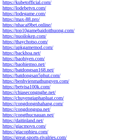
https://kubetofficial.com/
https://lodebetvn.com/
https://lodegame.com/
https://max-88.pro/
https://nhacai9bet.online/
https://top10gamebaidoithuong.com/
https://nuoilokep.com/
https://thaychotso.com/
https://apkgamemod.com/
https://backhoa.net/
https://baobiyen.com/
https://baohiemso.net/
https://batdongsan168.net/
https://batdongsan5phut.com/
https://benhvienmathungyen.com/
https://betvisa100k.com/
https://chiasecongnghe.net/
https://chuyengiaphapluat.com/
https://congdongnhahang.com/
https://congdongspa.net/
https://congthucnauan.net/
https://daitinland.net/
https://giacmovn.com/
https://giacophieu.com/
https://great-sports-rivalries.com/