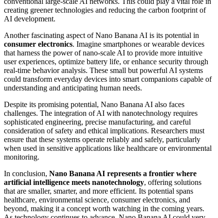
conventional large-scale AI networks. This could play a vital role in
creating greener technologies and reducing the carbon footprint of
AI development.
Another fascinating aspect of Nano Banana AI is its potential in
consumer electronics
. Imagine smartphones or wearable devices
that harness the power of nano-scale AI to provide more intuitive
user experiences, optimize battery life, or enhance security through
real-time behavior analysis. These small but powerful AI systems
could transform everyday devices into smart companions capable of
understanding and anticipating human needs.
Despite its promising potential, Nano Banana AI also faces
challenges. The integration of AI with nanotechnology requires
sophisticated engineering, precise manufacturing, and careful
consideration of safety and ethical implications. Researchers must
ensure that these systems operate reliably and safely, particularly
when used in sensitive applications like healthcare or environmental
monitoring.
In conclusion,
Nano Banana AI represents a frontier where
artificial intelligence meets nanotechnology
, offering solutions
that are smaller, smarter, and more efficient. Its potential spans
healthcare, environmental science, consumer electronics, and
beyond, making it a concept worth watching in the coming years.
As technology continues to advance, Nano Banana AI could very