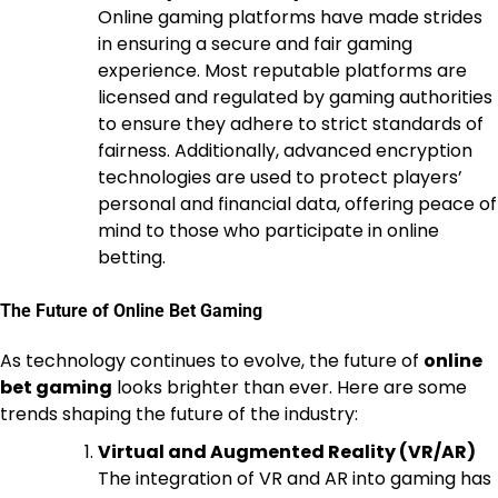
Online gaming platforms have made strides
in ensuring a secure and fair gaming
experience. Most reputable platforms are
licensed and regulated by gaming authorities
to ensure they adhere to strict standards of
fairness. Additionally, advanced encryption
technologies are used to protect players’
personal and financial data, offering peace of
mind to those who participate in online
betting.
The Future of Online Bet Gaming
As technology continues to evolve, the future of
online
bet gaming
looks brighter than ever. Here are some
trends shaping the future of the industry:
Virtual and Augmented Reality (VR/AR)
The integration of VR and AR into gaming has