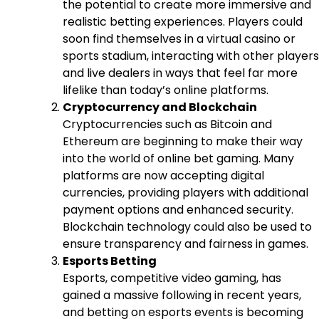
the potential to create more immersive and
realistic betting experiences. Players could
soon find themselves in a virtual casino or
sports stadium, interacting with other players
and live dealers in ways that feel far more
lifelike than today’s online platforms.
Cryptocurrency and Blockchain
Cryptocurrencies such as Bitcoin and
Ethereum are beginning to make their way
into the world of online bet gaming. Many
platforms are now accepting digital
currencies, providing players with additional
payment options and enhanced security.
Blockchain technology could also be used to
ensure transparency and fairness in games.
Esports Betting
Esports, competitive video gaming, has
gained a massive following in recent years,
and betting on esports events is becoming