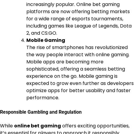
increasingly popular. Online bet gaming
platforms are now offering betting markets
for a wide range of esports tournaments,
including games like League of Legends, Dota
2, and CS:GO.
Mobile Gaming
The rise of smartphones has revolutionized
the way people interact with online gaming.
Mobile apps are becoming more
sophisticated, offering a seamless betting
experience on the go. Mobile gaming is
expected to grow even further as developers
optimize apps for better usability and faster
performance.
Responsible Gambling and Regulation
While
online bet gaming
offers exciting opportunities,
it’s essential for players to approach it responsibly.