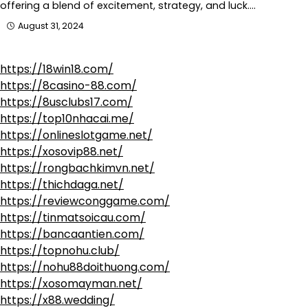
offering a blend of excitement, strategy, and luck.…
August 31, 2024
https://18win18.com/
https://8casino-88.com/
https://8usclubs17.com/
https://top10nhacai.me/
https://onlineslotgame.net/
https://xosovip88.net/
https://rongbachkimvn.net/
https://thichdaga.net/
https://reviewconggame.com/
https://tinmatsoicau.com/
https://bancaantien.com/
https://topnohu.club/
https://nohu88doithuong.com/
https://xosomayman.net/
https://x88.wedding/