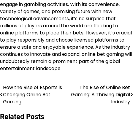
engage in gambling activities. With its convenience,
variety of games, and promising future with new
technological advancements, it’s no surprise that
millions of players around the world are flocking to
online platforms to place their bets. However, it’s crucial
to play responsibly and choose licensed platforms to
ensure a safe and enjoyable experience. As the industry
continues to innovate and expand, online bet gaming will
undoubtedly remain a prominent part of the global
entertainment landscape.
How the Rise of Esports is
The Rise of Online Bet
Post
Changing Online Bet
Gaming: A Thriving Digital
navigation
Gaming
Industry
Related Posts