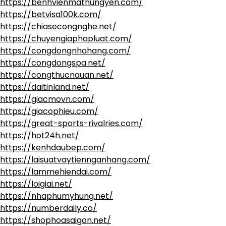
https://benhvienmathungyen.com/
https://betvisa100k.com/
https://chiasecongnghe.net/
https://chuyengiaphapluat.com/
https://congdongnhahang.com/
https://congdongspa.net/
https://congthucnauan.net/
https://daitinland.net/
https://giacmovn.com/
https://giacophieu.com/
https://great-sports-rivalries.com/
https://hot24h.net/
https://kenhdaubep.com/
https://laisuatvaytiennganhang.com/
https://lammehiendai.com/
https://loigiai.net/
https://nhaphumyhung.net/
https://numberdaily.co/
https://shophoasaigon.net/