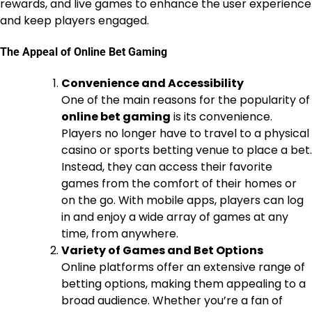
rewards, and live games to enhance the user experience
and keep players engaged.
The Appeal of Online Bet Gaming
Convenience and Accessibility
One of the main reasons for the popularity of
online bet gaming
is its convenience.
Players no longer have to travel to a physical
casino or sports betting venue to place a bet.
Instead, they can access their favorite
games from the comfort of their homes or
on the go. With mobile apps, players can log
in and enjoy a wide array of games at any
time, from anywhere.
Variety of Games and Bet Options
Online platforms offer an extensive range of
betting options, making them appealing to a
broad audience. Whether you’re a fan of