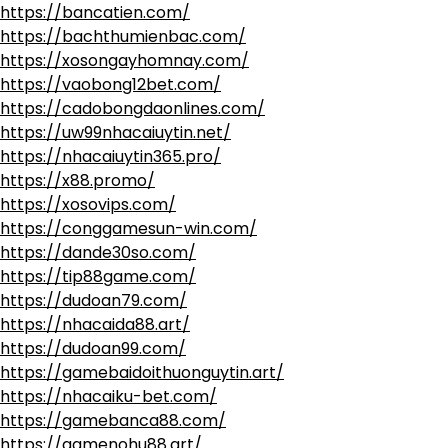
https://bancatien.com/
https://bachthumienbac.com/
https://xosongayhomnay.com/
https://vaobong12bet.com/
https://cadobongdaonlines.com/
https://uw99nhacaiuytin.net/
https://nhacaiuytin365.pro/
https://x88.promo/
https://xosovips.com/
https://conggamesun-win.com/
https://dande30so.com/
https://tip88game.com/
https://dudoan79.com/
https://nhacaida88.art/
https://dudoan99.com/
https://gamebaidoithuonguytin.art/
https://nhacaiku-bet.com/
https://gamebanca88.com/
https://gamenohu88.art/