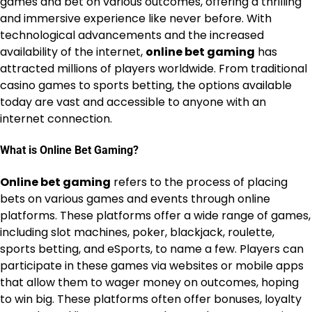
games and bet on various outcomes, offering a thrilling
and immersive experience like never before. With
technological advancements and the increased
availability of the internet,
online bet gaming
has
attracted millions of players worldwide. From traditional
casino games to sports betting, the options available
today are vast and accessible to anyone with an
internet connection.
What is Online Bet Gaming?
Online bet gaming
refers to the process of placing
bets on various games and events through online
platforms. These platforms offer a wide range of games,
including slot machines, poker, blackjack, roulette,
sports betting, and eSports, to name a few. Players can
participate in these games via websites or mobile apps
that allow them to wager money on outcomes, hoping
to win big. These platforms often offer bonuses, loyalty