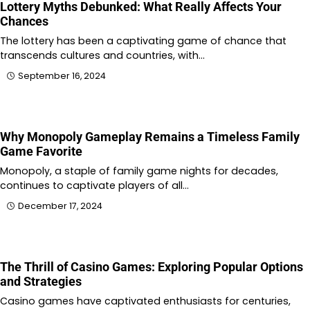
Lottery Myths Debunked: What Really Affects Your
Chances
The lottery has been a captivating game of chance that
transcends cultures and countries, with…
September 16, 2024
Why Monopoly Gameplay Remains a Timeless Family
Game Favorite
Monopoly, a staple of family game nights for decades,
continues to captivate players of all…
December 17, 2024
The Thrill of Casino Games: Exploring Popular Options
and Strategies
Casino games have captivated enthusiasts for centuries,