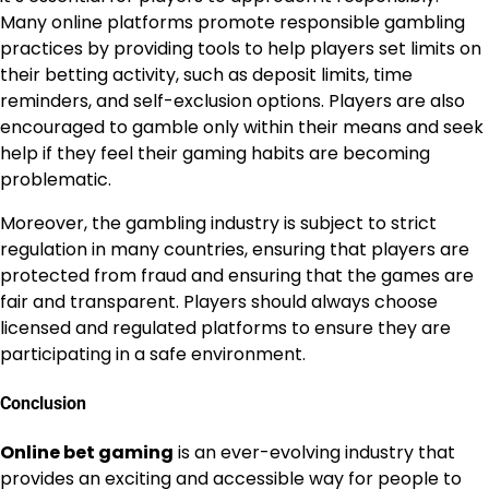
Many online platforms promote responsible gambling
practices by providing tools to help players set limits on
their betting activity, such as deposit limits, time
reminders, and self-exclusion options. Players are also
encouraged to gamble only within their means and seek
help if they feel their gaming habits are becoming
problematic.
Moreover, the gambling industry is subject to strict
regulation in many countries, ensuring that players are
protected from fraud and ensuring that the games are
fair and transparent. Players should always choose
licensed and regulated platforms to ensure they are
participating in a safe environment.
Conclusion
Online bet gaming
is an ever-evolving industry that
provides an exciting and accessible way for people to