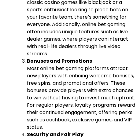
classic casino games like blackjack or a
sports enthusiast looking to place bets on
your favorite team, there’s something for
everyone. Additionally, online bet gaming
often includes unique features such as live
dealer games, where players can interact
with real-life dealers through live video
streams.
Bonuses and Promotions
Most online bet gaming platforms attract
new players with enticing welcome bonuses,
free spins, and promotional offers. These
bonuses provide players with extra chances
to win without having to invest much upfront.
For regular players, loyalty programs reward
their continued engagement, offering perks
such as cashback, exclusive games, and VIP
status.
Security and Fair Play