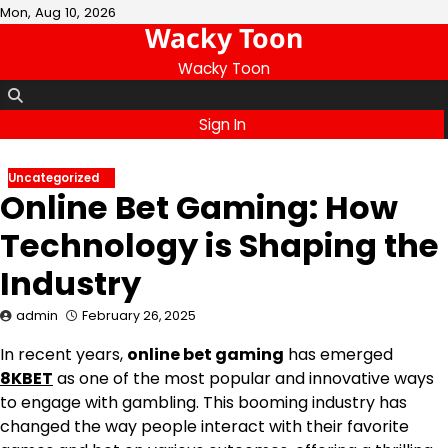
Skip
Mon, Aug 10, 2026
Wacky Toon
to
content
Wacky Toon
Sign In
Uncategorized
Online Bet Gaming: How
Technology is Shaping the
Industry
admin
February 26, 2025
In recent years,
online bet gaming
has emerged
8KBET
as one of the most popular and innovative ways
to engage with gambling. This booming industry has
changed the way people interact with their favorite