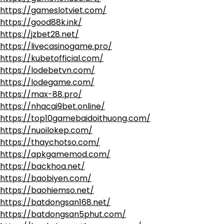
https://gameslotviet.com/
https://good88k.ink/
https://jzbet28.net/
https://livecasinogame.pro/
https://kubetofficial.com/
https://lodebetvn.com/
https://lodegame.com/
https://max-88.pro/
https://nhacai9bet.online/
https://top10gamebaidoithuong.com/
https://nuoilokep.com/
https://thaychotso.com/
https://apkgamemod.com/
https://backhoa.net/
https://baobiyen.com/
https://baohiemso.net/
https://batdongsan168.net/
https://batdongsan5phut.com/