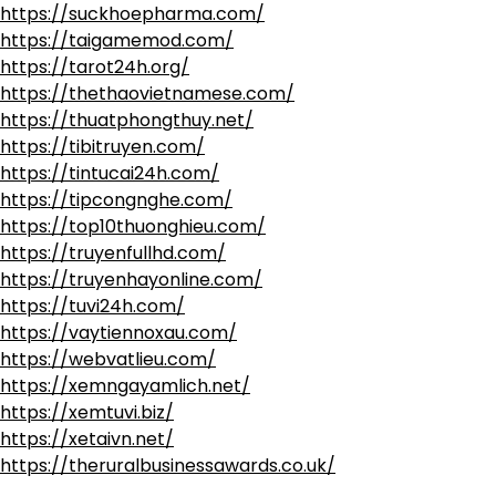
https://suckhoepharma.com/
https://taigamemod.com/
https://tarot24h.org/
https://thethaovietnamese.com/
https://thuatphongthuy.net/
https://tibitruyen.com/
https://tintucai24h.com/
https://tipcongnghe.com/
https://top10thuonghieu.com/
https://truyenfullhd.com/
https://truyenhayonline.com/
https://tuvi24h.com/
https://vaytiennoxau.com/
https://webvatlieu.com/
https://xemngayamlich.net/
https://xemtuvi.biz/
https://xetaivn.net/
https://theruralbusinessawards.co.uk/