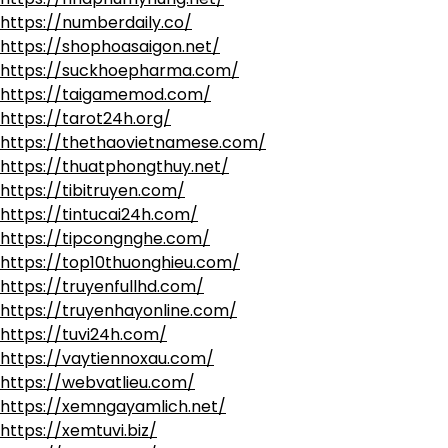
https://numberdaily.co/
https://shophoasaigon.net/
https://suckhoepharma.com/
https://taigamemod.com/
https://tarot24h.org/
https://thethaovietnamese.com/
https://thuatphongthuy.net/
https://tibitruyen.com/
https://tintucai24h.com/
https://tipcongnghe.com/
https://top10thuonghieu.com/
https://truyenfullhd.com/
https://truyenhayonline.com/
https://tuvi24h.com/
https://vaytiennoxau.com/
https://webvatlieu.com/
https://xemngayamlich.net/
https://xemtuvi.biz/