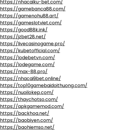
https://nhacaiku-bet.com/
https://gamebanca88.com/
https://gamenohu88.art/
https://gameslotviet.com/
https://good88k.ink/
https://jzbet28.net/
https://livecasinogame.pro/
https://kubetofficial.com/
https://lodebetvn.com/
https://lodegame.com/
https://max-88.pro/
https://nhacai9bet.online/
https://top10gamebaidoithuong.com/
https://nuoilokep.com/
https://thaychotso.com/
https://apkgamemod.com/
https://backhoa.net/
https://baobiyen.com/
https://baohiemso.net/