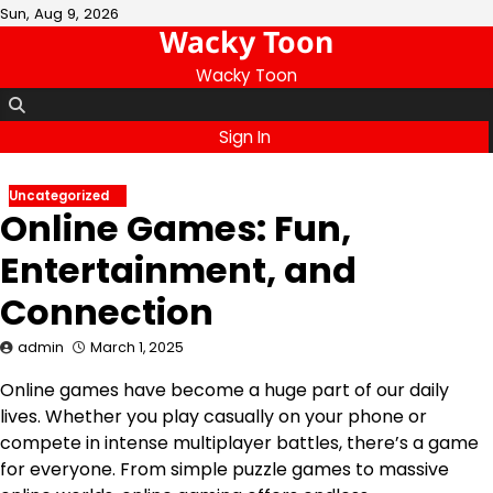
Skip
Sun, Aug 9, 2026
Wacky Toon
to
content
Wacky Toon
Sign In
Uncategorized
Online Games: Fun,
Entertainment, and
Connection
admin
March 1, 2025
Online games have become a huge part of our daily
lives. Whether you play casually on your phone or
compete in intense multiplayer battles, there’s a game
for everyone. From simple puzzle games to massive