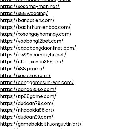
https://xosomayman.net/
https://x88.wedding/
https://bancatien.com/
https://bachthumienbac.com/
https://xosongayhomnay.com/
https://vaobong12bet.com/
https://cadobongdaonlines.com/
https://uw99nhacaiuytin.net/
https://nhacaiuytin365.pro/
https://x88.promo/
https://xosovips.com/
https://conggamesun-win.com/
https://dande30so.com/
https://tip88game.com/
https://dudoan79.com/
https://nhacaida88.art/
https://dudoan99.com/
https://gamebaidoithuonguytin.art/