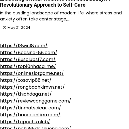
Revolutionary Approach to Self-Care
In the bustling landscape of modern life, where stress and
anxiety often take center stage,…
May 21, 2024
https://18win18.com/
https://8casino-88.com/
https://8usclubs17.com/
https://top10nhacai.me/
https://onlineslotgame.net/
https://xosovip88.net/
https://rongbachkimvn.net/
https://thichdaga.net/
https://reviewconggame.com/
https://tinmatsoicau.com/
https://bancaantien.com/
https://topnohu.club/
https://nohu88doithuong.com/