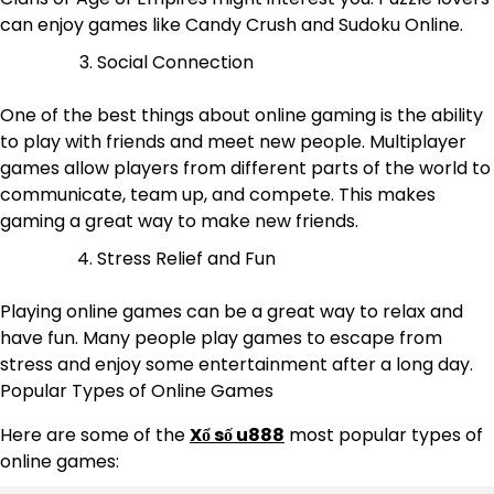
can enjoy games like Candy Crush and Sudoku Online.
Social Connection
One of the best things about online gaming is the ability
to play with friends and meet new people. Multiplayer
games allow players from different parts of the world to
communicate, team up, and compete. This makes
gaming a great way to make new friends.
Stress Relief and Fun
Playing online games can be a great way to relax and
have fun. Many people play games to escape from
stress and enjoy some entertainment after a long day.
Popular Types of Online Games
Here are some of the
Xổ số u888
most popular types of
online games: