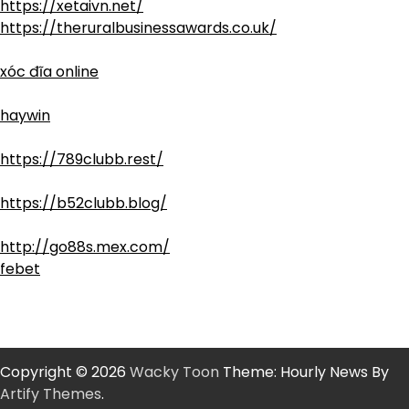
https://xetaivn.net/
https://theruralbusinessawards.co.uk/
xóc đĩa online
haywin
https://789clubb.rest/
https://b52clubb.blog/
http://go88s.mex.com/
febet
Copyright © 2026
Wacky Toon
Theme: Hourly News By
Artify Themes
.