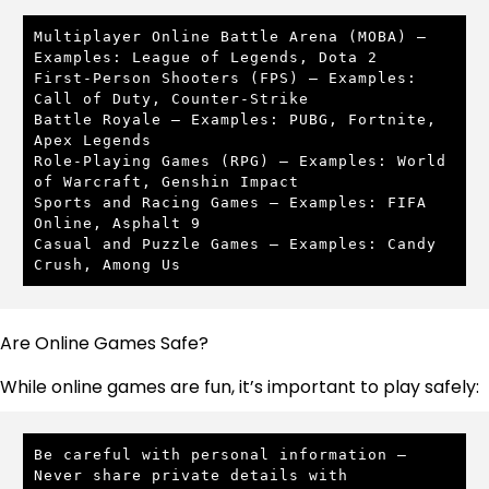
Multiplayer Online Battle Arena (MOBA) – 
Examples: League of Legends, Dota 2

First-Person Shooters (FPS) – Examples: 
Call of Duty, Counter-Strike

Battle Royale – Examples: PUBG, Fortnite, 
Apex Legends

Role-Playing Games (RPG) – Examples: World 
of Warcraft, Genshin Impact

Sports and Racing Games – Examples: FIFA 
Online, Asphalt 9

Casual and Puzzle Games – Examples: Candy 
Crush, Among Us
Are Online Games Safe?
While online games are fun, it’s important to play safely:
Be careful with personal information – 
Never share private details with 