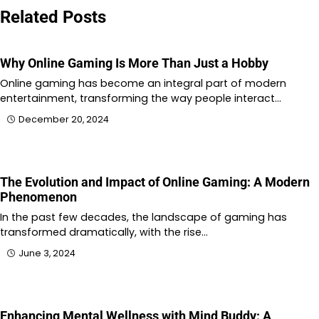
Related Posts
Why Online Gaming Is More Than Just a Hobby
Online gaming has become an integral part of modern
entertainment, transforming the way people interact…
December 20, 2024
The Evolution and Impact of Online Gaming: A Modern
Phenomenon
In the past few decades, the landscape of gaming has
transformed dramatically, with the rise…
June 3, 2024
Enhancing Mental Wellness with Mind Buddy: A