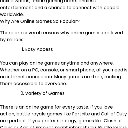
online worlds, online gaming offers endless
entertainment and a chance to connect with people
worldwide.
Why Are Online Games So Popular?
There are several reasons why online games are loved
by millions:
Easy Access
You can play online games anytime and anywhere.
Whether on a PC, console, or smartphone, all you need is
an internet connection. Many games are free, making
them accessible to everyone.
Variety of Games
There is an online game for every taste. If you love
action, battle royale games like Fortnite and Call of Duty
are perfect. If you prefer strategy, games like Clash of
Clans or Age of Empires might interest you. Puzzle lovers