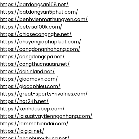
https://batdongsan168.net/
https://batdongsan5phut.com/
https://benhvienmathungyen.com/
https://betvisa100k.com/
https://chiasecongnghe.net/
https://chuyengiaphapluat.com/
https://congdongnhahang.com/
https://congdongspa.net/
https://congthucnauan.net/
https://daitinland.net/
https://giacmovn.com/
https://giacophieu.com/
https://great-sports-rivalries.com/
https://hot24h.net/
https://kenhdaubep.com/
https://laisuatvaytiennganhang.com/
https://lammehiendai.com/
https://loigiai.net/
https://nhaphumyhung.net/