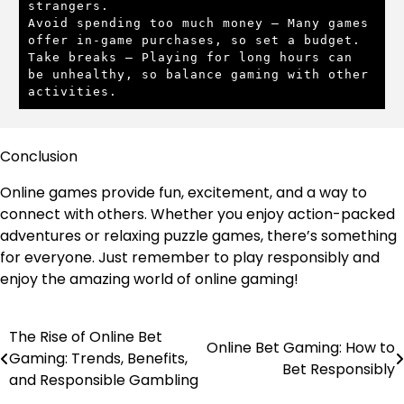
strangers.

Avoid spending too much money – Many games 
offer in-game purchases, so set a budget.

Take breaks – Playing for long hours can 
be unhealthy, so balance gaming with other 
activities.
Conclusion
Online games provide fun, excitement, and a way to
connect with others. Whether you enjoy action-packed
adventures or relaxing puzzle games, there’s something
for everyone. Just remember to play responsibly and
enjoy the amazing world of online gaming!
The Rise of Online Bet
Post
Online Bet Gaming: How to
Gaming: Trends, Benefits,
Bet Responsibly
navigation
and Responsible Gambling