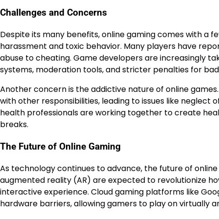
Challenges and Concerns
Despite its many benefits, online gaming comes with a fe
harassment and toxic behavior. Many players have repor
abuse to cheating. Game developers are increasingly ta
systems, moderation tools, and stricter penalties for bad
Another concern is the addictive nature of online games. 
with other responsibilities, leading to issues like neglect
health professionals are working together to create hea
breaks.
The Future of Online Gaming
As technology continues to advance, the future of online g
augmented reality (AR) are expected to revolutionize h
interactive experience. Cloud gaming platforms like Go
hardware barriers, allowing gamers to play on virtually 