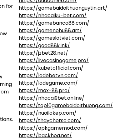
https://dudoan99.com/
on for
https://gamebaidoithuonguytin.art/
https://nhacaiku-bet.com/
https://gamebanca88.com/
https://gamenohu88.art/
low
https://gameslotviet.com/
https://good88k.ink/
https://jzbet28.net/
https://livecasinogame.pro/
https://kubetofficial.com/
https://lodebetvn.com/
w
https://lodegame.com/
aming
https://max-88.pro/
from
https://nhacai9bet.online/
https://top10gamebaidoithuong.com/
https://nuoilokep.com/
tions.
https://thaychotso.com/
https://apkgamemod.com/
https://backhoa.net/