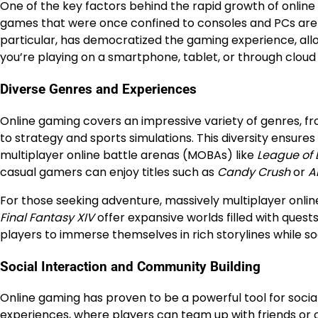
One of the key factors behind the rapid growth of online g
games that were once confined to consoles and PCs are n
particular, has democratized the gaming experience, allo
you’re playing on a smartphone, tablet, or through cloud
Diverse Genres and Experiences
Online gaming covers an impressive variety of genres, f
to strategy and sports simulations. This diversity ensure
multiplayer online battle arenas (MOBAs) like
League of
casual gamers can enjoy titles such as
Candy Crush
or
A
For those seeking adventure, massively multiplayer onl
Final Fantasy XIV
offer expansive worlds filled with que
players to immerse themselves in rich storylines while soc
Social Interaction and Community Building
Online gaming has proven to be a powerful tool for socia
experiences, where players can team up with friends or 