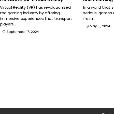
Virtual Reality (VR) has revolutionized
In a world that
the gaming industry by offering
serious, games 
immersive experiences that transport
fresh…
players…
May 13, 2024
September 17, 2024