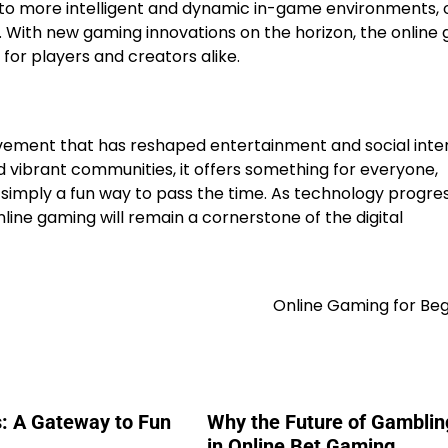
d to more intelligent and dynamic in-game environments, 
 With new gaming innovations on the horizon, the online
s for players and creators alike.
movement that has reshaped entertainment and social inte
 and vibrant communities, it offers something for everyone,
r simply a fun way to pass the time. As technology progre
nline gaming will remain a cornerstone of the digital
Online Gaming for Beg
: A Gateway to Fun
Why the Future of Gamblin
in Online Bet Gaming