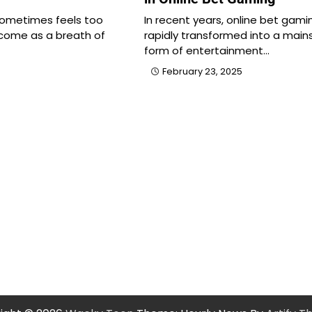
 sometimes feels too
In recent years, online bet gami
come as a breath of
rapidly transformed into a mai
form of entertainment…
February 23, 2025