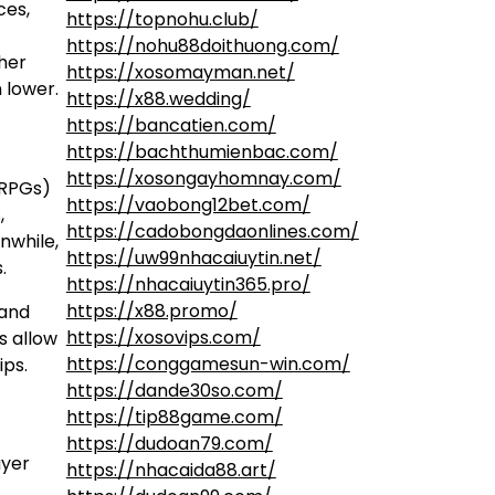
ces,
https://topnohu.club/
https://nohu88doithuong.com/
ther
https://xosomayman.net/
 lower.
https://x88.wedding/
https://bancatien.com/
https://bachthumienbac.com/
https://xosongayhomnay.com/
(RPGs)
https://vaobong12bet.com/
,
https://cadobongdaonlines.com/
nwhile,
https://uw99nhacaiuytin.net/
.
https://nhacaiuytin365.pro/
https://x88.promo/
and
https://xosovips.com/
s allow
https://conggamesun-win.com/
ips.
https://dande30so.com/
https://tip88game.com/
https://dudoan79.com/
ayer
https://nhacaida88.art/