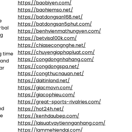
https://baobiyen.com/
https://baohiemso.net/
https://batdongsan168.net/
e
https://batdongsan5phut.com/
rbal
https://benhvienmathungyen.com/
ng
https://betvisa100k.com/
https://chiasecongnghe.net/
https://chuyengiaphapluat.com/
g time
https://congdongnhahang.com/
 and
https://congdongspa.net/
ar
https://congthucnauan.net/
https://daitinland.net/
https://giacmovn.com/
https://giacophieu.com/
https://great-sports-rivalries.com/
nd
https://hot24h.net/
he
https://kenhdaubep.com/
https://laisuatvaytiennganhang.com/
https://lammehiendai.com/