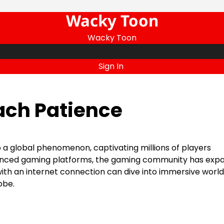
Wacky Toon
Wacky Toon
Sign In
ach Patience
 a global phenomenon, captivating millions of players
dvanced gaming platforms, the gaming community has ex
ith an internet connection can dive into immersive world
obe.