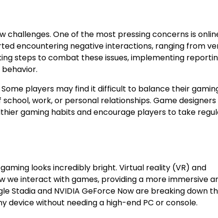
w challenges. One of the most pressing concerns is onlin
ted encountering negative interactions, ranging from ve
king steps to combat these issues, implementing reporti
 behavior.
Some players may find it difficult to balance their gamin
 of school, work, or personal relationships. Game designers
lthier gaming habits and encourage players to take regul
aming looks incredibly bright. Virtual reality (VR) and
ow we interact with games, providing a more immersive a
ogle Stadia and NVIDIA GeForce Now are breaking down t
any device without needing a high-end PC or console.