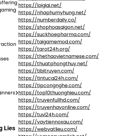
offering
https://loigiai.net/
 gaming
https://nhaphumyhung.net/
https://numberdaily.co/
https://shophoasaigon.net/
https://suckhoepharma.com/
https://taigamemod.com/
raction
https://tarot24h.org/
https://thethaovietnamese.com/
sses
https://thuatphongthuy.net/
https://tibitruyen.com/
https://tintucai24h.com/
https://tipcongnghe.com/
https://top10thuonghieu.com/
inners
https://truyenfullhd.com/
https://truyenhayonline.com/
https://tuvi24h.com/
https://vaytiennoxau.com/
g Lies
https://webvatlieu.com/