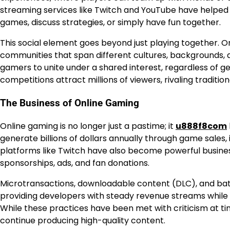
streaming services like Twitch and YouTube have helped
games, discuss strategies, or simply have fun together.
This social element goes beyond just playing together. 
communities that span different cultures, backgrounds, a
gamers to unite under a shared interest, regardless of ge
competitions attract millions of viewers, rivaling traditi
The Business of Online Gaming
Online gaming is no longer just a pastime; it
u888f8com
generate billions of dollars annually through game sales
platforms like Twitch have also become powerful busines
sponsorships, ads, and fan donations.
Microtransactions, downloadable content (DLC), and ba
providing developers with steady revenue streams while 
While these practices have been met with criticism at ti
continue producing high-quality content.