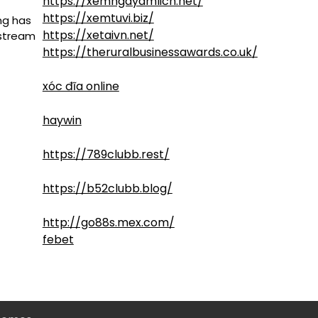
https://xemngayamlich.net/
https://xemtuvi.biz/
ng has
https://xetaivn.net/
nstream
https://theruralbusinessawards.co.uk/
xóc đĩa online
haywin
https://789clubb.rest/
https://b52clubb.blog/
http://go88s.mex.com/
febet