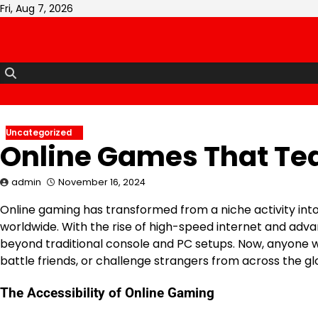
Skip
Fri, Aug 7, 2026
to
content
Uncategorized
Online Games That Te
admin
November 16, 2024
Online gaming has transformed from a niche activity into
worldwide. With the rise of high-speed internet and a
beyond traditional console and PC setups. Now, anyone w
battle friends, or challenge strangers from across the gl
The Accessibility of Online Gaming