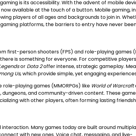
aming is its accessibility. With the advent of mobile devi
ow available at the touch of a button. Mobile gaming, in
wing players of all ages and backgrounds to join in. Whe
 gaming platforms, the barriers to entry have never been
rom first-person shooters (FPS) and role-playing games 
s there is something for everyone. For competitive players
 Legends
or
Dota 2
offer intense, strategic gameplay. Mea
mong Us
, which provide simple, yet engaging experiences
ine role-playing games (MMORPGs) like
World of Warcraft
sts, dungeons, and community-driven content. These game
ializing with other players, often forming lasting friendsh
l interaction. Many games today are built around multipl
connect with new ones. Voice chat, messaging, and live-