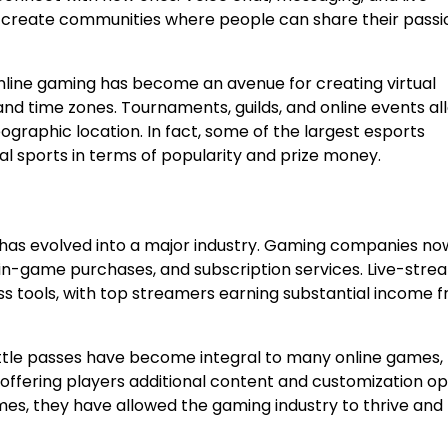
 create communities where people can share their passi
Online gaming has become an avenue for creating virtual
nd time zones. Tournaments, guilds, and online events al
ographic location. In fact, some of the largest esports
onal sports in terms of popularity and prize money.
has evolved into a major industry. Gaming companies no
, in-game purchases, and subscription services. Live-stre
s tools, with top streamers earning substantial income 
ttle passes have become integral to many online games,
offering players additional content and customization op
mes, they have allowed the gaming industry to thrive and