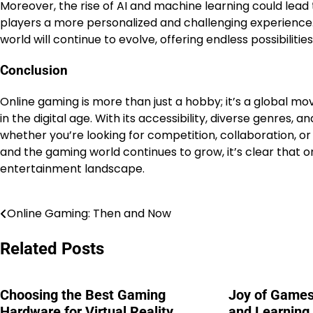
Moreover, the rise of AI and machine learning could lea
players a more personalized and challenging experience.
world will continue to evolve, offering endless possibilitie
Conclusion
Online gaming is more than just a hobby; it’s a global 
in the digital age. With its accessibility, diverse genres,
whether you’re looking for competition, collaboration, o
and the gaming world continues to grow, it’s clear that o
entertainment landscape.
Online Gaming: Then and Now
Post
navigation
Related Posts
Choosing the Best Gaming
Joy of Games
Hardware for Virtual Reality
and Learning