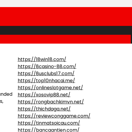
https://18win18.com/
https://8casino-88.com/
https://8usclubs17.com/
https://top10nhacai.me/
https://onlineslotgame.net/
panded
https://xosovip88.net/
s,
https://rongbachkimvn.net/
https://thichdaga.net/
https://reviewconggame.com/
https://tinmatsoicau.com/
https://bancaantien.com/