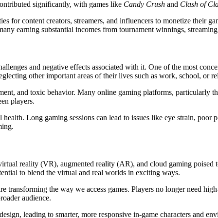
contributed significantly, with games like
Candy Crush
and
Clash of Cl
s for content creators, streamers, and influencers to monetize their ga
h many earning substantial incomes from tournament winnings, streaming
allenges and negative effects associated with it. One of the most conce
lecting other important areas of their lives such as work, school, or re
nt, and toxic behavior. Many online gaming platforms, particularly those
een players.
ealth. Long gaming sessions can lead to issues like eye strain, poor pos
ming.
 virtual reality (VR), augmented reality (AR), and cloud gaming poised
ntial to blend the virtual and real worlds in exciting ways.
transforming the way we access games. Players no longer need high-end
broader audience.
 design, leading to smarter, more responsive in-game characters and en