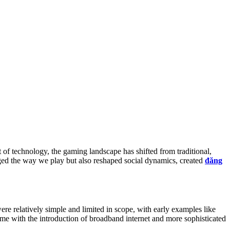
of technology, the gaming landscape has shifted from traditional,
nged the way we play but also reshaped social dynamics, created
đăng
re relatively simple and limited in scope, with early examples like
me with the introduction of broadband internet and more sophisticated