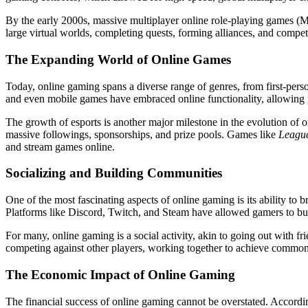
By the early 2000s, massive multiplayer online role-playing game
large virtual worlds, completing quests, forming alliances, and comp
The Expanding World of Online Games
Today, online gaming spans a diverse range of genres, from first-pers
and even mobile games have embraced online functionality, allowing p
The growth of esports is another major milestone in the evolution of 
massive followings, sponsorships, and prize pools. Games like
League
and stream games online.
Socializing and Building Communities
One of the most fascinating aspects of online gaming is its ability to
Platforms like Discord, Twitch, and Steam have allowed gamers to bui
For many, online gaming is a social activity, akin to going out with fri
competing against other players, working together to achieve common g
The Economic Impact of Online Gaming
The financial success of online gaming cannot be overstated. Accordin