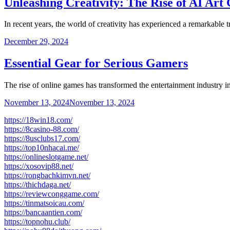
Unleashing Creativity: The Rise of AI Art
In recent years, the world of creativity has experienced a remarkable
December 29, 2024
Essential Gear for Serious Gamers
The rise of online games has transformed the entertainment industr
November 13, 2024
November 13, 2024
https://18win18.com/
https://8casino-88.com/
https://8usclubs17.com/
https://top10nhacai.me/
https://onlineslotgame.net/
https://xosovip88.net/
https://rongbachkimvn.net/
https://thichdaga.net/
https://reviewconggame.com/
https://tinmatsoicau.com/
https://bancaantien.com/
https://topnohu.club/