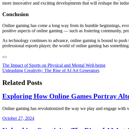
more innovative and exciting developments that will reshape the indus
Conclusion
Online gaming has come a long way from its humble beginnings, evolvi
positive aspects of online gaming — such as fostering community, provi
As technology continues to advance, online gaming is bound to push t
professional esports player, the world of online gaming has something
Post
The Impact of Sports on Physical and Mental Well-being
Unleashing Creativity: The Rise of AI Art Generators
navigation
Related Posts
Exploring How Online Games Portray Alte
Online gaming has revolutionized the way we play and engage with 
October 27, 2024