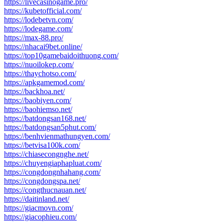
https://livecasinogame.pro/
https://kubetofficial.com/
https://lodebetvn.com/
https://lodegame.com/
https://max-88.pro/
https://nhacai9bet.online/
https://top10gamebaidoithuong.com/
https://nuoilokep.com/
https://thaychotso.com/
https://apkgamemod.com/
https://backhoa.net/
https://baobiyen.com/
https://baohiemso.net/
https://batdongsan168.net/
https://batdongsan5phut.com/
https://benhvienmathungyen.com/
https://betvisa100k.com/
https://chiasecongnghe.net/
https://chuyengiaphapluat.com/
https://congdongnhahang.com/
https://congdongspa.net/
https://congthucnauan.net/
https://daitinland.net/
https://giacmovn.com/
https://giacophieu.com/