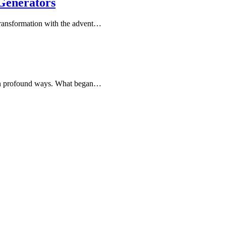
 Generators
 transformation with the advent…
y in profound ways. What began…