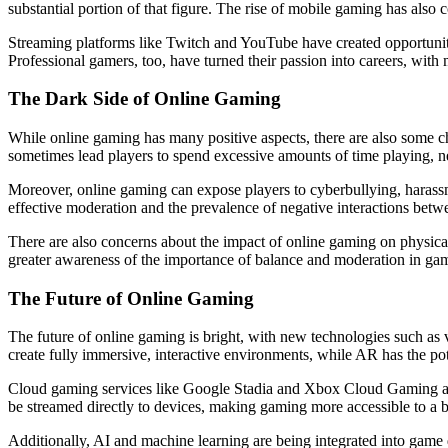
substantial portion of that figure. The rise of mobile gaming has also 
Streaming platforms like Twitch and YouTube have created opportunitie
Professional gamers, too, have turned their passion into careers, wit
The Dark Side of Online Gaming
While online gaming has many positive aspects, there are also some ch
sometimes lead players to spend excessive amounts of time playing, neg
Moreover, online gaming can expose players to cyberbullying, harassme
effective moderation and the prevalence of negative interactions betw
There are also concerns about the impact of online gaming on physical h
greater awareness of the importance of balance and moderation in ga
The Future of Online Gaming
The future of online gaming is bright, with new technologies such as
create fully immersive, interactive environments, while AR has the pote
Cloud gaming services like Google Stadia and Xbox Cloud Gaming are 
be streamed directly to devices, making gaming more accessible to a 
Additionally, AI and machine learning are being integrated into game