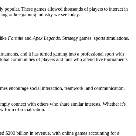
popular. These games allowed thousands of players to interact in
ming online gaming industry we see today.
 like
Fortnite
and
Apex Legends
. Strategy games, sports simulations,
rnaments, and it has turned gaming into a professional sport with
lobal communities of players and fans who attend live tournaments
r games encourage social interaction, teamwork, and communication.
 simply connect with others who share similar interests. Whether it’s
w form of socialization.
ed $200 billion in revenue, with online games accounting for a