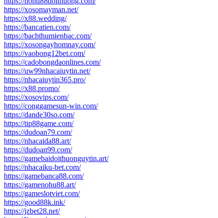
https://nohu88doithuong.com/
https://xosomayman.net/
https://x88.wedding/
https://bancatien.com/
https://bachthumienbac.com/
https://xosongayhomnay.com/
https://vaobong12bet.com/
https://cadobongdaonlines.com/
https://uw99nhacaiuytin.net/
https://nhacaiuytin365.pro/
https://x88.promo/
https://xosovips.com/
https://conggamesun-win.com/
https://dande30so.com/
https://tip88game.com/
https://dudoan79.com/
https://nhacaida88.art/
https://dudoan99.com/
https://gamebaidoithuonguytin.art/
https://nhacaiku-bet.com/
https://gamebanca88.com/
https://gamenohu88.art/
https://gameslotviet.com/
https://good88k.ink/
https://jzbet28.net/