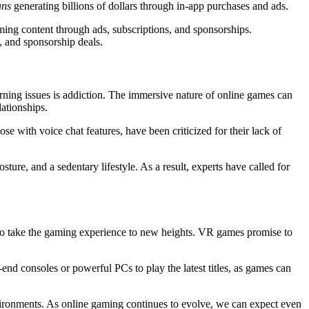
ans
generating billions of dollars through in-app purchases and ads.
ming content through ads, subscriptions, and sponsorships.
, and sponsorship deals.
rning issues is addiction. The immersive nature of online games can
lationships.
 with voice chat features, have been criticized for their lack of
ture, and a sedentary lifestyle. As a result, experts have called for
 to take the gaming experience to new heights. VR games promise to
 consoles or powerful PCs to play the latest titles, as games can
vironments. As online gaming continues to evolve, we can expect even