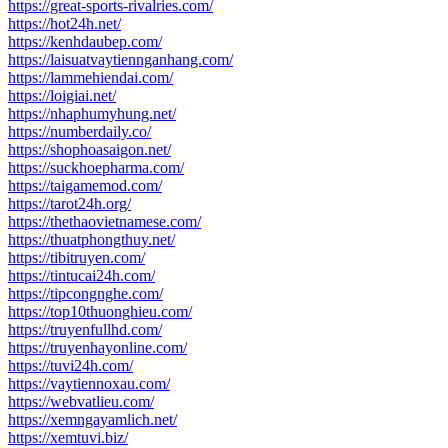
https://great-sports-rivalries.com/
https://hot24h.net/
https://kenhdaubep.com/
https://laisuatvaytiennganhang.com/
https://lammehiendai.com/
https://loigiai.net/
https://nhaphumyhung.net/
https://numberdaily.co/
https://shophoasaigon.net/
https://suckhoepharma.com/
https://taigamemod.com/
https://tarot24h.org/
https://thethaovietnamese.com/
https://thuatphongthuy.net/
https://tibitruyen.com/
https://tintucai24h.com/
https://tipcongnghe.com/
https://top10thuonghieu.com/
https://truyenfullhd.com/
https://truyenhayonline.com/
https://tuvi24h.com/
https://vaytiennoxau.com/
https://webvatlieu.com/
https://xemngayamlich.net/
https://xemtuvi.biz/