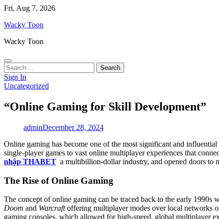
Skip
Fri, Aug 7, 2026
to
Wacky Toon
content
Wacky Toon
Search
for:
Sign In
Uncategorized
“Online Gaming for Skill Development”
admin
December 28, 2024
Online gaming has become one of the most significant and influential 
single-player games to vast online multiplayer experiences that conne
nhập THABET
a multibillion-dollar industry, and opened doors to 
The Rise of Online Gaming
The concept of online gaming can be traced back to the early 1990s wh
Doom
and
Warcraft
offering multiplayer modes over local networks or
gaming consoles, which allowed for high-speed, global multiplayer e