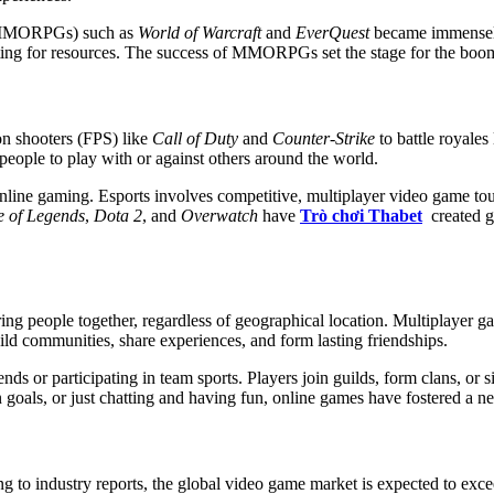
s (MMORPGs) such as
World of Warcraft
and
EverQuest
became immensely 
eting for resources. The success of MMORPGs set the stage for the boo
on shooters (FPS) like
Call of Duty
and
Counter-Strike
to battle royales
eople to play with or against others around the world.
online gaming. Esports involves competitive, multiplayer video game tou
 of Legends
,
Dota 2
, and
Overwatch
have
Trò chơi Thabet
created g
 bring people together, regardless of geographical location. Multiplaye
ld communities, share experiences, and form lasting friendships.
ends or participating in team sports. Players join guilds, form clans, or
oals, or just chatting and having fun, online games have fostered a ne
g to industry reports, the global video game market is expected to exce