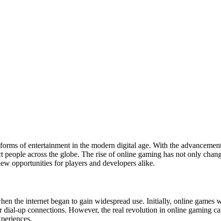
forms of entertainment in the modern digital age. With the advancement 
ct people across the globe. The rise of online gaming has not only cha
new opportunities for players and developers alike.
en the internet began to gain widespread use. Initially, online games we
 dial-up connections. However, the real revolution in online gaming ca
xperiences.