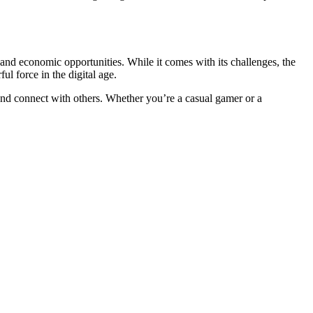
and economic opportunities. While it comes with its challenges, the
l force in the digital age.
and connect with others. Whether you’re a casual gamer or a