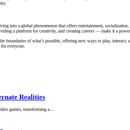
try.
ng into a global phenomenon that offers entertainment, socialization, 
ding a platform for creativity, and creating careers — make it a powerfu
he boundaries of what’s possible, offering new ways to play, interact, 
 for everyone.
rnate Realities
video games, transforming a…