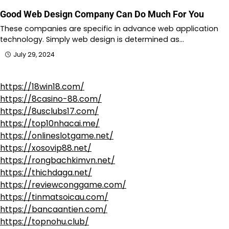
Good Web Design Company Can Do Much For You
These companies are specific in advance web application
technology. Simply web design is determined as…
July 29, 2024
https://18win18.com/
https://8casino-88.com/
https://8usclubs17.com/
https://top10nhacai.me/
https://onlineslotgame.net/
https://xosovip88.net/
https://rongbachkimvn.net/
https://thichdaga.net/
https://reviewconggame.com/
https://tinmatsoicau.com/
https://bancaantien.com/
https://topnohu.club/