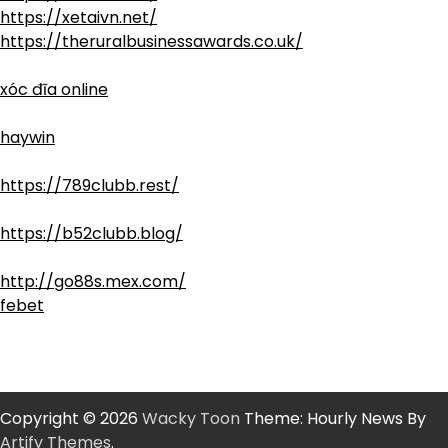
https://xetaivn.net/
https://theruralbusinessawards.co.uk/
xóc đĩa online
haywin
https://789clubb.rest/
https://b52clubb.blog/
http://go88s.mex.com/
febet
Copyright © 2026
Wacky Toon
Theme: Hourly News By
Artify Themes
.