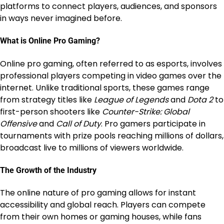
platforms to connect players, audiences, and sponsors
in ways never imagined before.
What is Online Pro Gaming?
Online pro gaming, often referred to as esports, involves
professional players competing in video games over the
internet. Unlike traditional sports, these games range
from strategy titles like
League of Legends
and
Dota 2
to
first-person shooters like
Counter-Strike: Global
Offensive
and
Call of Duty
. Pro gamers participate in
tournaments with prize pools reaching millions of dollars,
broadcast live to millions of viewers worldwide.
The Growth of the Industry
The online nature of pro gaming allows for instant
accessibility and global reach. Players can compete
from their own homes or gaming houses, while fans