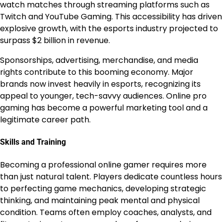
watch matches through streaming platforms such as
Twitch and YouTube Gaming. This accessibility has driven
explosive growth, with the esports industry projected to
surpass $2 billion in revenue.
Sponsorships, advertising, merchandise, and media
rights contribute to this booming economy. Major
brands now invest heavily in esports, recognizing its
appeal to younger, tech-savvy audiences. Online pro
gaming has become a powerful marketing tool and a
legitimate career path.
Skills and Training
Becoming a professional online gamer requires more
than just natural talent. Players dedicate countless hours
to perfecting game mechanics, developing strategic
thinking, and maintaining peak mental and physical
condition. Teams often employ coaches, analysts, and