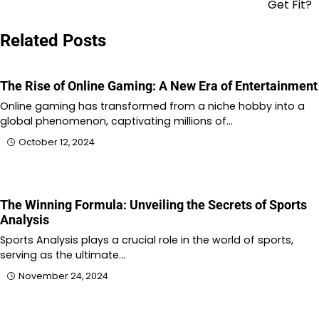
Get Fit?
Related Posts
The Rise of Online Gaming: A New Era of Entertainment
Online gaming has transformed from a niche hobby into a
global phenomenon, captivating millions of…
October 12, 2024
The Winning Formula: Unveiling the Secrets of Sports
Analysis
Sports Analysis plays a crucial role in the world of sports,
serving as the ultimate…
November 24, 2024