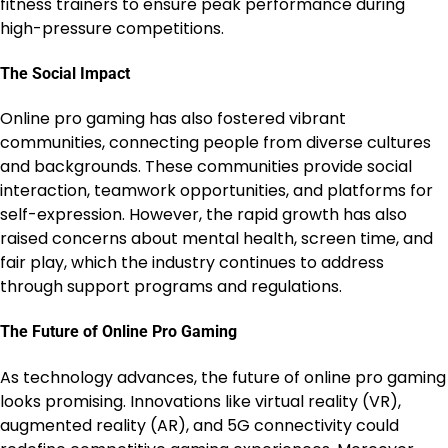
fitness trainers to ensure peak performance during
high-pressure competitions.
The Social Impact
Online pro gaming has also fostered vibrant
communities, connecting people from diverse cultures
and backgrounds. These communities provide social
interaction, teamwork opportunities, and platforms for
self-expression. However, the rapid growth has also
raised concerns about mental health, screen time, and
fair play, which the industry continues to address
through support programs and regulations.
The Future of Online Pro Gaming
As technology advances, the future of online pro gaming
looks promising. Innovations like virtual reality (VR),
augmented reality (AR), and 5G connectivity could