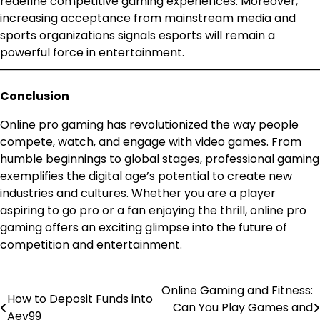
redefine competitive gaming experiences. Moreover,
increasing acceptance from mainstream media and
sports organizations signals esports will remain a
powerful force in entertainment.
Conclusion
Online pro gaming has revolutionized the way people
compete, watch, and engage with video games. From
humble beginnings to global stages, professional gaming
exemplifies the digital age’s potential to create new
industries and cultures. Whether you are a player
aspiring to go pro or a fan enjoying the thrill, online pro
gaming offers an exciting glimpse into the future of
competition and entertainment.
Online Gaming and Fitness:
Post
How to Deposit Funds into
Can You Play Games and
Aev99
navigation