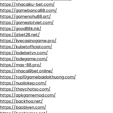
https://nhacaiku-bet.com/
https://gamebanca88.com/
https://gamenohu88.art/
https://gameslotviet.com/
https://good88k.ink/
https://jzbet28.net/
https://livecasinogame.pro/
https://kubetofficial.com/
https://lodebetvn.com/
https://lodegame.com/
https://max-88.pro/
https://nhacai9bet.online/
https://top10gamebaidoithuong.com/
https://nuoilokep.com/
https://thaychotso.com/
https://apkgamemod.com/
https://backhoa.net/
https://baobiyen.com/