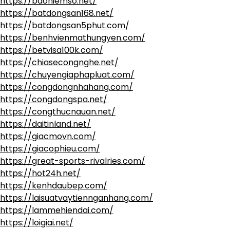
https://baohiemso.net/
https://batdongsan168.net/
https://batdongsan5phut.com/
https://benhvienmathungyen.com/
https://betvisa100k.com/
https://chiasecongnghe.net/
https://chuyengiaphapluat.com/
https://congdongnhahang.com/
https://congdongspa.net/
https://congthucnauan.net/
https://daitinland.net/
https://giacmovn.com/
https://giacophieu.com/
https://great-sports-rivalries.com/
https://hot24h.net/
https://kenhdaubep.com/
https://laisuatvaytiennganhang.com/
https://lammehiendai.com/
https://loigiai.net/