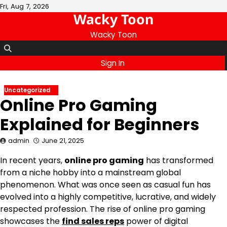
Skip
Fri, Aug 7, 2026
Wacky Toon
to
content
Wacky Toon
Sign In
Uncategorized
Online Pro Gaming
Explained for Beginners
admin
June 21, 2025
In recent years,
online pro gaming
has transformed
from a niche hobby into a mainstream global
phenomenon. What was once seen as casual fun has
evolved into a highly competitive, lucrative, and widely
respected profession. The rise of online pro gaming
showcases the
find sales reps
power of digital