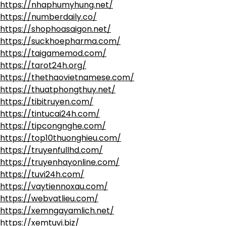
https://nhaphumyhung.net/
https://numberdaily.co/
https://shophoasaigon.net/
https://suckhoepharma.com/
https://taigamemod.com/
https://tarot24h.org/
https://thethaovietnamese.com/
https://thuatphongthuy.net/
https://tibitruyen.com/
https://tintucai24h.com/
https://tipcongnghe.com/
https://top10thuonghieu.com/
https://truyenfullhd.com/
https://truyenhayonline.com/
https://tuvi24h.com/
https://vaytiennoxau.com/
https://webvatlieu.com/
https://xemngayamlich.net/
https://xemtuvi.biz/