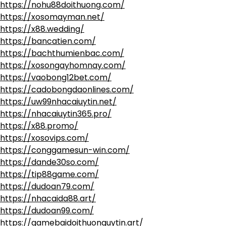
https://nohu88doithuong.com/
https://xosomayman.net/
https://x88.wedding/
https://bancatien.com/
https://bachthumienbac.com/
https://xosongayhomnay.com/
https://vaobong12bet.com/
https://cadobongdaonlines.com/
https://uw99nhacaiuytin.net/
https://nhacaiuytin365.pro/
https://x88.promo/
https://xosovips.com/
https://conggamesun-win.com/
https://dande30so.com/
https://tip88game.com/
https://dudoan79.com/
https://nhacaida88.art/
https://dudoan99.com/
https://gamebaidoithuonguytin.art/