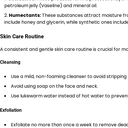
petroleum jelly (Vaseline) and mineral oil.
Humectants:
These substances attract moisture fro
include honey and glycerin, while synthetic ones includ
Skin Care Routine
A consistent and gentle skin care routine is crucial for m
Cleansing
Use a mild, non-foaming cleanser to avoid stripping th
Avoid using soap on the face and neck.
Use lukewarm water instead of hot water to prevent
Exfoliation
Exfoliate no more than once a week to remove dead