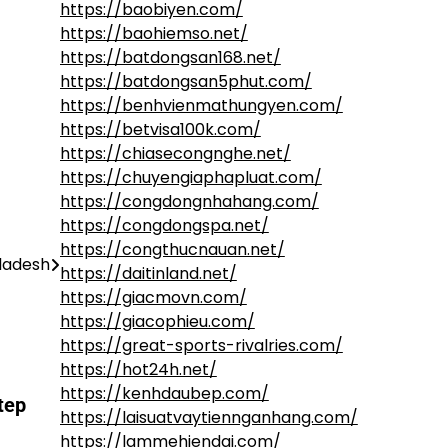
https://baobiyen.com/
https://baohiemso.net/
https://batdongsan168.net/
https://batdongsan5phut.com/
https://benhvienmathungyen.com/
https://betvisa100k.com/
https://chiasecongnghe.net/
https://chuyengiaphapluat.com/
https://congdongnhahang.com/
https://congdongspa.net/
https://congthucnauan.net/
gladesh
https://daitinland.net/
https://giacmovn.com/
https://giacophieu.com/
https://great-sports-rivalries.com/
https://hot24h.net/
https://kenhdaubep.com/
tep
https://laisuatvaytiennganhang.com/
https://lammehiendai.com/