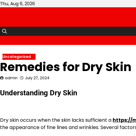
Skip
Thu, Aug 6, 2026
to
content
Uncategorized
Remedies for Dry Skin
admin
July 27, 2024
Understanding Dry Skin
Dry skin occurs when the skin lacks sufficient a
https://
the appearance of fine lines and wrinkles. Several factors 