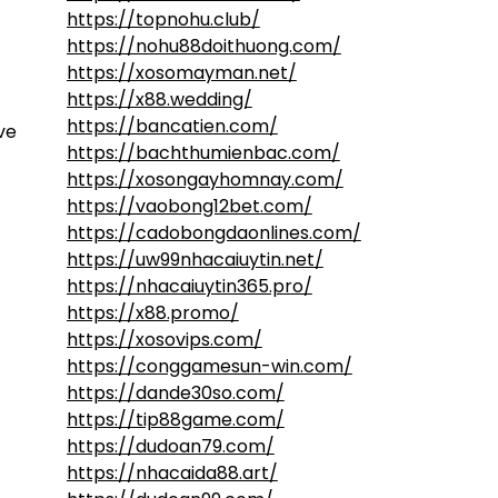
https://topnohu.club/
https://nohu88doithuong.com/
https://xosomayman.net/
https://x88.wedding/
https://bancatien.com/
ve
https://bachthumienbac.com/
https://xosongayhomnay.com/
https://vaobong12bet.com/
https://cadobongdaonlines.com/
https://uw99nhacaiuytin.net/
https://nhacaiuytin365.pro/
https://x88.promo/
https://xosovips.com/
https://conggamesun-win.com/
https://dande30so.com/
https://tip88game.com/
https://dudoan79.com/
https://nhacaida88.art/