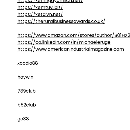
https://xemngayamlich.net/
https://xemtuvi.biz/
https://xetaivn.net/
https://theruralbusinessawards.co.uk/
https://www.amazon.com/stores/author/B01HX
https://ca.linkedin.com/in/michaeleruge
https://www.americanindustrialmagazine.com
xocdia88
haywin
789club
b52club
go88