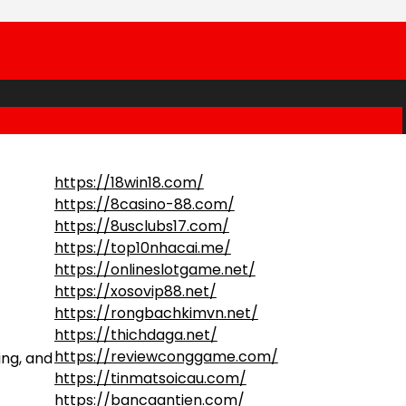
https://18win18.com/
https://8casino-88.com/
https://8usclubs17.com/
https://top10nhacai.me/
https://onlineslotgame.net/
https://xosovip88.net/
https://rongbachkimvn.net/
https://thichdaga.net/
https://reviewconggame.com/
ing, and
https://tinmatsoicau.com/
https://bancaantien.com/