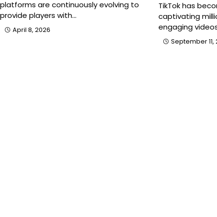
platforms are continuously evolving to
TikTok has beco
provide players with…
captivating milli
engaging videos
April 8, 2026
September 11,