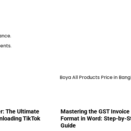
ance.
ents.
Boya All Products Price in Ban
: The Ultimate
Mastering the GST Invoice
nloading TikTok
Format in Word: Step-by-S
Guide