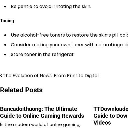
Be gentle to avoid irritating the skin.
Toning
Use alcohol-free toners to restore the skin’s pH bal
Consider making your own toner with natural ingredi
Store toner in the refrigerat
The Evolution of News: From Print to Digital
Post
navigation
Related Posts
Bancadoithuong: The Ultimate
TTDownloader
Guide to Online Gaming Rewards
Guide to Dow
Videos
In the modern world of online gaming,