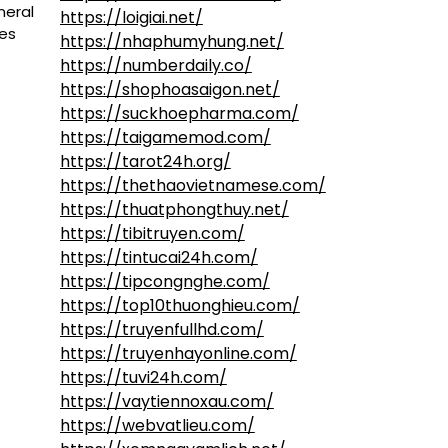
neral
https://loigiai.net/
es
https://nhaphumyhung.net/
https://numberdaily.co/
https://shophoasaigon.net/
https://suckhoepharma.com/
https://taigamemod.com/
https://tarot24h.org/
https://thethaovietnamese.com/
https://thuatphongthuy.net/
https://tibitruyen.com/
https://tintucai24h.com/
https://tipcongnghe.com/
https://top10thuonghieu.com/
https://truyenfullhd.com/
https://truyenhayonline.com/
https://tuvi24h.com/
https://vaytiennoxau.com/
https://webvatlieu.com/