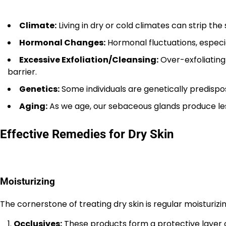
Climate:
Living in dry or cold climates can strip the 
Hormonal Changes:
Hormonal fluctuations, especi
Excessive Exfoliation/Cleansing:
Over-exfoliating
barrier.
Genetics:
Some individuals are genetically predispos
Aging:
As we age, our sebaceous glands produce less o
Effective Remedies for Dry Skin
Moisturizing
The cornerstone of treating dry skin is regular moisturiz
Occlusives:
These products form a protective layer o