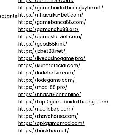
https://dudoan99.com/
https://gamebaidoithuonguytin.art/
https://nhacaiku-bet.com/
mectants
https://gamebanca88.com/
https://gamenohu88.art/
https://gameslotviet.com/
https://good88k.ink/
https://jzbet28.net/
https://livecasinogame.pro/
https://kubetofficial.com/
https://lodebetvn.com/
https://lodegame.com/
https://max-88.pro/
https://nhacai9bet.online/
https://top10gamebaidoithuong.com/
https://nuoilokep.com/
https://thaychotso.com/
https://apkgamemod.com/
https://backhoa.net/