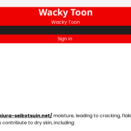
Wacky Toon
Wacky Toon
Sign In
miura-seikotsuin.net/
moisture, leading to cracking, flak
contribute to dry skin, including: