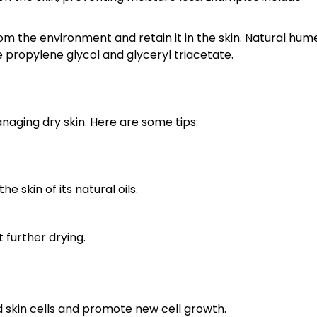
m the environment and retain it in the skin. Natural hu
e propylene glycol and glyceryl triacetate.
anaging dry skin. Here are some tips:
e skin of its natural oils.
 further drying.
 skin cells and promote new cell growth.