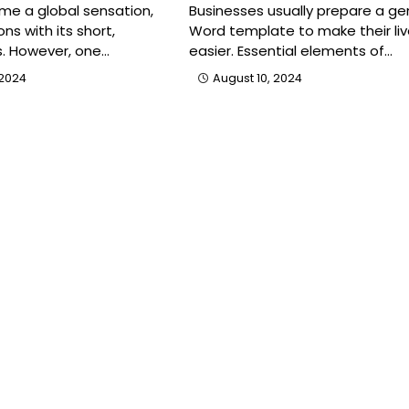
me a global sensation,
Businesses usually prepare a ge
ons with its short,
Word template to make their liv
. However, one…
easier. Essential elements of…
 2024
August 10, 2024