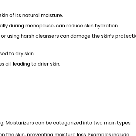
skin of its natural moisture.
ally during menopause, can reduce skin hydration.
 or using harsh cleansers can damage the skin’s protecti
ed to dry skin.
il, leading to drier skin.
ing. Moisturizers can be categorized into two main types:
n the skin, preventing moisture loss. Examples include