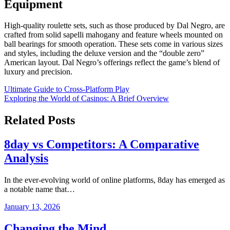
Equipment
High-quality roulette sets, such as those produced by Dal Negro, are
crafted from solid sapelli mahogany and feature wheels mounted on
ball bearings for smooth operation. These sets come in various sizes
and styles, including the deluxe version and the “double zero”
American layout. Dal Negro’s offerings reflect the game’s blend of
luxury and precision.
Post
Ultimate Guide to Cross-Platform Play
Exploring the World of Casinos: A Brief Overview
navigation
Related Posts
8day vs Competitors: A Comparative
Analysis
In the ever-evolving world of online platforms, 8day has emerged as
a notable name that…
January 13, 2026
Changing the Mind