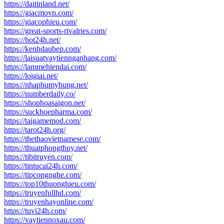
https://daitinland.net/
https://giacmovn.com/
https://giacophieu.com/
https://great-sports-rivalries.com/
https://hot24h.net/
https://kenhdaubep.com/
https://laisuatvaytiennganhang.com/
https://lammehiendai.com/
https://loigiai.net/
https://nhaphumyhung.net/
https://numberdaily.co/
https://shophoasaigon.net/
https://suckhoepharma.com/
https://taigamemod.com/
https://tarot24h.org/
https://thethaovietnamese.com/
https://thuatphongthuy.net/
https://tibitruyen.com/
https://tintucai24h.com/
https://tipcongnghe.com/
https://top10thuonghieu.com/
https://truyenfullhd.com/
https://truyenhayonline.com/
https://tuvi24h.com/
https://vaytiennoxau.com/