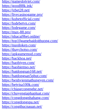
https://gameslotviet.com/
https://good88k.ink/
https://jzbet28.net/
https://livecasinogame.pro/
https://kubetofficial.com/
https://lodebetvn.com/
https://lodegame.com/
https://max-88.pro/
https://nhacai9bet.online/
https://top10gamebaidoithuong.com/
https://nuoilokep.com/
https://thaychotso.com/
https://apkgamemod.com/
https://backhoa.net/
https://baobiyen.com/
https://baohiemso.net/
https://batdongsan168.net/
https://batdongsan5phut.com/
https://benhvienmathungyen.com/
https://betvisa100k.com/
https://chiasecongnghe.net/
https://chuyengiaphapluat.com/
https://congdongnhahang.com/
https://congdongspa.net/
https://congthucnauan.net/