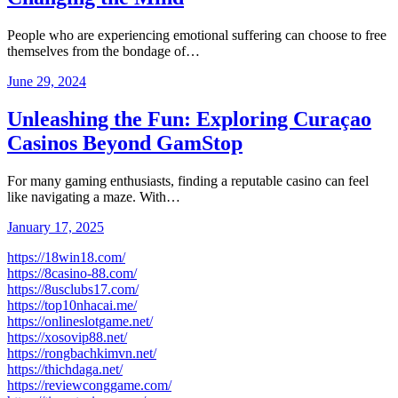
People who are experiencing emotional suffering can choose to free
themselves from the bondage of…
June 29, 2024
Unleashing the Fun: Exploring Curaçao
Casinos Beyond GamStop
For many gaming enthusiasts, finding a reputable casino can feel
like navigating a maze. With…
January 17, 2025
https://18win18.com/
https://8casino-88.com/
https://8usclubs17.com/
https://top10nhacai.me/
https://onlineslotgame.net/
https://xosovip88.net/
https://rongbachkimvn.net/
https://thichdaga.net/
https://reviewconggame.com/