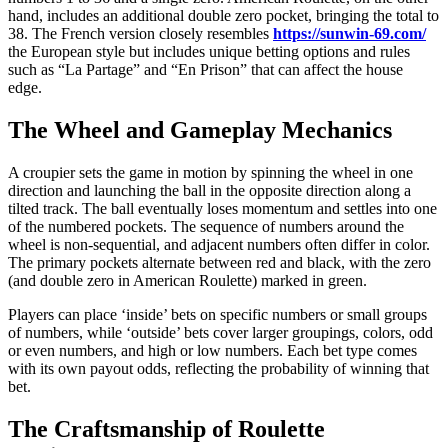
hand, includes an additional double zero pocket, bringing the total to
38. The French version closely resembles
https://sunwin-69.com/
the European style but includes unique betting options and rules
such as “La Partage” and “En Prison” that can affect the house
edge.
The Wheel and Gameplay Mechanics
A croupier sets the game in motion by spinning the wheel in one
direction and launching the ball in the opposite direction along a
tilted track. The ball eventually loses momentum and settles into one
of the numbered pockets. The sequence of numbers around the
wheel is non-sequential, and adjacent numbers often differ in color.
The primary pockets alternate between red and black, with the zero
(and double zero in American Roulette) marked in green.
Players can place ‘inside’ bets on specific numbers or small groups
of numbers, while ‘outside’ bets cover larger groupings, colors, odd
or even numbers, and high or low numbers. Each bet type comes
with its own payout odds, reflecting the probability of winning that
bet.
The Craftsmanship of Roulette