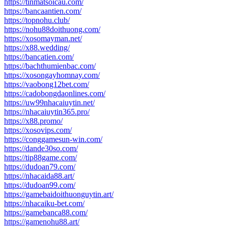
https://tinmatsoicau.com/
https://bancaantien.com/
https://topnohu.club/
https://nohu88doithuong.com/
https://xosomayman.net/
https://x88.wedding/
https://bancatien.com/
https://bachthumienbac.com/
https://xosongayhomnay.com/
https://vaobong12bet.com/
https://cadobongdaonlines.com/
https://uw99nhacaiuytin.net/
https://nhacaiuytin365.pro/
https://x88.promo/
https://xosovips.com/
https://conggamesun-win.com/
https://dande30so.com/
https://tip88game.com/
https://dudoan79.com/
https://nhacaida88.art/
https://dudoan99.com/
https://gamebaidoithuonguytin.art/
https://nhacaiku-bet.com/
https://gamebanca88.com/
https://gamenohu88.art/