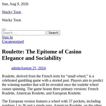
Skip
Sun, Aug 9, 2026
to
Wacky Toon
content
Wacky Toon
Search
for:
Sign In
Uncategorized
Roulette: The Epitome of Casino
Elegance and Sociability
admin
August 25, 2024
Roulette, derived from the French term for “small wheel,” is a
celebrated gambling game with a storied past. Players aim to predict
the winning number that will be revealed once the roulette wheel
ceases spinning. The game boasts three primary versions: French
Roulette, American Roulette, and European Roulette.
The European version features a wheel with 37 pockets, including
numbers 1 to 36 and a single zero. American Roulette, on the other