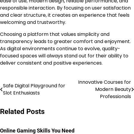
ease of use, modern design, reliable performance, and
responsible interaction. By focusing on user satisfaction
and clear structure, it creates an experience that feels
welcoming and trustworthy.
Choosing a platform that values simplicity and
transparency leads to greater comfort and enjoyment.
As digital environments continue to evolve, quality-
focused spaces will always stand out for their ability to
deliver consistent and positive experiences.
Innovative Courses for
Post
Safe Digital Playground for
Modern Beauty
Slot Enthusiasts
navigation
Professionals
Related Posts
Online Gaming Skills You Need