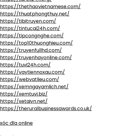
https://thethaovietnamese.com/
https://thuatphongthuy.net/
https://tibitruyen.com/
https://tintucai24h.com/
https://tipcongnghe.com/
https://top10thuonghieu.com/
https://truyenfullhd.com/
https://truyenhayonline.com/
https://tuvi24h.com/
https://vaytiennoxau.com/
https://webvatlieu.com/
https://xemngayamlich.net/
https://xemtuvi.biz/
https://xetaivn.net/
https://theruralbusinessawards.co.uk/
xóc đĩa online