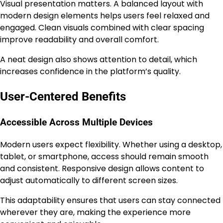
Visual presentation matters. A balanced layout with
modern design elements helps users feel relaxed and
engaged. Clean visuals combined with clear spacing
improve readability and overall comfort.
A neat design also shows attention to detail, which
increases confidence in the platform’s quality.
User-Centered Benefits
Accessible Across Multiple Devices
Modern users expect flexibility. Whether using a desktop,
tablet, or smartphone, access should remain smooth
and consistent. Responsive design allows content to
adjust automatically to different screen sizes.
This adaptability ensures that users can stay connected
wherever they are, making the experience more