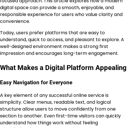
focused approach. This article explores how a modern
digital space can provide a smooth, enjoyable, and
responsible experience for users who value clarity and
convenience.
Today, users prefer platforms that are easy to
understand, quick to access, and pleasant to explore. A
well-designed environment makes a strong first
impression and encourages long-term engagement.
What Makes a Digital Platform Appealing
Easy Navigation for Everyone
A key element of any successful online service is
simplicity. Clear menus, readable text, and logical
structure allow users to move confidently from one
section to another. Even first-time visitors can quickly
understand how things work without feeling