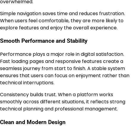
overwhelmed.
Simple navigation saves time and reduces frustration.
When users feel comfortable, they are more likely to
explore features and enjoy the overall experience.
Smooth Performance and Stability
Performance plays a major role in digital satisfaction.
Fast loading pages and responsive features create a
seamless journey from start to finish. A stable system
ensures that users can focus on enjoyment rather than
technical interruptions.
Consistency builds trust. When a platform works
smoothly across different situations, it reflects strong
technical planning and professional management.
Clean and Modern Design