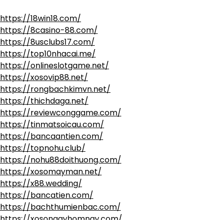
https://18win18.com/
https://8casino-88.com/
https://8usclubs17.com/
https://top10nhacai.me/
https://onlineslotgame.net/
https://xosovip88.net/
https://rongbachkimvn.net/
https://thichdaga.net/
https://reviewconggame.com/
https://tinmatsoicau.com/
https://bancaantien.com/
https://topnohu.club/
https://nohu88doithuong.com/
https://xosomayman.net/
https://x88.wedding/
https://bancatien.com/
https://bachthumienbac.com/
https://xosongayhomnay.com/