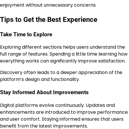
enjoyment without unnecessary concerns.
Tips to Get the Best Experience
Take Time to Explore
Exploring different sections helps users understand the
full range of features. Spending a little time learning how
everything works can significantly improve satisfaction.
Discovery often leads to a deeper appreciation of the
platform’s design and functionality.
Stay Informed About Improvements
Digital platforms evolve continuously. Updates and
enhancements are introduced to improve performance
and user comfort. Staying informed ensures that users
benefit from the latest improvements.