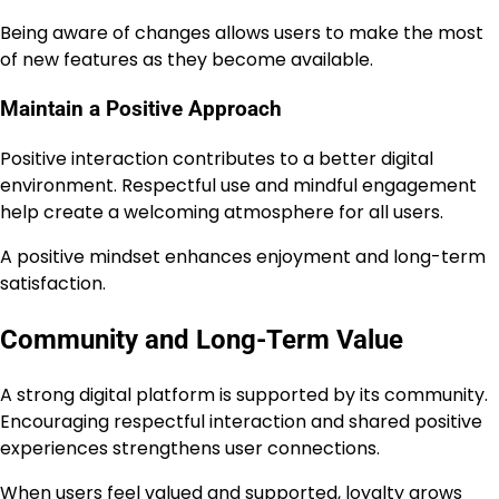
Being aware of changes allows users to make the most
of new features as they become available.
Maintain a Positive Approach
Positive interaction contributes to a better digital
environment. Respectful use and mindful engagement
help create a welcoming atmosphere for all users.
A positive mindset enhances enjoyment and long-term
satisfaction.
Community and Long-Term Value
A strong digital platform is supported by its community.
Encouraging respectful interaction and shared positive
experiences strengthens user connections.
When users feel valued and supported, loyalty grows