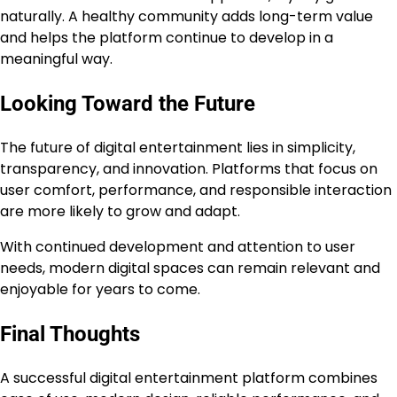
naturally. A healthy community adds long-term value
and helps the platform continue to develop in a
meaningful way.
Looking Toward the Future
The future of digital entertainment lies in simplicity,
transparency, and innovation. Platforms that focus on
user comfort, performance, and responsible interaction
are more likely to grow and adapt.
With continued development and attention to user
needs, modern digital spaces can remain relevant and
enjoyable for years to come.
Final Thoughts
A successful digital entertainment platform combines