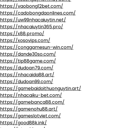
https://vaobong12bet.com/
https://cadobongdaonlines.com/
https://uw99nhacaiuytin.net/
https://nhacaiuytin365.pro/
https://x88.promo/
https://xosovips.com/
https://conggamesun-win.com/
https://dande30so.com/
https://tip88game.com/
https://dudoan79.com/
https://nhacaida88.art/
https://dudoan99.com/
https://gamebaidoithuonguytin.art/
https://nhacaiku-bet.com/
https://gamebanca88.com/
https://gamenohu88.art/
https://gameslotviet.com/
https://good88k.ink/