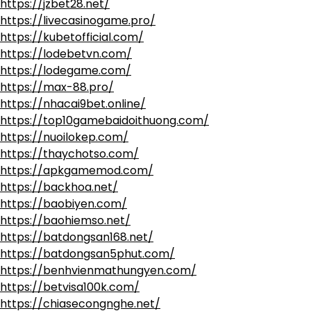
https://jzbet28.net/
https://livecasinogame.pro/
https://kubetofficial.com/
https://lodebetvn.com/
https://lodegame.com/
https://max-88.pro/
https://nhacai9bet.online/
https://top10gamebaidoithuong.com/
https://nuoilokep.com/
https://thaychotso.com/
https://apkgamemod.com/
https://backhoa.net/
https://baobiyen.com/
https://baohiemso.net/
https://batdongsan168.net/
https://batdongsan5phut.com/
https://benhvienmathungyen.com/
https://betvisa100k.com/
https://chiasecongnghe.net/