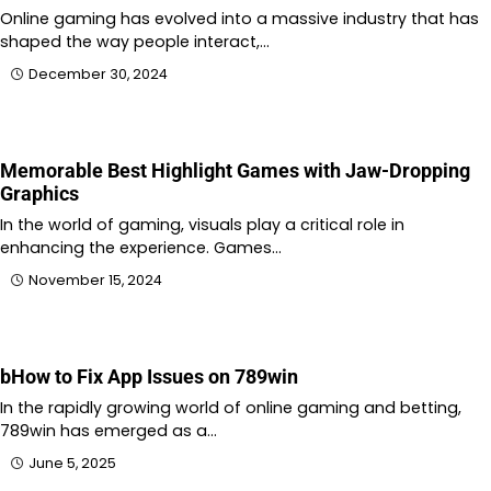
Online gaming has evolved into a massive industry that has
shaped the way people interact,…
December 30, 2024
Memorable Best Highlight Games with Jaw-Dropping
Graphics
In the world of gaming, visuals play a critical role in
enhancing the experience. Games…
November 15, 2024
bHow to Fix App Issues on 789win
In the rapidly growing world of online gaming and betting,
789win has emerged as a…
June 5, 2025