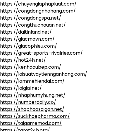
https://chuyengiaphapluat.com/
https://congdongnhahang.com/
https://congdongspa.net/
https://congthucnauan.net/
https://daitinland.net/
https://giacmovn.com/
https://giacophieu.com/
https://great-sports-rivalries.com/
https://hot24h.net/
https://kenhdaubep.com/
https://laisuatvaytiennganhang.com/
https://lammehiendai.com/
https://loigiai.net/
https://nhaphumyhung.net/
https://numberdaily.co/
https://shophoasaigon.net/
https://suckhoepharma.com/
https://taigamemod.com/
https://tarot24h.org/