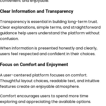
convenient and enjoyable.
Clear Information and Transparency
Transparency is essential in building long-term trust.
Clear explanations, simple terms, and straightforward
guidance help users understand the platform without
confusion.
When information is presented honestly and clearly,
users feel respected and confident in their choices.
Focus on Comfort and Enjoyment
A user-centered platform focuses on comfort.
Thoughtful layout choices, readable text, and intuitive
features create an enjoyable atmosphere.
Comfort encourages users to spend more time
exploring and appreciating the available options.