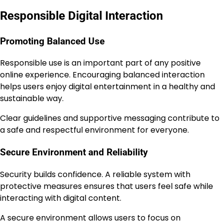
Responsible Digital Interaction
Promoting Balanced Use
Responsible use is an important part of any positive
online experience. Encouraging balanced interaction
helps users enjoy digital entertainment in a healthy and
sustainable way.
Clear guidelines and supportive messaging contribute to
a safe and respectful environment for everyone.
Secure Environment and Reliability
Security builds confidence. A reliable system with
protective measures ensures that users feel safe while
interacting with digital content.
A secure environment allows users to focus on