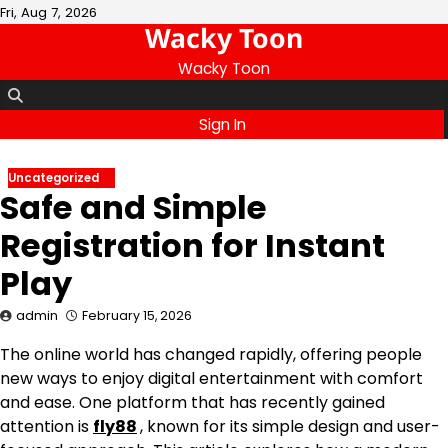
Skip
Fri, Aug 7, 2026
Wacky Toon
to
content
Wacky Toon
Sign In
Uncategorized
Safe and Simple
Registration for Instant
Play
admin
February 15, 2026
The online world has changed rapidly, offering people
new ways to enjoy digital entertainment with comfort
and ease. One platform that has recently gained
attention is
fly88
, known for its simple design and user-