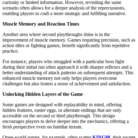
curiosity or limited information. However, revisiting the same
scenario often allows for a deeper analysis of the repercussions,
enabling players to craft a more strategic and fulfilling narrative.
Muscle Memory and Reaction Times
Another area where second playthroughs shine is in the
improvement of muscle memory. Games requiring precision, such as
action titles or fighting games, benefit significantly from repetitive
practice.
For instance, players who struggled with a particular boss fight
during their initial run often approach it with sharper reflexes and a
better understanding of attack patterns on subsequent attempts. This
enhanced muscle memory not only helps players overcome
challenges but also fosters a sense of achievement and satisfaction.
Unlocking Hidden Layers of the Game
Some games are designed with replayability in mind, offering
hidden features, easter eggs, or alternate endings that are only
accessible on the second or third playthrough. This design
encourages players to delve deeper into the mechanics, offering a
fresh perspective even on familiar terrain.
Open-world games, for example, often scatter
KING88
their secrets