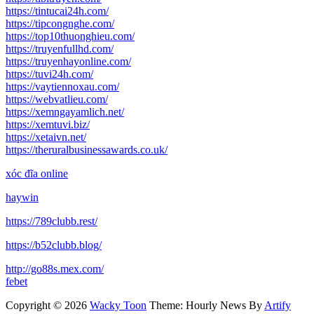
https://tintucai24h.com/
https://tipcongnghe.com/
https://top10thuonghieu.com/
https://truyenfullhd.com/
https://truyenhayonline.com/
https://tuvi24h.com/
https://vaytiennoxau.com/
https://webvatlieu.com/
https://xemngayamlich.net/
https://xemtuvi.biz/
https://xetaivn.net/
https://theruralbusinessawards.co.uk/
xóc đĩa online
haywin
https://789clubb.rest/
https://b52clubb.blog/
http://go88s.mex.com/
febet
Copyright © 2026
Wacky Toon
Theme: Hourly News By
Artify