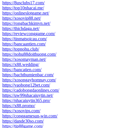
https://8usclubs17.com/
https://top10nhacai.me/
https://onlineslotgame.net/
https://xosovip88.net/
https://rongbachkimvn.net/
https://thichdaga.net/
https://reviewconggame.com/
https://tinmatsoicau.com/
https://bancaantien.com/
https://topnohu.club/
https://nohu88doithuong.com/
https://xosomayman.net/
https://x88.wedding/
https://bancatien.com/
https://bachthumienbac.com/
https://xosongayhomnay.com/
https://vaobong12bet.com/
https://cadobongdaonlines.com/
https://uw99nhacaiuytin.net/
https://nhacaiuytin365.pro/
https://x88.promo/
https://xosovips.com/
https://conggamesun-win.com/
https://dande30so.com/
https://tip88game.com/