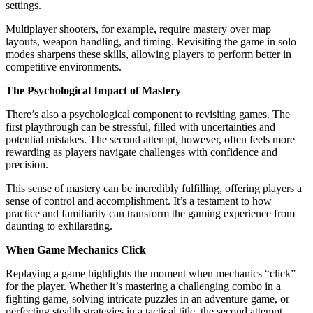
settings.
Multiplayer shooters, for example, require mastery over map
layouts, weapon handling, and timing. Revisiting the game in solo
modes sharpens these skills, allowing players to perform better in
competitive environments.
The Psychological Impact of Mastery
There’s also a psychological component to revisiting games. The
first playthrough can be stressful, filled with uncertainties and
potential mistakes. The second attempt, however, often feels more
rewarding as players navigate challenges with confidence and
precision.
This sense of mastery can be incredibly fulfilling, offering players a
sense of control and accomplishment. It’s a testament to how
practice and familiarity can transform the gaming experience from
daunting to exhilarating.
When Game Mechanics Click
Replaying a game highlights the moment when mechanics “click”
for the player. Whether it’s mastering a challenging combo in a
fighting game, solving intricate puzzles in an adventure game, or
perfecting stealth strategies in a tactical title, the second attempt