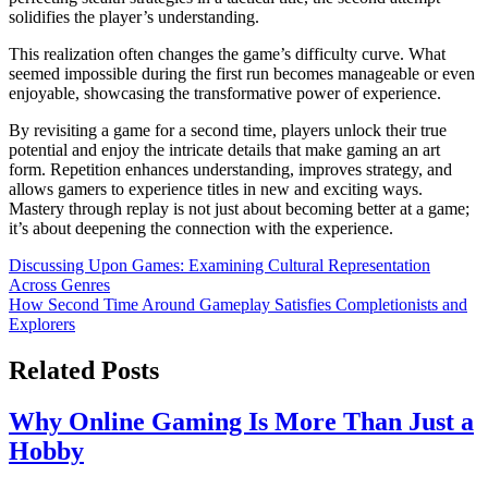
solidifies the player’s understanding.
This realization often changes the game’s difficulty curve. What
seemed impossible during the first run becomes manageable or even
enjoyable, showcasing the transformative power of experience.
By revisiting a game for a second time, players unlock their true
potential and enjoy the intricate details that make gaming an art
form. Repetition enhances understanding, improves strategy, and
allows gamers to experience titles in new and exciting ways.
Mastery through replay is not just about becoming better at a game;
it’s about deepening the connection with the experience.
Post
Discussing Upon Games: Examining Cultural Representation
Across Genres
navigation
How Second Time Around Gameplay Satisfies Completionists and
Explorers
Related Posts
Why Online Gaming Is More Than Just a
Hobby