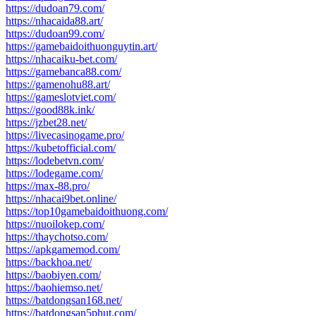
https://dudoan79.com/
https://nhacaida88.art/
https://dudoan99.com/
https://gamebaidoithuonguytin.art/
https://nhacaiku-bet.com/
https://gamebanca88.com/
https://gamenohu88.art/
https://gameslotviet.com/
https://good88k.ink/
https://jzbet28.net/
https://livecasinogame.pro/
https://kubetofficial.com/
https://lodebetvn.com/
https://lodegame.com/
https://max-88.pro/
https://nhacai9bet.online/
https://top10gamebaidoithuong.com/
https://nuoilokep.com/
https://thaychotso.com/
https://apkgamemod.com/
https://backhoa.net/
https://baobiyen.com/
https://baohiemso.net/
https://batdongsan168.net/
https://batdongsan5phut.com/