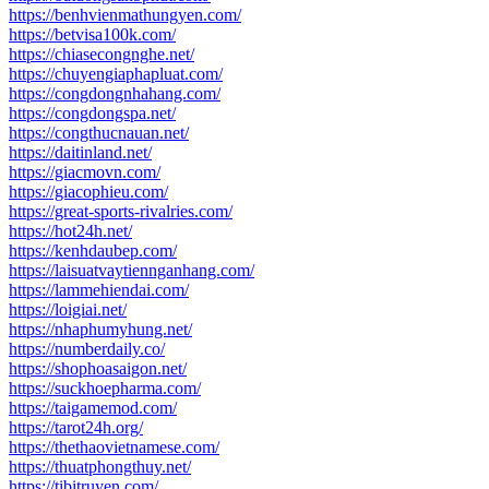
https://benhvienmathungyen.com/
https://betvisa100k.com/
https://chiasecongnghe.net/
https://chuyengiaphapluat.com/
https://congdongnhahang.com/
https://congdongspa.net/
https://congthucnauan.net/
https://daitinland.net/
https://giacmovn.com/
https://giacophieu.com/
https://great-sports-rivalries.com/
https://hot24h.net/
https://kenhdaubep.com/
https://laisuatvaytiennganhang.com/
https://lammehiendai.com/
https://loigiai.net/
https://nhaphumyhung.net/
https://numberdaily.co/
https://shophoasaigon.net/
https://suckhoepharma.com/
https://taigamemod.com/
https://tarot24h.org/
https://thethaovietnamese.com/
https://thuatphongthuy.net/
https://tibitruyen.com/