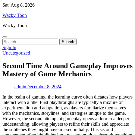
Skip
Sat, Aug 8, 2026
to
Wacky Toon
content
Wacky Toon
Search
for:
Sign In
Uncategorized
Second Time Around Gameplay Improves
Mastery of Game Mechanics
admin
December 8, 2024
In the realm of gaming, the learning curve often dictates how players
interact with a title. First playthroughs are typically a mixture of
experimentation and adaptation, as players familiarize themselves
with the mechanics, storylines, and strategies unique to the game.
However, the second attempt at gameplay opens a door to a deeper
understanding, allowing players to refine their skills and appreciate
the subtleties they might have missed initially. This second
engagement often highlights how mastery evolves through repetition