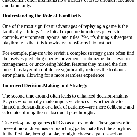
and familiarity.
Understanding the Role of Familiarity
One of the most significant advantages of replaying a game is the
familiarity it brings. The initial exposure introduces players to
controls, environment layouts, and rules. Yet, it’s during subsequent
playthroughs that this knowledge transforms into instinct.
For example, players who revisit a complex strategy game often find
themselves predicting enemy movements, optimizing their resource
management, or uncovering hidden features they missed the first
time. This layer of confidence significantly reduces the trial-and-
error phase, allowing for a more seamless experience.
Improved Decision-Making and Strategy
The second time around often leads to enhanced decision-making.
Players who initially made impulsive choices—whether due to
limited understanding or a lack of patience—are more deliberate and
calculated during their subsequent playthroughs.
Take role-playing games (RPGs) as an example. These games often
present moral dilemmas or branching paths that affect the storyline.
In the first playthrough, a player might choose a path based on