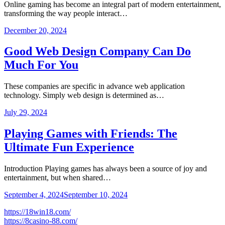
Online gaming has become an integral part of modern entertainment,
transforming the way people interact…
December 20, 2024
Good Web Design Company Can Do
Much For You
These companies are specific in advance web application
technology. Simply web design is determined as…
July 29, 2024
Playing Games with Friends: The
Ultimate Fun Experience
Introduction Playing games has always been a source of joy and
entertainment, but when shared…
September 4, 2024
September 10, 2024
https://18win18.com/
https://8casino-88.com/