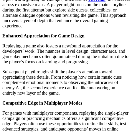
across expansive maps. A player might focus on the main storyline
during the first attempt but explore side quests, collectibles, or
alternate dialogue options when revisiting the game. This approach
uncovers layers of depth that enhance the overall gaming
experience.
Enhanced Appreciation for Game Design
Replaying a game also fosters a newfound appreciation for the
developers’ work. The nuances in level design, character arcs, and
gameplay mechanics often go unnoticed during the initial run due to
the player’s focus on learning and progressing.
Subsequent playthroughs shift the player’s attention toward
appreciating these details. From noticing how certain music cues
complement emotional moments to observing the intricacies of
enemy AI, the second experience can feel like uncovering an
entirely new layer of the game.
Competitive Edge in Multiplayer Modes
For games with multiplayer components, replaying the single-player
campaign or practicing mechanics offers a significant competitive
edge. Players often use these opportunities to refine their skills, test
advanced strategies, and anticipate opponents’ moves in online