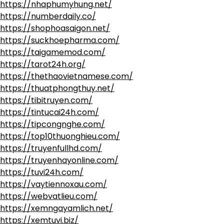
https://nhaphumyhung.net/
https://numberdaily.co/
https://shophoasaigon.net/
https://suckhoepharma.com/
https://taigamemod.com/
https://tarot24h.org/
https://thethaovietnamese.com/
https://thuatphongthuy.net/
https://tibitruyen.com/
https://tintucai24h.com/
https://tipcongnghe.com/
https://top10thuonghieu.com/
https://truyenfullhd.com/
https://truyenhayonline.com/
https://tuvi24h.com/
https://vaytiennoxau.com/
https://webvatlieu.com/
https://xemngayamlich.net/
https://xemtuvi.biz/