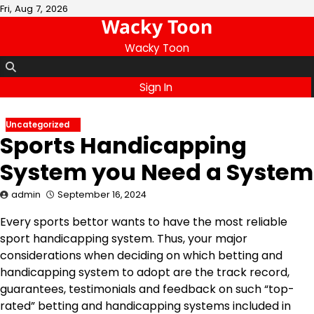
Skip
Fri, Aug 7, 2026
Wacky Toon
to
content
Wacky Toon
Sign In
Uncategorized
Sports Handicapping
System you Need a System
admin
September 16, 2024
Every sports bettor wants to have the most reliable
sport handicapping system. Thus, your major
considerations when deciding on which betting and
handicapping system to adopt are the track record,
guarantees, testimonials and feedback on such “top-
rated” betting and handicapping systems included in