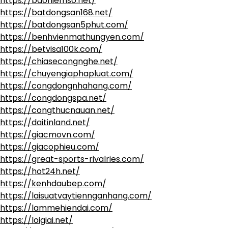
https://baohiemso.net/
https://batdongsan168.net/
https://batdongsan5phut.com/
https://benhvienmathungyen.com/
https://betvisa100k.com/
https://chiasecongnghe.net/
https://chuyengiaphapluat.com/
https://congdongnhahang.com/
https://congdongspa.net/
https://congthucnauan.net/
https://daitinland.net/
https://giacmovn.com/
https://giacophieu.com/
https://great-sports-rivalries.com/
https://hot24h.net/
https://kenhdaubep.com/
https://laisuatvaytiennganhang.com/
https://lammehiendai.com/
https://loigiai.net/