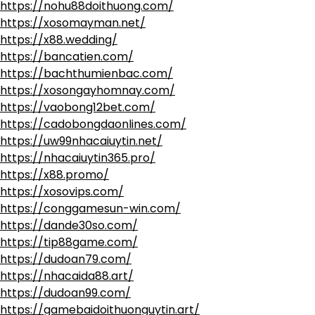
https://nohu88doithuong.com/
https://xosomayman.net/
https://x88.wedding/
https://bancatien.com/
https://bachthumienbac.com/
https://xosongayhomnay.com/
https://vaobong12bet.com/
https://cadobongdaonlines.com/
https://uw99nhacaiuytin.net/
https://nhacaiuytin365.pro/
https://x88.promo/
https://xosovips.com/
https://conggamesun-win.com/
https://dande30so.com/
https://tip88game.com/
https://dudoan79.com/
https://nhacaida88.art/
https://dudoan99.com/
https://gamebaidoithuonguytin.art/