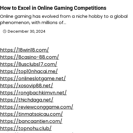
How to Excel in Online Gaming Competitions
Online gaming has evolved from a niche hobby to a global
phenomenon, with millions of…
December 30, 2024
https://18win18.com/
https://8casino-88.com/
https://8usclubs17.com/
https://top10nhacai.me/
https://onlineslotgame.net/
https://xosovip88.net/
https://rongbachkimvn.net/
https://thichdaga.net/
https://reviewconggame.com/
https://tinmatsoicau.com/
https://bancaantien.com/
https://topnohu.club/