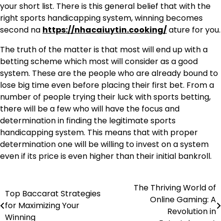
your short list. There is this general belief that with the
right sports handicapping system, winning becomes
second na
https://nhacaiuytin.cooking/
ature for you.
The truth of the matter is that most will end up with a
betting scheme which most will consider as a good
system. These are the people who are already bound to
lose big time even before placing their first bet. From a
number of people trying their luck with sports betting,
there will be a few who will have the focus and
determination in finding the legitimate sports
handicapping system. This means that with proper
determination one will be willing to invest on a system
even if its price is even higher than their initial bankroll.
The Thriving World of
Post
Top Baccarat Strategies
Online Gaming: A
for Maximizing Your
navigation
Revolution in
Winning