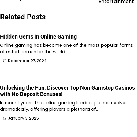
Entertainment
Related Posts
Hidden Gems in Online Gaming
Online gaming has become one of the most popular forms
of entertainment in the world…
December 27, 2024
Unlocking the Fun: Discover Top Non Gamstop Casinos
with No Deposit Bonuses!
In recent years, the online gaming landscape has evolved
dramatically, offering players a plethora of…
January 3, 2025