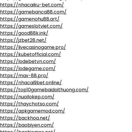
https://nhacaiku-bet.com/
https://gamebanca88.com/
https://gamenohu88.art/
https://gameslotviet.com/
https://good88k.ink/
https://jzbet28.net/
https://livecasinogame.pro/
https://kubetofficial.com/
https://lodebetvn.com/
https://lodegame.com/
https://max-88.pro/
https://nhacai9bet.online/
https://top10gamebaidoithuong.com/
https://nuoilokep.com/
https://thaychotso.com/
https://apkgamemod.com/
https://backhoa.net/
https://baobiyen.com/