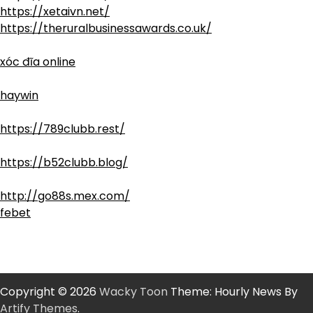
https://xetaivn.net/
https://theruralbusinessawards.co.uk/
xóc đĩa online
haywin
https://789clubb.rest/
https://b52clubb.blog/
http://go88s.mex.com/
febet
Copyright © 2026
Wacky Toon
Theme: Hourly News By
Artify Themes
.