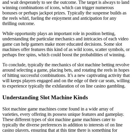
and wait desperately to see the outcome. The target is always to land
winning combinations of icons, which can trigger numerous
bonuses or perhaps jackpot prizes. Typically the suspense builds as
the reels whirl, fueling the enjoyment and anticipation for any
thrilling outcome.
While opportunity plays an important role in position betting,
understanding the particular mechanics and intricacies of each video
game can help gamers make more educated decisions. Some slot
machines offer features this kind of as wild icons, scatter symbols, or
perhaps free spins, which could boost the probabilities of winning.
To conclude, typically the mechanics of slot machine betting revolve
around selecting a game, placing bets, and rotating the reels in hopes
of hitting successful combinations. It’s a new captivating activity that
will keeps players engaged and on the edge of their car seats, willing
to experience typically the exhilaration of on line casino gambling.
Understanding Slot Machine Kinds
Slot machine game machines come found in a wide array of
varieties, every offering its possess unique features and gameplay.
These different types of slot machine game machines cater to
typically the diverse preferences in addition to interests of on line
casino players, ensuring that at this time there is something for