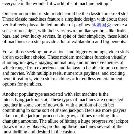
everyone in the wonderful world of slot machine betting.
One common kind of slot model could be the classic three-reel slot.
These classic machines feature a simplistic design with about three
vertical reels plus a limited number of paylines.
먹튀검증
evoke a
sense of nostalgia, with their very own familiar symbols like fruits,
bars, and even lucky sevens. In spite of their simplicity, these kinds
of machines can still provide a lot of exhilaration and big benefits.
For all those seeking more actions and bigger winnings, video slots
are an excellent choice. These modern machines function visually
stunning images, engaging animations, and immersive themes of
which range from experience and fantasy to be able to pop culture
and movies. With multiple reels, numerous paylines, and exciting
benefit features, video slot machines offer endless entertainment
options for gamblers.
Another popular type associated with slot machine is the
intensifying jackpot slot. These types of machines are connected
together in some sort of network, with a portion of each bet
contributing to some sort of shared jackpot. Because more players
take part, the jackpot proceeds to grow, at times reaching life-
changing amounts. The allure of hitting a huge progressive jackpot
draws in many players, producing these machines several of the
most thrilling and desired in the casino.