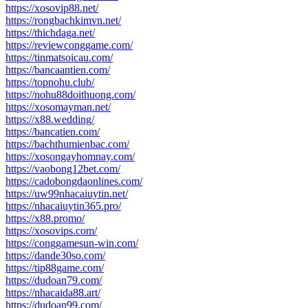
https://xosovip88.net/
https://rongbachkimvn.net/
https://thichdaga.net/
https://reviewconggame.com/
https://tinmatsoicau.com/
https://bancaantien.com/
https://topnohu.club/
https://nohu88doithuong.com/
https://xosomayman.net/
https://x88.wedding/
https://bancatien.com/
https://bachthumienbac.com/
https://xosongayhomnay.com/
https://vaobong12bet.com/
https://cadobongdaonlines.com/
https://uw99nhacaiuytin.net/
https://nhacaiuytin365.pro/
https://x88.promo/
https://xosovips.com/
https://conggamesun-win.com/
https://dande30so.com/
https://tip88game.com/
https://dudoan79.com/
https://nhacaida88.art/
https://dudoan99.com/