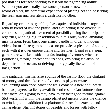
possibilities for these seeking to test out their gambling ability.
Whether you are usually a seasoned person or new in order to the
world of slots, the particular experience of placing bet and observing
the reels spin and rewrite is a dash like no other.
Regarding centuries, gambling has captivated individuals together
with its blend of risk and praise, and slot betting is no diverse. It
combines the particular element of possibility using the anticipation
regarding winning big, in addition to in this busy world, anything
may happen. From basic one-armed bandits in order to modern
video slot machine games, the casino provides a plethora of options,
each with it is own unique theme and features. Using every spin,
gamers are whisked aside on a fascinating adventure, whether
journeying through ancient civilizations, exploring the absolute
depths from the ocean, or delving into typically the world of
imagination.
The particular mesmerizing sounds of the casino floor, the clinking
of money, and the take care of victorious players create an
exhilarating ambiance. Since the reels come to a new halt, hearts
battle as players excitedly await the end result. Can fortune shine
after them, or is going to they have to try their good fortune again?
Slot wagering within the casino planet not merely offers the chance
to win big but in addition is a platform for social interaction and
camaraderie. Sharing stories of benefits and losses with fellow