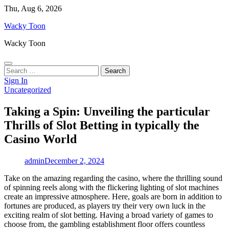
Skip
Thu, Aug 6, 2026
to
Wacky Toon
content
Wacky Toon
Search
for:
Sign In
Uncategorized
Taking a Spin: Unveiling the particular
Thrills of Slot Betting in typically the
Casino World
admin
December 2, 2024
Take on the amazing regarding the casino, where the thrilling sound
of spinning reels along with the flickering lighting of slot machines
create an impressive atmosphere. Here, goals are born in addition to
fortunes are produced, as players try their very own luck in the
exciting realm of slot betting. Having a broad variety of games to
choose from, the gambling establishment floor offers countless