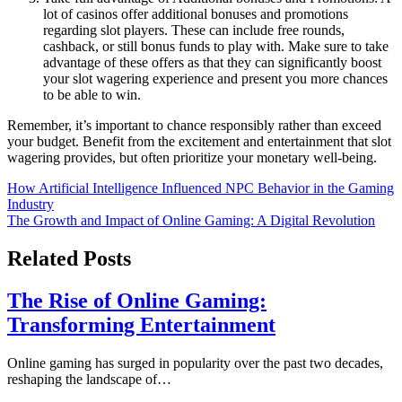
lot of casinos offer additional bonuses and promotions
regarding slot players. These can include free rounds,
cashback, or still bonus funds to play with. Make sure to take
advantage of these offers as that they can significantly boost
your slot wagering experience and present you more chances
to be able to win.
Remember, it’s important to chance responsibly rather than exceed
your budget. Benefit from the excitement and entertainment that slot
wagering provides, but often prioritize your monetary well-being.
Post
How Artificial Intelligence Influenced NPC Behavior in the Gaming
Industry
navigation
The Growth and Impact of Online Gaming: A Digital Revolution
Related Posts
The Rise of Online Gaming:
Transforming Entertainment
Online gaming has surged in popularity over the past two decades,
reshaping the landscape of…