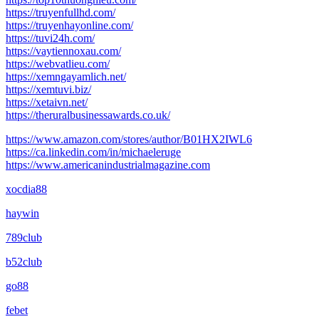
https://truyenfullhd.com/
https://truyenhayonline.com/
https://tuvi24h.com/
https://vaytiennoxau.com/
https://webvatlieu.com/
https://xemngayamlich.net/
https://xemtuvi.biz/
https://xetaivn.net/
https://theruralbusinessawards.co.uk/
https://www.amazon.com/stores/author/B01HX2IWL6
https://ca.linkedin.com/in/michaeleruge
https://www.americanindustrialmagazine.com
xocdia88
haywin
789club
b52club
go88
febet