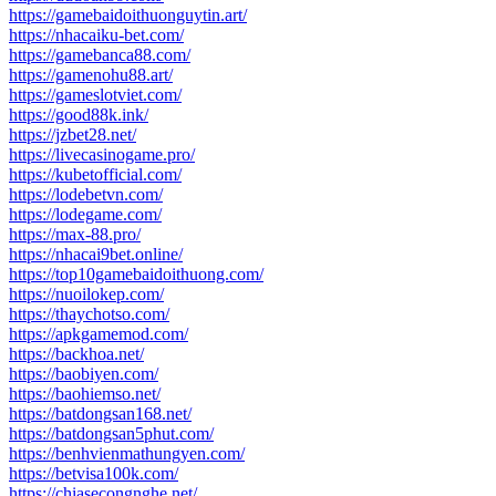
https://gamebaidoithuonguytin.art/
https://nhacaiku-bet.com/
https://gamebanca88.com/
https://gamenohu88.art/
https://gameslotviet.com/
https://good88k.ink/
https://jzbet28.net/
https://livecasinogame.pro/
https://kubetofficial.com/
https://lodebetvn.com/
https://lodegame.com/
https://max-88.pro/
https://nhacai9bet.online/
https://top10gamebaidoithuong.com/
https://nuoilokep.com/
https://thaychotso.com/
https://apkgamemod.com/
https://backhoa.net/
https://baobiyen.com/
https://baohiemso.net/
https://batdongsan168.net/
https://batdongsan5phut.com/
https://benhvienmathungyen.com/
https://betvisa100k.com/
https://chiasecongnghe.net/