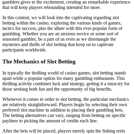
gamblers gives to the excitement, creating an remarkable experience
that will keep players rebounding intended for more.
In this content, we will look into the captivating regarding slot
betting within the casino, exploring the various kinds of games,
tactics for success, plus the allure with this ever-popular form of
gambling. Whether you are an anxious novice or some sort of
seasoned gambler, be a part of us even as we disentangle the
mysteries and thrills of slot betting that keep on to captivate
participants worldwide.
The Mechanics of Slot Betting
In typically the thrilling world of casino games, slot betting stands
apart while a popular option for many gambling enthusiasts. This
thrilling activity combines luck and strategy, getting it a must-try for
those seeking both fun and the opportunity of big benefits.
Whenever it comes in order to slot betting, the particular mechanics
are relatively straightforward. Players begin by selecting their own
preferred slot machine in addition to placing their gambling bets.
The betting alternatives can vary, ranging from betting on specific
paylines to picking the amount of credits each line.
After the bets will be placed, players merely spin the fishing reels