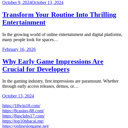
October 9, 2024
October 13, 2024
Transform Your Routine Into Thrilling
Entertainment
In the growing world of online entertainment and digital platforms,
many people look for spaces…
February 16, 2026
Why Early Game Impressions Are
Crucial for Developers
In the gaming industry, first impressions are paramount. Whether
through early access releases, demos, or…
October 13, 2024
https://18win18.com/
https://8casino-88.com/
https://8usclubs17.com/
https://top10nhacai.me/
https://onlineslotgame.net/