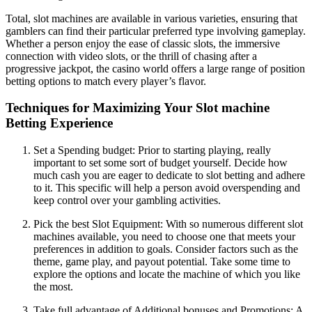
Total, slot machines are available in various varieties, ensuring that
gamblers can find their particular preferred type involving gameplay.
Whether a person enjoy the ease of classic slots, the immersive
connection with video slots, or the thrill of chasing after a
progressive jackpot, the casino world offers a large range of position
betting options to match every player’s flavor.
Techniques for Maximizing Your Slot machine
Betting Experience
Set a Spending budget: Prior to starting playing, really
important to set some sort of budget yourself. Decide how
much cash you are eager to dedicate to slot betting and adhere
to it. This specific will help a person avoid overspending and
keep control over your gambling activities.
Pick the best Slot Equipment: With so numerous different slot
machines available, you need to choose one that meets your
preferences in addition to goals. Consider factors such as the
theme, game play, and payout potential. Take some time to
explore the options and locate the machine of which you like
the most.
Take full advantage of Additional bonuses and Promotions: A