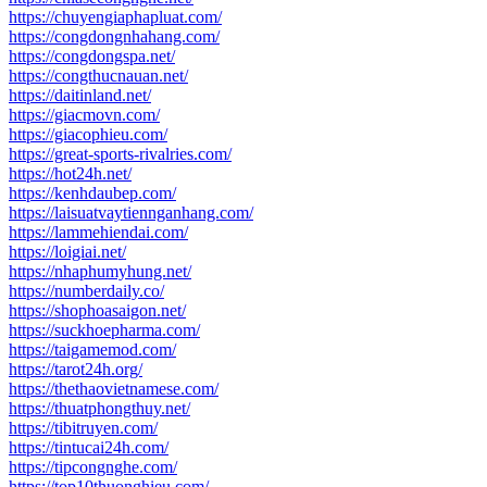
https://chuyengiaphapluat.com/
https://congdongnhahang.com/
https://congdongspa.net/
https://congthucnauan.net/
https://daitinland.net/
https://giacmovn.com/
https://giacophieu.com/
https://great-sports-rivalries.com/
https://hot24h.net/
https://kenhdaubep.com/
https://laisuatvaytiennganhang.com/
https://lammehiendai.com/
https://loigiai.net/
https://nhaphumyhung.net/
https://numberdaily.co/
https://shophoasaigon.net/
https://suckhoepharma.com/
https://taigamemod.com/
https://tarot24h.org/
https://thethaovietnamese.com/
https://thuatphongthuy.net/
https://tibitruyen.com/
https://tintucai24h.com/
https://tipcongnghe.com/
https://top10thuonghieu.com/