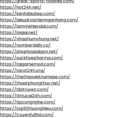
https://great-sports-rivalries.com/
https://hot24h.net/
https://kenhdaubep.com/
https://laisuatvaytiennganhang.com/
https://lammehiendai.com/
https://loigiai.net/
https://nhaphumyhung.net/
https://numberdaily.co/
https://shophoasaigon.net/
https://suckhoepharma.com/
https://taigamemod.com/
https://tarot24h.org/
https://thethaovietnamese.com/
https://thuatphongthuy.net/
https://tibitruyen.com/
https://tintucai24h.com/
https://tipcongnghe.com/
https://top10thuonghieu.com/
https://truyenfullhd.com/