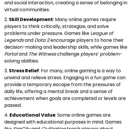
and social interaction, creating a sense of belonging in
virtual communities.
Skill Development
: Many online games require
players to think critically, strategize, and solve
problems under pressure. Games like
League of
Legends
and
Dota 2
encourage players to hone their
decision-making and leadership skills, while games like
Portal
and
The Witness
challenge players’ problem-
solving abilities.
Stress Relief
: For many, online gaming is a way to
unwind and relieve stress. Engaging in a fun game can
provide a temporary escape from the pressures of
daily life, offering a mental break and a sense of
achievement when goals are completed or levels are
passed.
Educational Value
: Some online games are
designed with educational purposes in mind. Games
like
SimCity
and
Civilization
teach players about