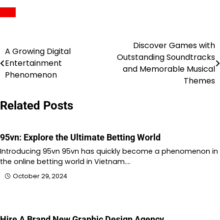
Discover Games with
Post
A Growing Digital
Outstanding Soundtracks
Entertainment
navigation
and Memorable Musical
Phenomenon
Themes
Related Posts
95vn: Explore the Ultimate Betting World
Introducing 95vn 95vn has quickly become a phenomenon in
the online betting world in Vietnam.…
October 29, 2024
Hire A Brand New Graphic Design Agency