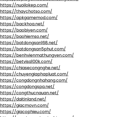
https://nuoilokep.com/
https://thaychotso.com/
https://apkgamemod.com/
https://backhoa.net/
https://baobiyen.com/
https://baohiemso.net/
https://batdongsan168.net/
https://batdongsan5phut.com/
https://benhvienmathungyen.com/
https://betvisa100k.com/
https://chiasecongnghe.net/
https://chuyengiaphapluat.com/
https://congdongnhahang.com/
https://congdongspa.net/
https://congthucnauan.net/
https://daitinland.net/
https://giacmovn.com/
https://giacophieu.com/