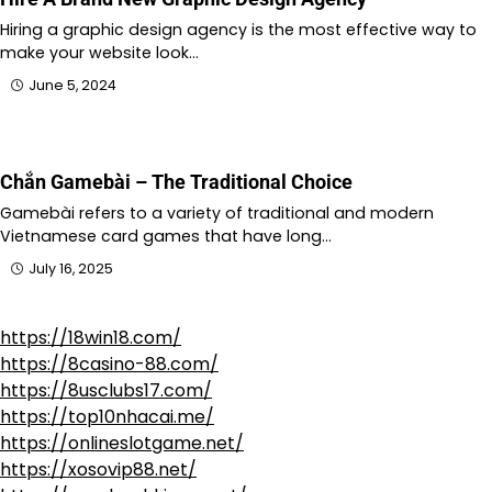
Hiring a graphic design agency is the most effective way to
make your website look…
June 5, 2024
Chắn Gamebài – The Traditional Choice
Gamebài refers to a variety of traditional and modern
Vietnamese card games that have long…
July 16, 2025
https://18win18.com/
https://8casino-88.com/
https://8usclubs17.com/
https://top10nhacai.me/
https://onlineslotgame.net/
https://xosovip88.net/