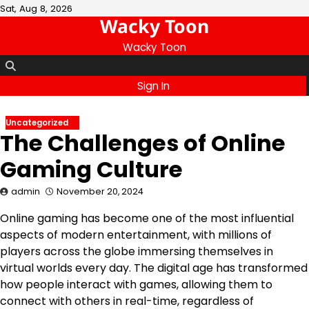
Skip
Sat, Aug 8, 2026
Wacky Toon
to
content
Wacky Toon
Sign In
Uncategorized
The Challenges of Online
Gaming Culture
admin
November 20, 2024
Online gaming has become one of the most influential
aspects of modern entertainment, with millions of
players across the globe immersing themselves in
virtual worlds every day. The digital age has transformed
how people interact with games, allowing them to
connect with others in real-time, regardless of