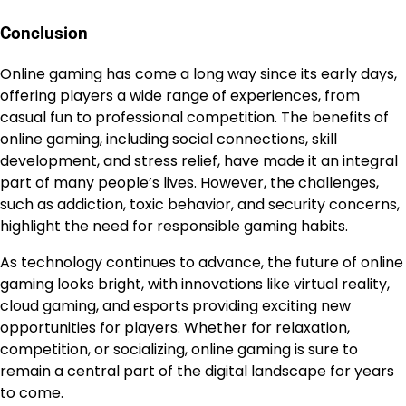
Conclusion
Online gaming has come a long way since its early days,
offering players a wide range of experiences, from
casual fun to professional competition. The benefits of
online gaming, including social connections, skill
development, and stress relief, have made it an integral
part of many people’s lives. However, the challenges,
such as addiction, toxic behavior, and security concerns,
highlight the need for responsible gaming habits.
As technology continues to advance, the future of online
gaming looks bright, with innovations like virtual reality,
cloud gaming, and esports providing exciting new
opportunities for players. Whether for relaxation,
competition, or socializing, online gaming is sure to
remain a central part of the digital landscape for years
to come.