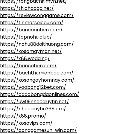
https://rongbachkimvn.net/
https://thichdaga.net/
https://reviewconggame.com/
https://tinmatsoicau.com/
https://bancaantien.com/
https://topnohu.club/
https://nohu88doithuong.com/
https://xosomayman.net/
https://x88.wedding/
https://bancatien.com/
https://bachthumienbac.com/
https://xosongayhomnay.com/
https://vaobong12bet.com/
https://cadobongdaonlines.com/
https://uw99nhacaiuytin.net/
https://nhacaiuytin365.pro/
https://x88.promo/
https://xosovips.com/
https://conggamesun-win.com/