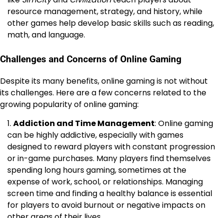
resource management, strategy, and history, while
other games help develop basic skills such as reading,
math, and language.
Challenges and Concerns of Online Gaming
Despite its many benefits, online gaming is not without
its challenges. Here are a few concerns related to the
growing popularity of online gaming:
Addiction and Time Management
: Online gaming
can be highly addictive, especially with games
designed to reward players with constant progression
or in-game purchases. Many players find themselves
spending long hours gaming, sometimes at the
expense of work, school, or relationships. Managing
screen time and finding a healthy balance is essential
for players to avoid burnout or negative impacts on
other areas of their lives.