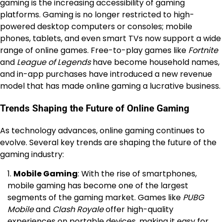
gaming is the increasing accessibility of gaming
platforms. Gaming is no longer restricted to high-
powered desktop computers or consoles; mobile
phones, tablets, and even smart TVs now support a wide
range of online games. Free-to-play games like
Fortnite
and
League of Legends
have become household names,
and in-app purchases have introduced a new revenue
model that has made online gaming a lucrative business.
Trends Shaping the Future of Online Gaming
As technology advances, online gaming continues to
evolve. Several key trends are shaping the future of the
gaming industry:
Mobile Gaming
: With the rise of smartphones,
mobile gaming has become one of the largest
segments of the gaming market. Games like
PUBG
Mobile
and
Clash Royale
offer high-quality
experiences on portable devices, making it easy for