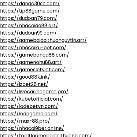
https://dande30so.com/
https://tip88game.com/
https://dudoan79.com/
https://nhacaida88.art/
https://dudoan99.com/
https://gamebaidoithuonguytin.art/
https://nhacaiku-bet.com/
https://gamebanca88.com/
https://gamenohu88.art/
https://gameslotviet.com/
https://good88k.ink/
https://jzbet28.net/
https://livecasinogame.pro/
https://kubetofficial.com/
https://lodebetvn.com/
https://lodegame.com/
https://max-88.pro/
https://nhacai9bet.online/
https://top10gamebaidoithuong.com/