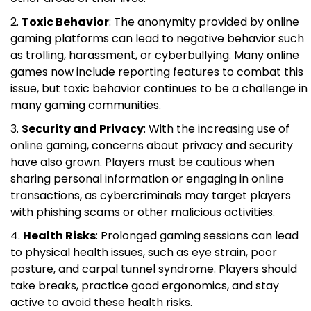
Toxic Behavior
: The anonymity provided by online
gaming platforms can lead to negative behavior such
as trolling, harassment, or cyberbullying. Many online
games now include reporting features to combat this
issue, but toxic behavior continues to be a challenge in
many gaming communities.
Security and Privacy
: With the increasing use of
online gaming, concerns about privacy and security
have also grown. Players must be cautious when
sharing personal information or engaging in online
transactions, as cybercriminals may target players
with phishing scams or other malicious activities.
Health Risks
: Prolonged gaming sessions can lead
to physical health issues, such as eye strain, poor
posture, and carpal tunnel syndrome. Players should
take breaks, practice good ergonomics, and stay
active to avoid these health risks.