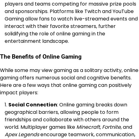
players and teams competing for massive prize pools
and sponsorships. Platforms like Twitch and YouTube
Gaming allow fans to watch live-streamed events and
interact with their favorite streamers, further
solidifying the role of online gaming in the
entertainment landscape.
The Benefits of Online Gaming
While some may view gaming as a solitary activity, online
gaming offers numerous social and cognitive benefits.
Here are a few ways that online gaming can positively
impact players:
Social Connection
: Online gaming breaks down
geographical barriers, allowing people to form
friendships and collaborate with others around the
world. Multiplayer games like
Minecraft
,
Fortnite
, and
Apex Legends
encourage teamwork, communication,