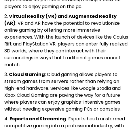
players to enjoy gaming on the go.
Virtual Reality (VR) and Augmented Reality
(AR)
: VR and AR have the potential to revolutionize
online gaming by offering more immersive
experiences. With the launch of devices like the Oculus
Rift and PlayStation VR, players can enter fully realized
3D worlds, where they can interact with their
surroundings in ways that traditional games cannot
match.
Cloud Gaming
: Cloud gaming allows players to
stream games from servers rather than relying on
high-end hardware. Services like Google Stadia and
Xbox Cloud Gaming are paving the way for a future
where players can enjoy graphics-intensive games
without needing expensive gaming PCs or consoles.
Esports and Streaming
: Esports has transformed
competitive gaming into a professional industry, with