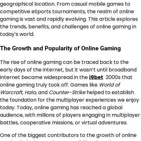
geographical location. From casual mobile games to
competitive eSports tournaments, the realm of online
gaming is vast and rapidly evolving. This article explores
the trends, benefits, and challenges of online gaming in
today’s world.
The Growth and Popularity of Online Gaming
The rise of online gaming can be traced back to the
early days of the internet, but it wasn’t until broadband
internet became widespread in the
i9bet
2000s that
online gaming truly took off. Games like
World of
Warcraft
,
Halo
, and
Counter-Strike
helped to establish
the foundation for the multiplayer experiences we enjoy
today. Today, online gaming has reached a global
audience, with millions of players engaging in multiplayer
battles, cooperative missions, or virtual adventures.
One of the biggest contributors to the growth of online