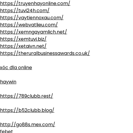
https://truyenhayonline.com/
https://tuvi24h.com/
https://vaytiennoxau.com/
https://webvatlieu.com/
https://xemngayamlich.net/
https://xemtuvi.biz/
https://xetaivn.net/
https://theruralbusinessawards.co.uk/
xóc đĩa online
haywin
https://789clubb.rest/
https://b52clubb.blog/
http://go88s.mex.com/
febet