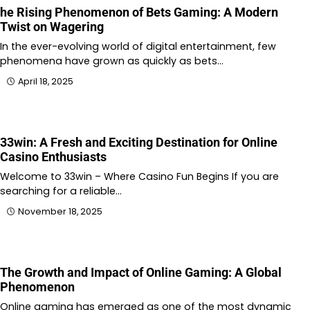
he Rising Phenomenon of Bets Gaming: A Modern
Twist on Wagering
In the ever-evolving world of digital entertainment, few
phenomena have grown as quickly as bets…
April 18, 2025
33win: A Fresh and Exciting Destination for Online
Casino Enthusiasts
Welcome to 33win – Where Casino Fun Begins If you are
searching for a reliable…
November 18, 2025
The Growth and Impact of Online Gaming: A Global
Phenomenon
Online gaming has emerged as one of the most dynamic