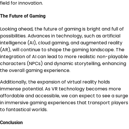
field for innovation.
The Future of Gaming
Looking ahead, the future of gaming is bright and full of
possibilities. Advances in technology, such as artificial
intelligence (AI), cloud gaming, and augmented reality
(AR), will continue to shape the gaming landscape. The
integration of AI can lead to more realistic non-playable
characters (NPCs) and dynamic storytelling, enhancing
the overall gaming experience.
Additionally, the expansion of virtual reality holds
immense potential. As VR technology becomes more
affordable and accessible, we can expect to see a surge
in immersive gaming experiences that transport players
to fantastical worlds.
Conclusion