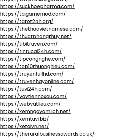
https://suckhoepharma.com/
https://taigamemod.com/
https://tarot24h.org/
https://thethaovietnamese.com/
https://thuatphongthuy.net/
https://tibitruyen.com/
https://tintucai24h.com/
https://tipcongnghe.com/
https://top10thuonghieu.com/
https://truyenfullhd.com/
https://truyenhayonline.com/
https://tuvi24h.com/
https://vaytiennoxau.com/
https://webvatlieu.com/
https://xemngayamlich.net/
https://xemtuvi.biz/
https://xetaivn.net/
https://theruralbusinessawards.co.uk/