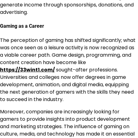
generate income through sponsorships, donations, and
advertising.
Gaming as a Career
The perception of gaming has shifted significantly; what
was once seen as a leisure activity is now recognized as
a viable career path. Game design, programming, and
content creation have become like
https://33wint1.com/
sought-after professions.
Universities and colleges now offer degrees in game
development, animation, and digital media, equipping
the next generation of gamers with the skills they need
to succeed in the industry.
Moreover, companies are increasingly looking for
gamers to provide insights into product development
and marketing strategies. The influence of gaming on
culture, media, and technology has made it an essential