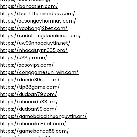
https://bancatien.com/
https://bachthumienbac.com/
https://xosongayhomnay.com/
https://vaobong12bet.com/
https://cadobongdaonlines.com/
https://uw99nhacaiuytin.net/
https://nhacaiuytin365.pro/
https://x88.promo/
https://xosovips.com/
https://conggamesun-win.com/
https://dande30so.com/
https://tip88game.com/
https://dudoan79.com/
https://nhacaida88.art/
https://dudoan99.com/
https://gamebaidoithuonguytin.art/
https://nhacaiku-bet.com/
https://gamebanca88.com/