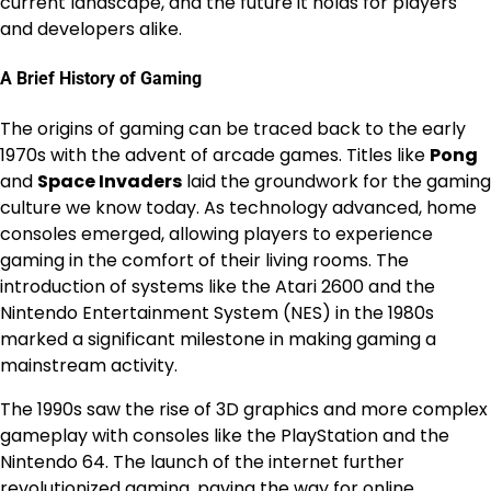
current landscape, and the future it holds for players
and developers alike.
A Brief History of Gaming
The origins of gaming can be traced back to the early
1970s with the advent of arcade games. Titles like
Pong
and
Space Invaders
laid the groundwork for the gaming
culture we know today. As technology advanced, home
consoles emerged, allowing players to experience
gaming in the comfort of their living rooms. The
introduction of systems like the Atari 2600 and the
Nintendo Entertainment System (NES) in the 1980s
marked a significant milestone in making gaming a
mainstream activity.
The 1990s saw the rise of 3D graphics and more complex
gameplay with consoles like the PlayStation and the
Nintendo 64. The launch of the internet further
revolutionized gaming, paving the way for online