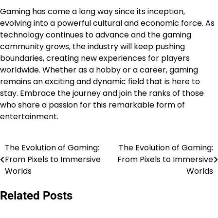
Gaming has come a long way since its inception,
evolving into a powerful cultural and economic force. As
technology continues to advance and the gaming
community grows, the industry will keep pushing
boundaries, creating new experiences for players
worldwide. Whether as a hobby or a career, gaming
remains an exciting and dynamic field that is here to
stay. Embrace the journey and join the ranks of those
who share a passion for this remarkable form of
entertainment.
The Evolution of Gaming:
The Evolution of Gaming:
Post
From Pixels to Immersive
From Pixels to Immersive
navigation
Worlds
Worlds
Related Posts