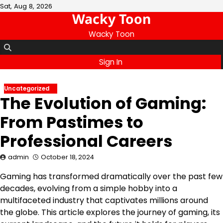
Skip
Sat, Aug 8, 2026
Wacky Toon
to
content
Wacky Toon
Sign In
Uncategorized
The Evolution of Gaming:
From Pastimes to
Professional Careers
admin
October 18, 2024
Gaming has transformed dramatically over the past few
decades, evolving from a simple hobby into a
multifaceted industry that captivates millions around
the globe. This article explores the journey of gaming, its