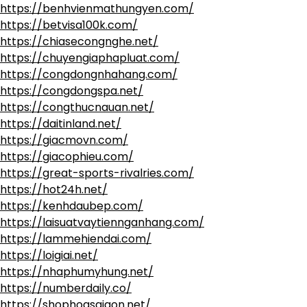
https://benhvienmathungyen.com/
https://betvisa100k.com/
https://chiasecongnghe.net/
https://chuyengiaphapluat.com/
https://congdongnhahang.com/
https://congdongspa.net/
https://congthucnauan.net/
https://daitinland.net/
https://giacmovn.com/
https://giacophieu.com/
https://great-sports-rivalries.com/
https://hot24h.net/
https://kenhdaubep.com/
https://laisuatvaytiennganhang.com/
https://lammehiendai.com/
https://loigiai.net/
https://nhaphumyhung.net/
https://numberdaily.co/
https://shophoasaigon.net/