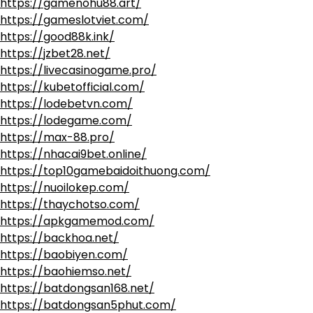
https://gamenohu88.art/
https://gameslotviet.com/
https://good88k.ink/
https://jzbet28.net/
https://livecasinogame.pro/
https://kubetofficial.com/
https://lodebetvn.com/
https://lodegame.com/
https://max-88.pro/
https://nhacai9bet.online/
https://top10gamebaidoithuong.com/
https://nuoilokep.com/
https://thaychotso.com/
https://apkgamemod.com/
https://backhoa.net/
https://baobiyen.com/
https://baohiemso.net/
https://batdongsan168.net/
https://batdongsan5phut.com/