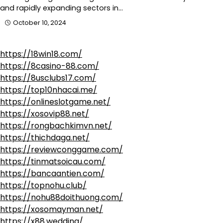
and rapidly expanding sectors in…
October 10, 2024
https://18win18.com/
https://8casino-88.com/
https://8usclubs17.com/
https://top10nhacai.me/
https://onlineslotgame.net/
https://xosovip88.net/
https://rongbachkimvn.net/
https://thichdaga.net/
https://reviewconggame.com/
https://tinmatsoicau.com/
https://bancaantien.com/
https://topnohu.club/
https://nohu88doithuong.com/
https://xosomayman.net/
https://x88.wedding/