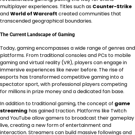
multiplayer experiences. Titles such as
Counter-Strike
and
World of Warcraft
created communities that
transcended geographical boundaries.
The Current Landscape of Gaming
Today, gaming encompasses a wide range of genres and
platforms. From traditional consoles and PCs to mobile
gaming and virtual reality (VR), players can engage in
immersive experiences like never before. The rise of
esports has transformed competitive gaming into a
spectator sport, with professional players competing
for millions in prize money and a dedicated fan base.
In addition to traditional gaming, the concept of
game
streaming
has gained traction. Platforms like Twitch
and YouTube allow gamers to broadcast their gameplay
live, creating a new form of entertainment and
interaction. Streamers can build massive followings and