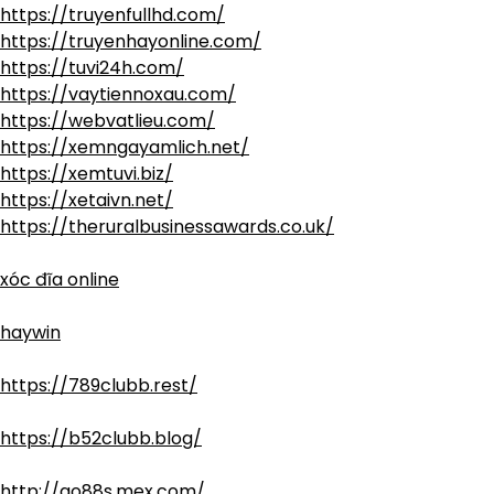
https://truyenfullhd.com/
https://truyenhayonline.com/
https://tuvi24h.com/
https://vaytiennoxau.com/
https://webvatlieu.com/
https://xemngayamlich.net/
https://xemtuvi.biz/
https://xetaivn.net/
https://theruralbusinessawards.co.uk/
xóc đĩa online
haywin
https://789clubb.rest/
https://b52clubb.blog/
http://go88s.mex.com/