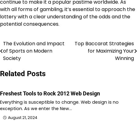
continue to make it a popular pastime worldwide. As
with all forms of gambling, it’s essential to approach the
lottery with a clear understanding of the odds and the
potential consequences.
The Evolution and Impact
Top Baccarat Strategies
Post
of Sports on Modern
for Maximizing Your
navigation
Society
Winning
Related Posts
Freshest Tools to Rock 2012 Web Design
Everything is susceptible to change. Web design is no
exception. As we enter the New…
August 21, 2024