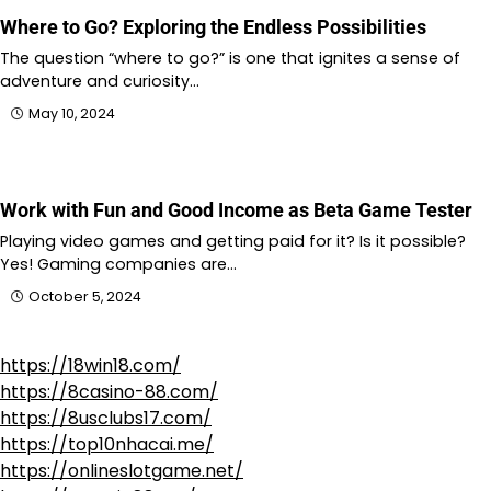
Where to Go? Exploring the Endless Possibilities
The question “where to go?” is one that ignites a sense of
adventure and curiosity…
May 10, 2024
Work with Fun and Good Income as Beta Game Tester
Playing video games and getting paid for it? Is it possible?
Yes! Gaming companies are…
October 5, 2024
https://18win18.com/
https://8casino-88.com/
https://8usclubs17.com/
https://top10nhacai.me/
https://onlineslotgame.net/