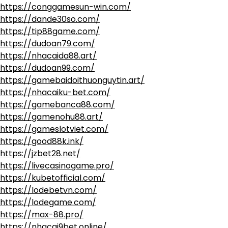
https://conggamesun-win.com/
https://dande30so.com/
https://tip88game.com/
https://dudoan79.com/
https://nhacaida88.art/
https://dudoan99.com/
https://gamebaidoithuonguytin.art/
https://nhacaiku-bet.com/
https://gamebanca88.com/
https://gamenohu88.art/
https://gameslotviet.com/
https://good88k.ink/
https://jzbet28.net/
https://livecasinogame.pro/
https://kubetofficial.com/
https://lodebetvn.com/
https://lodegame.com/
https://max-88.pro/
https://nhacai9bet.online/