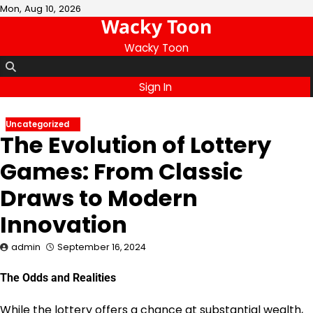
Skip
Mon, Aug 10, 2026
Wacky Toon
to
content
Wacky Toon
Sign In
Uncategorized
The Evolution of Lottery
Games: From Classic
Draws to Modern
Innovation
admin
September 16, 2024
The Odds and Realities
While the lottery offers a chance at substantial wealth,