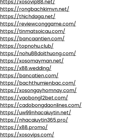
https://xosovip88.net/
https://rongbachkimvn.net/
https://thichdaga.net/
https://reviewconggame.com/
https://tinmatsoicau.com/
https://bancaantien.com/
https://topnohu.club/
https://nohu88doithuong.com/
https://xosomayman.net/
https://x88.wedding/
https://bancatien.com/
https://bachthumienbac.com/
https://xosongayhomnay.com/
https://vaobong12bet.com/
https://cadobongdaonlines.com/
https://uw99nhacaiuytin.net/
https://nhacaiuytin365.pro/
https://x88.promo/
https://xosovips.com/