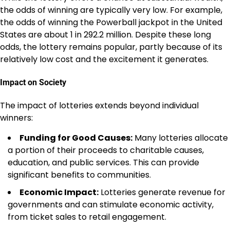
the odds of winning are typically very low. For example,
the odds of winning the Powerball jackpot in the United
States are about 1 in 292.2 million. Despite these long
odds, the lottery remains popular, partly because of its
relatively low cost and the excitement it generates.
Impact on Society
The impact of lotteries extends beyond individual
winners:
Funding for Good Causes:
Many lotteries allocate
a portion of their proceeds to charitable causes,
education, and public services. This can provide
significant benefits to communities.
Economic Impact:
Lotteries generate revenue for
governments and can stimulate economic activity,
from ticket sales to retail engagement.