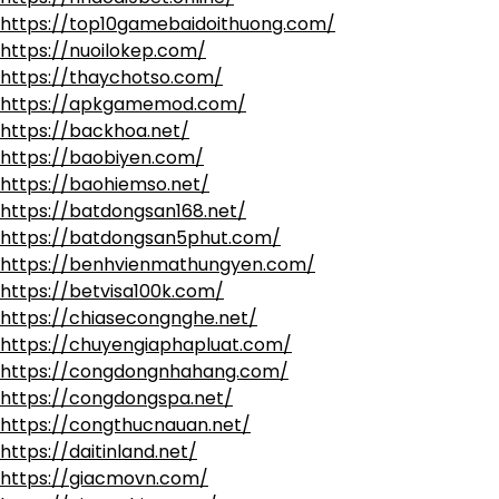
https://top10gamebaidoithuong.com/
https://nuoilokep.com/
https://thaychotso.com/
https://apkgamemod.com/
https://backhoa.net/
https://baobiyen.com/
https://baohiemso.net/
https://batdongsan168.net/
https://batdongsan5phut.com/
https://benhvienmathungyen.com/
https://betvisa100k.com/
https://chiasecongnghe.net/
https://chuyengiaphapluat.com/
https://congdongnhahang.com/
https://congdongspa.net/
https://congthucnauan.net/
https://daitinland.net/
https://giacmovn.com/