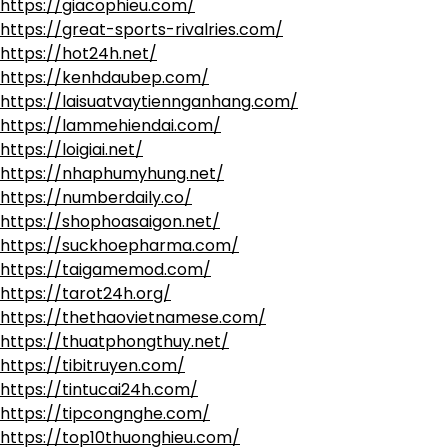
https://giacophieu.com/
https://great-sports-rivalries.com/
https://hot24h.net/
https://kenhdaubep.com/
https://laisuatvaytiennganhang.com/
https://lammehiendai.com/
https://loigiai.net/
https://nhaphumyhung.net/
https://numberdaily.co/
https://shophoasaigon.net/
https://suckhoepharma.com/
https://taigamemod.com/
https://tarot24h.org/
https://thethaovietnamese.com/
https://thuatphongthuy.net/
https://tibitruyen.com/
https://tintucai24h.com/
https://tipcongnghe.com/
https://top10thuonghieu.com/