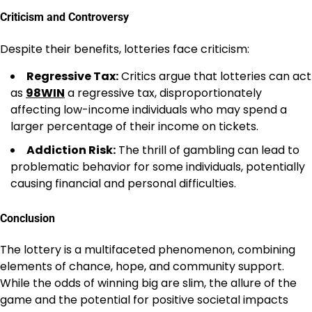
Criticism and Controversy
Despite their benefits, lotteries face criticism:
Regressive Tax:
Critics argue that lotteries can act
as
98WIN
a regressive tax, disproportionately
affecting low-income individuals who may spend a
larger percentage of their income on tickets.
Addiction Risk:
The thrill of gambling can lead to
problematic behavior for some individuals, potentially
causing financial and personal difficulties.
Conclusion
The lottery is a multifaceted phenomenon, combining
elements of chance, hope, and community support.
While the odds of winning big are slim, the allure of the
game and the potential for positive societal impacts