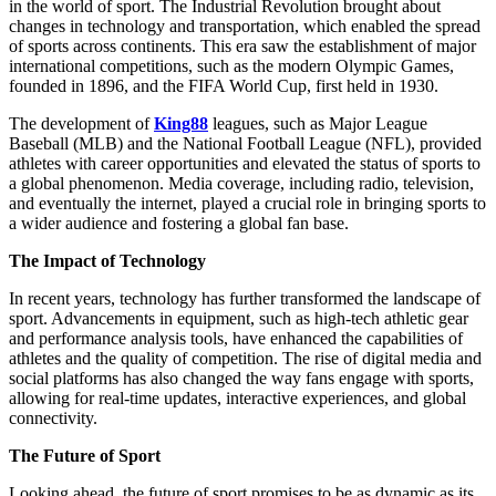
in the world of sport. The Industrial Revolution brought about
changes in technology and transportation, which enabled the spread
of sports across continents. This era saw the establishment of major
international competitions, such as the modern Olympic Games,
founded in 1896, and the FIFA World Cup, first held in 1930.
The development of
King88
leagues, such as Major League
Baseball (MLB) and the National Football League (NFL), provided
athletes with career opportunities and elevated the status of sports to
a global phenomenon. Media coverage, including radio, television,
and eventually the internet, played a crucial role in bringing sports to
a wider audience and fostering a global fan base.
The Impact of Technology
In recent years, technology has further transformed the landscape of
sport. Advancements in equipment, such as high-tech athletic gear
and performance analysis tools, have enhanced the capabilities of
athletes and the quality of competition. The rise of digital media and
social platforms has also changed the way fans engage with sports,
allowing for real-time updates, interactive experiences, and global
connectivity.
The Future of Sport
Looking ahead, the future of sport promises to be as dynamic as its