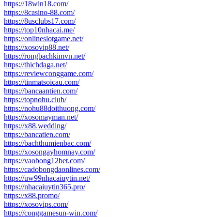
https://18win18.com/
https://8casino-88.com/
https://8usclubs17.com/
https://top10nhacai.me/
https://onlineslotgame.net/
https://xosovip88.net/
https://rongbachkimvn.net/
https://thichdaga.net/
https://reviewconggame.com/
https://tinmatsoicau.com/
https://bancaantien.com/
https://topnohu.club/
https://nohu88doithuong.com/
https://xosomayman.net/
https://x88.wedding/
https://bancatien.com/
https://bachthumienbac.com/
https://xosongayhomnay.com/
https://vaobong12bet.com/
https://cadobongdaonlines.com/
https://uw99nhacaiuytin.net/
https://nhacaiuytin365.pro/
https://x88.promo/
https://xosovips.com/
https://conggamesun-win.com/