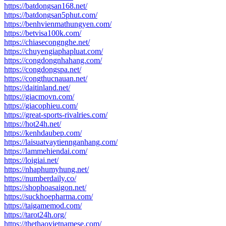
https://batdongsan168.net/
https://batdongsan5phut.com/
https://benhvienmathungyen.com/
https://betvisa100k.com/
https://chiasecongnghe.net/
https://chuyengiaphapluat.com/
https://congdongnhahang.com/
https://congdongspa.net/
https://congthucnauan.net/
https://daitinland.net/
https://giacmovn.com/
https://giacophieu.com/
https://great-sports-rivalries.com/
https://hot24h.net/
https://kenhdaubep.com/
https://laisuatvaytiennganhang.com/
https://lammehiendai.com/
https://loigiai.net/
https://nhaphumyhung.net/
https://numberdaily.co/
https://shophoasaigon.net/
https://suckhoepharma.com/
https://taigamemod.com/
https://tarot24h.org/
https://thethaovietnamese.com/