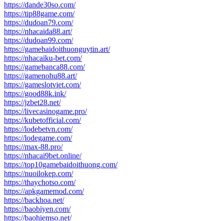
https://dande30so.com/
https://tip88game.com/
https://dudoan79.com/
https://nhacaida88.art/
https://dudoan99.com/
https://gamebaidoithuonguytin.art/
https://nhacaiku-bet.com/
https://gamebanca88.com/
https://gamenohu88.art/
https://gameslotviet.com/
https://good88k.ink/
https://jzbet28.net/
https://livecasinogame.pro/
https://kubetofficial.com/
https://lodebetvn.com/
https://lodegame.com/
https://max-88.pro/
https://nhacai9bet.online/
https://top10gamebaidoithuong.com/
https://nuoilokep.com/
https://thaychotso.com/
https://apkgamemod.com/
https://backhoa.net/
https://baobiyen.com/
https://baohiemso.net/