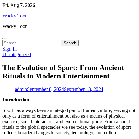
Skip
Fri, Aug 7, 2026
to
Wacky Toon
content
Wacky Toon
Search
for:
Sign In
Uncategorized
The Evolution of Sport: From Ancient
Rituals to Modern Entertainment
admin
September 8, 2024
September 13, 2024
Introduction
Sport has always been an integral part of human culture, serving not
only as a form of entertainment but also as a means of physical
exercise, social interaction, and even national pride. From ancient
rituals to the global spectacles we see today, the evolution of sport
reflects broader changes in society, technology, and culture.