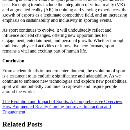
past. Emerging trends include the integration of virtual reality (VR)
and augmented reality (AR) in training and viewing experiences, the
growth of esports as a legitimate competitive field, and an increasing
emphasis on sustainability and inclusivity in sporting events.
As sport continues to evolve, it will undoubtedly reflect and
influence societal changes, offering new opportunities for
engagement, entertainment, and personal growth. Whether through
traditional physical activities or innovative new formats, sport
remains a vital and exciting part of human life.
Conclusion
From ancient rituals to modern entertainment, the evolution of sport
is a testament to its enduring significance and adaptability. As we
continue to embrace new technologies and explore new possibilities,
sport will undoubtedly continue to captivate and inspire people
around the world.
Post
The Evolution and Impact of Sports: A Comprehensive Overview
How Augmented Reality Gaming Improves Interaction and
navigation
Engagement
Related Posts