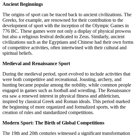
Ancient Beginnings
The origins of sport can be traced back to ancient civilizations. The
Greeks, for example, are renowned for their contribution to the
development of sport with the inception of the Olympic Games in
776 BC. These games were not only a display of physical prowess
but also a religious festival dedicated to Zeus. Similarly, ancient
civilizations such as the Egyptians and Chinese had their own forms
of competitive activities, often intertwined with their cultural and
spiritual beliefs.
Medieval and Renaissance Sport
During the medieval period, sport evolved to include activities that
were both competitive and recreational. Jousting, archery, and
hunting became popular among the nobility, while common people
engaged in games such as football and wrestling. The Renaissance
era saw a renewed interest in physical fitness and athleticism,
inspired by classical Greek and Roman ideals. This period marked
the beginning of more organized and formalized sports, with the
creation of rules and standardized competitions.
Modern Sport: The Birth of Global Competitions
The 19th and 20th centuries witnessed a significant transformation