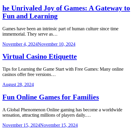
he Unrivaled Joy of Games: A Gateway to
Fun and Learning
Games have been an intrinsic part of human culture since time
immemorial. They serve as…
November 4, 2024
November 10, 2024
Virtual Casino Etiquette
Tips for Learning the Game Start with Free Games: Many online
casinos offer free versions…
August 28, 2024
Fun Online Games for Families
A Global Phenomenon Online gaming has become a worldwide
sensation, attracting millions of players daily.…
November 15, 2024
November 15, 2024