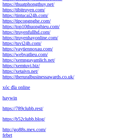
https://thuatphongthuy.net/
https://tibitruyen.com/
https://tintucai24h.com/
https://tipcongnghe.com/
https://top10thuonghieu.com/
https://truyenfullhd.com/
https://truyenhayonline.com/
https://tuvi24h.com/
https://vaytiennoxau.com/
https://webvatlieu.com/
https://xemngayamlich.net/
https://xemtuvi.biz/
https://xetaivn.net/
https://theruralbusinessawards.co.uk/
xóc đĩa online
haywin
https://789clubb.rest/
https://b52clubb.blog/
http://go88s.mex.com/
febet