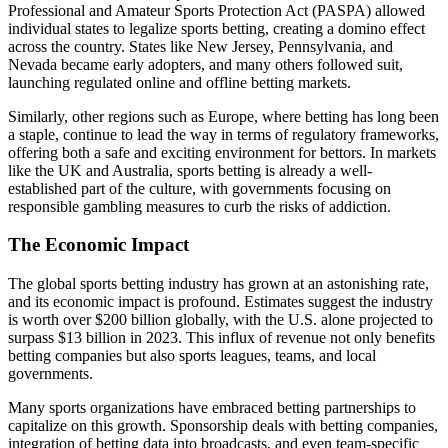
Professional and Amateur Sports Protection Act (PASPA) allowed
individual states to legalize sports betting, creating a domino effect
across the country. States like New Jersey, Pennsylvania, and
Nevada became early adopters, and many others followed suit,
launching regulated online and offline betting markets.
Similarly, other regions such as Europe, where betting has long been
a staple, continue to lead the way in terms of regulatory frameworks,
offering both a safe and exciting environment for bettors. In markets
like the UK and Australia, sports betting is already a well-
established part of the culture, with governments focusing on
responsible gambling measures to curb the risks of addiction.
The Economic Impact
The global sports betting industry has grown at an astonishing rate,
and its economic impact is profound. Estimates suggest the industry
is worth over $200 billion globally, with the U.S. alone projected to
surpass $13 billion in 2023. This influx of revenue not only benefits
betting companies but also sports leagues, teams, and local
governments.
Many sports organizations have embraced betting partnerships to
capitalize on this growth. Sponsorship deals with betting companies,
integration of betting data into broadcasts, and even team-specific