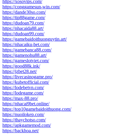
https://xosovips.com/
https://conggamesun-win.com/
https://dande30so.com/
https://tip88game.com/
https://dudoan79.com/
https://nhacaida88.art/
https://dudoan99.com/
https://gamebaidoithuonguytin.art/
https://nhacaiku-bet.com/
https://gamebanca88.com/
https://gamenohu88.art/
https://gameslotviet.com/
https://good88k.ink/
https://jzbet28.net/
https://livecasinogame.pro/
https://kubetofficial.com/
https://lodebetvn.com/
https://lodegame.com/
https://max-88.pro/
https://nhacai9bet.online/
https://top10gamebaidoithuong.com/
https://nuoilokep.com/
https://thaychotso.com/
https://apkgamemod.com/
https://backhoa.net/