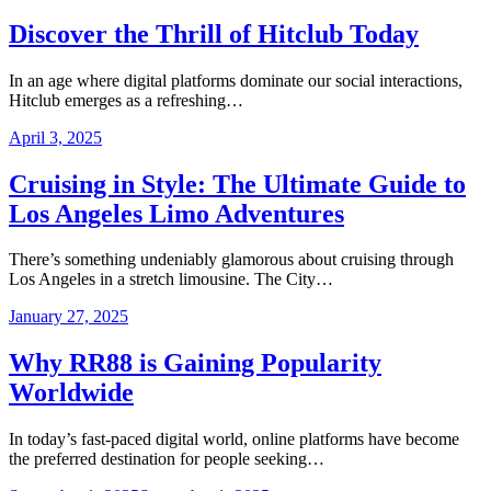
Discover the Thrill of Hitclub Today
In an age where digital platforms dominate our social interactions,
Hitclub emerges as a refreshing…
April 3, 2025
Cruising in Style: The Ultimate Guide to
Los Angeles Limo Adventures
There’s something undeniably glamorous about cruising through
Los Angeles in a stretch limousine. The City…
January 27, 2025
Why RR88 is Gaining Popularity
Worldwide
In today’s fast-paced digital world, online platforms have become
the preferred destination for people seeking…