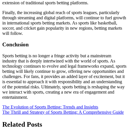
extension of traditional sports betting platforms.
Finally, the increasing global reach of sports leagues, particularly
through streaming and digital platforms, will continue to fuel growth
in international sports betting markets. As sports like basketball,
soccer, and cricket gain popularity in new regions, betting markets
will follow.
Conclusion
Sports betting is no longer a fringe activity but a mainstream
industry that is deeply intertwined with the world of sports. As
technology continues to evolve and legal frameworks expand, sports
betting will likely continue to grow, offering new opportunities and
challenges. For fans, it provides an added layer of excitement, but it
is essential to approach it with responsibility and an understanding
of the potential risks. Ultimately, sports betting is reshaping the way
we interact with sports, creating a new era of engagement and
entertainment.
Post
The Evolution of Sports Betting: Trends and Insights
The Thrill and Strategy of Sports Betting: A Comprehensive Guide
navigation
Related Posts