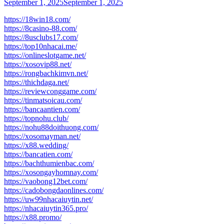
September 1, 2025
September 1, 2025
https://18win18.com/
https://8casino-88.com/
https://8usclubs17.com/
https://top10nhacai.me/
https://onlineslotgame.net/
https://xosovip88.net/
https://rongbachkimvn.net/
https://thichdaga.net/
https://reviewconggame.com/
https://tinmatsoicau.com/
https://bancaantien.com/
https://topnohu.club/
https://nohu88doithuong.com/
https://xosomayman.net/
https://x88.wedding/
https://bancatien.com/
https://bachthumienbac.com/
https://xosongayhomnay.com/
https://vaobong12bet.com/
https://cadobongdaonlines.com/
https://uw99nhacaiuytin.net/
https://nhacaiuytin365.pro/
https://x88.promo/