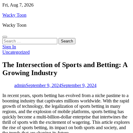
Skip
Fri, Aug 7, 2026
to
Wacky Toon
content
Wacky Toon
Search
for:
Sign In
Uncategorized
The Intersection of Sports and Betting: A
Growing Industry
admin
September 9, 2024
September 9, 2024
In recent years, sports betting has evolved from a niche pastime to a
booming industry that captivates millions worldwide. With the rapid
growth of technology, the legalization of sports betting in many
regions, and the explosion of mobile platforms, sports betting has
quickly become a multi-billion-dollar enterprise that intertwines the
thrill of sports with the excitement of wagering. This article explores
the rise of sports betting, its impact on both sports and society, and
the trends that are shaping its future.