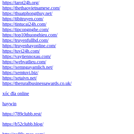
https://tarot24h.org/
https://thethaovietnamese.com/
https://thuatphongthuy.net/
https://tibitruyen.com/
https://tintucai24h.com/
https://tipcongnghe.com/
https://top10thuonghieu.com/
https://truyenfullhd.com/
https://truyenhayonline.com/
https://tuvi24h.com/
https://vaytiennoxau.com/
https://webvatlieu.com/
https://xemngayamlich.net/
https://xemtuvi.biz/
https://xetaivn.net/
https://theruralbusinessawards.co.uk/
xóc đĩa online
haywin
https://789clubb.rest/
https://b52clubb.blog/