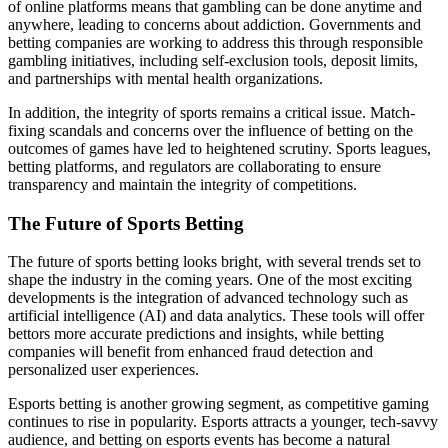
of online platforms means that gambling can be done anytime and
anywhere, leading to concerns about addiction. Governments and
betting companies are working to address this through responsible
gambling initiatives, including self-exclusion tools, deposit limits,
and partnerships with mental health organizations.
In addition, the integrity of sports remains a critical issue. Match-
fixing scandals and concerns over the influence of betting on the
outcomes of games have led to heightened scrutiny. Sports leagues,
betting platforms, and regulators are collaborating to ensure
transparency and maintain the integrity of competitions.
The Future of Sports Betting
The future of sports betting looks bright, with several trends set to
shape the industry in the coming years. One of the most exciting
developments is the integration of advanced technology such as
artificial intelligence (AI) and data analytics. These tools will offer
bettors more accurate predictions and insights, while betting
companies will benefit from enhanced fraud detection and
personalized user experiences.
Esports betting is another growing segment, as competitive gaming
continues to rise in popularity. Esports attracts a younger, tech-savvy
audience, and betting on esports events has become a natural