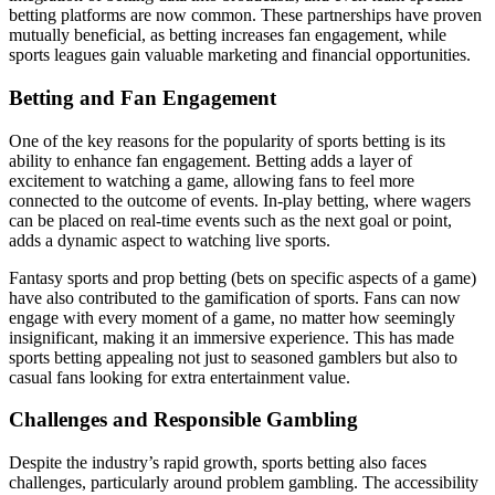
betting platforms are now common. These partnerships have proven
mutually beneficial, as betting increases fan engagement, while
sports leagues gain valuable marketing and financial opportunities.
Betting and Fan Engagement
One of the key reasons for the popularity of sports betting is its
ability to enhance fan engagement. Betting adds a layer of
excitement to watching a game, allowing fans to feel more
connected to the outcome of events. In-play betting, where wagers
can be placed on real-time events such as the next goal or point,
adds a dynamic aspect to watching live sports.
Fantasy sports and prop betting (bets on specific aspects of a game)
have also contributed to the gamification of sports. Fans can now
engage with every moment of a game, no matter how seemingly
insignificant, making it an immersive experience. This has made
sports betting appealing not just to seasoned gamblers but also to
casual fans looking for extra entertainment value.
Challenges and Responsible Gambling
Despite the industry’s rapid growth, sports betting also faces
challenges, particularly around problem gambling. The accessibility