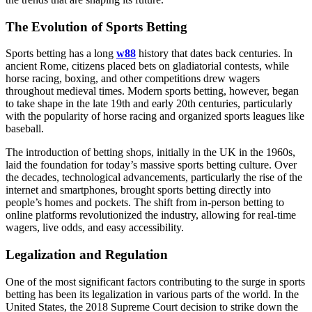
The Evolution of Sports Betting
Sports betting has a long
w88
history that dates back centuries. In
ancient Rome, citizens placed bets on gladiatorial contests, while
horse racing, boxing, and other competitions drew wagers
throughout medieval times. Modern sports betting, however, began
to take shape in the late 19th and early 20th centuries, particularly
with the popularity of horse racing and organized sports leagues like
baseball.
The introduction of betting shops, initially in the UK in the 1960s,
laid the foundation for today’s massive sports betting culture. Over
the decades, technological advancements, particularly the rise of the
internet and smartphones, brought sports betting directly into
people’s homes and pockets. The shift from in-person betting to
online platforms revolutionized the industry, allowing for real-time
wagers, live odds, and easy accessibility.
Legalization and Regulation
One of the most significant factors contributing to the surge in sports
betting has been its legalization in various parts of the world. In the
United States, the 2018 Supreme Court decision to strike down the