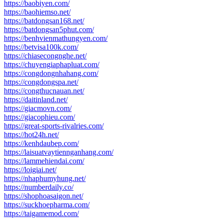
https://baobiyen.com/
https://baohiemso.net/
https://batdongsan168.net/
https://batdongsan5phut.com/
https://benhvienmathungyen.com/
https://betvisa100k.com/
https://chiasecongnghe.net/
https://chuyengiaphapluat.com/
https://congdongnhahang.com/
https://congdongspa.net/
https://congthucnauan.net/
https://daitinland.net/
https://giacmovn.com/
https://giacophieu.com/
https://great-sports-rivalries.com/
https://hot24h.net/
https://kenhdaubep.com/
https://laisuatvaytiennganhang.com/
https://lammehiendai.com/
https://loigiai.net/
https://nhaphumyhung.net/
https://numberdaily.co/
https://shophoasaigon.net/
https://suckhoepharma.com/
https://taigamemod.com/