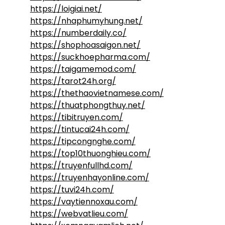
https://loigiai.net/
https://nhaphumyhung.net/
https://numberdaily.co/
https://shophoasaigon.net/
https://suckhoepharma.com/
https://taigamemod.com/
https://tarot24h.org/
https://thethaovietnamese.com/
https://thuatphongthuy.net/
https://tibitruyen.com/
https://tintucai24h.com/
https://tipcongnghe.com/
https://top10thuonghieu.com/
https://truyenfullhd.com/
https://truyenhayonline.com/
https://tuvi24h.com/
https://vaytiennoxau.com/
https://webvatlieu.com/