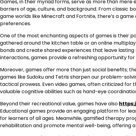
Games, in their myriad forms, serve as more than mere e
barriers of age, culture, and background. From classic 
game worlds like Minecraft and Fortnite, there’s a game 
preferences.
One of the most enchanting aspects of games is their po
gathered around the kitchen table or an online multipla
bonds and create shared experiences that leave lasting 
interactions, games provide a refreshing opportunity fo
Moreover, games offer more than just social benefits; they
games like Sudoku and Tetris sharpen our problem-solving 
tactical prowess. Even video games, often criticized for 
valuable cognitive abilities such as hand-eye coordinati
Beyond their recreational value, games have also
https:
Educational games provide an engaging platform for le
for learners of all ages. Meanwhile, gamified therapy pr
rehabilitation and promote mental well-being, offering a