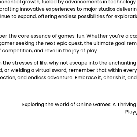
xponential growth, fueled by advancements in technology
afting innovative experiences to major studios deliveri
nue to expand, offering endless possibilities for explorat
ber the core essence of games: fun. Whether you’re a ca
 gamer seeking the next epic quest, the ultimate goal rem
competition, and revel in the joy of play.
m the stresses of life, why not escape into the enchanting
d, or wielding a virtual sword, remember that within eve
ection, and endless adventure. Embrace it, cherish it, and
Exploring the World of Online Games: A Thriving 
Play