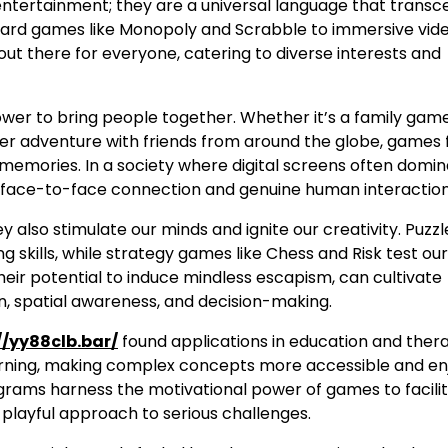
ntertainment; they are a universal language that transc
board games like Monopoly and Scrabble to immersive vid
out there for everyone, catering to diverse interests and
wer to bring people together. Whether it’s a family game
yer adventure with friends from around the globe, games 
memories. In a society where digital screens often domin
r face-to-face connection and genuine human interaction
 also stimulate our minds and ignite our creativity. Puzzl
skills, while strategy games like Chess and Risk test our
their potential to induce mindless escapism, can cultivate
on, spatial awareness, and decision-making.
//yy88clb.bar/
found applications in education and ther
arning, making complex concepts more accessible and en
ograms harness the motivational power of games to facili
 playful approach to serious challenges.