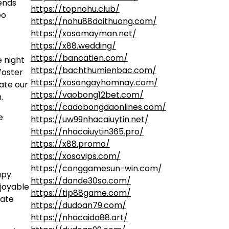
ends
https://topnohu.club/
eo
https://nohu88doithuong.com/
https://xosomayman.net/
https://x88.wedding/
https://bancatien.com/
 night
https://bachthumienbac.com/
foster
https://xosongayhomnay.com/
ate our
https://vaobong12bet.com/
.
https://cadobongdaonlines.com/
e
https://uw99nhacaiuytin.net/
https://nhacaiuytin365.pro/
https://x88.promo/
https://xosovips.com/
https://conggamesun-win.com/
apy.
https://dande30so.com/
joyable
https://tip88game.com/
tate
https://dudoan79.com/
https://nhacaida88.art/