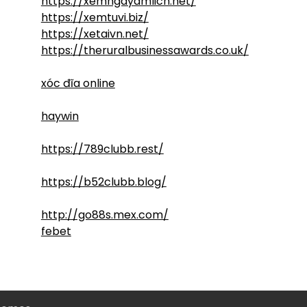
https://xemngayamlich.net/
https://xemtuvi.biz/
https://xetaivn.net/
https://theruralbusinessawards.co.uk/
xóc đĩa online
haywin
https://789clubb.rest/
https://b52clubb.blog/
http://go88s.mex.com/
febet