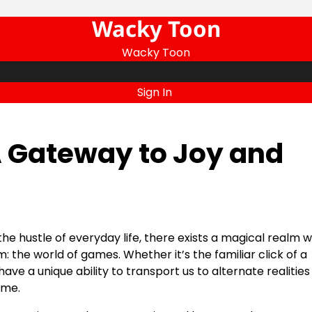
Wacky Toon
Wacky Toon
Sign In
A Gateway to Joy and
d the hustle of everyday life, there exists a magical realm 
: the world of games. Whether it’s the familiar click of a
 have a unique ability to transport us to alternate realitie
ame.