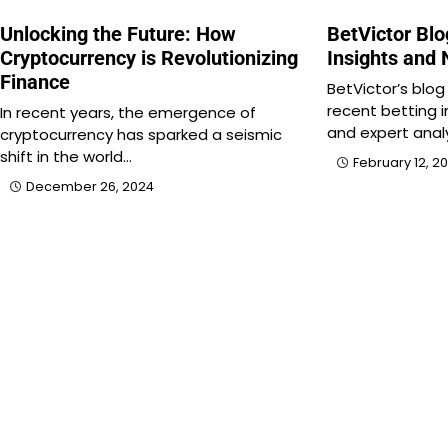
Unlocking the Future: How
BetVictor Blo
Cryptocurrency is Revolutionizing
Insights and
Finance
BetVictor’s blog
recent betting i
In recent years, the emergence of
and expert anal
cryptocurrency has sparked a seismic
shift in the world…
February 12, 2
December 26, 2024