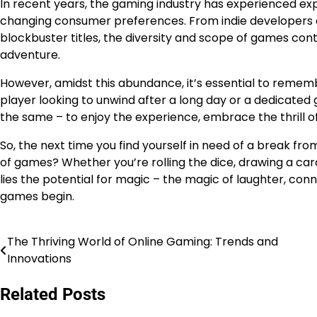
In recent years, the gaming industry has experienced e
changing consumer preferences. From indie developers cr
blockbuster titles, the diversity and scope of games conti
adventure.
However, amidst this abundance, it’s essential to remem
player looking to unwind after a long day or a dedicated
the same – to enjoy the experience, embrace the thrill of 
So, the next time you find yourself in need of a break fro
of games? Whether you’re rolling the dice, drawing a car
lies the potential for magic – the magic of laughter, conn
games begin.
The Thriving World of Online Gaming: Trends and
Post
Innovations
navigation
Related Posts