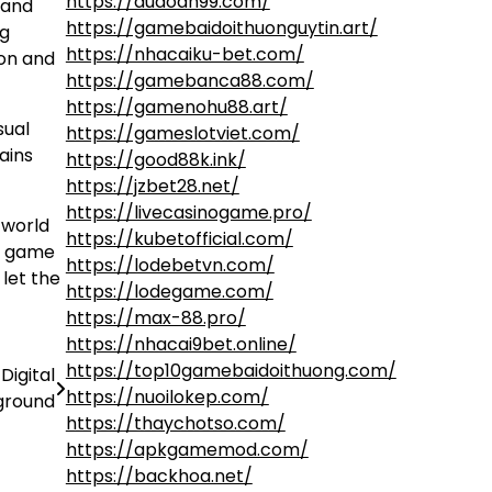
https://dudoan99.com/
 and
https://gamebaidoithuonguytin.art/
ng
https://nhacaiku-bet.com/
ion and
https://gamebanca88.com/
https://gamenohu88.art/
sual
https://gameslotviet.com/
ains
https://good88k.ink/
https://jzbet28.net/
https://livecasinogame.pro/
 world
https://kubetofficial.com/
ry game
https://lodebetvn.com/
 let the
https://lodegame.com/
https://max-88.pro/
https://nhacai9bet.online/
https://top10gamebaidoithuong.com/
Digital
https://nuoilokep.com/
ground
https://thaychotso.com/
https://apkgamemod.com/
https://backhoa.net/