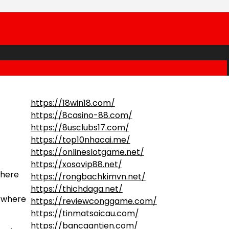
https://18win18.com/
https://8casino-88.com/
https://8usclubs17.com/
https://top10nhacai.me/
https://onlineslotgame.net/
https://xosovip88.net/
where
https://rongbachkimvn.net/
https://thichdaga.net/
s where
https://reviewconggame.com/
https://tinmatsoicau.com/
https://bancaantien.com/