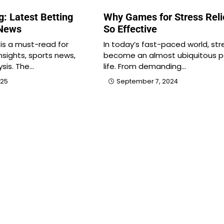
g: Latest Betting
Why Games for Stress Reli
 News
So Effective
 is a must-read for
In today’s fast-paced world, str
nsights, sports news,
become an almost ubiquitous p
ysis. The…
life. From demanding…
025
September 7, 2024