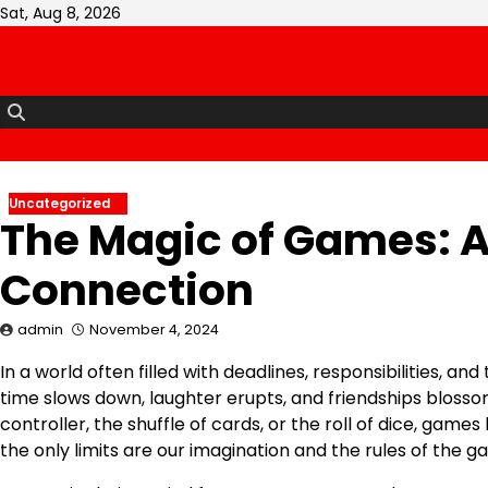
Skip
Sat, Aug 8, 2026
to
content
Uncategorized
The Magic of Games: 
Connection
admin
November 4, 2024
In a world often filled with deadlines, responsibilities, an
time slows down, laughter erupts, and friendships blossom
controller, the shuffle of cards, or the roll of dice, games
the only limits are our imagination and the rules of the g