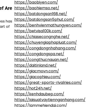
https://baobiyen.com/
ef Are
https://baohiemso.net/
https://batdongsan168.net/
https://batdongsan5phut.com/
ess has
https://benhvienmathungyen.com/
art of
https://betvisa100k.com/
https://chiasecongnghe.net/
https://chuyengiaphapluat.com/
https://congdongnhahang.com/
https://congdongspa.net/
https://congthucnauan.net/
https://daitinland.net/
https://giacmovn.com/
https://giacophieu.com/
https://great-sports-rivalries.com/
https://hot24h.net/
https://kenhdaubep.com/
https://laisuatvaytiennganhang.com/
https://lammehiendai.com/