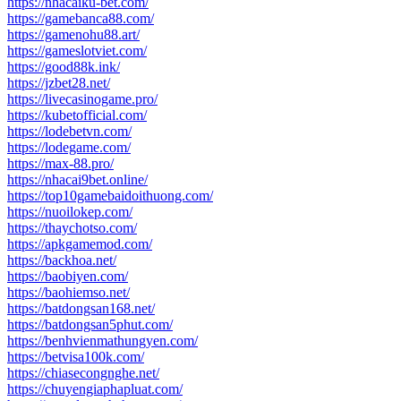
https://nhacaiku-bet.com/
https://gamebanca88.com/
https://gamenohu88.art/
https://gameslotviet.com/
https://good88k.ink/
https://jzbet28.net/
https://livecasinogame.pro/
https://kubetofficial.com/
https://lodebetvn.com/
https://lodegame.com/
https://max-88.pro/
https://nhacai9bet.online/
https://top10gamebaidoithuong.com/
https://nuoilokep.com/
https://thaychotso.com/
https://apkgamemod.com/
https://backhoa.net/
https://baobiyen.com/
https://baohiemso.net/
https://batdongsan168.net/
https://batdongsan5phut.com/
https://benhvienmathungyen.com/
https://betvisa100k.com/
https://chiasecongnghe.net/
https://chuyengiaphapluat.com/