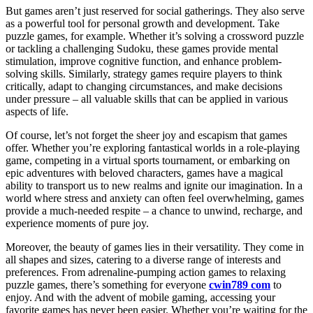
But games aren’t just reserved for social gatherings. They also serve
as a powerful tool for personal growth and development. Take
puzzle games, for example. Whether it’s solving a crossword puzzle
or tackling a challenging Sudoku, these games provide mental
stimulation, improve cognitive function, and enhance problem-
solving skills. Similarly, strategy games require players to think
critically, adapt to changing circumstances, and make decisions
under pressure – all valuable skills that can be applied in various
aspects of life.
Of course, let’s not forget the sheer joy and escapism that games
offer. Whether you’re exploring fantastical worlds in a role-playing
game, competing in a virtual sports tournament, or embarking on
epic adventures with beloved characters, games have a magical
ability to transport us to new realms and ignite our imagination. In a
world where stress and anxiety can often feel overwhelming, games
provide a much-needed respite – a chance to unwind, recharge, and
experience moments of pure joy.
Moreover, the beauty of games lies in their versatility. They come in
all shapes and sizes, catering to a diverse range of interests and
preferences. From adrenaline-pumping action games to relaxing
puzzle games, there’s something for everyone
cwin789 com
to
enjoy. And with the advent of mobile gaming, accessing your
favorite games has never been easier. Whether you’re waiting for the