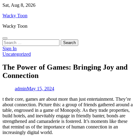
Skip
Sat, Aug 8, 2026
to
Wacky Toon
content
Wacky Toon
Search
for:
Sign In
Uncategorized
The Power of Games: Bringing Joy and
Connection
admin
May 15, 2024
t their core, games are about more than just entertainment. They’re
about connection. Picture this: a group of friends gathered around a
table, engrossed in a game of Monopoly. As they trade properties,
build hotels, and inevitably engage in friendly banter, bonds are
strengthened and camaraderie is fostered. It’s moments like these
that remind us of the importance of human connection in an
increasingly digital world.