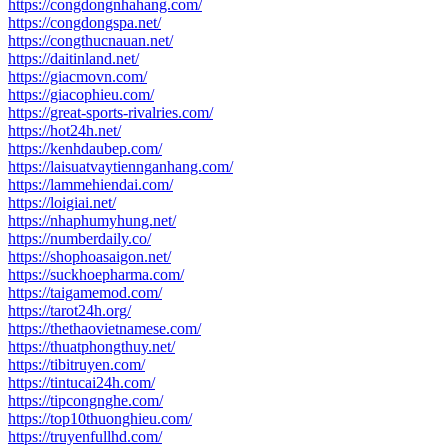
https://congdongnhahang.com/
https://congdongspa.net/
https://congthucnauan.net/
https://daitinland.net/
https://giacmovn.com/
https://giacophieu.com/
https://great-sports-rivalries.com/
https://hot24h.net/
https://kenhdaubep.com/
https://laisuatvaytiennganhang.com/
https://lammehiendai.com/
https://loigiai.net/
https://nhaphumyhung.net/
https://numberdaily.co/
https://shophoasaigon.net/
https://suckhoepharma.com/
https://taigamemod.com/
https://tarot24h.org/
https://thethaovietnamese.com/
https://thuatphongthuy.net/
https://tibitruyen.com/
https://tintucai24h.com/
https://tipcongnghe.com/
https://top10thuonghieu.com/
https://truyenfullhd.com/