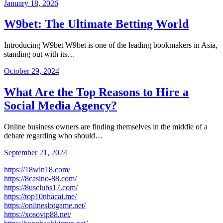
January 18, 2026
W9bet: The Ultimate Betting World
Introducing W9bet W9bet is one of the leading bookmakers in Asia,
standing out with its…
October 29, 2024
What Are the Top Reasons to Hire a
Social Media Agency?
Online business owners are finding themselves in the middle of a
debate regarding who should…
September 21, 2024
https://18win18.com/
https://8casino-88.com/
https://8usclubs17.com/
https://top10nhacai.me/
https://onlineslotgame.net/
https://xosovip88.net/