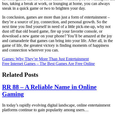
bus, taking a break at work, or lounging at home, you can always
sneak in a quick game or two to brighten your day.
In conclusion, games are more than just a form of entertainment –
they’re a source of joy, connection, and personal growth. So the
next time you find yourself in need of a little pick-me-up, why not
dust off that old board game, fire up your favorite console, or
download a new game on your phone? You’ll be amazed at the joy
and camaraderie that games can bring into your life. After all, in the
game of life, the greatest victory is finding moments of happiness
and connection wherever you can.
Post
Games: Why They’re More Than Just Entertainment
Free Internet Games – The Best Games Are Free Online
navigation
Related Posts
RR 88 – A Reliable Name in Online
Gaming
In today’s rapidly evolving digital landscape, online entertainment
platforms continue to gain popularity among users…