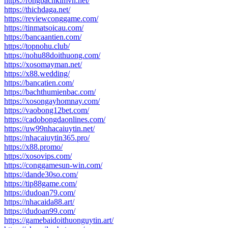
https://rongbachkimvn.net/
https://thichdaga.net/
https://reviewconggame.com/
https://tinmatsoicau.com/
https://bancaantien.com/
https://topnohu.club/
https://nohu88doithuong.com/
https://xosomayman.net/
https://x88.wedding/
https://bancatien.com/
https://bachthumienbac.com/
https://xosongayhomnay.com/
https://vaobong12bet.com/
https://cadobongdaonlines.com/
https://uw99nhacaiuytin.net/
https://nhacaiuytin365.pro/
https://x88.promo/
https://xosovips.com/
https://conggamesun-win.com/
https://dande30so.com/
https://tip88game.com/
https://dudoan79.com/
https://nhacaida88.art/
https://dudoan99.com/
https://gamebaidoithuonguytin.art/