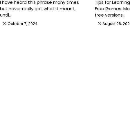
I have heard this phrase many times
Tips for Learnin
but never really got what it meant,
Free Games: Man
until…
free versions…
October 7, 2024
August 28, 20