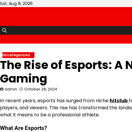
Skip
Sat, Aug 8, 2026
to
content
Uncategorized
The Rise of Esports: A
Gaming
admin
October 28, 2024
In recent years, esports has surged from niche
hitclub
h
players, and viewers. This rise has transformed the land
what it means to be a professional athlete.
What Are Esports?