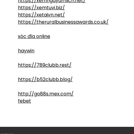
https://xemngayamlich.net/
https://xemtuvi.biz/
https://xetaivn.net/
https://theruralbusinessawards.co.uk/
xóc đĩa online
haywin
https://789clubb.rest/
https://b52clubb.blog/
http://go88s.mex.com/
febet