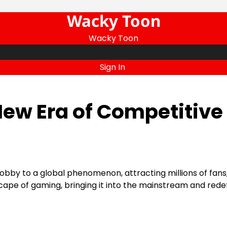
Wacky Toon
Wacky Toon
Sign In
 New Era of Competitive
obby to a global phenomenon, attracting millions of fans
scape of gaming, bringing it into the mainstream and rede