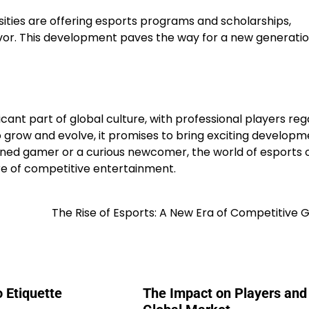
sities are offering esports programs and scholarships,
vor. This development paves the way for a new generatio
ficant part of global culture, with professional players re
to grow and evolve, it promises to bring exciting developm
soned gamer or a curious newcomer, the world of esports 
re of competitive entertainment.
The Rise of Esports: A New Era of Competitive
o Etiquette
The Impact on Players and