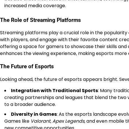
increased media coverage.
The Role of Streaming Platforms
Streaming platforms play a crucial role in the popularity 
with players, and engage with their favorite content crea
offering a space for gamers to showcase their skills and
enhances the viewing experience, making esports more e
The Future of Esports
Looking ahead, the future of esports appears bright. Seve
Integration with Traditional Sports
: Many tradit
creating partnerships and leagues that blend the two wor
to a broader audience.
Diversity in Games
: As the esports landscape evolv
Games like
Valorant
,
Apex Legends
, and even mobile ti
new competitive opportunities.