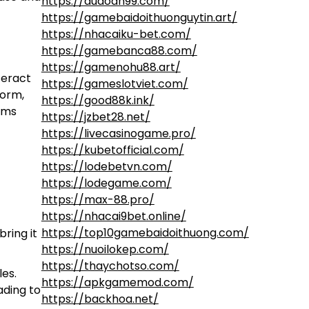
https://dudoan99.com/
https://gamebaidoithuonguytin.art/
https://nhacaiku-bet.com/
https://gamebanca88.com/
https://gamenohu88.art/
teract
https://gameslotviet.com/
form,
https://good88k.ink/
orms
https://jzbet28.net/
https://livecasinogame.pro/
https://kubetofficial.com/
https://lodebetvn.com/
https://lodegame.com/
https://max-88.pro/
https://nhacai9bet.online/
https://top10gamebaidoithuong.com/
ring it
https://nuoilokep.com/
https://thaychotso.com/
les.
https://apkgamemod.com/
ading to
https://backhoa.net/