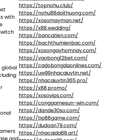
https://topnohu.club/
nst
https://nohu88doithuong.com/
s with
https://xosomayman.net/
e
https://x88.wedding/
Twitch
https://bancatien.com/
https://bachthumienbac.com/
https://xosongayhomnay.com/
https://vaobong12bet.com/
https://cadobongdaonlines.com/
 global
https://uw99nhacaiuytin.net/
cluding:
https://nhacaiuytin365.pro/
or
https://x88.promo/
https://xosovips.com/
https://conggamesun-win.com/
e
https://dande30so.com/
ional
https://tip88game.com/
https://dudoan79.com/
 gamers
https://nhacaida88.art/
base and