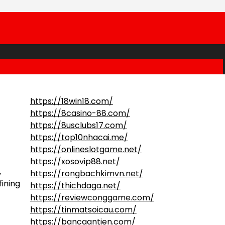
https://18win18.com/
https://8casino-88.com/
https://8usclubs17.com/
https://top10nhacai.me/
https://onlineslotgame.net/
https://xosovip88.net/
,
https://rongbachkimvn.net/
fining
https://thichdaga.net/
https://reviewconggame.com/
https://tinmatsoicau.com/
https://bancaantien.com/