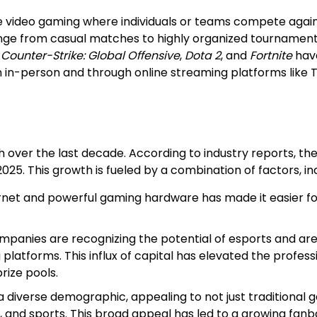
ive video gaming where individuals or teams compete agai
nge from casual matches to highly organized tournament
,
Counter-Strike: Global Offensive
,
Dota 2
, and
Fortnite
hav
in-person and through online streaming platforms like 
over the last decade. According to industry reports, the
2025. This growth is fueled by a combination of factors, in
ternet and powerful gaming hardware has made it easier f
mpanies are recognizing the potential of esports and ar
platforms. This influx of capital has elevated the profess
rize pools.
a diverse demographic, appealing to not just traditional
, and sports. This broad appeal has led to a growing fan