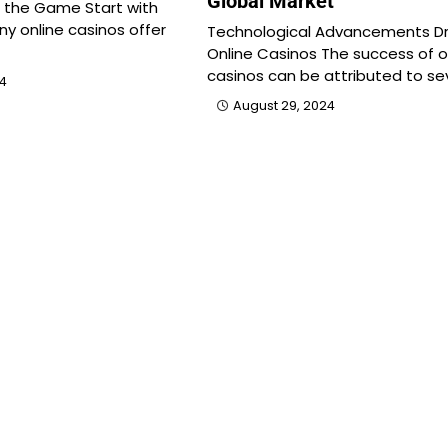
Global Market
g the Game Start with
y online casinos offer
Technological Advancements Dr
Online Casinos The success of o
casinos can be attributed to se
24
August 29, 2024