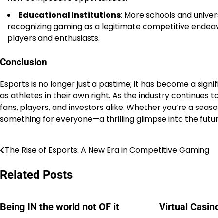
Educational Institutions
: More schools and univer
recognizing gaming as a legitimate competitive endea
players and enthusiasts.
Conclusion
Esports is no longer just a pastime; it has become a signi
as athletes in their own right. As the industry continues 
fans, players, and investors alike. Whether you’re a sea
something for everyone—a thrilling glimpse into the futu
The Rise of Esports: A New Era in Competitive Gaming
Post
navigation
Related Posts
Being IN the world not OF it
Virtual Casin