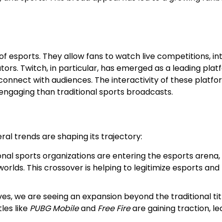
of esports. They allow fans to watch live competitions, in
tors. Twitch, in particular, has emerged as a leading plat
 connect with audiences. The interactivity of these platf
ngaging than traditional sports broadcasts.
ral trends are shaping its trajectory:
ional sports organizations are entering the esports arena,
lds. This crossover is helping to legitimize esports and b
es, we are seeing an expansion beyond the traditional tit
tles like
PUBG Mobile
and
Free Fire
are gaining traction, le