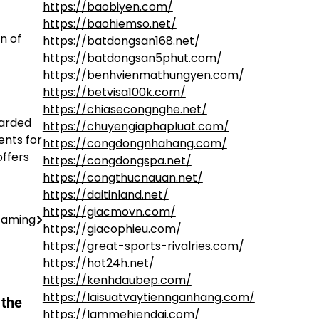
https://baobiyen.com/
https://baohiemso.net/
n of
https://batdongsan168.net/
https://batdongsan5phut.com/
https://benhvienmathungyen.com/
https://betvisa100k.com/
https://chiasecongnghe.net/
garded
https://chuyengiaphapluat.com/
ents for
https://congdongnhahang.com/
offers
https://congdongspa.net/
https://congthucnauan.net/
https://daitinland.net/
https://giacmovn.com/
 Gaming
https://giacophieu.com/
https://great-sports-rivalries.com/
https://hot24h.net/
https://kenhdaubep.com/
https://laisuatvaytiennganhang.com/
 the
https://lammehiendai.com/