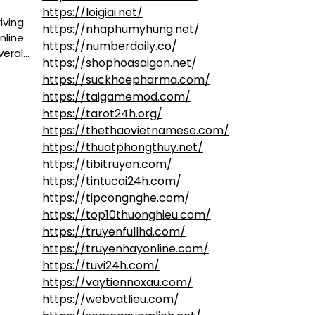
https://loigiai.net/
iving
https://nhaphumyhung.net/
nline
https://numberdaily.co/
veral…
https://shophoasaigon.net/
https://suckhoepharma.com/
https://taigamemod.com/
https://tarot24h.org/
https://thethaovietnamese.com/
https://thuatphongthuy.net/
https://tibitruyen.com/
https://tintucai24h.com/
https://tipcongnghe.com/
https://top10thuonghieu.com/
https://truyenfullhd.com/
https://truyenhayonline.com/
https://tuvi24h.com/
https://vaytiennoxau.com/
https://webvatlieu.com/