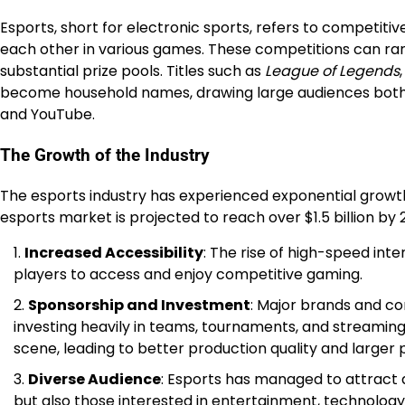
Esports, short for electronic sports, refers to competit
each other in various games. These competitions can ra
substantial prize pools. Titles such as
League of Legends
become household names, drawing large audiences both 
and YouTube.
The Growth of the Industry
The esports industry has experienced exponential growth 
esports market is projected to reach over $1.5 billion by 
Increased Accessibility
: The rise of high-speed in
players to access and enjoy competitive gaming.
Sponsorship and Investment
: Major brands and co
investing heavily in teams, tournaments, and streaming 
scene, leading to better production quality and larger p
Diverse Audience
: Esports has managed to attract 
but also those interested in entertainment, technology