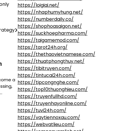
 only
https://loigiai.net/
https://nhaphumyhung.net/
https://numberdaily.co/
https://shophoasaigon.net/
trategy
https://suckhoepharma.com/
https://taigamemod.com/
https://tarot24h.org/
https://thethaovietnamese.com/
https://thuatphongthuy.net/
n
https://tibitruyen.com/
https://tintucai24h.com/
become a
https://tipcongnghe.com/
ssing,
https://top10thuonghieu.com/
…
https://truyenfullhd.com/
https://truyenhayonline.com/
https://tuvi24h.com/
https://vaytiennoxau.com/
https://webvatlieu.com/