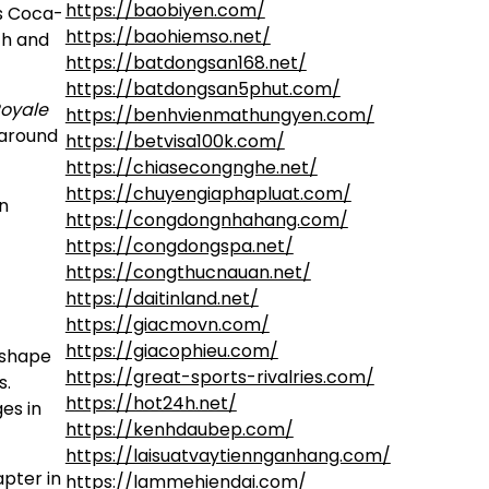
https://baobiyen.com/
as Coca-
https://baohiemso.net/
ch and
https://batdongsan168.net/
https://batdongsan5phut.com/
Royale
https://benhvienmathungyen.com/
 around
https://betvisa100k.com/
https://chiasecongnghe.net/
https://chuyengiaphapluat.com/
en
https://congdongnhahang.com/
https://congdongspa.net/
https://congthucnauan.net/
https://daitinland.net/
https://giacmovn.com/
https://giacophieu.com/
o shape
https://great-sports-rivalries.com/
s.
https://hot24h.net/
es in
https://kenhdaubep.com/
https://laisuatvaytiennganhang.com/
pter in
https://lammehiendai.com/