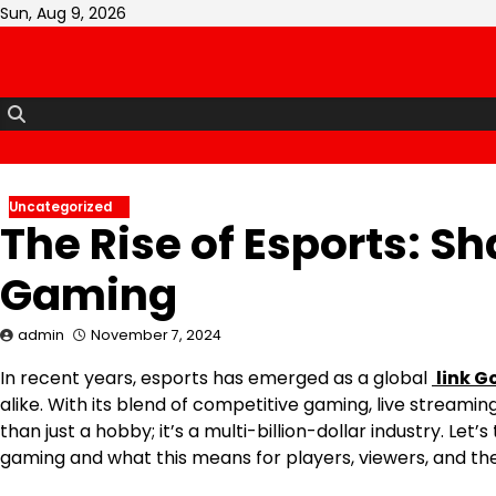
Skip
Sun, Aug 9, 2026
to
content
Uncategorized
The Rise of Esports: Sh
Gaming
admin
November 7, 2024
In recent years, esports has emerged as a global
link 
alike. With its blend of competitive gaming, live stream
than just a hobby; it’s a multi-billion-dollar industry. Let
gaming and what this means for players, viewers, and the 