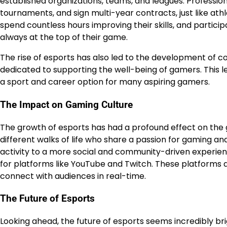
established organizations, teams, and leagues. Professio
tournaments, and sign multi-year contracts, just like athl
spend countless hours improving their skills, and particip
always at the top of their game.
The rise of esports has also led to the development of c
dedicated to supporting the well-being of gamers. This le
a sport and career option for many aspiring gamers.
The Impact on Gaming Culture
The growth of esports has had a profound effect on the
different walks of life who share a passion for gaming an
activity to a more social and community-driven experien
for platforms like YouTube and Twitch. These platforms 
connect with audiences in real-time.
The Future of Esports
Looking ahead, the future of esports seems incredibly bri