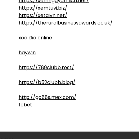
https://xemngayamlich.net/
https://xemtuvi.biz/
https://xetaivn.net/
https://theruralbusinessawards.co.uk/
xóc đĩa online
haywin
https://789clubb.rest/
https://b52clubb.blog/
http://go88s.mex.com/
febet