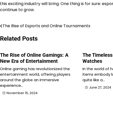
this exciting industry will bring. One thing is for sure: esp
continue to grow.
The Rise of Esports and Online Tournaments
Post
navigation
Related Posts
The Rise of Online Gamings: A
The Timeless
New Era of Entertainment
Watches
Online gaming has revolutionized the
In the world of 
entertainment world, offering players
items embody lu
around the globe an immersive
quite like a…
experience…
June 27, 2024
November 15, 2024