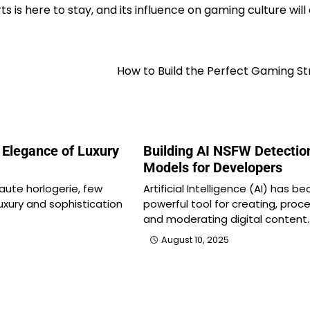
orts is here to stay, and its influence on gaming culture will
How to Build the Perfect Gaming S
 Elegance of Luxury
Building AI NSFW Detectio
Models for Developers
haute horlogerie, few
Artificial Intelligence (AI) has 
xury and sophistication
powerful tool for creating, proce
and moderating digital content.
August 10, 2025