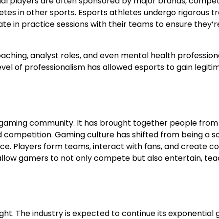
nal players are often sponsored by major brands, compete
etes in other sports. Esports athletes undergo rigorous tr
ate in practice sessions with their teams to ensure they’r
oaching, analyst roles, and even mental health profession
vel of professionalism has allowed esports to gain legiti
 gaming community. It has brought together people from
d competition. Gaming culture has shifted from being a so
ce. Players form teams, interact with fans, and create c
allow gamers to not only compete but also entertain, tea
ght. The industry is expected to continue its exponential 