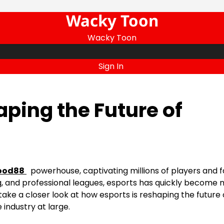
Wacky Toon
Wacky Toon
Sign In
aping the Future of
Good88
powerhouse, captivating millions of players and 
ing, and professional leagues, esports has quickly become
’s take a closer look at how esports is reshaping the future 
industry at large.