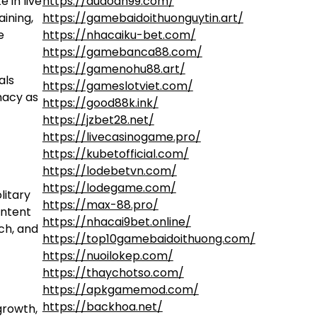
https://dudoan99.com/
 in live
https://gamebaidoithuonguytin.art/
aining,
https://nhacaiku-bet.com/
e
https://gamebanca88.com/
https://gamenohu88.art/
als
https://gameslotviet.com/
macy as
https://good88k.ink/
https://jzbet28.net/
https://livecasinogame.pro/
https://kubetofficial.com/
https://lodebetvn.com/
https://lodegame.com/
litary
https://max-88.pro/
ontent
https://nhacai9bet.online/
ch, and
https://top10gamebaidoithuong.com/
https://nuoilokep.com/
https://thaychotso.com/
https://apkgamemod.com/
https://backhoa.net/
growth,