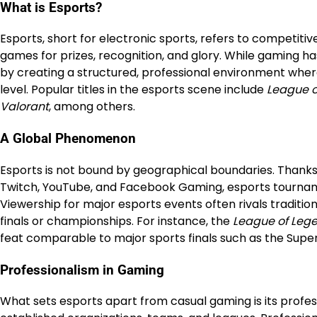
What is Esports?
Esports, short for electronic sports, refers to competiti
games for prizes, recognition, and glory. While gaming h
by creating a structured, professional environment where
level. Popular titles in the esports scene include
League o
Valorant
, among others.
A Global Phenomenon
Esports is not bound by geographical boundaries. Thanks
Twitch, YouTube, and Facebook Gaming, esports tourname
Viewership for major esports events often rivals tradition
finals or championships. For instance, the
League of Leg
feat comparable to major sports finals such as the Super
Professionalism in Gaming
What sets esports apart from casual gaming is its professi