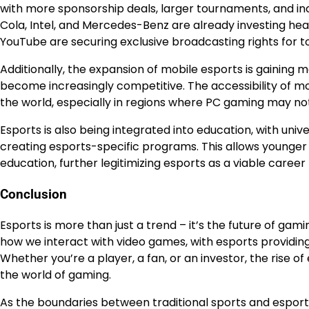
with more sponsorship deals, larger tournaments, and i
Cola, Intel, and Mercedes-Benz are already investing heav
YouTube are securing exclusive broadcasting rights for t
Additionally, the expansion of mobile esports is gainin
become increasingly competitive. The accessibility of mo
the world, especially in regions where PC gaming may not
Esports is also being integrated into education, with uni
creating esports-specific programs. This allows younger 
education, further legitimizing esports as a viable career
Conclusion
Esports is more than just a trend – it’s the future of gami
how we interact with video games, with esports providing 
Whether you’re a player, a fan, or an investor, the rise o
the world of gaming.
As the boundaries between traditional sports and esports