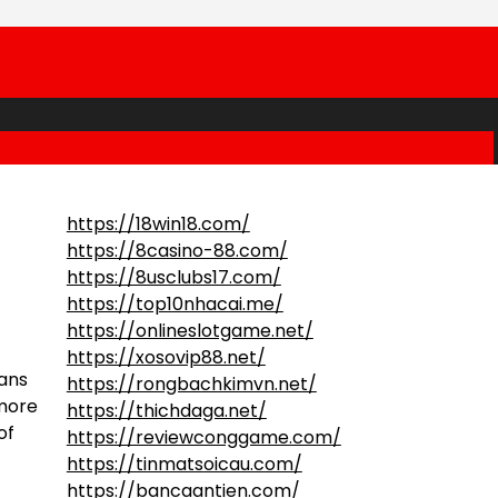
https://18win18.com/
https://8casino-88.com/
https://8usclubs17.com/
https://top10nhacai.me/
https://onlineslotgame.net/
https://xosovip88.net/
fans
https://rongbachkimvn.net/
 more
https://thichdaga.net/
of
https://reviewconggame.com/
https://tinmatsoicau.com/
https://bancaantien.com/