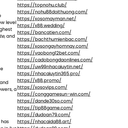
https://topnohu.club/
https://nohu88doithuong.com/
o
https://xosomayman.net/
ew level
https://x88.wedding/
ighest
https://bancatien.com/
te
, and
https://bachthumienbac.com/
https://xosongayhomnay.com/
https://vaobong12bet.com/
https://cadobongdaonlines.com/
https://uw99nhacaiuytin.net/
ke
https://nhacaiuytin365.pro/
https://x88.promo/
rand
https://xosovips.com/
ewers, a
https://conggamesun-win.com/
https://dande30so.com/
https://tip88game.com/
https://dudoan79.com/
https://nhacaida88.art/
s has