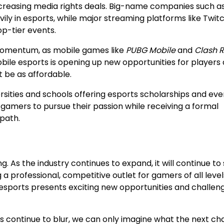
ncreasing media rights deals. Big-name companies such 
ily in esports, while major streaming platforms like Twit
op-tier events.
g momentum, as mobile games like
PUBG Mobile
and
Clash 
bile esports is opening up new opportunities for players
 be as affordable.
versities and schools offering esports scholarships and ev
gamers to pursue their passion while receiving a formal
 path.
ng. As the industry continues to expand, it will continue t
a professional, competitive outlet for gamers of all level
f esports presents exciting new opportunities and challeng
 continue to blur, we can only imagine what the next cha