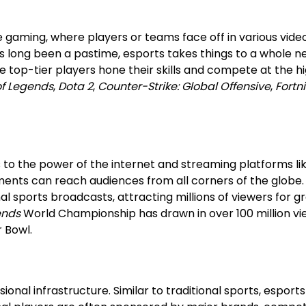
ve gaming, where players or teams face off in various vide
as long been a pastime, esports takes things to a whole n
 top-tier players hone their skills and compete at the h
f Legends
,
Dota 2
,
Counter-Strike: Global Offensive
,
Fortni
 to the power of the internet and streaming platforms li
nts can reach audiences from all corners of the globe.
al sports broadcasts, attracting millions of viewers for g
ends
World Championship has drawn in over 100 million vi
 Bowl.
onal infrastructure. Similar to traditional sports, esport