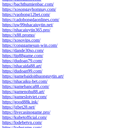
https://bachthumienbac.com/
https://xosongayhomnay.com/
https://vaobong12bet.com/
https://cadobongdaonlines.com/
https://uw99nhacaiuytin.net/
https://nhacaiuytin365.pro/
https://x88.promo/
https://xosovips.com/
https://conggamesun-win.com/
https://dande30so.com/
https://tip88game.com/
https://dudoan79.com/
https://nhacaida88.art/
https://dudoan99.com/
https://gamebaidoithuonguytin.art/
https://nhacaiku-bet.com/
https://gamebanca88.com/
https://gamenohu88.art/
https://gameslotviet.com/
https://good88k.ink/
https://jzbet28.net/
https://livecasinogame.pro/
https://kubetofficial.com/
https://lodebetvn.com/
https://lodegame.com/