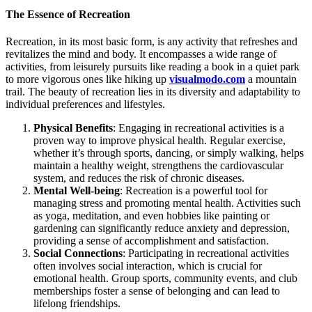
The Essence of Recreation
Recreation, in its most basic form, is any activity that refreshes and
revitalizes the mind and body. It encompasses a wide range of
activities, from leisurely pursuits like reading a book in a quiet park
to more vigorous ones like hiking up
visualmodo.com
a mountain
trail. The beauty of recreation lies in its diversity and adaptability to
individual preferences and lifestyles.
Physical Benefits
: Engaging in recreational activities is a
proven way to improve physical health. Regular exercise,
whether it’s through sports, dancing, or simply walking, helps
maintain a healthy weight, strengthens the cardiovascular
system, and reduces the risk of chronic diseases.
Mental Well-being
: Recreation is a powerful tool for
managing stress and promoting mental health. Activities such
as yoga, meditation, and even hobbies like painting or
gardening can significantly reduce anxiety and depression,
providing a sense of accomplishment and satisfaction.
Social Connections
: Participating in recreational activities
often involves social interaction, which is crucial for
emotional health. Group sports, community events, and club
memberships foster a sense of belonging and can lead to
lifelong friendships.