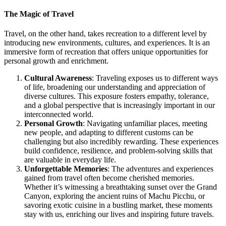
The Magic of Travel
Travel, on the other hand, takes recreation to a different level by
introducing new environments, cultures, and experiences. It is an
immersive form of recreation that offers unique opportunities for
personal growth and enrichment.
Cultural Awareness
: Traveling exposes us to different ways
of life, broadening our understanding and appreciation of
diverse cultures. This exposure fosters empathy, tolerance,
and a global perspective that is increasingly important in our
interconnected world.
Personal Growth
: Navigating unfamiliar places, meeting
new people, and adapting to different customs can be
challenging but also incredibly rewarding. These experiences
build confidence, resilience, and problem-solving skills that
are valuable in everyday life.
Unforgettable Memories
: The adventures and experiences
gained from travel often become cherished memories.
Whether it’s witnessing a breathtaking sunset over the Grand
Canyon, exploring the ancient ruins of Machu Picchu, or
savoring exotic cuisine in a bustling market, these moments
stay with us, enriching our lives and inspiring future travels.