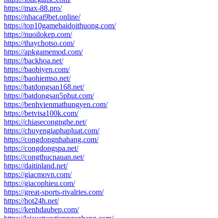
https://max-88.pro/
https://nhacai9bet.online/
https://top10gamebaidoithuong.com/
https://nuoilokep.com/
https://thaychotso.com/
https://apkgamemod.com/
https://backhoa.net/
https://baobiyen.com/
https://baohiemso.net/
https://batdongsan168.net/
https://batdongsan5phut.com/
https://benhvienmathungyen.com/
https://betvisa100k.com/
https://chiasecongnghe.net/
https://chuyengiaphapluat.com/
https://congdongnhahang.com/
https://congdongspa.net/
https://congthucnauan.net/
https://daitinland.net/
https://giacmovn.com/
https://giacophieu.com/
https://great-sports-rivalries.com/
https://hot24h.net/
https://kenhdaubep.com/