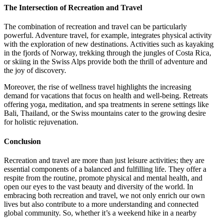
The Intersection of Recreation and Travel
The combination of recreation and travel can be particularly
powerful. Adventure travel, for example, integrates physical activity
with the exploration of new destinations. Activities such as kayaking
in the fjords of Norway, trekking through the jungles of Costa Rica,
or skiing in the Swiss Alps provide both the thrill of adventure and
the joy of discovery.
Moreover, the rise of wellness travel highlights the increasing
demand for vacations that focus on health and well-being. Retreats
offering yoga, meditation, and spa treatments in serene settings like
Bali, Thailand, or the Swiss mountains cater to the growing desire
for holistic rejuvenation.
Conclusion
Recreation and travel are more than just leisure activities; they are
essential components of a balanced and fulfilling life. They offer a
respite from the routine, promote physical and mental health, and
open our eyes to the vast beauty and diversity of the world. In
embracing both recreation and travel, we not only enrich our own
lives but also contribute to a more understanding and connected
global community. So, whether it’s a weekend hike in a nearby