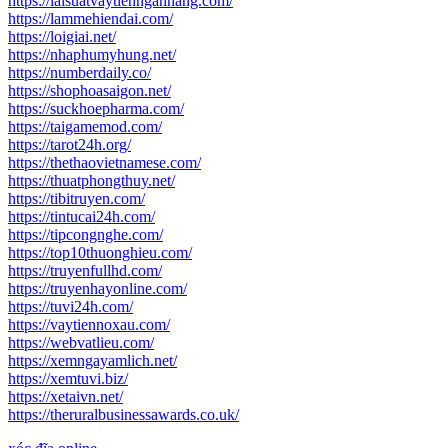
https://laisuatvaytiennganhang.com/
https://lammehiendai.com/
https://loigiai.net/
https://nhaphumyhung.net/
https://numberdaily.co/
https://shophoasaigon.net/
https://suckhoepharma.com/
https://taigamemod.com/
https://tarot24h.org/
https://thethaovietnamese.com/
https://thuatphongthuy.net/
https://tibitruyen.com/
https://tintucai24h.com/
https://tipcongnghe.com/
https://top10thuonghieu.com/
https://truyenfullhd.com/
https://truyenhayonline.com/
https://tuvi24h.com/
https://vaytiennoxau.com/
https://webvatlieu.com/
https://xemngayamlich.net/
https://xemtuvi.biz/
https://xetaivn.net/
https://theruralbusinessawards.co.uk/