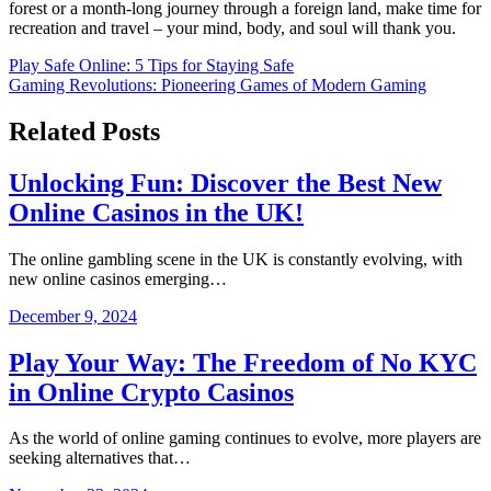
forest or a month-long journey through a foreign land, make time for
recreation and travel – your mind, body, and soul will thank you.
Post
Play Safe Online: 5 Tips for Staying Safe
Gaming Revolutions: Pioneering Games of Modern Gaming
navigation
Related Posts
Unlocking Fun: Discover the Best New
Online Casinos in the UK!
The online gambling scene in the UK is constantly evolving, with
new online casinos emerging…
December 9, 2024
Play Your Way: The Freedom of No KYC
in Online Crypto Casinos
As the world of online gaming continues to evolve, more players are
seeking alternatives that…