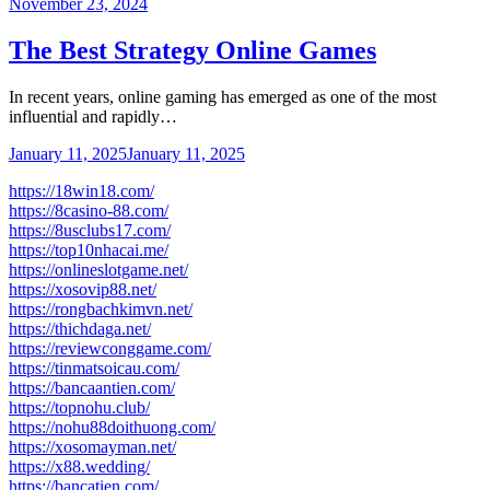
November 23, 2024
The Best Strategy Online Games
In recent years, online gaming has emerged as one of the most
influential and rapidly…
January 11, 2025
January 11, 2025
https://18win18.com/
https://8casino-88.com/
https://8usclubs17.com/
https://top10nhacai.me/
https://onlineslotgame.net/
https://xosovip88.net/
https://rongbachkimvn.net/
https://thichdaga.net/
https://reviewconggame.com/
https://tinmatsoicau.com/
https://bancaantien.com/
https://topnohu.club/
https://nohu88doithuong.com/
https://xosomayman.net/
https://x88.wedding/
https://bancatien.com/