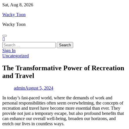
Skip
Sat, Aug 8, 2026
to
Wacky Toon
content
Wacky Toon
Search
for:
Sign In
Uncategorized
The Transformative Power of Recreation
and Travel
admin
August 5, 2024
In today’s fast-paced world, where the demands of work and
personal responsibilities often seem overwhelming, the concepts of
recreation and travel have become more essential than ever. They
provide not just a temporary escape, but also profound benefits that
can enhance our overall well-being, broaden our horizons, and
enrich our lives in countless ways.