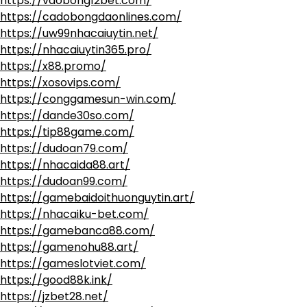
https://vaobong12bet.com/
https://cadobongdaonlines.com/
https://uw99nhacaiuytin.net/
https://nhacaiuytin365.pro/
https://x88.promo/
https://xosovips.com/
https://conggamesun-win.com/
https://dande30so.com/
https://tip88game.com/
https://dudoan79.com/
https://nhacaida88.art/
https://dudoan99.com/
https://gamebaidoithuonguytin.art/
https://nhacaiku-bet.com/
https://gamebanca88.com/
https://gamenohu88.art/
https://gameslotviet.com/
https://good88k.ink/
https://jzbet28.net/