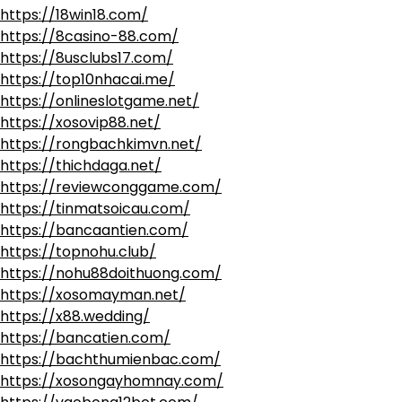
https://18win18.com/
https://8casino-88.com/
https://8usclubs17.com/
https://top10nhacai.me/
https://onlineslotgame.net/
https://xosovip88.net/
https://rongbachkimvn.net/
https://thichdaga.net/
https://reviewconggame.com/
https://tinmatsoicau.com/
https://bancaantien.com/
https://topnohu.club/
https://nohu88doithuong.com/
https://xosomayman.net/
https://x88.wedding/
https://bancatien.com/
https://bachthumienbac.com/
https://xosongayhomnay.com/