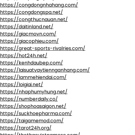
https://congdongnhahang.com/
https://congdongspa.net/
https://congthucnauan.net/
https://daitinland.net/
https://giacmovn.com/
https://giacophieu.com/
https://great-sports-rivalries.com/
https://hot24h.net/
https://kenhdaubep.com/
https://laisuatvaytiennganhang.com/
https://lammehiendai.com/
https://loigiai.net/
https://nhaphumyhung.net/
https://numberdaily.co/
https://shophoasaigon.net/
https://suckhoepharma.com/
https://taigamemod.com/
https://tarot24h.org/