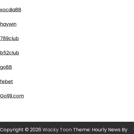
xocdia88
haywin
789club
b52club
go88
febet
Go99.com
Copyright © 2026
Wacky Toon
Theme: Hourly News By