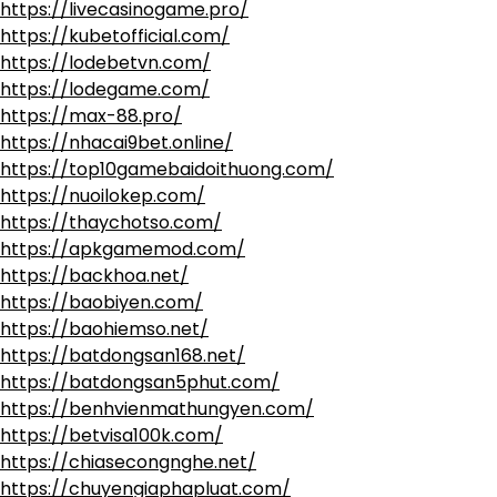
https://livecasinogame.pro/
https://kubetofficial.com/
https://lodebetvn.com/
https://lodegame.com/
https://max-88.pro/
https://nhacai9bet.online/
https://top10gamebaidoithuong.com/
https://nuoilokep.com/
https://thaychotso.com/
https://apkgamemod.com/
https://backhoa.net/
https://baobiyen.com/
https://baohiemso.net/
https://batdongsan168.net/
https://batdongsan5phut.com/
https://benhvienmathungyen.com/
https://betvisa100k.com/
https://chiasecongnghe.net/
https://chuyengiaphapluat.com/