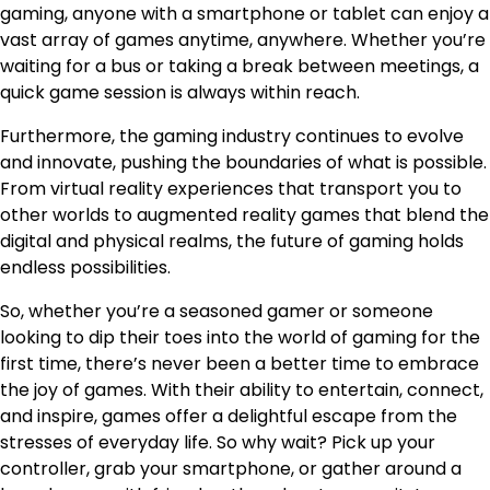
gaming, anyone with a smartphone or tablet can enjoy a
vast array of games anytime, anywhere. Whether you’re
waiting for a bus or taking a break between meetings, a
quick game session is always within reach.
Furthermore, the gaming industry continues to evolve
and innovate, pushing the boundaries of what is possible.
From virtual reality experiences that transport you to
other worlds to augmented reality games that blend the
digital and physical realms, the future of gaming holds
endless possibilities.
So, whether you’re a seasoned gamer or someone
looking to dip their toes into the world of gaming for the
first time, there’s never been a better time to embrace
the joy of games. With their ability to entertain, connect,
and inspire, games offer a delightful escape from the
stresses of everyday life. So why wait? Pick up your
controller, grab your smartphone, or gather around a