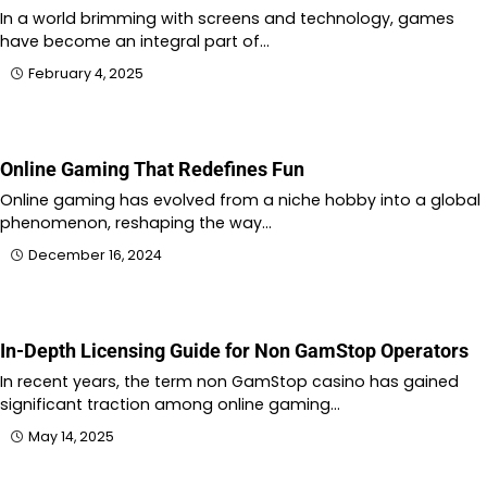
In a world brimming with screens and technology, games
have become an integral part of…
February 4, 2025
Online Gaming That Redefines Fun
Online gaming has evolved from a niche hobby into a global
phenomenon, reshaping the way…
December 16, 2024
In-Depth Licensing Guide for Non GamStop Operators
In recent years, the term non GamStop casino has gained
significant traction among online gaming…
May 14, 2025