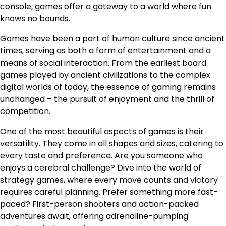
console, games offer a gateway to a world where fun
knows no bounds.
Games have been a part of human culture since ancient
times, serving as both a form of entertainment and a
means of social interaction. From the earliest board
games played by ancient civilizations to the complex
digital worlds of today, the essence of gaming remains
unchanged – the pursuit of enjoyment and the thrill of
competition.
One of the most beautiful aspects of games is their
versatility. They come in all shapes and sizes, catering to
every taste and preference. Are you someone who
enjoys a cerebral challenge? Dive into the world of
strategy games, where every move counts and victory
requires careful planning. Prefer something more fast-
paced? First-person shooters and action-packed
adventures await, offering adrenaline-pumping