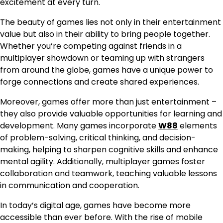
excitement at every turn.
The beauty of games lies not only in their entertainment
value but also in their ability to bring people together.
Whether you’re competing against friends in a
multiplayer showdown or teaming up with strangers
from around the globe, games have a unique power to
forge connections and create shared experiences.
Moreover, games offer more than just entertainment –
they also provide valuable opportunities for learning and
development. Many games incorporate
W88
elements
of problem-solving, critical thinking, and decision-
making, helping to sharpen cognitive skills and enhance
mental agility. Additionally, multiplayer games foster
collaboration and teamwork, teaching valuable lessons
in communication and cooperation.
In today’s digital age, games have become more
accessible than ever before. With the rise of mobile