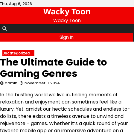
Skip
Thu, Aug 6, 2026
Wacky Toon
to
content
Wacky Toon
Sign In
Uncategorized
The Ultimate Guide to
Gaming Genres
admin
November 11, 2024
In the bustling world we live in, finding moments of
relaxation and enjoyment can sometimes feel like a
luxury. Yet, amidst our hectic schedules and endless to-
do lists, there exists a timeless avenue to unwind and
rejuvenate – games. Whether it’s a quick round of your
favorite mobile app or an immersive adventure on a