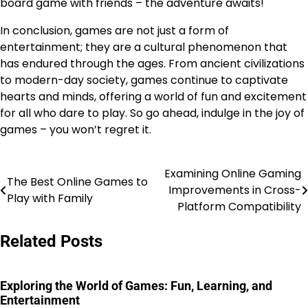
board game with friends – the adventure awaits!
In conclusion, games are not just a form of
entertainment; they are a cultural phenomenon that
has endured through the ages. From ancient civilizations
to modern-day society, games continue to captivate
hearts and minds, offering a world of fun and excitement
for all who dare to play. So go ahead, indulge in the joy of
games – you won’t regret it.
Examining Online Gaming
Post
The Best Online Games to
Improvements in Cross-
Play with Family
navigation
Platform Compatibility
Related Posts
Exploring the World of Games: Fun, Learning, and
Entertainment