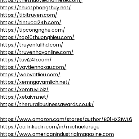
https://thethaovietnamese.com/
https://thuatphongthuy.net/
https://tibitruyen.com/
https://tintucai24h.com/
https://tipcongnghe.com/
https://top10thuonghieu.com/
https://truyenfullhd.com/
https://truyenhayonline.com/
https://tuvi24h.com/
https://vaytiennoxau.com/
https://webvatlieu.com/
https://xemngayamlich.net/
https://xemtuvi.biz/
https://xetaivn.net/
https://theruralbusinessawards.co.uk/
https://www.amazon.com/stores/author/B01HX2IWL6
https://ca.linkedin.com/in/michaeleruge
https://www.americanindustrialmagazine.com