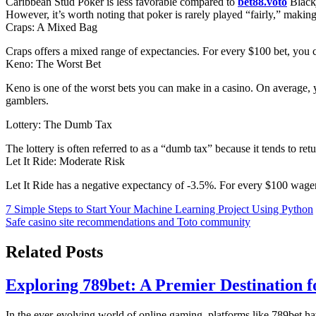
Caribbean Stud Poker is less favorable compared to
bet88.voto
Blackj
However, it’s worth noting that poker is rarely played “fairly,” making 
Craps: A Mixed Bag
Craps offers a mixed range of expectancies. For every $100 bet, you c
Keno: The Worst Bet
Keno is one of the worst bets you can make in a casino. On average, 
gamblers.
Lottery: The Dumb Tax
The lottery is often referred to as a “dumb tax” because it tends to r
Let It Ride: Moderate Risk
Let It Ride has a negative expectancy of -3.5%. For every $100 wagere
Post
7 Simple Steps to Start Your Machine Learning Project Using Python
Safe casino site recommendations and Toto community
navigation
Related Posts
Exploring 789bet: A Premier Destination 
In the ever-evolving world of online gaming, platforms like 789bet h