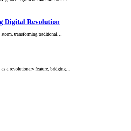
g Digital Revolution
y storm, transforming traditional…
 as a revolutionary feature, bridging…