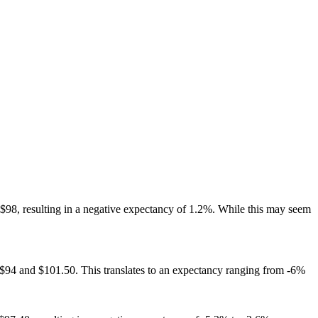
 $98, resulting in a negative expectancy of 1.2%. While this may seem
n $94 and $101.50. This translates to an expectancy ranging from -6%