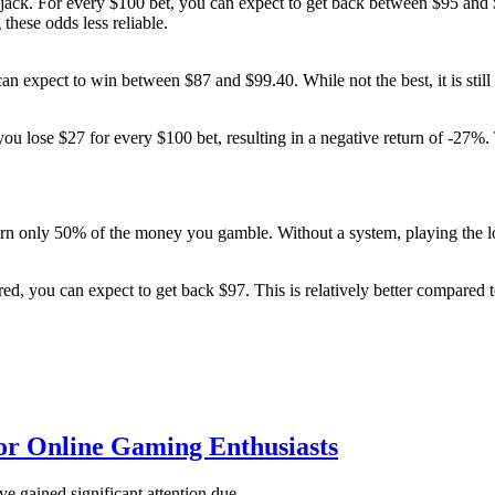
ack. For every $100 bet, you can expect to get back between $95 and $
these odds less reliable.
an expect to win between $87 and $99.40. While not the best, it is stil
you lose $27 for every $100 bet, resulting in a negative return of -27
eturn only 50% of the money you gamble. Without a system, playing the lo
d, you can expect to get back $97. This is relatively better compared t
for Online Gaming Enthusiasts
ave gained significant attention due…