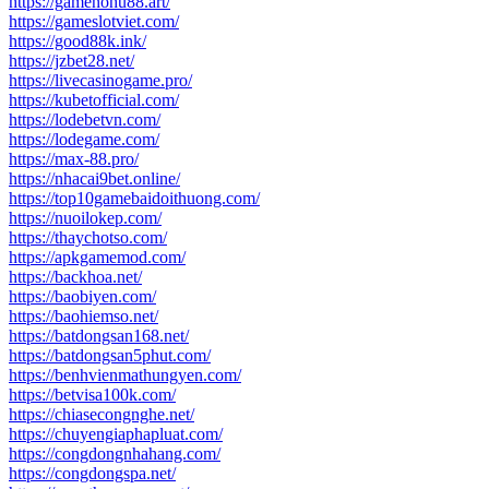
https://gamenohu88.art/
https://gameslotviet.com/
https://good88k.ink/
https://jzbet28.net/
https://livecasinogame.pro/
https://kubetofficial.com/
https://lodebetvn.com/
https://lodegame.com/
https://max-88.pro/
https://nhacai9bet.online/
https://top10gamebaidoithuong.com/
https://nuoilokep.com/
https://thaychotso.com/
https://apkgamemod.com/
https://backhoa.net/
https://baobiyen.com/
https://baohiemso.net/
https://batdongsan168.net/
https://batdongsan5phut.com/
https://benhvienmathungyen.com/
https://betvisa100k.com/
https://chiasecongnghe.net/
https://chuyengiaphapluat.com/
https://congdongnhahang.com/
https://congdongspa.net/