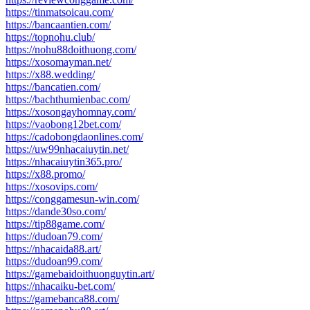
https://tinmatsoicau.com/
https://bancaantien.com/
https://topnohu.club/
https://nohu88doithuong.com/
https://xosomayman.net/
https://x88.wedding/
https://bancatien.com/
https://bachthumienbac.com/
https://xosongayhomnay.com/
https://vaobong12bet.com/
https://cadobongdaonlines.com/
https://uw99nhacaiuytin.net/
https://nhacaiuytin365.pro/
https://x88.promo/
https://xosovips.com/
https://conggamesun-win.com/
https://dande30so.com/
https://tip88game.com/
https://dudoan79.com/
https://nhacaida88.art/
https://dudoan99.com/
https://gamebaidoithuonguytin.art/
https://nhacaiku-bet.com/
https://gamebanca88.com/