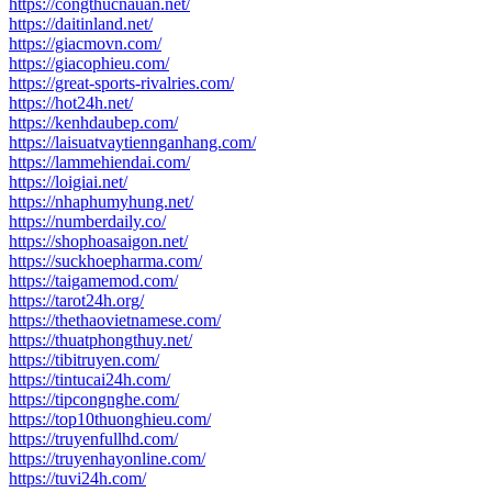
https://congthucnauan.net/
https://daitinland.net/
https://giacmovn.com/
https://giacophieu.com/
https://great-sports-rivalries.com/
https://hot24h.net/
https://kenhdaubep.com/
https://laisuatvaytiennganhang.com/
https://lammehiendai.com/
https://loigiai.net/
https://nhaphumyhung.net/
https://numberdaily.co/
https://shophoasaigon.net/
https://suckhoepharma.com/
https://taigamemod.com/
https://tarot24h.org/
https://thethaovietnamese.com/
https://thuatphongthuy.net/
https://tibitruyen.com/
https://tintucai24h.com/
https://tipcongnghe.com/
https://top10thuonghieu.com/
https://truyenfullhd.com/
https://truyenhayonline.com/
https://tuvi24h.com/