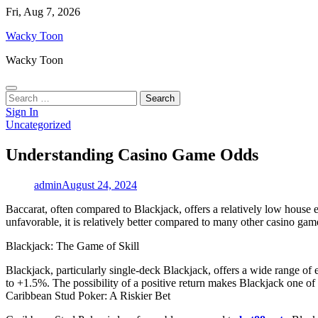
Skip
Fri, Aug 7, 2026
to
Wacky Toon
content
Wacky Toon
Search
for:
Sign In
Uncategorized
Understanding Casino Game Odds
admin
August 24, 2024
Baccarat, often compared to Blackjack, offers a relatively low house
unfavorable, it is relatively better compared to many other casino gam
Blackjack: The Game of Skill
Blackjack, particularly single-deck Blackjack, offers a wide range o
to +1.5%. The possibility of a positive return makes Blackjack one of
Caribbean Stud Poker: A Riskier Bet