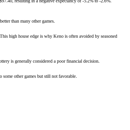
97.40, resulting in a negative expectancy of -5.2% to -2.6%.
l better than many other games.
%. This high house edge is why Keno is often avoided by seasoned
ttery is generally considered a poor financial decision.
o some other games but still not favorable.