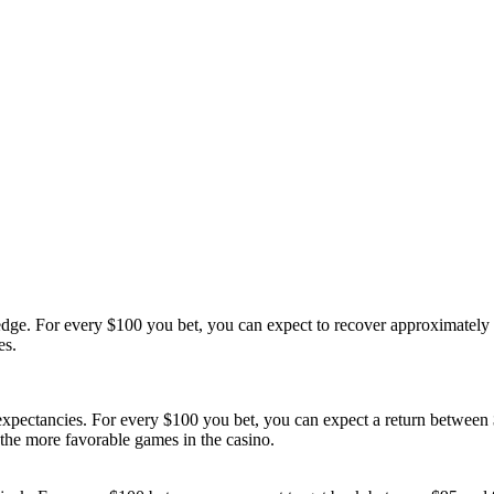
 edge. For every $100 you bet, you can expect to recover approximately
es.
f expectancies. For every $100 you bet, you can expect a return betwee
 the more favorable games in the casino.