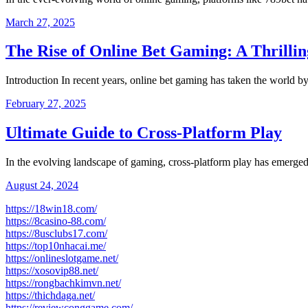
March 27, 2025
The Rise of Online Bet Gaming: A Thrillin
Introduction In recent years, online bet gaming has taken the world b
February 27, 2025
Ultimate Guide to Cross-Platform Play
In the evolving landscape of gaming, cross-platform play has emerged
August 24, 2024
https://18win18.com/
https://8casino-88.com/
https://8usclubs17.com/
https://top10nhacai.me/
https://onlineslotgame.net/
https://xosovip88.net/
https://rongbachkimvn.net/
https://thichdaga.net/
https://reviewconggame.com/