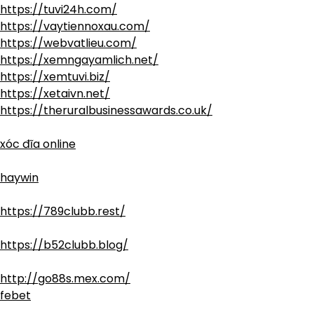
https://tuvi24h.com/
https://vaytiennoxau.com/
https://webvatlieu.com/
https://xemngayamlich.net/
https://xemtuvi.biz/
https://xetaivn.net/
https://theruralbusinessawards.co.uk/
xóc đĩa online
haywin
https://789clubb.rest/
https://b52clubb.blog/
http://go88s.mex.com/
febet