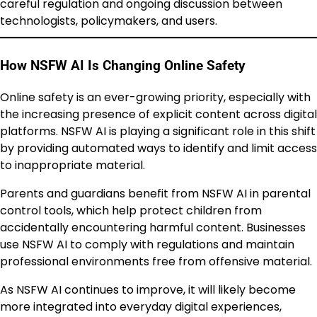
careful regulation and ongoing discussion between
technologists, policymakers, and users.
How NSFW AI Is Changing Online Safety
Online safety is an ever-growing priority, especially with
the increasing presence of explicit content across digital
platforms. NSFW AI is playing a significant role in this shift
by providing automated ways to identify and limit access
to inappropriate material.
Parents and guardians benefit from NSFW AI in parental
control tools, which help protect children from
accidentally encountering harmful content. Businesses
use NSFW AI to comply with regulations and maintain
professional environments free from offensive material.
As NSFW AI continues to improve, it will likely become
more integrated into everyday digital experiences,