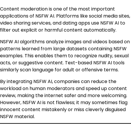
Content moderation is one of the most important
applications of NSFW AI. Platforms like social media sites,
video sharing services, and dating apps use NSFW AI to
filter out explicit or harmful content automatically.
NSFW AI algorithms analyze images and videos based on
patterns learned from large datasets containing NSFW
examples. This enables them to recognize nudity, sexual
acts, or suggestive content. Text-based NSFW AI tools
similarly scan language for adult or offensive terms.
By integrating NSFW AI, companies can reduce the
workload on human moderators and speed up content
review, making the internet safer and more welcoming.
However, NSFW AI is not flawless; it may sometimes flag
innocent content mistakenly or miss cleverly disguised
NSFW material.