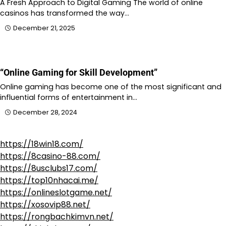
A Fresh Approach to Digital Gaming The world of online
casinos has transformed the way…
December 21, 2025
“Online Gaming for Skill Development”
Online gaming has become one of the most significant and
influential forms of entertainment in…
December 28, 2024
https://18win18.com/
https://8casino-88.com/
https://8usclubs17.com/
https://top10nhacai.me/
https://onlineslotgame.net/
https://xosovip88.net/
https://rongbachkimvn.net/