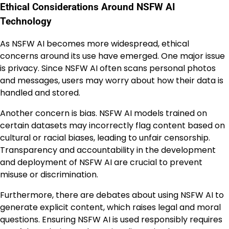
Ethical Considerations Around NSFW AI
Technology
As NSFW AI becomes more widespread, ethical
concerns around its use have emerged. One major issue
is privacy. Since NSFW AI often scans personal photos
and messages, users may worry about how their data is
handled and stored.
Another concern is bias. NSFW AI models trained on
certain datasets may incorrectly flag content based on
cultural or racial biases, leading to unfair censorship.
Transparency and accountability in the development
and deployment of NSFW AI are crucial to prevent
misuse or discrimination.
Furthermore, there are debates about using NSFW AI to
generate explicit content, which raises legal and moral
questions. Ensuring NSFW AI is used responsibly requires