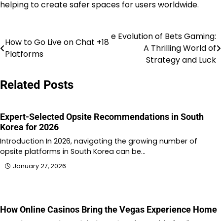
helping to create safer spaces for users worldwide.
e Evolution of Bets Gaming:
Post
How to Go Live on Chat +18
A Thrilling World of
Platforms
navigation
Strategy and Luck
Related Posts
Expert-Selected Opsite Recommendations in South
Korea for 2026
Introduction In 2026, navigating the growing number of
opsite platforms in South Korea can be…
January 27, 2026
How Online Casinos Bring the Vegas Experience Home