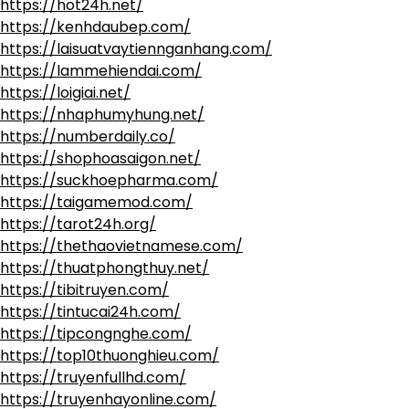
https://hot24h.net/
https://kenhdaubep.com/
https://laisuatvaytiennganhang.com/
https://lammehiendai.com/
https://loigiai.net/
https://nhaphumyhung.net/
https://numberdaily.co/
https://shophoasaigon.net/
https://suckhoepharma.com/
https://taigamemod.com/
https://tarot24h.org/
https://thethaovietnamese.com/
https://thuatphongthuy.net/
https://tibitruyen.com/
https://tintucai24h.com/
https://tipcongnghe.com/
https://top10thuonghieu.com/
https://truyenfullhd.com/
https://truyenhayonline.com/