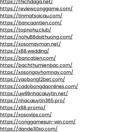
https://thichdaga.net/
https://reviewconggame.com/
https://tinmatsoicau.com/
https://bancaantien.com/
https://topnohu.club/
https://nohu88doithuong.com/
https://xosomayman.net/
https://x88.wedding/
https://bancatien.com/
https://bachthumienbac.com/
https://xosongayhomnay.com/
https://vaobong12bet.com/
https://cadobongdaonlines.com/
https://uw99nhacaiuytin.net/
https://nhacaiuytin365.pro/
https://x88.promo/
https://xosovips.com/
https://conggamesun-win.com/
https://dande30so.com/