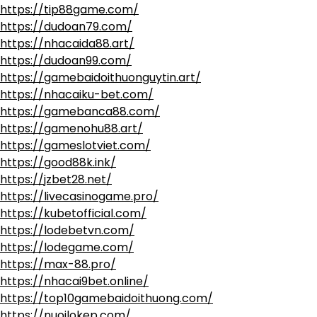
https://tip88game.com/
https://dudoan79.com/
https://nhacaida88.art/
https://dudoan99.com/
https://gamebaidoithuonguytin.art/
https://nhacaiku-bet.com/
https://gamebanca88.com/
https://gamenohu88.art/
https://gameslotviet.com/
https://good88k.ink/
https://jzbet28.net/
https://livecasinogame.pro/
https://kubetofficial.com/
https://lodebetvn.com/
https://lodegame.com/
https://max-88.pro/
https://nhacai9bet.online/
https://top10gamebaidoithuong.com/
https://nuoilokep.com/