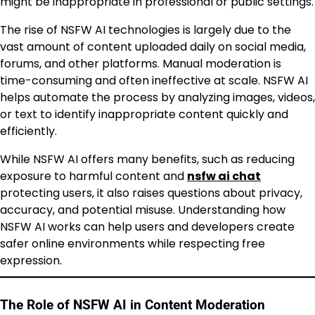
might be inappropriate in professional or public settings.
The rise of NSFW AI technologies is largely due to the
vast amount of content uploaded daily on social media,
forums, and other platforms. Manual moderation is
time-consuming and often ineffective at scale. NSFW AI
helps automate the process by analyzing images, videos,
or text to identify inappropriate content quickly and
efficiently.
While NSFW AI offers many benefits, such as reducing
exposure to harmful content and
nsfw ai chat
protecting users, it also raises questions about privacy,
accuracy, and potential misuse. Understanding how
NSFW AI works can help users and developers create
safer online environments while respecting free
expression.
The Role of NSFW AI in Content Moderation