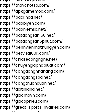
https://thaychotso.com/
https://apkgamemod.com/
https://backhoa.net/
https://baobiyen.com/
https://baohiemso.net/
https://batdongsan168.net/
https://batdongsan5phut.com/
https://benhvienmathungyen.com/
https://betvisa100k.com/
https://chiasecongnghe.net/
https://chuyengiaphapluat.com/
https://congdongnhahang.com/
https://congdongspa.net/
https://congthucnauan.net/
https://daitinland.net/
https://giacmovn.com/
https://giacophieu.com/
https://great-sports-rivalries.com/