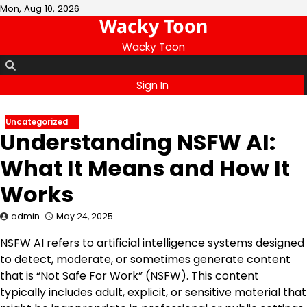
Skip
Mon, Aug 10, 2026
Wacky Toon
to
content
Wacky Toon
Sign In
Uncategorized
Understanding NSFW AI:
What It Means and How It
Works
admin
May 24, 2025
NSFW AI refers to artificial intelligence systems designed
to detect, moderate, or sometimes generate content
that is “Not Safe For Work” (NSFW). This content
typically includes adult, explicit, or sensitive material that